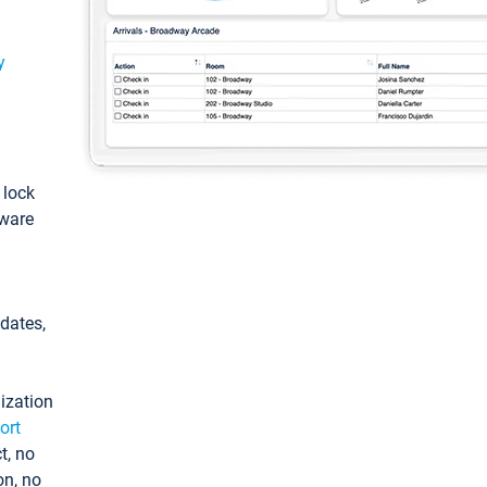
y
: lock
tware
pdates,
ization
ort
t, no
on, no