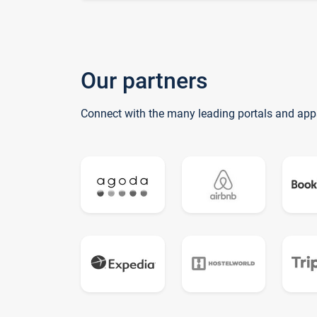
Our partners
Connect with the many leading portals and app