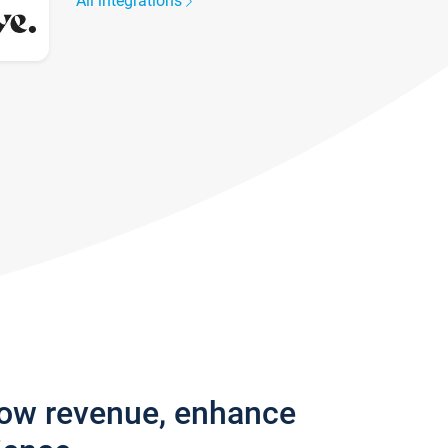
All integrations
row revenue, enhance