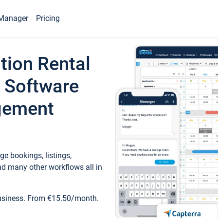
Manager
Pricing
tion Rental
 Software
gement
e bookings, listings,
d many other workflows all in
business. From €15.50/month.