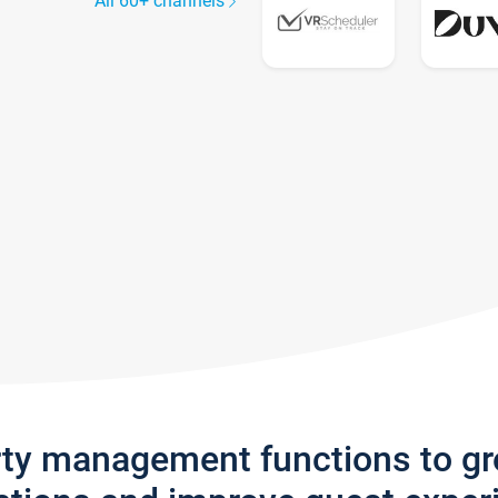
All 60+ channels
rty management functions to g