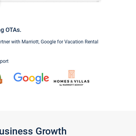
ng OTAs.
ner with Marriott, Google for Vacation Rental
port
Business Growth