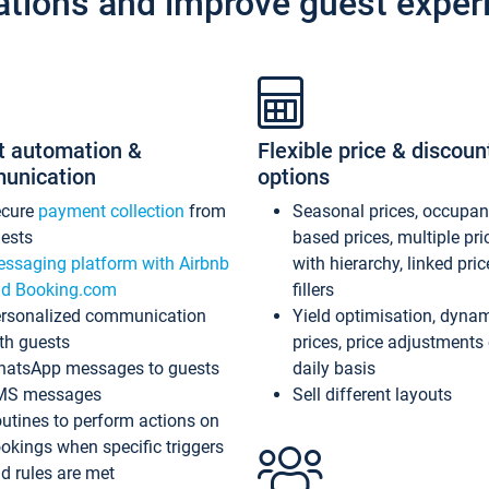
ations and improve guest exper
t automation &
Flexible price & discoun
unication
options
ecure
payment collection
from
Seasonal prices, occupa
ests
based prices, multiple pri
ssaging platform with Airbnb
with hierarchy, linked pri
d Booking.com
fillers
rsonalized communication
Yield optimisation, dyna
th guests
prices, price adjustments
atsApp messages to guests
daily basis
MS messages
Sell different layouts
utines to perform actions on
okings when specific triggers
d rules are met