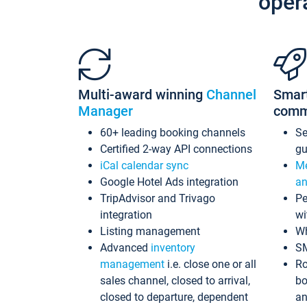
oper
Multi-award winning
Channel
Smar
Manager
comm
60+ leading booking channels
S
Certified 2-way API connections
gu
iCal calendar sync
Me
Google Hotel Ads integration
an
TripAdvisor and Trivago
Pe
integration
wi
Listing management
Wh
Advanced
inventory
S
management
i.e. close one or all
Ro
sales channel, closed to arrival,
bo
closed to departure, dependent
an