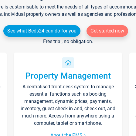
re is customisable to meet the needs of all types of accommodati
s, individual property owners as well as agencies and professio
See what Beds24 can do for you
Get started now
Free trial, no obligation.
Property Management
p
A centralised front-desk system to manage
essential functions such as booking
management, dynamic prices, payments,
inventory, guest check-in and, check-out, and
much more. Access from anywhere using a
computer, tablet or smartphone.
About the PMS