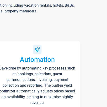
on including vacation rentals, hotels, B&Bs,
nal property managers.
Automation
Save time by automating key processes such
as bookings, calendars, guest
communications, invoicing, payment
collection and reporting. The built-in yield
optimizer automatically adjusts prices based
on availability, helping to maximise nightly
revenue.