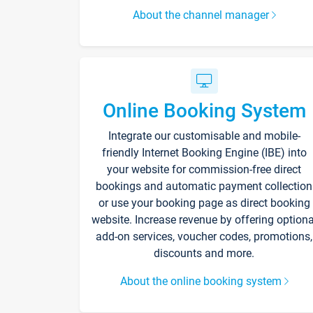
About the channel manager
Online Booking System
Integrate our customisable and mobile-
friendly Internet Booking Engine (IBE) into
your website for commission-free direct
bookings and automatic payment collection
or use your booking page as direct booking
website. Increase revenue by offering optiona
add-on services, voucher codes, promotions,
discounts and more.
About the online booking system