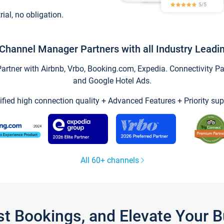
trial, no obligation.
Channel Manager Partners with all Industry Leadi
tner with Airbnb, Vrbo, Booking.com, Expedia. Connectivity Part
and Google Hotel Ads.
ified high connection quality + Advanced Features + Priority sup
All 60+ channels
st Bookings, and Elevate Your 