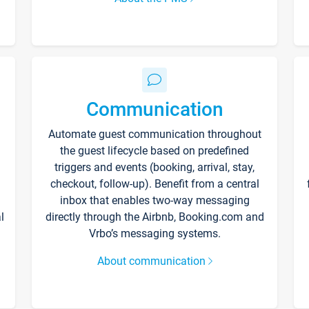
Communication
Automate guest communication throughout
the guest lifecycle based on predefined
triggers and events (booking, arrival, stay,
checkout, follow-up). Benefit from a central
inbox that enables two-way messaging
l
directly through the Airbnb, Booking.com and
Vrbo’s messaging systems.
About communication