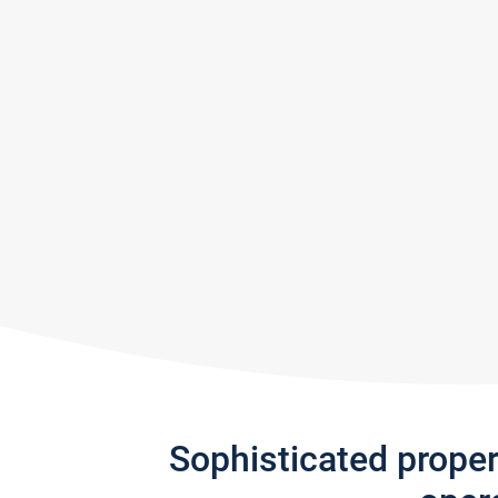
Sophisticated prope