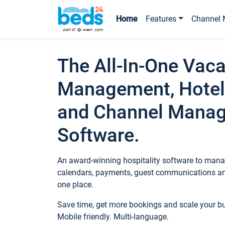
Home
Features
Channel 
The All-In-One Vaca
Management, Hotel
and Channel Mana
Software.
An award-winning hospitality software to manag
calendars, payments, guest communications an
one place.
Save time, get more bookings and scale your 
Mobile friendly. Multi-language.