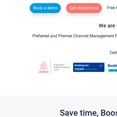
Free 
Book a demo
Get started now
We are 
Preferred and Premier Channel Management Par
Cert
Save time, Boo