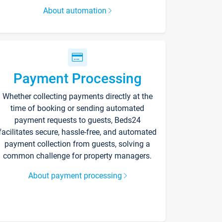
About automation
Payment Processing
Whether collecting payments directly at the
time of booking or sending automated
payment requests to guests, Beds24
facilitates secure, hassle-free, and automated
payment collection from guests, solving a
common challenge for property managers.
About payment processing