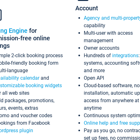
Account
Agency and multi-propert
capability
ing Engine
for
Multi-user with access
ssion-free online
management
ings
Owner accounts
mple 2-click booking process
Hundreds of
integrations
bile-friendly booking form
systems, accounting sof
lti-language
and more
ailability calendar
and
Open API
stomizable booking widgets
Cloud-based software, no
r all web sites
installation, automatic u
d packages, promotions,
access from anywhere at
urs, events, extras
anytime
omo and voucher codes
Continuous system optim
okings from Facebook
Online help and free supp
rdpress plugin
Pay as you go, no contrac
set up fees, no commissi