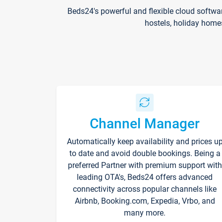
Beds24's powerful and flexible cloud softwa
hostels, holiday home
Channel Manager
Automatically keep availability and prices u
to date and avoid double bookings. Being a
preferred Partner with premium support with
leading OTA's, Beds24 offers advanced
connectivity across popular channels like
Airbnb, Booking.com, Expedia, Vrbo, and
many more.