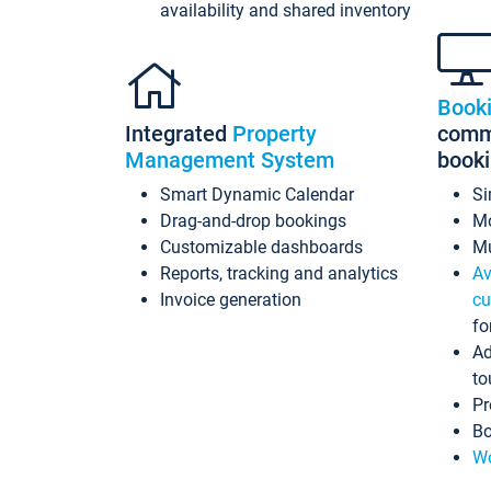
availability and shared inventory
Book
Integrated
Property
commi
Management System
book
Smart Dynamic Calendar
Si
Drag-and-drop bookings
Mo
Customizable dashboards
Mu
Reports, tracking and analytics
Av
Invoice generation
cu
fo
Ad
to
Pr
Bo
Wo