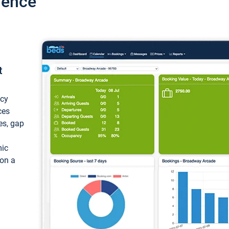
ience
t
ncy
ces
ces, gap
mic
 on a