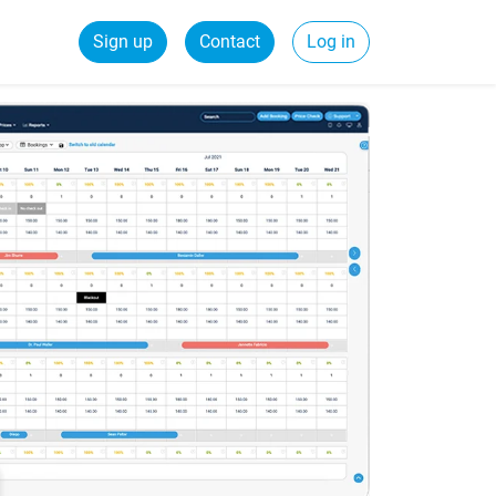
Sign up
Contact
Log in