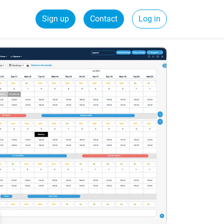
Sign up
Contact
Log in