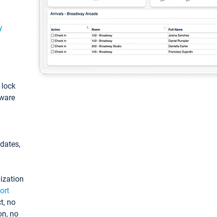
y
: lock
tware
pdates,
ization
ort
t, no
on, no