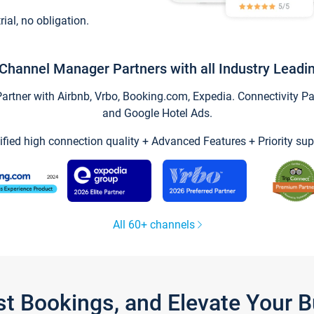
trial, no obligation.
Channel Manager Partners with all Industry Leadi
tner with Airbnb, Vrbo, Booking.com, Expedia. Connectivity Part
and Google Hotel Ads.
ified high connection quality + Advanced Features + Priority sup
All 60+ channels
st Bookings, and Elevate Your 