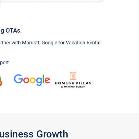
ng OTAs.
ner with Marriott, Google for Vacation Rental
port
Business Growth