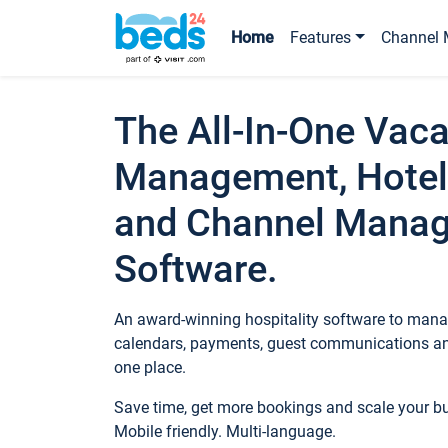
Home
Features
Channel 
The All-In-One Vaca
Management, Hotel
and Channel Mana
Software.
An award-winning hospitality software to manag
calendars, payments, guest communications an
one place.
Save time, get more bookings and scale your 
Mobile friendly. Multi-language.