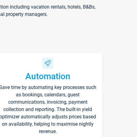
on including vacation rentals, hotels, B&Bs,
nal property managers.
Automation
Save time by automating key processes such
as bookings, calendars, guest
communications, invoicing, payment
collection and reporting. The built-in yield
optimizer automatically adjusts prices based
on availability, helping to maximise nightly
revenue.