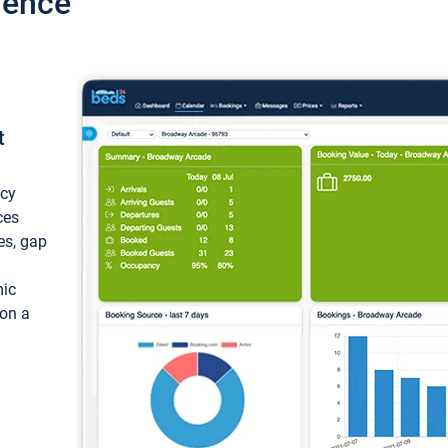
ience
t
ncy
ces
ces, gap
mic
 on a