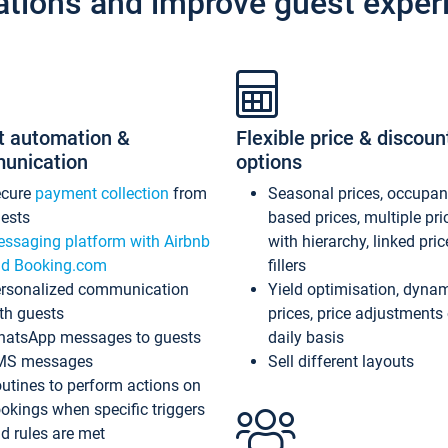
ations and improve guest exper
t automation &
Flexible price & discoun
unication
options
ecure
payment collection
from
Seasonal prices, occupa
ests
based prices, multiple pri
ssaging platform with Airbnb
with hierarchy, linked pri
d Booking.com
fillers
rsonalized communication
Yield optimisation, dyna
th guests
prices, price adjustments
atsApp messages to guests
daily basis
MS messages
Sell different layouts
utines to perform actions on
okings when specific triggers
d rules are met