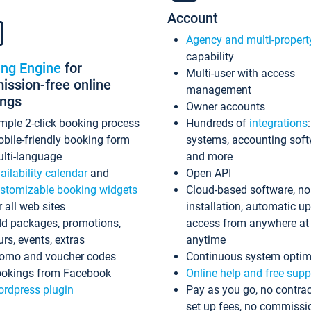
Account
Agency and multi-propert
capability
ing Engine
for
Multi-user with access
ssion-free online
management
ings
Owner accounts
mple 2-click booking process
Hundreds of
integrations
bile-friendly booking form
systems, accounting sof
lti-language
and more
ailability calendar
and
Open API
stomizable booking widgets
Cloud-based software, no
r all web sites
installation, automatic u
d packages, promotions,
access from anywhere at
urs, events, extras
anytime
omo and voucher codes
Continuous system optim
okings from Facebook
Online help and free supp
rdpress plugin
Pay as you go, no contrac
set up fees, no commissi