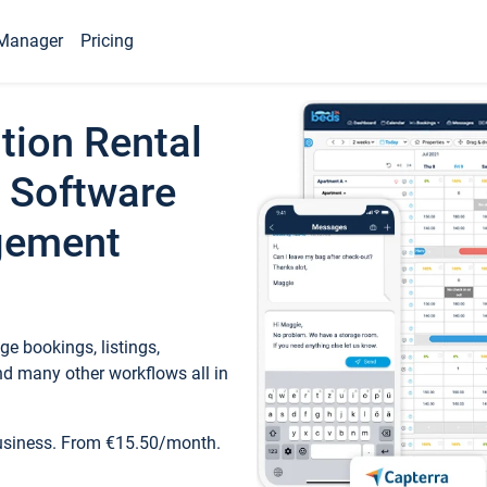
Manager
Pricing
tion Rental
 Software
gement
e bookings, listings,
d many other workflows all in
business. From €15.50/month.