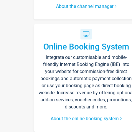
About the channel manager
Online Booking System
Integrate our customisable and mobile-
friendly Internet Booking Engine (IBE) into
your website for commission-free direct
bookings and automatic payment collection
or use your booking page as direct booking
website. Increase revenue by offering optiona
add-on services, voucher codes, promotions,
discounts and more.
About the online booking system