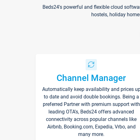
Beds24's powerful and flexible cloud softwa
hostels, holiday home
Channel Manager
Automatically keep availability and prices u
to date and avoid double bookings. Being a
preferred Partner with premium support with
leading OTA's, Beds24 offers advanced
connectivity across popular channels like
Airbnb, Booking.com, Expedia, Vrbo, and
many more.