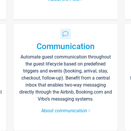
Communication
Automate guest communication throughout
the guest lifecycle based on predefined
triggers and events (booking, arrival, stay,
checkout, follow-up). Benefit from a central
inbox that enables two-way messaging
l
directly through the Airbnb, Booking.com and
Vrbo’s messaging systems.
About communication