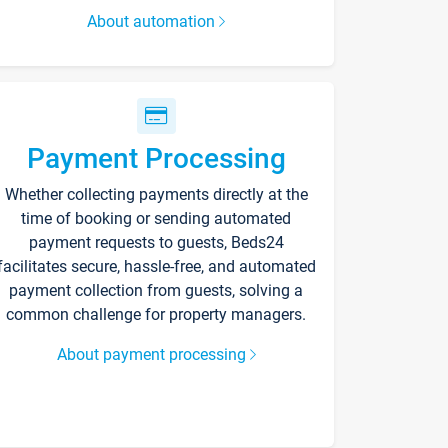
About automation
Payment Processing
Whether collecting payments directly at the
time of booking or sending automated
payment requests to guests, Beds24
facilitates secure, hassle-free, and automated
payment collection from guests, solving a
common challenge for property managers.
About payment processing