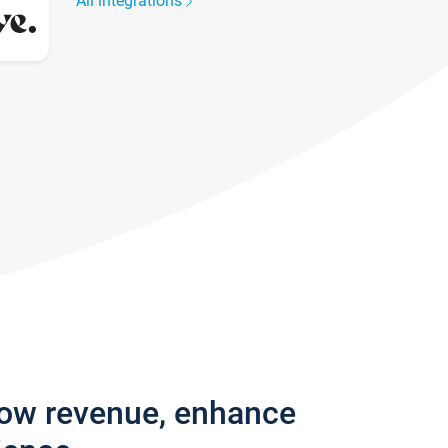
All integrations
row revenue, enhance