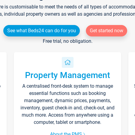
re is customisable to meet the needs of all types of accommodati
s, individual property owners as well as agencies and professio
See what Beds24 can do for you
Get started now
Free trial, no obligation.
Property Management
p
A centralised front-desk system to manage
essential functions such as booking
management, dynamic prices, payments,
inventory, guest check-in and, check-out, and
much more. Access from anywhere using a
computer, tablet or smartphone.
About the PMS