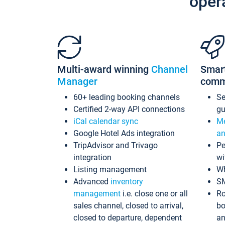
oper
Multi-award winning
Channel
Smar
Manager
comm
60+ leading booking channels
S
Certified 2-way API connections
gu
iCal calendar sync
Me
Google Hotel Ads integration
an
TripAdvisor and Trivago
Pe
integration
wi
Listing management
Wh
Advanced
inventory
S
management
i.e. close one or all
Ro
sales channel, closed to arrival,
bo
closed to departure, dependent
an