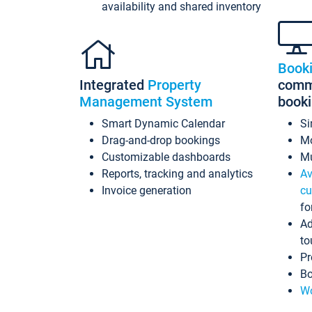
availability and shared inventory
Book
Integrated
Property
commi
Management System
book
Smart Dynamic Calendar
Si
Drag-and-drop bookings
Mo
Customizable dashboards
Mu
Reports, tracking and analytics
Av
Invoice generation
cu
fo
Ad
to
Pr
Bo
Wo