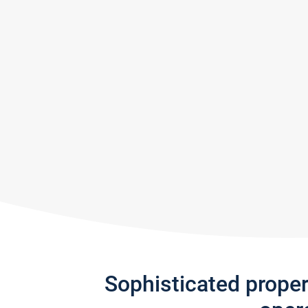
Sophisticated prope