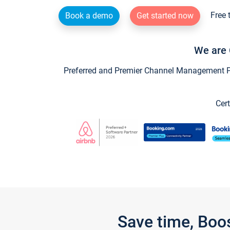
Free 
Book a demo
Get started now
We are 
Preferred and Premier Channel Management Par
Cert
Save time, Boo