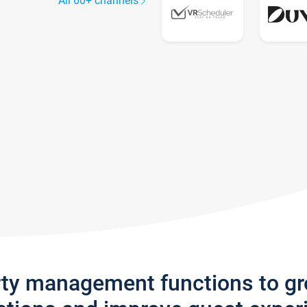
All 60+ channels
rty management functions to g