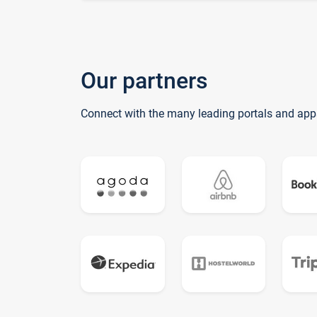
Our partners
Connect with the many leading portals and app