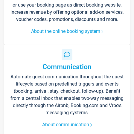
or use your booking page as direct booking website.
Increase revenue by offering optional add-on services,
voucher codes, promotions, discounts and more.
About the online booking system
Communication
Automate guest communication throughout the guest
lifecycle based on predefined triggers and events
(booking, arrival, stay, checkout, follow-up). Benefit
from a central inbox that enables two-way messaging
directly through the Airbnb, Booking.com and Vrbo’s
messaging systems.
About communication