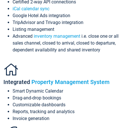
Certified 2-way API connections
iCal calendar sync
Google Hotel Ads integration
TripAdvisor and Trivago integration
Listing management
Advanced
inventory management
i.e. close one or all
sales channel, closed to arrival, closed to departure,
dependent availability and shared inventory
Integrated
Property Management System
Smart Dynamic Calendar
Drag-and-drop bookings
Customizable dashboards
Reports, tracking and analytics
Invoice generation