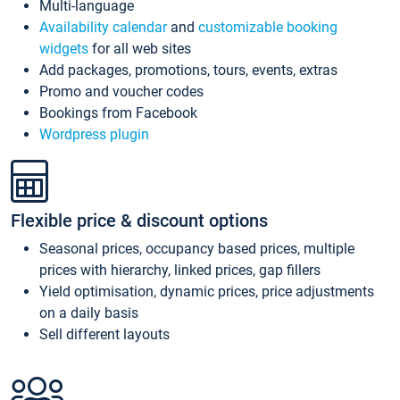
Multi-language
Availability calendar
and
customizable booking
widgets
for all web sites
Add packages, promotions, tours, events, extras
Promo and voucher codes
Bookings from Facebook
Wordpress plugin
Flexible price & discount options
Seasonal prices, occupancy based prices, multiple
prices with hierarchy, linked prices, gap fillers
Yield optimisation, dynamic prices, price adjustments
on a daily basis
Sell different layouts