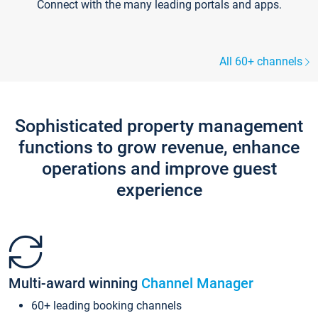
Connect with the many leading portals and apps.
All 60+ channels
Sophisticated property management
functions to grow revenue, enhance
operations and improve guest
experience
Multi-award winning
Channel Manager
60+ leading booking channels