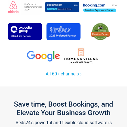
All 60+ channels
Save time, Boost Bookings, and
Elevate Your Business Growth
Beds24's powerful and flexible cloud software is