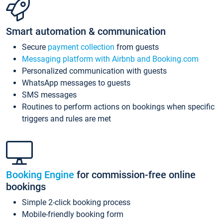
Smart automation & communication
Secure
payment collection
from guests
Messaging platform with Airbnb and Booking.com
Personalized communication with guests
WhatsApp messages to guests
SMS messages
Routines to perform actions on bookings when specific
triggers and rules are met
Booking Engine
for commission-free online
bookings
Simple 2-click booking process
Mobile-friendly booking form