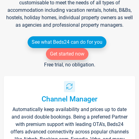
customisable to meet the needs of all types of
accommodation including vacation rentals, hotels, B&Bs,
hostels, holiday homes, individual property owners as well
as agencies and professional property managers.
See what Beds24 can do for you
Get started now
Free trial, no obligation.
Channel Manager
Automatically keep availability and prices up to date
and avoid double bookings. Being a preferred Partner
with premium support with leading OTA's, Beds24
offers advanced connectivity across popular channels