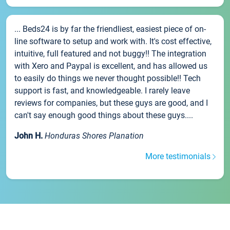
... Beds24 is by far the friendliest, easiest piece of on-
line software to setup and work with. It's cost effective,
intuitive, full featured and not buggy!! The integration
with Xero and Paypal is excellent, and has allowed us
to easily do things we never thought possible!! Tech
support is fast, and knowledgeable. I rarely leave
reviews for companies, but these guys are good, and I
can't say enough good things about these guys....
John H.
Honduras Shores Planation
More testimonials