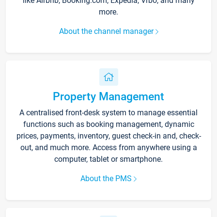
like Airbnb, Booking.com, Expedia, Vrbo, and many
more.
About the channel manager
Property Management
A centralised front-desk system to manage essential
functions such as booking management, dynamic
prices, payments, inventory, guest check-in and, check-
out, and much more. Access from anywhere using a
computer, tablet or smartphone.
About the PMS