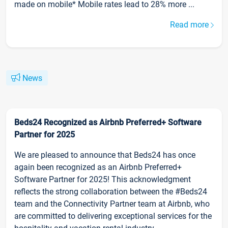
made on mobile* Mobile rates lead to 28% more ...
Read more
News
Beds24 Recognized as Airbnb Preferred+ Software
Partner for 2025
We are pleased to announce that Beds24 has once
again been recognized as an Airbnb Preferred+
Software Partner for 2025! This acknowledgment
reflects the strong collaboration between the #Beds24
team and the Connectivity Partner team at Airbnb, who
are committed to delivering exceptional services for the