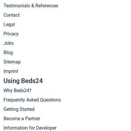
Testimonials & References
Contact
Legal
Privacy
Jobs
Blog
Sitemap
Imprint
Using Beds24
Why Beds24?
Frequently Asked Questions
Getting Started
Become a Partner
Information for Developer