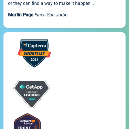
or they can find a way to make it happen...
Martin Page
Finca Son Jorbo