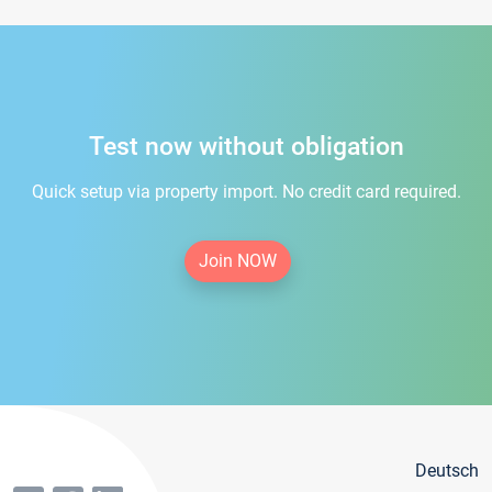
Test now without obligation
Quick setup via property import. No credit card required.
Join NOW
Deutsch