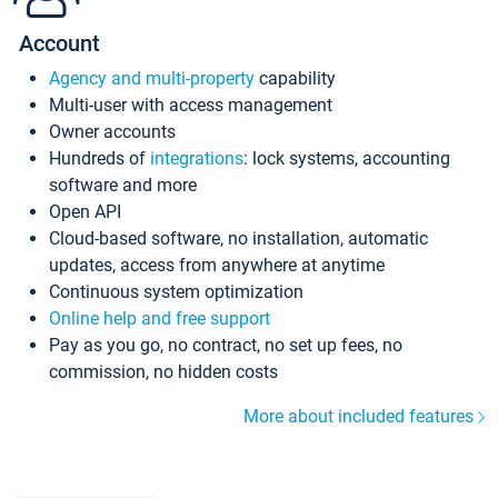
Account
Agency and multi-property
capability
Multi-user with access management
Owner accounts
Hundreds of
integrations
: lock systems, accounting
software and more
Open API
Cloud-based software, no installation, automatic
updates, access from anywhere at anytime
Continuous system optimization
Online help and free support
Pay as you go, no contract, no set up fees, no
commission, no hidden costs
More about included features