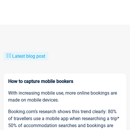
Latest blog post
How to capture mobile bookers
With increasing mobile use, more online bookings are
made on mobile devices.
Booking.com’s research shows this trend clearly: 80%
of travellers use a mobile app when researching a trip*
50% of accommodation searches and bookings are