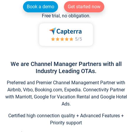
Book a demo
Get started now
Free trial, no obligation.
We are Channel Manager Partners with all
Industry Leading OTAs.
Preferred and Premier Channel Management Partner with
Airbnb, Vrbo, Booking.com, Expedia. Connectivity Partner
with Marriott, Google for Vacation Rental and Google Hotel
Ads.
Certified high connection quality + Advanced Features +
Priority support