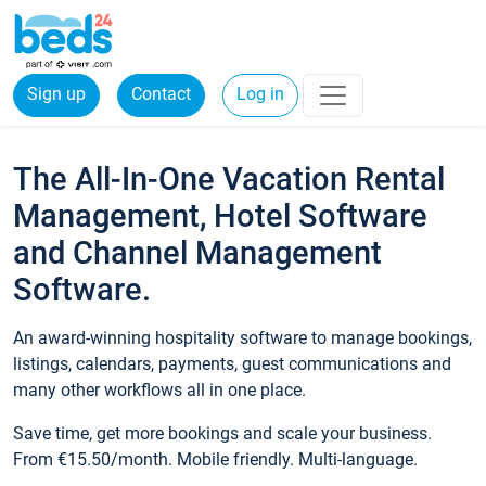
Sign up
Contact
Log in
The All-In-One Vacation Rental
Management, Hotel Software
and Channel Management
Software.
An award-winning hospitality software to manage bookings,
listings, calendars, payments, guest communications and
many other workflows all in one place.
Save time, get more bookings and scale your business.
From €15.50/month. Mobile friendly. Multi-language.