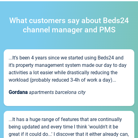
What customers say about Beds24
channel manager and PMS
...It’s been 4 years since we started using Beds24 and
it’s property management system made our day to day
activities a lot easier while drastically reducing the
workload (probably reduced 3-4h of work a day)...
Gordana
apartments barcelona city
...It has a huge range of features that are continually
being updated and every time I think 'wouldn't it be
great if it could do...' I discover that it either already can,