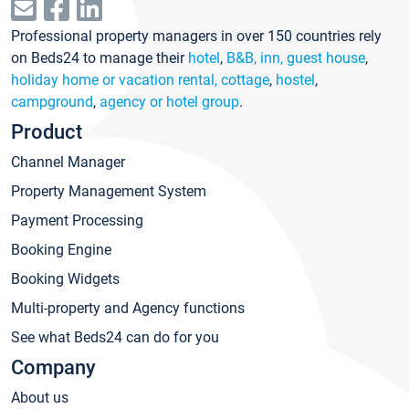
Professional property managers in over 150 countries rely
on Beds24 to manage their
hotel
,
B&B, inn, guest house
,
holiday home or vacation rental, cottage
,
hostel
,
campground
,
agency or hotel group
.
Product
Channel Manager
Property Management System
Payment Processing
Booking Engine
Booking Widgets
Multi-property and Agency functions
See what Beds24 can do for you
Company
About us