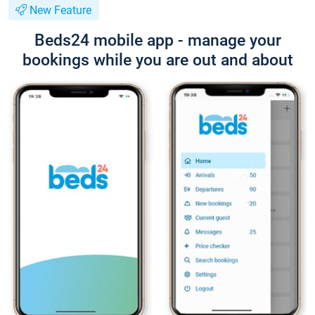
New Feature
Beds24 mobile app - manage your
bookings while you are out and about