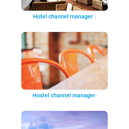
Hotel channel manager
Hostel channel manager