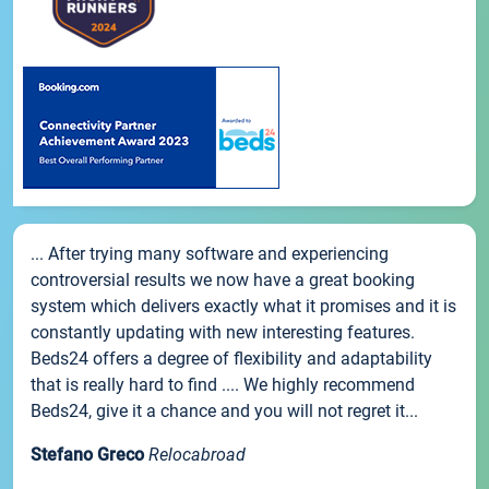
... After trying many software and experiencing
controversial results we now have a great booking
system which delivers exactly what it promises and it is
constantly updating with new interesting features.
Beds24 offers a degree of flexibility and adaptability
that is really hard to find .... We highly recommend
Beds24, give it a chance and you will not regret it...
Stefano Greco
Relocabroad