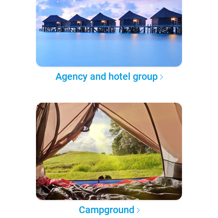
Agency and hotel group
Campground