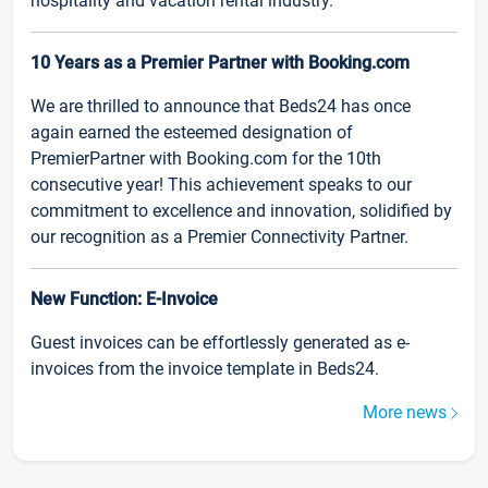
hospitality and vacation rental industry.
10 Years as a Premier Partner with Booking.com
We are thrilled to announce that Beds24 has once
again earned the esteemed designation of
PremierPartner with Booking.com for the 10th
consecutive year! This achievement speaks to our
commitment to excellence and innovation, solidified by
our recognition as a Premier Connectivity Partner.
New Function: E-Invoice
Guest invoices can be effortlessly generated as e-
invoices from the invoice template in Beds24.
More news