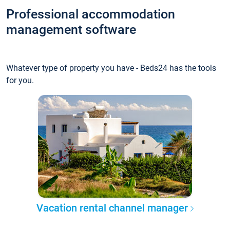
Professional accommodation
management software
Whatever type of property you have - Beds24 has the tools
for you.
Vacation rental channel manager