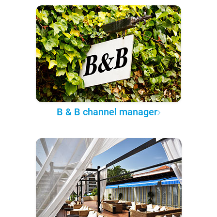
B & B channel manager