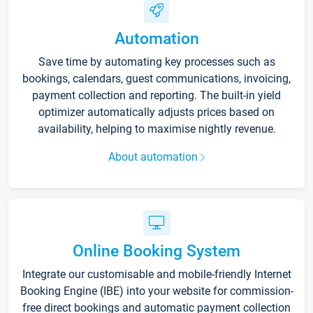
Automation
Save time by automating key processes such as
bookings, calendars, guest communications, invoicing,
payment collection and reporting. The built-in yield
optimizer automatically adjusts prices based on
availability, helping to maximise nightly revenue.
About automation
Online Booking System
Integrate our customisable and mobile-friendly Internet
Booking Engine (IBE) into your website for commission-
free direct bookings and automatic payment collection