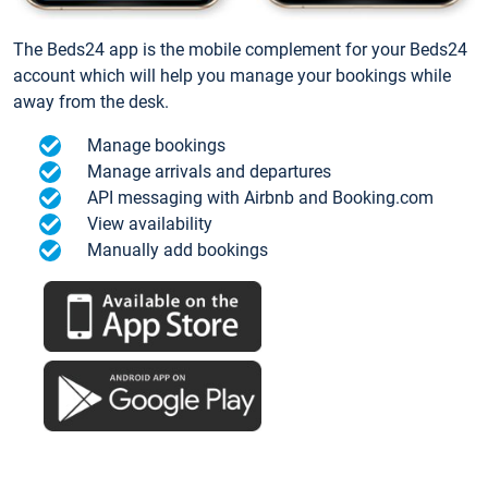
The Beds24 app is the mobile complement for your Beds24
account which will help you manage your bookings while
away from the desk.
Manage bookings
Manage arrivals and departures
API messaging with Airbnb and Booking.com
View availability
Manually add bookings