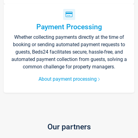
Payment Processing
Whether collecting payments directly at the time of
booking or sending automated payment requests to
guests, Beds24 facilitates secure, hassle-free, and
automated payment collection from guests, solving a
common challenge for property managers.
About payment processing
Our partners