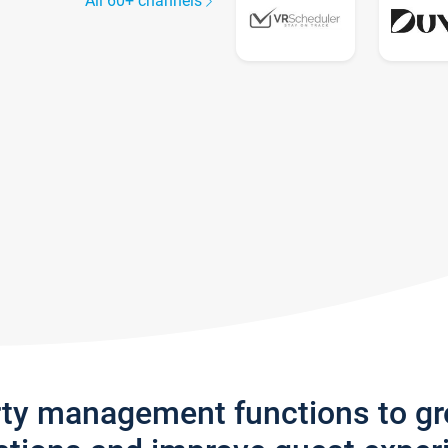
All 60+ channels
rty management functions to g