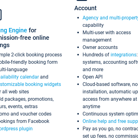
Account
Agency and multi-propert
capability
ing Engine
for
Multi-user with access
ssion-free online
management
ings
Owner accounts
mple 2-click booking process
Hundreds of
integrations
bile-friendly booking form
systems, accounting sof
lti-language
and more
ailability calendar
and
Open API
stomizable booking widgets
Cloud-based software, no
r all web sites
installation, automatic u
d packages, promotions,
access from anywhere at
urs, events, extras
anytime
omo and voucher codes
Continuous system optim
okings from Facebook
Online help and free supp
rdpress plugin
Pay as you go, no contrac
set up fees, no commissi