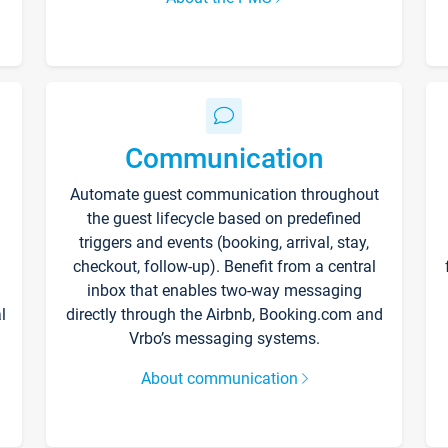
Communication
Automate guest communication throughout
the guest lifecycle based on predefined
triggers and events (booking, arrival, stay,
checkout, follow-up). Benefit from a central
inbox that enables two-way messaging
l
directly through the Airbnb, Booking.com and
Vrbo’s messaging systems.
About communication