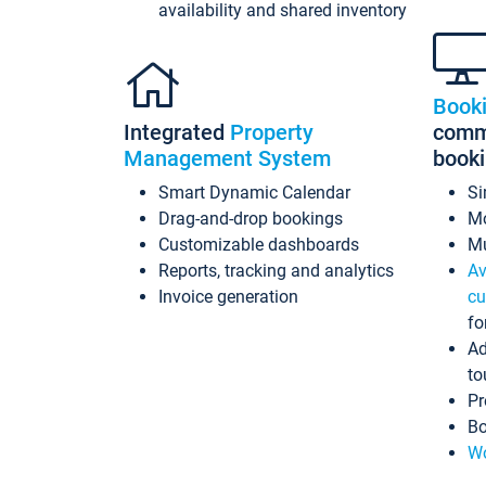
availability and shared inventory
Book
Integrated
Property
commi
Management System
book
Smart Dynamic Calendar
Si
Drag-and-drop bookings
Mo
Customizable dashboards
Mu
Reports, tracking and analytics
Av
Invoice generation
cu
fo
Ad
to
Pr
Bo
Wo