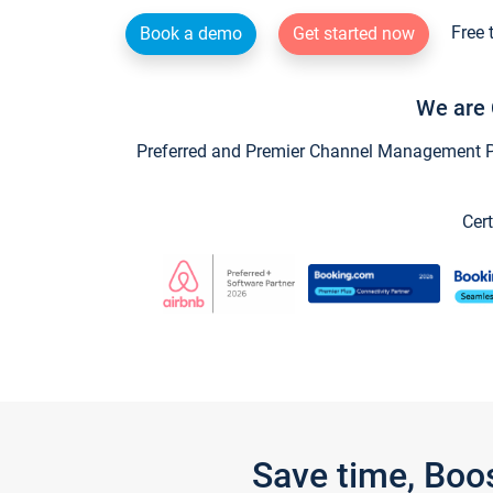
Free 
Book a demo
Get started now
We are 
Preferred and Premier Channel Management Par
Cert
Save time, Boo