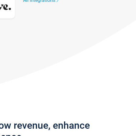
All integrations
row revenue, enhance