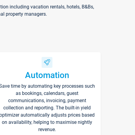
on including vacation rentals, hotels, B&Bs,
nal property managers.
Automation
Save time by automating key processes such
as bookings, calendars, guest
communications, invoicing, payment
collection and reporting. The built-in yield
optimizer automatically adjusts prices based
on availability, helping to maximise nightly
revenue.