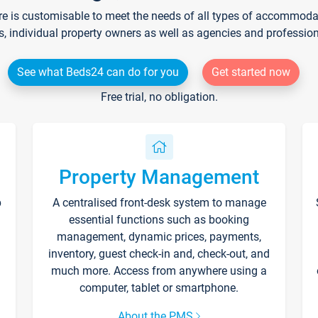
re is customisable to meet the needs of all types of accommodati
s, individual property owners as well as agencies and professio
See what Beds24 can do for you
Get started now
Free trial, no obligation.
Property Management
p
A centralised front-desk system to manage
essential functions such as booking
management, dynamic prices, payments,
inventory, guest check-in and, check-out, and
much more. Access from anywhere using a
computer, tablet or smartphone.
About the PMS