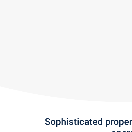
Sophisticated prope