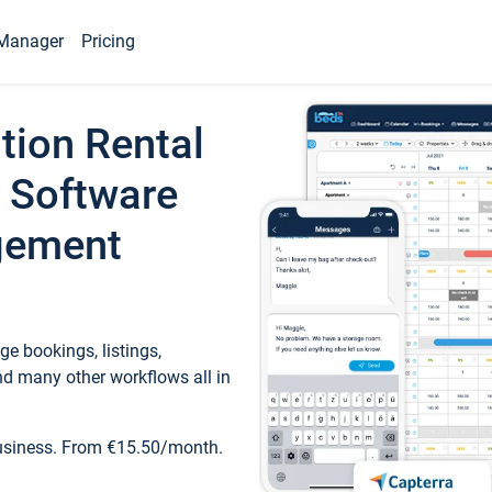
Manager
Pricing
tion Rental
 Software
gement
e bookings, listings,
d many other workflows all in
business. From €15.50/month.