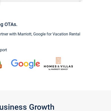
ng OTAs.
ner with Marriott, Google for Vacation Rental
port
Business Growth