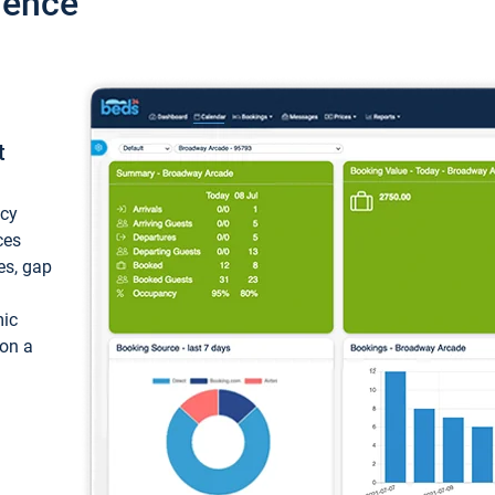
ience
t
ncy
ces
ces, gap
mic
 on a