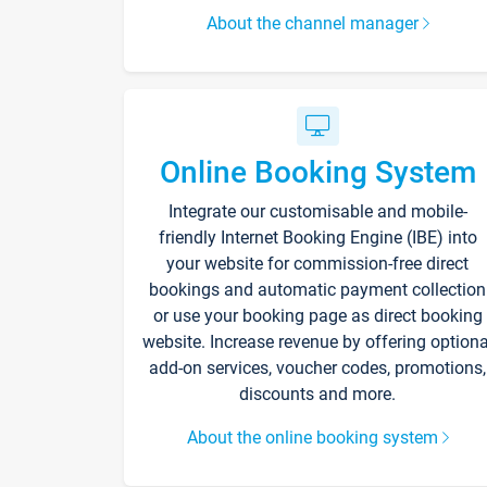
About the channel manager
Online Booking System
Integrate our customisable and mobile-
friendly Internet Booking Engine (IBE) into
your website for commission-free direct
bookings and automatic payment collection
or use your booking page as direct booking
website. Increase revenue by offering optiona
add-on services, voucher codes, promotions,
discounts and more.
About the online booking system