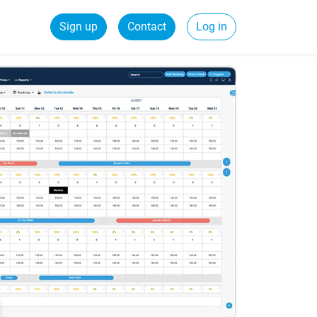
Sign up
Contact
Log in