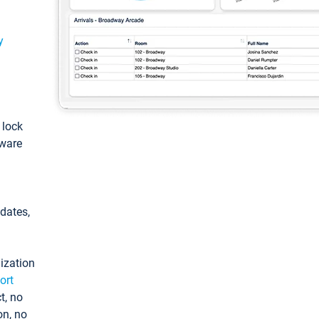
y
: lock
tware
pdates,
ization
ort
t, no
on, no