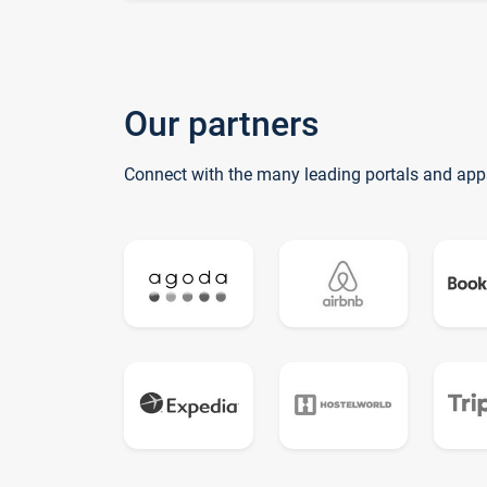
Our partners
Connect with the many leading portals and app