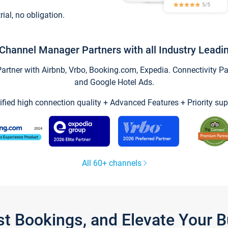
trial, no obligation.
Channel Manager Partners with all Industry Leadi
tner with Airbnb, Vrbo, Booking.com, Expedia. Connectivity Part
and Google Hotel Ads.
ified high connection quality + Advanced Features + Priority sup
All 60+ channels
st Bookings, and Elevate Your 