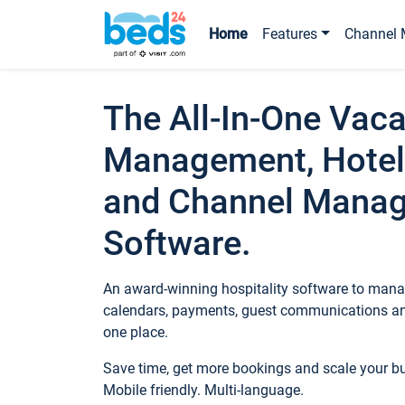
Home
Features
Channel 
The All-In-One Vaca
Management, Hotel
and Channel Mana
Software.
An award-winning hospitality software to manag
calendars, payments, guest communications an
one place.
Save time, get more bookings and scale your 
Mobile friendly. Multi-language.