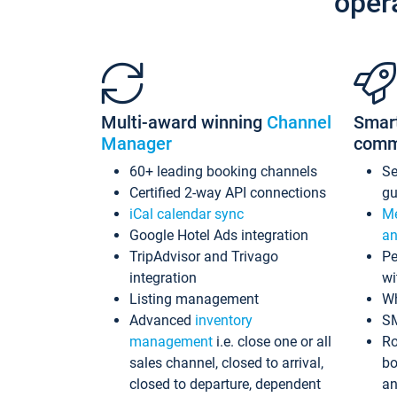
oper
Multi-award winning
Channel
Smar
Manager
comm
60+ leading booking channels
S
Certified 2-way API connections
gu
iCal calendar sync
Me
Google Hotel Ads integration
an
TripAdvisor and Trivago
Pe
integration
wi
Listing management
Wh
Advanced
inventory
S
management
i.e. close one or all
Ro
sales channel, closed to arrival,
bo
closed to departure, dependent
an