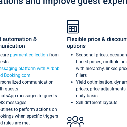
ations and improve guest exper
t automation &
Flexible price & discoun
unication
options
ecure
payment collection
from
Seasonal prices, occupa
ests
based prices, multiple pri
ssaging platform with Airbnb
with hierarchy, linked pri
d Booking.com
fillers
rsonalized communication
Yield optimisation, dyna
th guests
prices, price adjustments
atsApp messages to guests
daily basis
MS messages
Sell different layouts
utines to perform actions on
okings when specific triggers
d rules are met