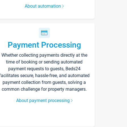
About automation
Payment Processing
Whether collecting payments directly at the
time of booking or sending automated
payment requests to guests, Beds24
facilitates secure, hassle-free, and automated
payment collection from guests, solving a
common challenge for property managers.
About payment processing