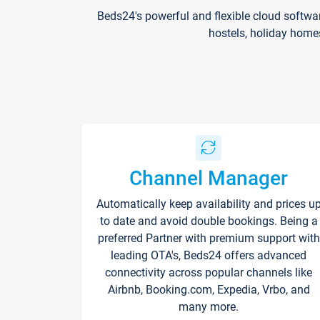
Beds24's powerful and flexible cloud softwa
hostels, holiday home
Channel Manager
Automatically keep availability and prices u
to date and avoid double bookings. Being a
preferred Partner with premium support with
leading OTA's, Beds24 offers advanced
connectivity across popular channels like
Airbnb, Booking.com, Expedia, Vrbo, and
many more.