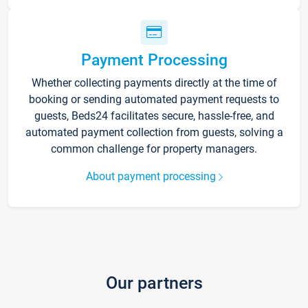
Payment Processing
Whether collecting payments directly at the time of
booking or sending automated payment requests to
guests, Beds24 facilitates secure, hassle-free, and
automated payment collection from guests, solving a
common challenge for property managers.
About payment processing
Our partners