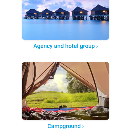
Agency and hotel group
Campground