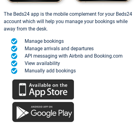
The Beds24 app is the mobile complement for your Beds24
account which will help you manage your bookings while
away from the desk.
Manage bookings
Manage arrivals and departures
API messaging with Airbnb and Booking.com
View availability
Manually add bookings