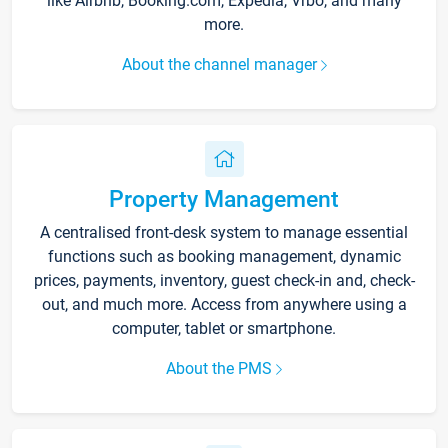
like Airbnb, Booking.com, Expedia, Vrbo, and many
more.
About the channel manager
Property Management
A centralised front-desk system to manage essential
functions such as booking management, dynamic
prices, payments, inventory, guest check-in and, check-
out, and much more. Access from anywhere using a
computer, tablet or smartphone.
About the PMS