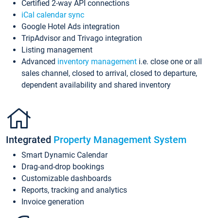
Certified 2-way API connections
iCal calendar sync
Google Hotel Ads integration
TripAdvisor and Trivago integration
Listing management
Advanced
inventory management
i.e. close one or all
sales channel, closed to arrival, closed to departure,
dependent availability and shared inventory
Integrated
Property Management System
Smart Dynamic Calendar
Drag-and-drop bookings
Customizable dashboards
Reports, tracking and analytics
Invoice generation