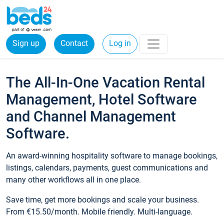
Sign up
Contact
Log in
The All-In-One Vacation Rental
Management, Hotel Software
and Channel Management
Software.
An award-winning hospitality software to manage bookings,
listings, calendars, payments, guest communications and
many other workflows all in one place.
Save time, get more bookings and scale your business.
From €15.50/month. Mobile friendly. Multi-language.