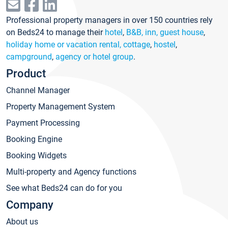
Professional property managers in over 150 countries rely
on Beds24 to manage their
hotel
,
B&B, inn, guest house
,
holiday home or vacation rental, cottage
,
hostel
,
campground
,
agency or hotel group
.
Product
Channel Manager
Property Management System
Payment Processing
Booking Engine
Booking Widgets
Multi-property and Agency functions
See what Beds24 can do for you
Company
About us