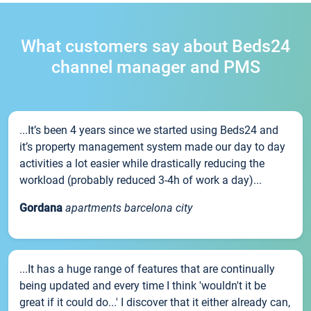
What customers say about Beds24
channel manager and PMS
...It’s been 4 years since we started using Beds24 and
it’s property management system made our day to day
activities a lot easier while drastically reducing the
workload (probably reduced 3-4h of work a day)...
Gordana
apartments barcelona city
...It has a huge range of features that are continually
being updated and every time I think 'wouldn't it be
great if it could do...' I discover that it either already can,