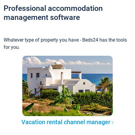
Professional accommodation
management software
Whatever type of property you have - Beds24 has the tools
for you.
Vacation rental channel manager