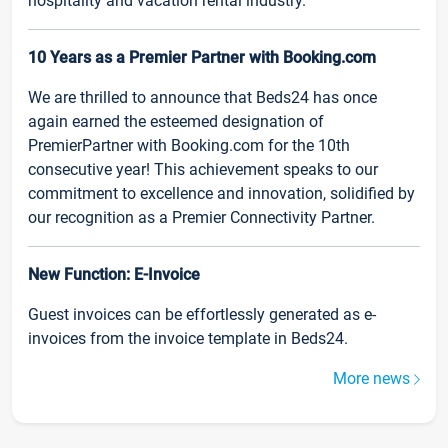
hospitality and vacation rental industry.
10 Years as a Premier Partner with Booking.com
We are thrilled to announce that Beds24 has once
again earned the esteemed designation of
PremierPartner with Booking.com for the 10th
consecutive year! This achievement speaks to our
commitment to excellence and innovation, solidified by
our recognition as a Premier Connectivity Partner.
New Function: E-Invoice
Guest invoices can be effortlessly generated as e-
invoices from the invoice template in Beds24.
More news