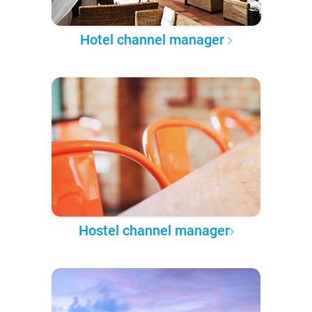
Hotel channel manager
Hostel channel manager