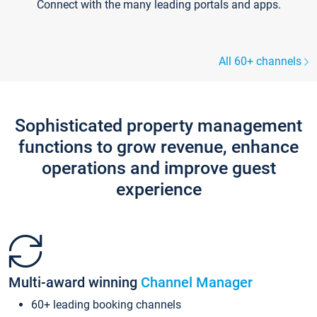
Connect with the many leading portals and apps.
All 60+ channels
Sophisticated property management
functions to grow revenue, enhance
operations and improve guest
experience
Multi-award winning
Channel Manager
60+ leading booking channels