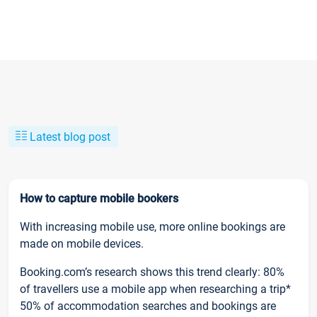
Latest blog post
How to capture mobile bookers
With increasing mobile use, more online bookings are
made on mobile devices.
Booking.com’s research shows this trend clearly: 80%
of travellers use a mobile app when researching a trip*
50% of accommodation searches and bookings are