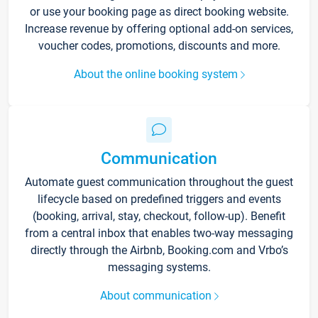
or use your booking page as direct booking website.
Increase revenue by offering optional add-on services,
voucher codes, promotions, discounts and more.
About the online booking system
Communication
Automate guest communication throughout the guest
lifecycle based on predefined triggers and events
(booking, arrival, stay, checkout, follow-up). Benefit
from a central inbox that enables two-way messaging
directly through the Airbnb, Booking.com and Vrbo’s
messaging systems.
About communication