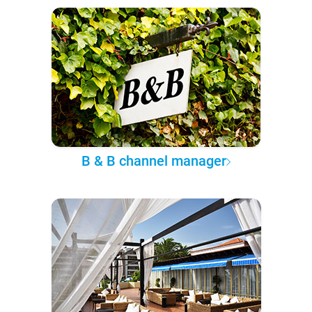
B & B channel manager