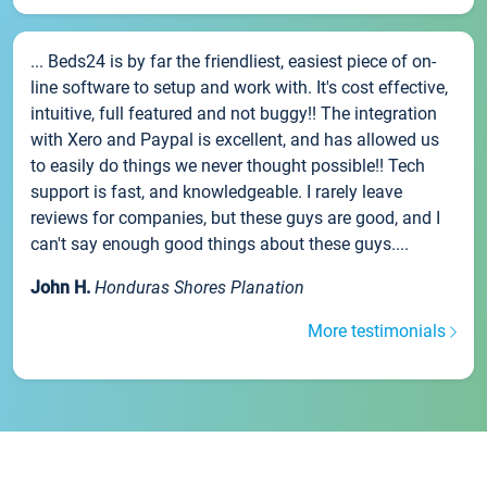
... Beds24 is by far the friendliest, easiest piece of on-
line software to setup and work with. It's cost effective,
intuitive, full featured and not buggy!! The integration
with Xero and Paypal is excellent, and has allowed us
to easily do things we never thought possible!! Tech
support is fast, and knowledgeable. I rarely leave
reviews for companies, but these guys are good, and I
can't say enough good things about these guys....
John H.
Honduras Shores Planation
More testimonials