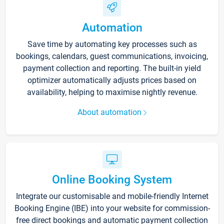
Automation
Save time by automating key processes such as
bookings, calendars, guest communications, invoicing,
payment collection and reporting. The built-in yield
optimizer automatically adjusts prices based on
availability, helping to maximise nightly revenue.
About automation
Online Booking System
Integrate our customisable and mobile-friendly Internet
Booking Engine (IBE) into your website for commission-
free direct bookings and automatic payment collection