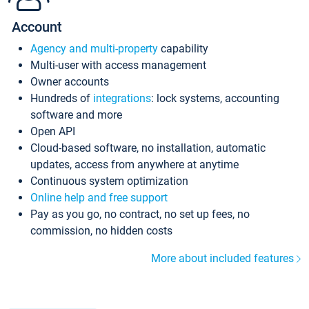
Account
Agency and multi-property
capability
Multi-user with access management
Owner accounts
Hundreds of
integrations
: lock systems, accounting
software and more
Open API
Cloud-based software, no installation, automatic
updates, access from anywhere at anytime
Continuous system optimization
Online help and free support
Pay as you go, no contract, no set up fees, no
commission, no hidden costs
More about included features