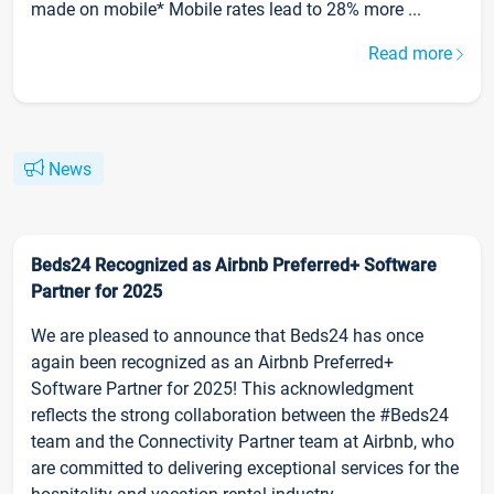
made on mobile* Mobile rates lead to 28% more ...
Read more
News
Beds24 Recognized as Airbnb Preferred+ Software
Partner for 2025
We are pleased to announce that Beds24 has once
again been recognized as an Airbnb Preferred+
Software Partner for 2025! This acknowledgment
reflects the strong collaboration between the #Beds24
team and the Connectivity Partner team at Airbnb, who
are committed to delivering exceptional services for the