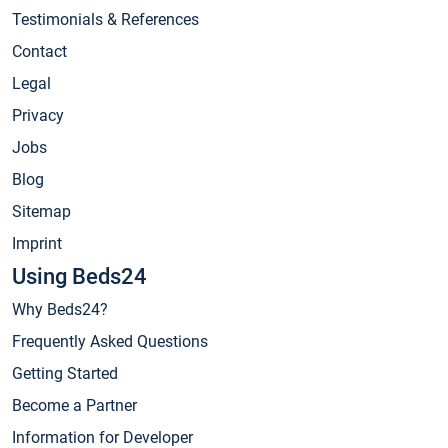
Testimonials & References
Contact
Legal
Privacy
Jobs
Blog
Sitemap
Imprint
Using Beds24
Why Beds24?
Frequently Asked Questions
Getting Started
Become a Partner
Information for Developer