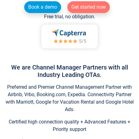
Book a demo
Get started now
Free trial, no obligation.
We are Channel Manager Partners with all
Industry Leading OTAs.
Preferred and Premier Channel Management Partner with
Airbnb, Vrbo, Booking.com, Expedia. Connectivity Partner
with Marriott, Google for Vacation Rental and Google Hotel
Ads.
Certified high connection quality + Advanced Features +
Priority support