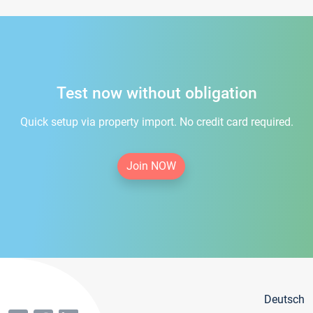
Test now without obligation
Quick setup via property import. No credit card required.
Join NOW
Deutsch