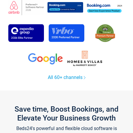
All 60+ channels
Save time, Boost Bookings, and
Elevate Your Business Growth
Beds24's powerful and flexible cloud software is