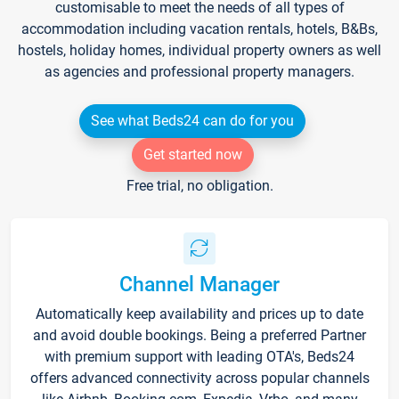
customisable to meet the needs of all types of
accommodation including vacation rentals, hotels, B&Bs,
hostels, holiday homes, individual property owners as well
as agencies and professional property managers.
See what Beds24 can do for you
Get started now
Free trial, no obligation.
Channel Manager
Automatically keep availability and prices up to date
and avoid double bookings. Being a preferred Partner
with premium support with leading OTA's, Beds24
offers advanced connectivity across popular channels