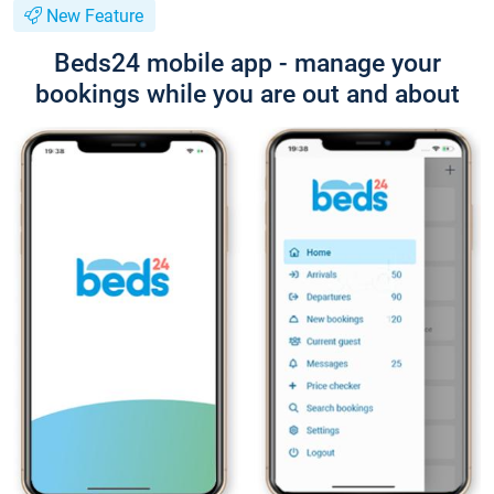
New Feature
Beds24 mobile app - manage your
bookings while you are out and about