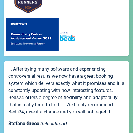
... After trying many software and experiencing
controversial results we now have a great booking
system which delivers exactly what it promises and it is
constantly updating with new interesting features.
Beds24 offers a degree of flexibility and adaptability
that is really hard to find .... We highly recommend
Beds24, give it a chance and you will not regret it...
Stefano Greco
Relocabroad