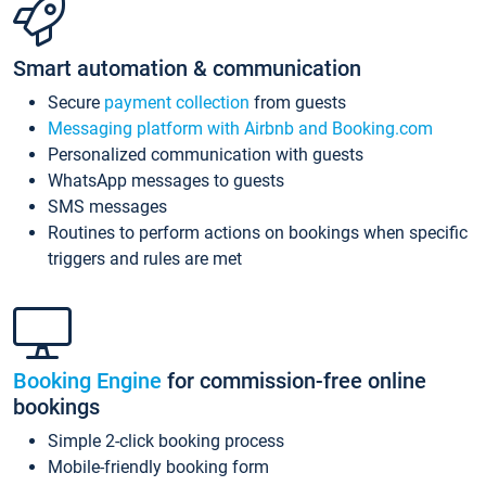
Smart automation & communication
Secure
payment collection
from guests
Messaging platform with Airbnb and Booking.com
Personalized communication with guests
WhatsApp messages to guests
SMS messages
Routines to perform actions on bookings when specific
triggers and rules are met
Booking Engine
for commission-free online
bookings
Simple 2-click booking process
Mobile-friendly booking form