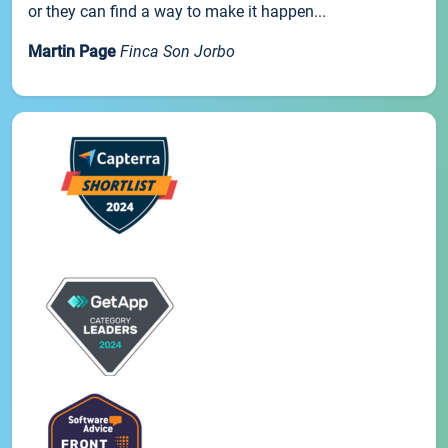
or they can find a way to make it happen...
Martin Page
Finca Son Jorbo