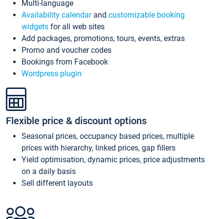
Multi-language
Availability calendar
and
customizable booking
widgets
for all web sites
Add packages, promotions, tours, events, extras
Promo and voucher codes
Bookings from Facebook
Wordpress plugin
Flexible price & discount options
Seasonal prices, occupancy based prices, multiple
prices with hierarchy, linked prices, gap fillers
Yield optimisation, dynamic prices, price adjustments
on a daily basis
Sell different layouts