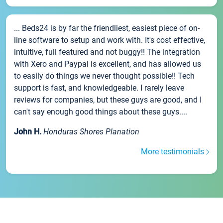
... Beds24 is by far the friendliest, easiest piece of on-
line software to setup and work with. It's cost effective,
intuitive, full featured and not buggy!! The integration
with Xero and Paypal is excellent, and has allowed us
to easily do things we never thought possible!! Tech
support is fast, and knowledgeable. I rarely leave
reviews for companies, but these guys are good, and I
can't say enough good things about these guys....
John H.
Honduras Shores Planation
More testimonials