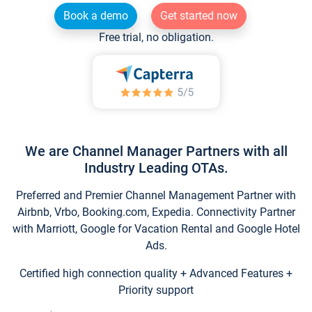
Book a demo
Get started now
Free trial, no obligation.
We are Channel Manager Partners with all
Industry Leading OTAs.
Preferred and Premier Channel Management Partner with
Airbnb, Vrbo, Booking.com, Expedia. Connectivity Partner
with Marriott, Google for Vacation Rental and Google Hotel
Ads.
Certified high connection quality + Advanced Features +
Priority support