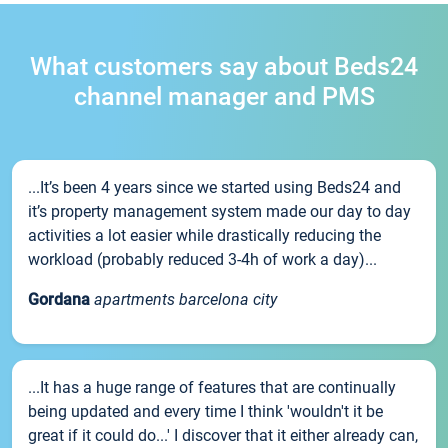
What customers say about Beds24
channel manager and PMS
...It’s been 4 years since we started using Beds24 and
it’s property management system made our day to day
activities a lot easier while drastically reducing the
workload (probably reduced 3-4h of work a day)...
Gordana
apartments barcelona city
...It has a huge range of features that are continually
being updated and every time I think 'wouldn't it be
great if it could do...' I discover that it either already can,