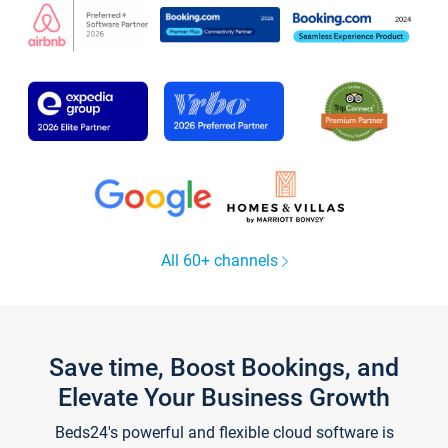
All 60+ channels
Save time, Boost Bookings, and
Elevate Your Business Growth
Beds24's powerful and flexible cloud software is