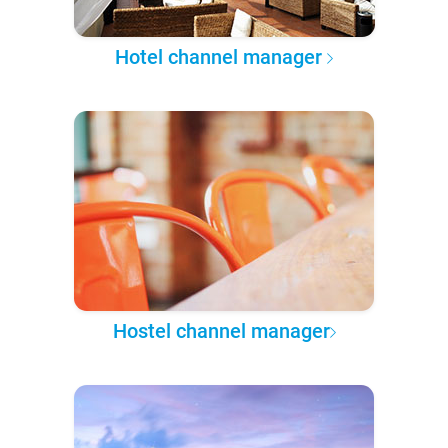
Hotel channel manager
Hostel channel manager