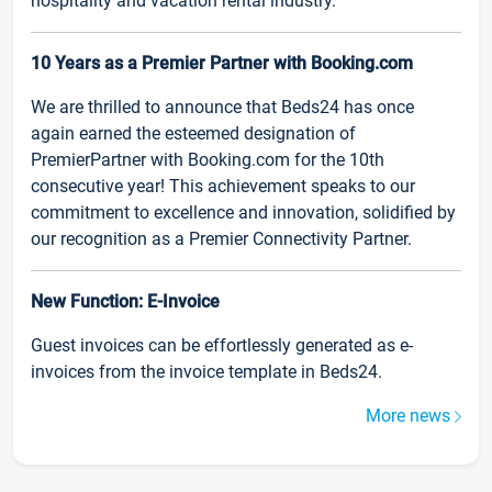
hospitality and vacation rental industry.
10 Years as a Premier Partner with Booking.com
We are thrilled to announce that Beds24 has once
again earned the esteemed designation of
PremierPartner with Booking.com for the 10th
consecutive year! This achievement speaks to our
commitment to excellence and innovation, solidified by
our recognition as a Premier Connectivity Partner.
New Function: E-Invoice
Guest invoices can be effortlessly generated as e-
invoices from the invoice template in Beds24.
More news