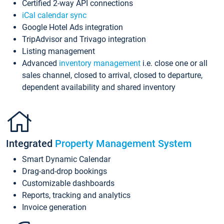
Certified 2-way API connections
iCal calendar sync
Google Hotel Ads integration
TripAdvisor and Trivago integration
Listing management
Advanced
inventory management
i.e. close one or all
sales channel, closed to arrival, closed to departure,
dependent availability and shared inventory
Integrated
Property Management System
Smart Dynamic Calendar
Drag-and-drop bookings
Customizable dashboards
Reports, tracking and analytics
Invoice generation