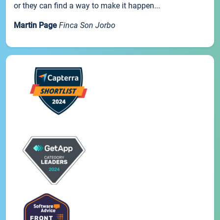
or they can find a way to make it happen...
Martin Page
Finca Son Jorbo