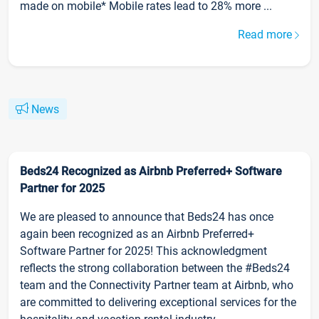
made on mobile* Mobile rates lead to 28% more ...
Read more
News
Beds24 Recognized as Airbnb Preferred+ Software
Partner for 2025
We are pleased to announce that Beds24 has once
again been recognized as an Airbnb Preferred+
Software Partner for 2025! This acknowledgment
reflects the strong collaboration between the #Beds24
team and the Connectivity Partner team at Airbnb, who
are committed to delivering exceptional services for the