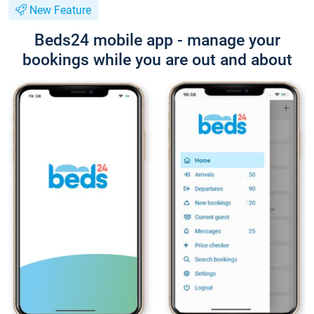
New Feature
Beds24 mobile app - manage your
bookings while you are out and about