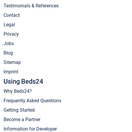
Testimonials & References
Contact
Legal
Privacy
Jobs
Blog
Sitemap
Imprint
Using Beds24
Why Beds24?
Frequently Asked Questions
Getting Started
Become a Partner
Information for Developer