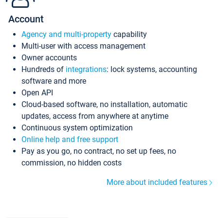
Account
Agency and multi-property
capability
Multi-user with access management
Owner accounts
Hundreds of
integrations
: lock systems, accounting
software and more
Open API
Cloud-based software, no installation, automatic
updates, access from anywhere at anytime
Continuous system optimization
Online help and free support
Pay as you go, no contract, no set up fees, no
commission, no hidden costs
More about included features