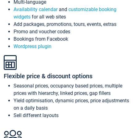
Multi-language
Availability calendar
and
customizable booking
widgets
for all web sites
Add packages, promotions, tours, events, extras
Promo and voucher codes
Bookings from Facebook
Wordpress plugin
Flexible price & discount options
Seasonal prices, occupancy based prices, multiple
prices with hierarchy, linked prices, gap fillers
Yield optimisation, dynamic prices, price adjustments
on a daily basis
Sell different layouts