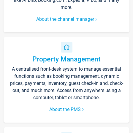
like Airbnb, Booking.com, Expedia, Vrbo, and many
more.
About the channel manager
Property Management
A centralised front-desk system to manage essential
functions such as booking management, dynamic
prices, payments, inventory, guest check-in and, check-
out, and much more. Access from anywhere using a
computer, tablet or smartphone.
About the PMS