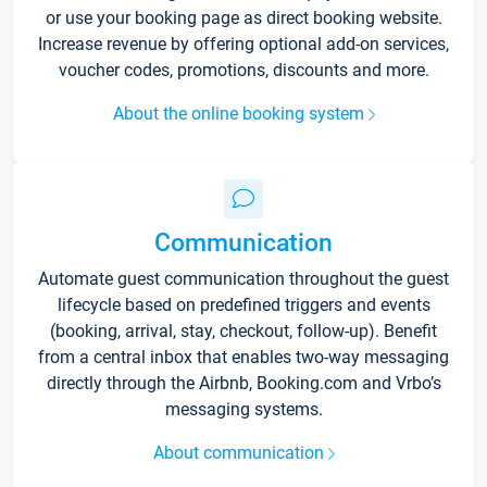
or use your booking page as direct booking website.
Increase revenue by offering optional add-on services,
voucher codes, promotions, discounts and more.
About the online booking system
Communication
Automate guest communication throughout the guest
lifecycle based on predefined triggers and events
(booking, arrival, stay, checkout, follow-up). Benefit
from a central inbox that enables two-way messaging
directly through the Airbnb, Booking.com and Vrbo’s
messaging systems.
About communication