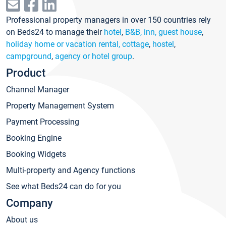
Professional property managers in over 150 countries rely
on Beds24 to manage their
hotel
,
B&B, inn, guest house
,
holiday home or vacation rental, cottage
,
hostel
,
campground
,
agency or hotel group
.
Product
Channel Manager
Property Management System
Payment Processing
Booking Engine
Booking Widgets
Multi-property and Agency functions
See what Beds24 can do for you
Company
About us