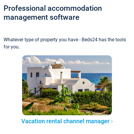
Professional accommodation
management software
Whatever type of property you have - Beds24 has the tools
for you.
Vacation rental channel manager