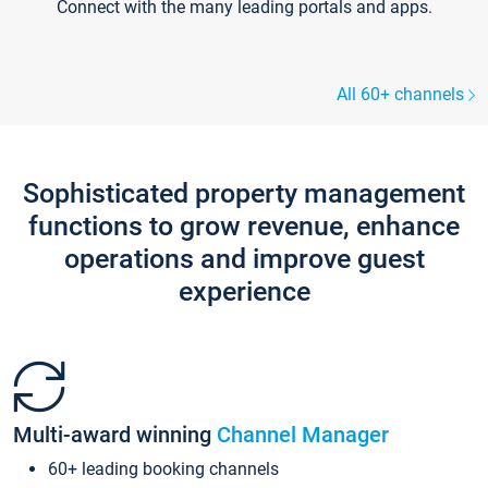
Connect with the many leading portals and apps.
All 60+ channels
Sophisticated property management
functions to grow revenue, enhance
operations and improve guest
experience
Multi-award winning
Channel Manager
60+ leading booking channels