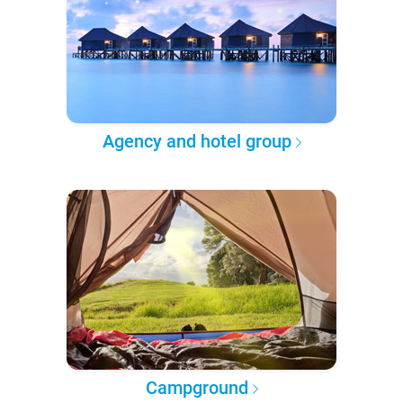
Agency and hotel group
Campground