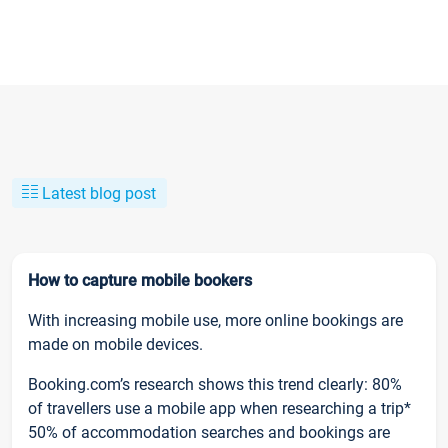
Latest blog post
How to capture mobile bookers
With increasing mobile use, more online bookings are
made on mobile devices.
Booking.com’s research shows this trend clearly: 80%
of travellers use a mobile app when researching a trip*
50% of accommodation searches and bookings are