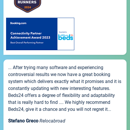
... After trying many software and experiencing
controversial results we now have a great booking
system which delivers exactly what it promises and it is
constantly updating with new interesting features.
Beds24 offers a degree of flexibility and adaptability
that is really hard to find .... We highly recommend
Beds24, give it a chance and you will not regret it...
Stefano Greco
Relocabroad