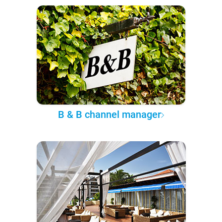
B & B channel manager