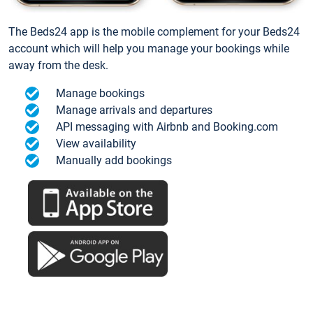
The Beds24 app is the mobile complement for your Beds24
account which will help you manage your bookings while
away from the desk.
Manage bookings
Manage arrivals and departures
API messaging with Airbnb and Booking.com
View availability
Manually add bookings