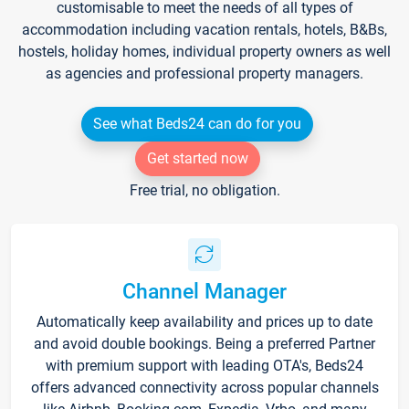
customisable to meet the needs of all types of
accommodation including vacation rentals, hotels, B&Bs,
hostels, holiday homes, individual property owners as well
as agencies and professional property managers.
See what Beds24 can do for you
Get started now
Free trial, no obligation.
Channel Manager
Automatically keep availability and prices up to date
and avoid double bookings. Being a preferred Partner
with premium support with leading OTA's, Beds24
offers advanced connectivity across popular channels