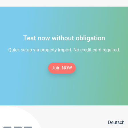
Test now without obligation
Quick setup via property import. No credit card required.
Join NOW
Deutsch