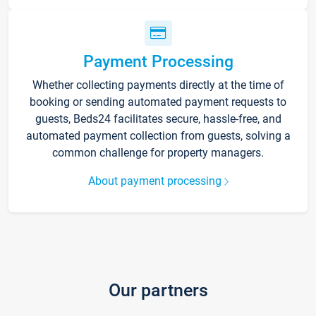
Payment Processing
Whether collecting payments directly at the time of
booking or sending automated payment requests to
guests, Beds24 facilitates secure, hassle-free, and
automated payment collection from guests, solving a
common challenge for property managers.
About payment processing
Our partners