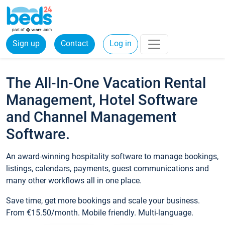
Sign up
Contact
Log in
The All-In-One Vacation Rental
Management, Hotel Software
and Channel Management
Software.
An award-winning hospitality software to manage bookings,
listings, calendars, payments, guest communications and
many other workflows all in one place.
Save time, get more bookings and scale your business.
From €15.50/month. Mobile friendly. Multi-language.