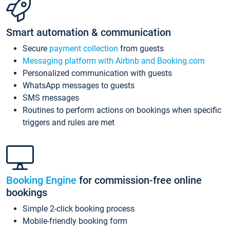
Smart automation & communication
Secure
payment collection
from guests
Messaging platform with Airbnb and Booking.com
Personalized communication with guests
WhatsApp messages to guests
SMS messages
Routines to perform actions on bookings when specific
triggers and rules are met
Booking Engine
for commission-free online
bookings
Simple 2-click booking process
Mobile-friendly booking form