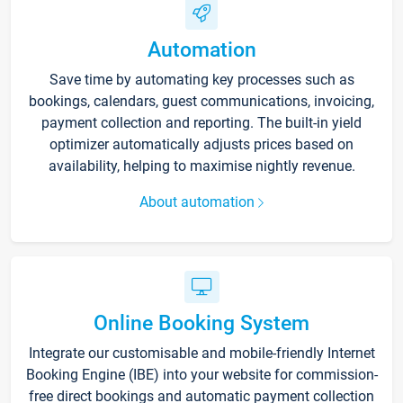
Automation
Save time by automating key processes such as
bookings, calendars, guest communications, invoicing,
payment collection and reporting. The built-in yield
optimizer automatically adjusts prices based on
availability, helping to maximise nightly revenue.
About automation
Online Booking System
Integrate our customisable and mobile-friendly Internet
Booking Engine (IBE) into your website for commission-
free direct bookings and automatic payment collection