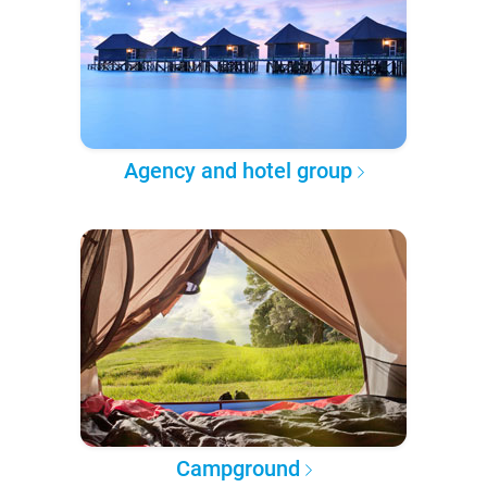
Agency and hotel group
Campground