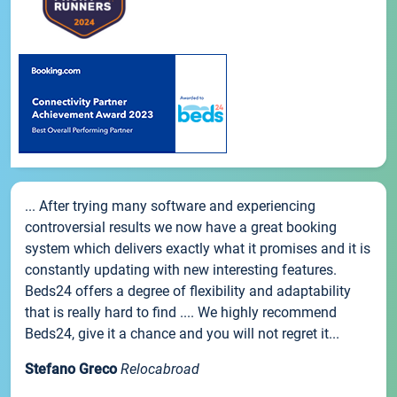
... After trying many software and experiencing
controversial results we now have a great booking
system which delivers exactly what it promises and it is
constantly updating with new interesting features.
Beds24 offers a degree of flexibility and adaptability
that is really hard to find .... We highly recommend
Beds24, give it a chance and you will not regret it...
Stefano Greco
Relocabroad