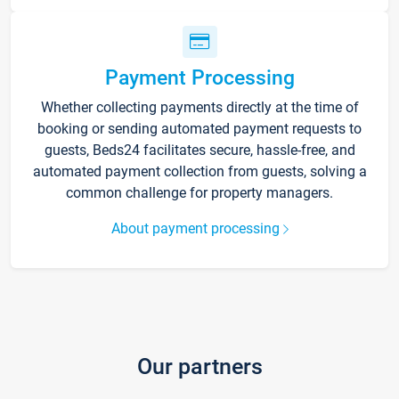
Payment Processing
Whether collecting payments directly at the time of
booking or sending automated payment requests to
guests, Beds24 facilitates secure, hassle-free, and
automated payment collection from guests, solving a
common challenge for property managers.
About payment processing
Our partners