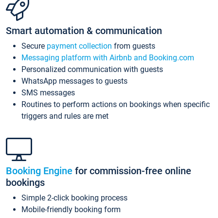
Smart automation & communication
Secure
payment collection
from guests
Messaging platform with Airbnb and Booking.com
Personalized communication with guests
WhatsApp messages to guests
SMS messages
Routines to perform actions on bookings when specific
triggers and rules are met
Booking Engine
for commission-free online
bookings
Simple 2-click booking process
Mobile-friendly booking form