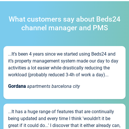
What customers say about Beds24
channel manager and PMS
...It’s been 4 years since we started using Beds24 and
it’s property management system made our day to day
activities a lot easier while drastically reducing the
workload (probably reduced 3-4h of work a day)...
Gordana
apartments barcelona city
...It has a huge range of features that are continually
being updated and every time I think 'wouldn't it be
great if it could do...' I discover that it either already can,