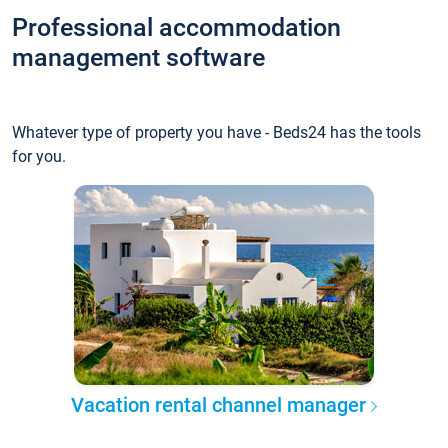
Professional accommodation
management software
Whatever type of property you have - Beds24 has the tools
for you.
Vacation rental channel manager