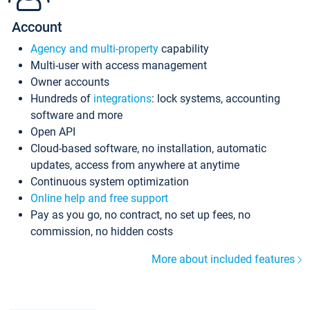
Account
Agency and multi-property
capability
Multi-user with access management
Owner accounts
Hundreds of
integrations
: lock systems, accounting
software and more
Open API
Cloud-based software, no installation, automatic
updates, access from anywhere at anytime
Continuous system optimization
Online help and free support
Pay as you go, no contract, no set up fees, no
commission, no hidden costs
More about included features