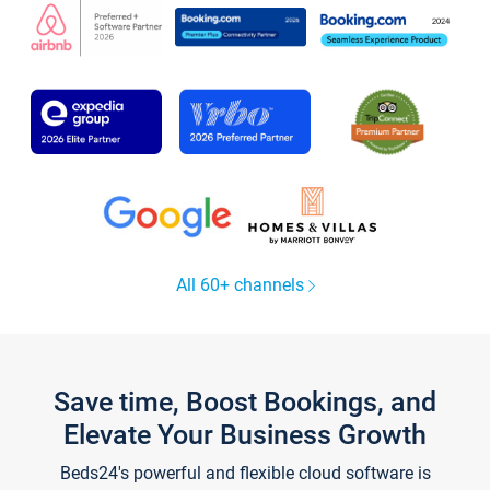
All 60+ channels
Save time, Boost Bookings, and
Elevate Your Business Growth
Beds24's powerful and flexible cloud software is