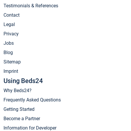
Testimonials & References
Contact
Legal
Privacy
Jobs
Blog
Sitemap
Imprint
Using Beds24
Why Beds24?
Frequently Asked Questions
Getting Started
Become a Partner
Information for Developer