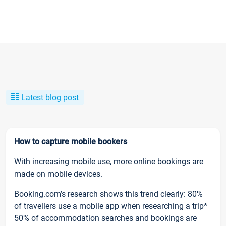
Latest blog post
How to capture mobile bookers
With increasing mobile use, more online bookings are
made on mobile devices.
Booking.com’s research shows this trend clearly: 80%
of travellers use a mobile app when researching a trip*
50% of accommodation searches and bookings are