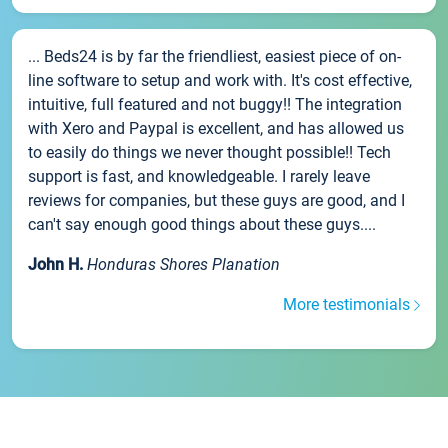
... Beds24 is by far the friendliest, easiest piece of on-
line software to setup and work with. It's cost effective,
intuitive, full featured and not buggy!! The integration
with Xero and Paypal is excellent, and has allowed us
to easily do things we never thought possible!! Tech
support is fast, and knowledgeable. I rarely leave
reviews for companies, but these guys are good, and I
can't say enough good things about these guys....
John H.
Honduras Shores Planation
More testimonials