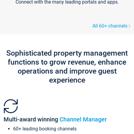
Connect with the many leading portals and apps.
All 60+ channels
Sophisticated property management
functions to grow revenue, enhance
operations and improve guest
experience
Multi-award winning
Channel Manager
60+ leading booking channels