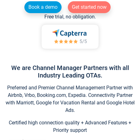
Book a demo
Get started now
Free trial, no obligation.
We are Channel Manager Partners with all
Industry Leading OTAs.
Preferred and Premier Channel Management Partner with
Airbnb, Vrbo, Booking.com, Expedia. Connectivity Partner
with Marriott, Google for Vacation Rental and Google Hotel
Ads.
Certified high connection quality + Advanced Features +
Priority support