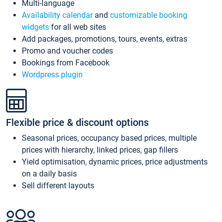
Multi-language
Availability calendar
and
customizable booking
widgets
for all web sites
Add packages, promotions, tours, events, extras
Promo and voucher codes
Bookings from Facebook
Wordpress plugin
Flexible price & discount options
Seasonal prices, occupancy based prices, multiple
prices with hierarchy, linked prices, gap fillers
Yield optimisation, dynamic prices, price adjustments
on a daily basis
Sell different layouts