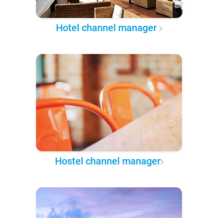
Hotel channel manager
Hostel channel manager