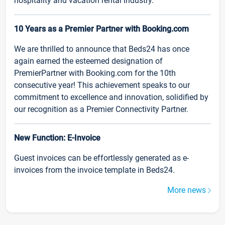
hospitality and vacation rental industry.
10 Years as a Premier Partner with Booking.com
We are thrilled to announce that Beds24 has once
again earned the esteemed designation of
PremierPartner with Booking.com for the 10th
consecutive year! This achievement speaks to our
commitment to excellence and innovation, solidified by
our recognition as a Premier Connectivity Partner.
New Function: E-Invoice
Guest invoices can be effortlessly generated as e-
invoices from the invoice template in Beds24.
More news