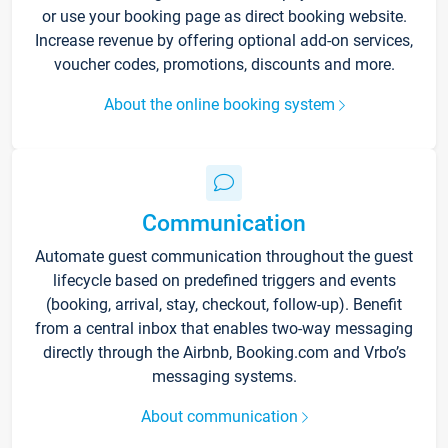
or use your booking page as direct booking website.
Increase revenue by offering optional add-on services,
voucher codes, promotions, discounts and more.
About the online booking system
Communication
Automate guest communication throughout the guest
lifecycle based on predefined triggers and events
(booking, arrival, stay, checkout, follow-up). Benefit
from a central inbox that enables two-way messaging
directly through the Airbnb, Booking.com and Vrbo’s
messaging systems.
About communication