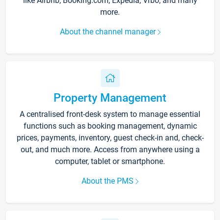
like Airbnb, Booking.com, Expedia, Vrbo, and many
more.
About the channel manager
Property Management
A centralised front-desk system to manage essential
functions such as booking management, dynamic
prices, payments, inventory, guest check-in and, check-
out, and much more. Access from anywhere using a
computer, tablet or smartphone.
About the PMS