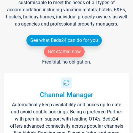
customisable to meet the needs of all types of
accommodation including vacation rentals, hotels, B&Bs,
hostels, holiday homes, individual property owners as well
as agencies and professional property managers.
See what Beds24 can do for you
Get started now
Free trial, no obligation.
Channel Manager
Automatically keep availability and prices up to date
and avoid double bookings. Being a preferred Partner
with premium support with leading OTA's, Beds24
offers advanced connectivity across popular channels