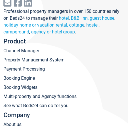
Professional property managers in over 150 countries rely
on Beds24 to manage their
hotel
,
B&B, inn, guest house
,
holiday home or vacation rental, cottage
,
hostel
,
campground
,
agency or hotel group
.
Product
Channel Manager
Property Management System
Payment Processing
Booking Engine
Booking Widgets
Multi-property and Agency functions
See what Beds24 can do for you
Company
About us