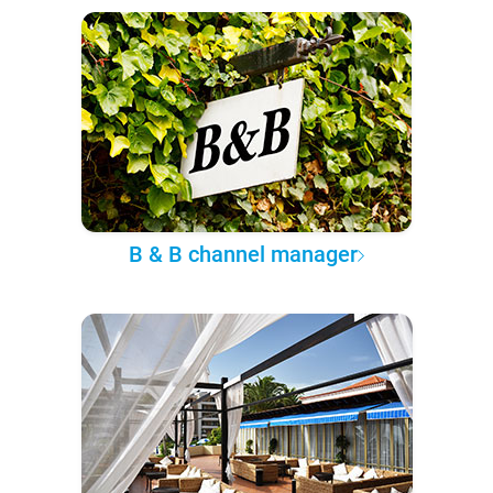
B & B channel manager