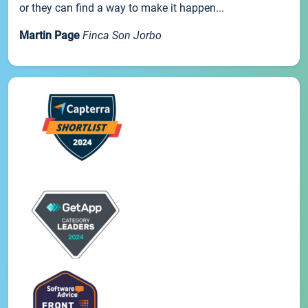
or they can find a way to make it happen...
Martin Page
Finca Son Jorbo