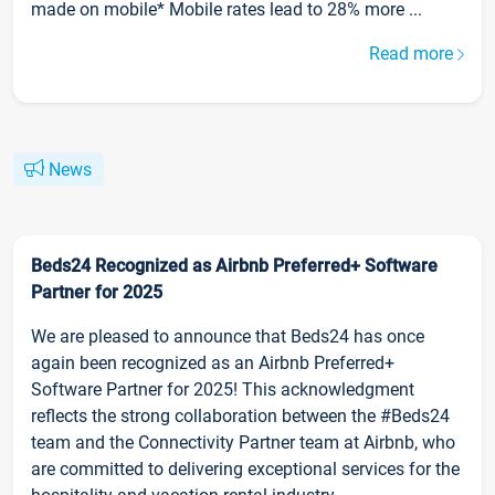
made on mobile* Mobile rates lead to 28% more ...
Read more
News
Beds24 Recognized as Airbnb Preferred+ Software
Partner for 2025
We are pleased to announce that Beds24 has once
again been recognized as an Airbnb Preferred+
Software Partner for 2025! This acknowledgment
reflects the strong collaboration between the #Beds24
team and the Connectivity Partner team at Airbnb, who
are committed to delivering exceptional services for the