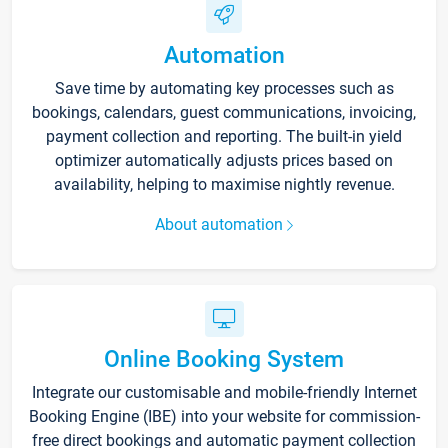
Automation
Save time by automating key processes such as
bookings, calendars, guest communications, invoicing,
payment collection and reporting. The built-in yield
optimizer automatically adjusts prices based on
availability, helping to maximise nightly revenue.
About automation
Online Booking System
Integrate our customisable and mobile-friendly Internet
Booking Engine (IBE) into your website for commission-
free direct bookings and automatic payment collection