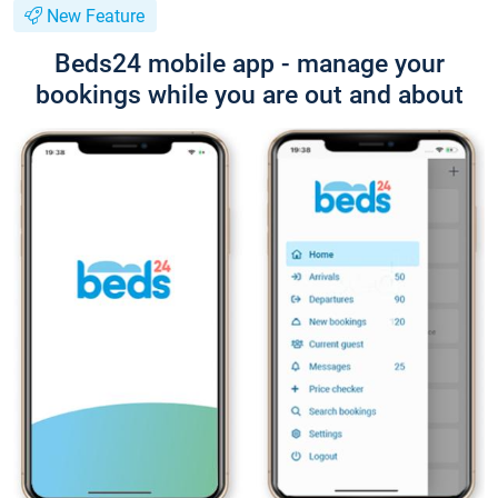
New Feature
Beds24 mobile app - manage your
bookings while you are out and about