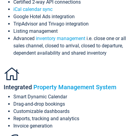
Certified 2-way API connections
iCal calendar sync
Google Hotel Ads integration
TripAdvisor and Trivago integration
Listing management
Advanced
inventory management
i.e. close one or all
sales channel, closed to arrival, closed to departure,
dependent availability and shared inventory
Integrated
Property Management System
Smart Dynamic Calendar
Drag-and-drop bookings
Customizable dashboards
Reports, tracking and analytics
Invoice generation