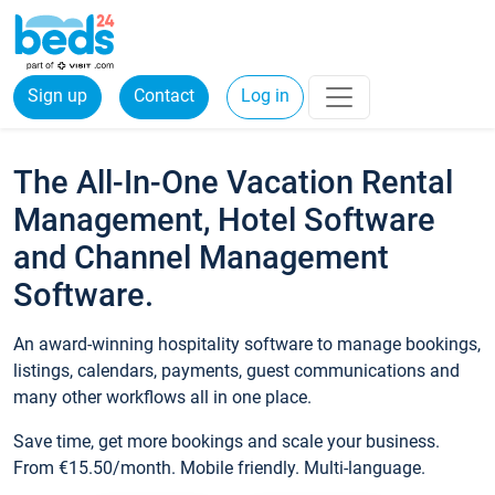
Sign up
Contact
Log in
The All-In-One Vacation Rental
Management, Hotel Software
and Channel Management
Software.
An award-winning hospitality software to manage bookings,
listings, calendars, payments, guest communications and
many other workflows all in one place.
Save time, get more bookings and scale your business.
From €15.50/month. Mobile friendly. Multi-language.