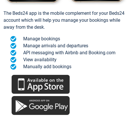
The Beds24 app is the mobile complement for your Beds24
account which will help you manage your bookings while
away from the desk.
Manage bookings
Manage arrivals and departures
API messaging with Airbnb and Booking.com
View availability
Manually add bookings