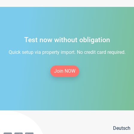
Test now without obligation
Quick setup via property import. No credit card required.
Join NOW
Deutsch