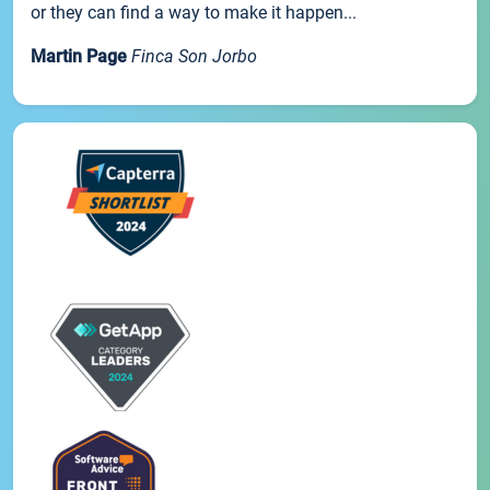
or they can find a way to make it happen...
Martin Page
Finca Son Jorbo