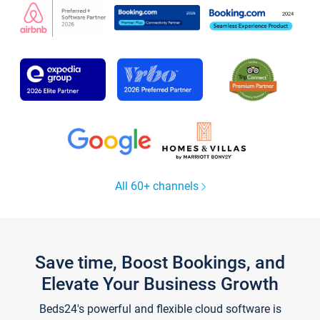
All 60+ channels
Save time, Boost Bookings, and
Elevate Your Business Growth
Beds24's powerful and flexible cloud software is