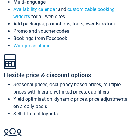
Multi-language
Availability calendar
and
customizable booking
widgets
for all web sites
Add packages, promotions, tours, events, extras
Promo and voucher codes
Bookings from Facebook
Wordpress plugin
Flexible price & discount options
Seasonal prices, occupancy based prices, multiple
prices with hierarchy, linked prices, gap fillers
Yield optimisation, dynamic prices, price adjustments
on a daily basis
Sell different layouts