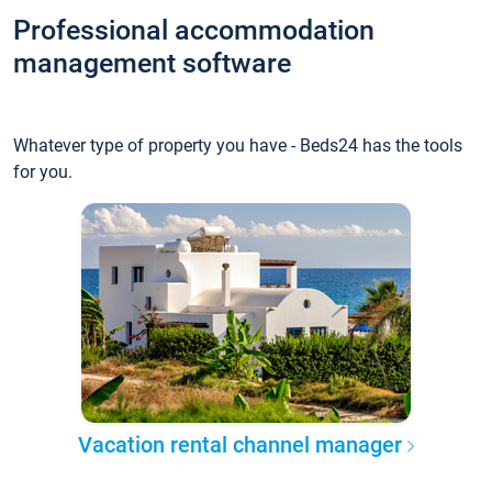
Professional accommodation
management software
Whatever type of property you have - Beds24 has the tools
for you.
Vacation rental channel manager