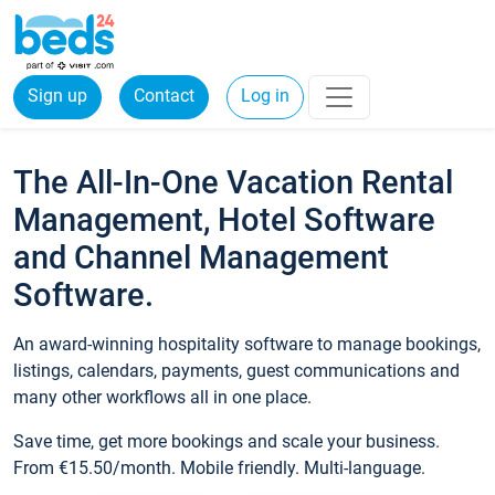
Sign up
Contact
Log in
The All-In-One Vacation Rental
Management, Hotel Software
and Channel Management
Software.
An award-winning hospitality software to manage bookings,
listings, calendars, payments, guest communications and
many other workflows all in one place.
Save time, get more bookings and scale your business.
From €15.50/month. Mobile friendly. Multi-language.