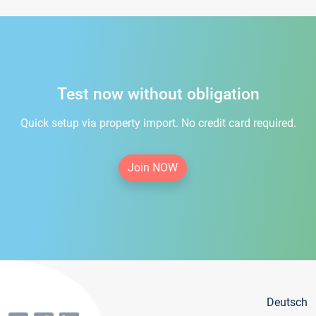
Test now without obligation
Quick setup via property import. No credit card required.
Join NOW
Deutsch