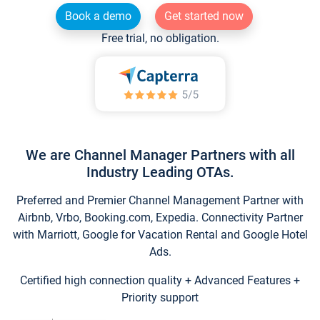
Book a demo
Get started now
Free trial, no obligation.
We are Channel Manager Partners with all
Industry Leading OTAs.
Preferred and Premier Channel Management Partner with
Airbnb, Vrbo, Booking.com, Expedia. Connectivity Partner
with Marriott, Google for Vacation Rental and Google Hotel
Ads.
Certified high connection quality + Advanced Features +
Priority support