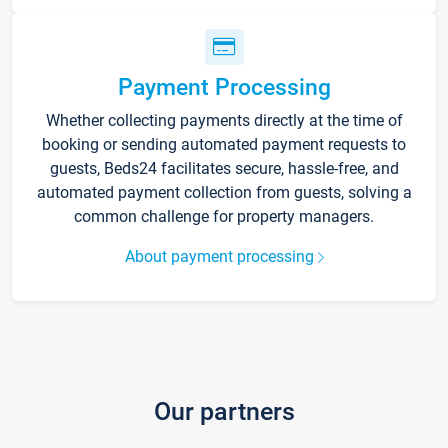
Payment Processing
Whether collecting payments directly at the time of
booking or sending automated payment requests to
guests, Beds24 facilitates secure, hassle-free, and
automated payment collection from guests, solving a
common challenge for property managers.
About payment processing
Our partners