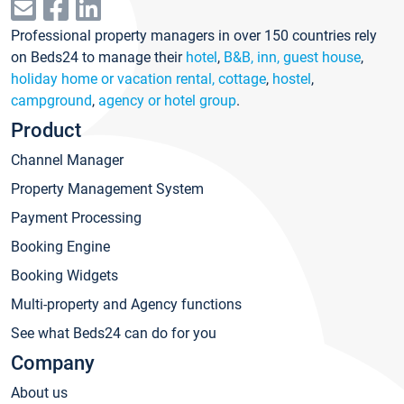
Professional property managers in over 150 countries rely
on Beds24 to manage their
hotel
,
B&B, inn, guest house
,
holiday home or vacation rental, cottage
,
hostel
,
campground
,
agency or hotel group
.
Product
Channel Manager
Property Management System
Payment Processing
Booking Engine
Booking Widgets
Multi-property and Agency functions
See what Beds24 can do for you
Company
About us