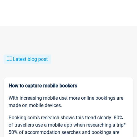
Latest blog post
How to capture mobile bookers
With increasing mobile use, more online bookings are
made on mobile devices.
Booking.com’s research shows this trend clearly: 80%
of travellers use a mobile app when researching a trip*
50% of accommodation searches and bookings are