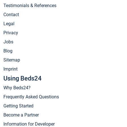
Testimonials & References
Contact
Legal
Privacy
Jobs
Blog
Sitemap
Imprint
Using Beds24
Why Beds24?
Frequently Asked Questions
Getting Started
Become a Partner
Information for Developer