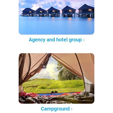
Agency and hotel group
Campground