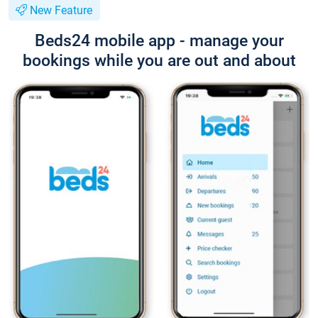
New Feature
Beds24 mobile app - manage your
bookings while you are out and about