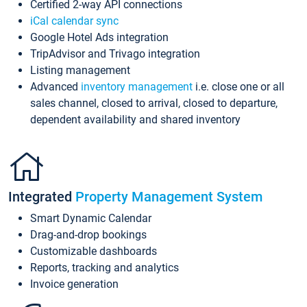
Certified 2-way API connections
iCal calendar sync
Google Hotel Ads integration
TripAdvisor and Trivago integration
Listing management
Advanced
inventory management
i.e. close one or all
sales channel, closed to arrival, closed to departure,
dependent availability and shared inventory
Integrated
Property Management System
Smart Dynamic Calendar
Drag-and-drop bookings
Customizable dashboards
Reports, tracking and analytics
Invoice generation