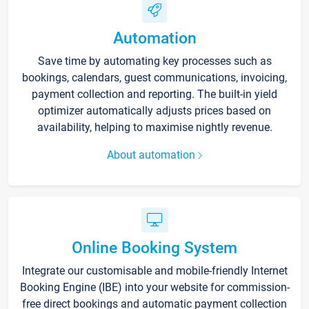
Automation
Save time by automating key processes such as
bookings, calendars, guest communications, invoicing,
payment collection and reporting. The built-in yield
optimizer automatically adjusts prices based on
availability, helping to maximise nightly revenue.
About automation
Online Booking System
Integrate our customisable and mobile-friendly Internet
Booking Engine (IBE) into your website for commission-
free direct bookings and automatic payment collection