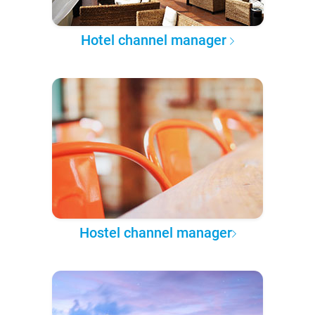
Hotel channel manager
Hostel channel manager