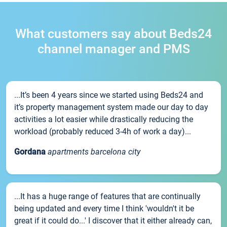
What customers say about Beds24
channel manager and PMS
...It’s been 4 years since we started using Beds24 and
it’s property management system made our day to day
activities a lot easier while drastically reducing the
workload (probably reduced 3-4h of work a day)...
Gordana
apartments barcelona city
...It has a huge range of features that are continually
being updated and every time I think 'wouldn't it be
great if it could do...' I discover that it either already can,