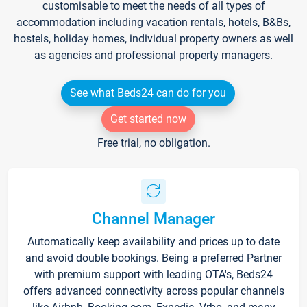
customisable to meet the needs of all types of
accommodation including vacation rentals, hotels, B&Bs,
hostels, holiday homes, individual property owners as well
as agencies and professional property managers.
See what Beds24 can do for you
Get started now
Free trial, no obligation.
Channel Manager
Automatically keep availability and prices up to date
and avoid double bookings. Being a preferred Partner
with premium support with leading OTA's, Beds24
offers advanced connectivity across popular channels