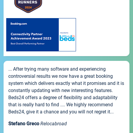
... After trying many software and experiencing
controversial results we now have a great booking
system which delivers exactly what it promises and it is
constantly updating with new interesting features.
Beds24 offers a degree of flexibility and adaptability
that is really hard to find .... We highly recommend
Beds24, give it a chance and you will not regret it...
Stefano Greco
Relocabroad