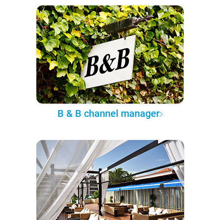
B & B channel manager