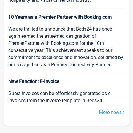
hospitality and vacation rental industry.
10 Years as a Premier Partner with Booking.com
We are thrilled to announce that Beds24 has once
again earned the esteemed designation of
PremierPartner with Booking.com for the 10th
consecutive year! This achievement speaks to our
commitment to excellence and innovation, solidified by
our recognition as a Premier Connectivity Partner.
New Function: E-Invoice
Guest invoices can be effortlessly generated as e-
invoices from the invoice template in Beds24.
More news