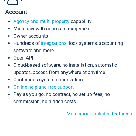
Account
Agency and multi-property
capability
Multi-user with access management
Owner accounts
Hundreds of
integrations
: lock systems, accounting
software and more
Open API
Cloud-based software, no installation, automatic
updates, access from anywhere at anytime
Continuous system optimization
Online help and free support
Pay as you go, no contract, no set up fees, no
commission, no hidden costs
More about included features