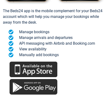
The Beds24 app is the mobile complement for your Beds24
account which will help you manage your bookings while
away from the desk.
Manage bookings
Manage arrivals and departures
API messaging with Airbnb and Booking.com
View availability
Manually add bookings