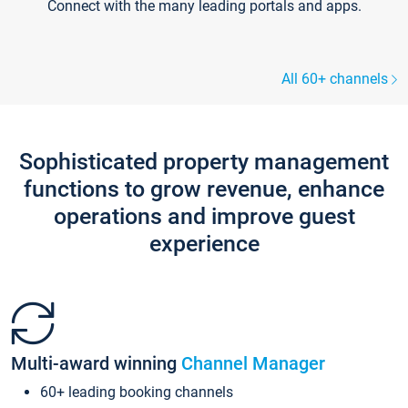
Connect with the many leading portals and apps.
All 60+ channels
Sophisticated property management
functions to grow revenue, enhance
operations and improve guest
experience
Multi-award winning
Channel Manager
60+ leading booking channels