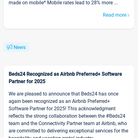
made on mobile* Mobile rates lead to 28% more ...
Read more
News
Beds24 Recognized as Airbnb Preferred+ Software
Partner for 2025
We are pleased to announce that Beds24 has once
again been recognized as an Airbnb Preferred+
Software Partner for 2025! This acknowledgment
reflects the strong collaboration between the #Beds24
team and the Connectivity Partner team at Airbnb, who
are committed to delivering exceptional services for the