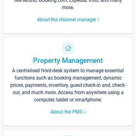
like Airbnb, Booking.com, Expedia, Vrbo, and many
more.
About the channel manager
Property Management
A centralised front-desk system to manage essential
functions such as booking management, dynamic
prices, payments, inventory, guest check-in and, check-
out, and much more. Access from anywhere using a
computer, tablet or smartphone.
About the PMS