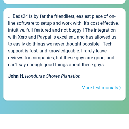
... Beds24 is by far the friendliest, easiest piece of on-
line software to setup and work with. It's cost effective,
intuitive, full featured and not buggy!! The integration
with Xero and Paypal is excellent, and has allowed us
to easily do things we never thought possible!! Tech
support is fast, and knowledgeable. I rarely leave
reviews for companies, but these guys are good, and I
can't say enough good things about these guys....
John H.
Honduras Shores Planation
More testimonials