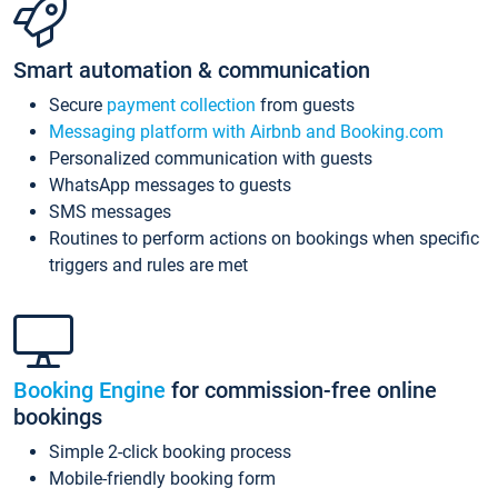
Smart automation & communication
Secure
payment collection
from guests
Messaging platform with Airbnb and Booking.com
Personalized communication with guests
WhatsApp messages to guests
SMS messages
Routines to perform actions on bookings when specific
triggers and rules are met
Booking Engine
for commission-free online
bookings
Simple 2-click booking process
Mobile-friendly booking form