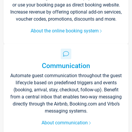
or use your booking page as direct booking website.
Increase revenue by offering optional add-on services,
voucher codes, promotions, discounts and more.
About the online booking system
Communication
Automate guest communication throughout the guest
lifecycle based on predefined triggers and events
(booking, arrival, stay, checkout, follow-up). Benefit
from a central inbox that enables two-way messaging
directly through the Airbnb, Booking.com and Vrbo’s
messaging systems.
About communication