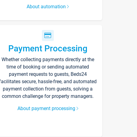
About automation
Payment Processing
Whether collecting payments directly at the
time of booking or sending automated
payment requests to guests, Beds24
facilitates secure, hassle-free, and automated
payment collection from guests, solving a
common challenge for property managers.
About payment processing