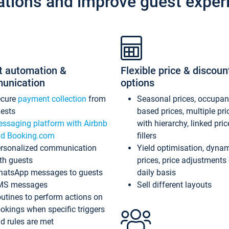
ations and improve guest exper
t automation &
Flexible price & discoun
unication
options
ecure
payment collection
from
Seasonal prices, occupa
ests
based prices, multiple pri
ssaging platform with Airbnb
with hierarchy, linked pri
d Booking.com
fillers
rsonalized communication
Yield optimisation, dyna
th guests
prices, price adjustments
atsApp messages to guests
daily basis
MS messages
Sell different layouts
utines to perform actions on
okings when specific triggers
d rules are met