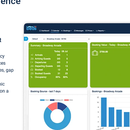
ience
t
ncy
ces
ces, gap
mic
 on a