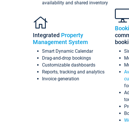
availability and shared inventory
Book
Integrated
Property
commi
Management System
book
Smart Dynamic Calendar
Si
Drag-and-drop bookings
Mo
Customizable dashboards
Mu
Reports, tracking and analytics
Av
Invoice generation
cu
fo
Ad
to
Pr
Bo
Wo