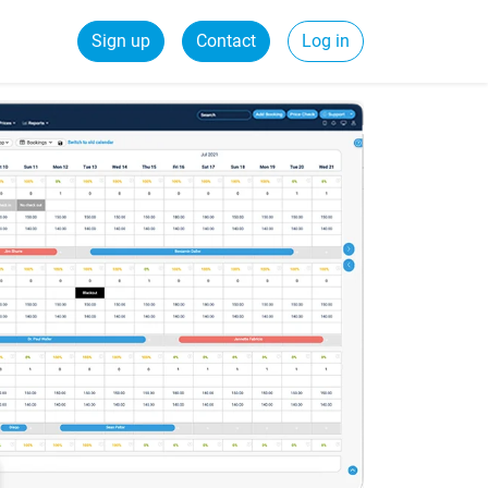
Sign up
Contact
Log in