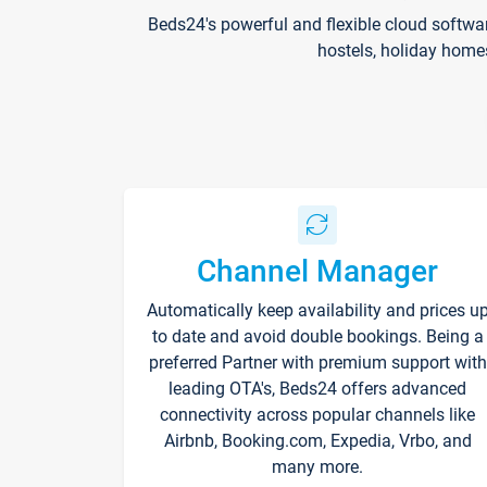
Beds24's powerful and flexible cloud softwa
hostels, holiday home
Channel Manager
Automatically keep availability and prices u
to date and avoid double bookings. Being a
preferred Partner with premium support with
leading OTA's, Beds24 offers advanced
connectivity across popular channels like
Airbnb, Booking.com, Expedia, Vrbo, and
many more.