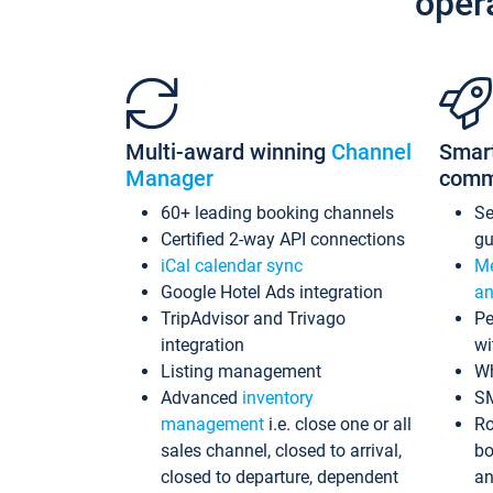
oper
Multi-award winning
Channel
Smar
Manager
comm
60+ leading booking channels
S
Certified 2-way API connections
gu
iCal calendar sync
Me
Google Hotel Ads integration
an
TripAdvisor and Trivago
Pe
integration
wi
Listing management
Wh
Advanced
inventory
S
management
i.e. close one or all
Ro
sales channel, closed to arrival,
bo
closed to departure, dependent
an