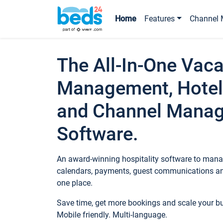
Home
Features
Channel 
The All-In-One Vaca
Management, Hotel
and Channel Mana
Software.
An award-winning hospitality software to manag
calendars, payments, guest communications an
one place.
Save time, get more bookings and scale your 
Mobile friendly. Multi-language.