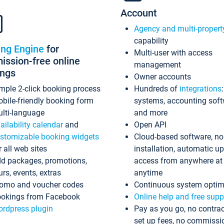
Account
Agency and multi-propert
capability
ing Engine
for
Multi-user with access
ssion-free online
management
ings
Owner accounts
mple 2-click booking process
Hundreds of
integrations
bile-friendly booking form
systems, accounting sof
lti-language
and more
ailability calendar
and
Open API
stomizable booking widgets
Cloud-based software, no
r all web sites
installation, automatic u
d packages, promotions,
access from anywhere at
urs, events, extras
anytime
omo and voucher codes
Continuous system optim
okings from Facebook
Online help and free supp
rdpress plugin
Pay as you go, no contrac
set up fees, no commissi