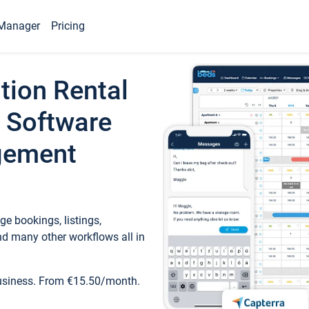
Manager
Pricing
tion Rental
 Software
gement
e bookings, listings,
d many other workflows all in
business. From €15.50/month.