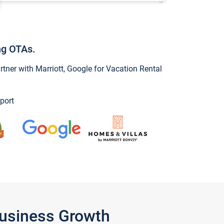
ng OTAs.
ner with Marriott, Google for Vacation Rental
port
Business Growth