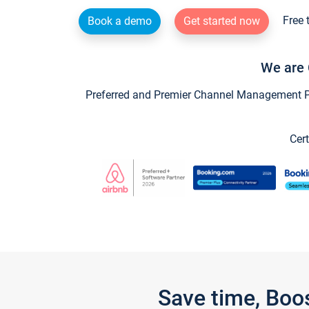
Free 
Book a demo
Get started now
We are 
Preferred and Premier Channel Management Par
Cert
Save time, Boo