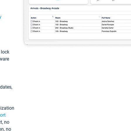
y
: lock
tware
pdates,
ization
ort
t, no
on, no