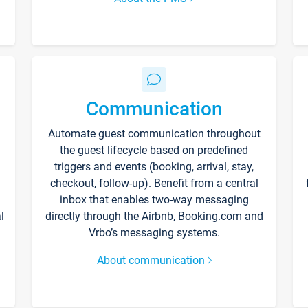
Communication
Automate guest communication throughout
the guest lifecycle based on predefined
triggers and events (booking, arrival, stay,
checkout, follow-up). Benefit from a central
inbox that enables two-way messaging
l
directly through the Airbnb, Booking.com and
Vrbo’s messaging systems.
About communication