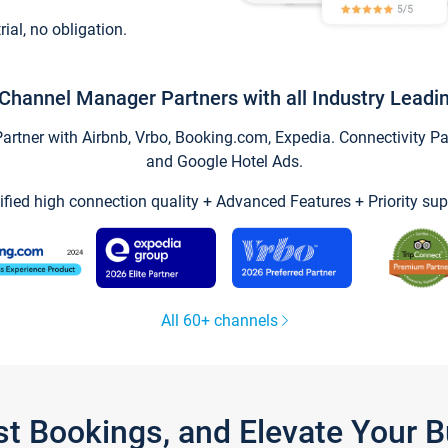
trial, no obligation.
Channel Manager Partners with all Industry Leadi
tner with Airbnb, Vrbo, Booking.com, Expedia. Connectivity Part
and Google Hotel Ads.
ified high connection quality + Advanced Features + Priority sup
All 60+ channels
st Bookings, and Elevate Your 