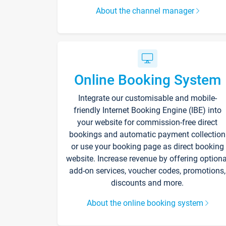
About the channel manager
Online Booking System
Integrate our customisable and mobile-
friendly Internet Booking Engine (IBE) into
your website for commission-free direct
bookings and automatic payment collection
or use your booking page as direct booking
website. Increase revenue by offering optiona
add-on services, voucher codes, promotions,
discounts and more.
About the online booking system