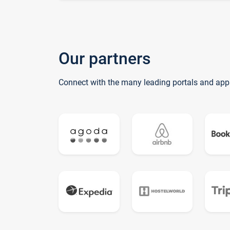
Our partners
Connect with the many leading portals and app