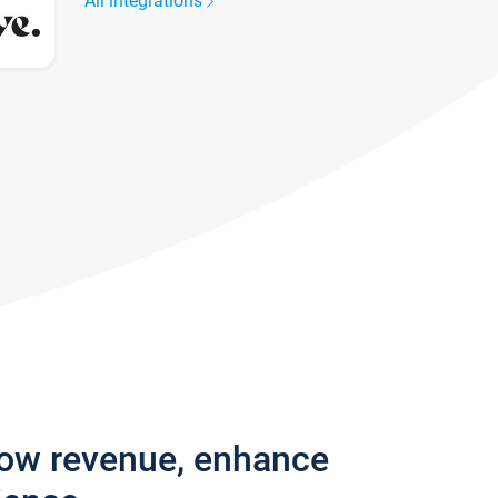
All integrations
row revenue, enhance