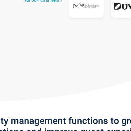
All 60+ channels
rty management functions to g