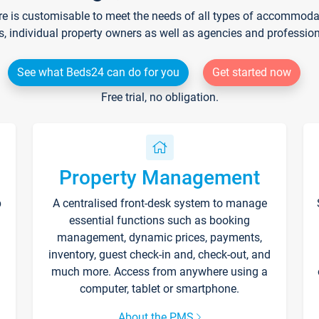
re is customisable to meet the needs of all types of accommodati
s, individual property owners as well as agencies and professio
See what Beds24 can do for you
Get started now
Free trial, no obligation.
Property Management
p
A centralised front-desk system to manage
essential functions such as booking
management, dynamic prices, payments,
inventory, guest check-in and, check-out, and
much more. Access from anywhere using a
computer, tablet or smartphone.
About the PMS