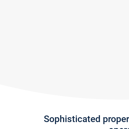
Sophisticated prope