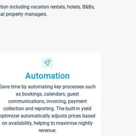
on including vacation rentals, hotels, B&Bs,
nal property managers.
Automation
Save time by automating key processes such
as bookings, calendars, guest
communications, invoicing, payment
collection and reporting. The built-in yield
optimizer automatically adjusts prices based
on availability, helping to maximise nightly
revenue.