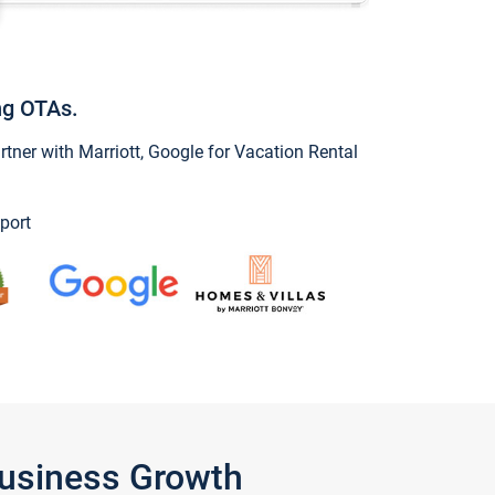
ng OTAs.
ner with Marriott, Google for Vacation Rental
port
Business Growth