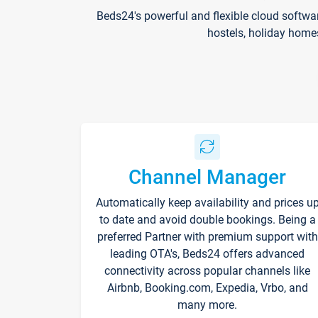
Beds24's powerful and flexible cloud softwa
hostels, holiday home
Channel Manager
Automatically keep availability and prices u
to date and avoid double bookings. Being a
preferred Partner with premium support with
leading OTA's, Beds24 offers advanced
connectivity across popular channels like
Airbnb, Booking.com, Expedia, Vrbo, and
many more.