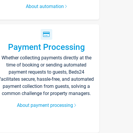
About automation
Payment Processing
Whether collecting payments directly at the
time of booking or sending automated
payment requests to guests, Beds24
facilitates secure, hassle-free, and automated
payment collection from guests, solving a
common challenge for property managers.
About payment processing