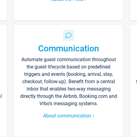
Communication
Automate guest communication throughout
the guest lifecycle based on predefined
triggers and events (booking, arrival, stay,
checkout, follow-up). Benefit from a central
inbox that enables two-way messaging
l
directly through the Airbnb, Booking.com and
Vrbo’s messaging systems.
About communication