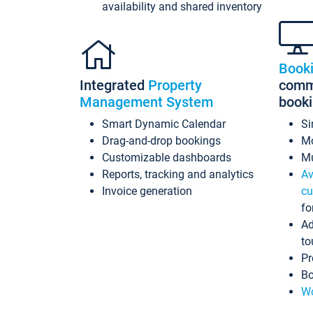
availability and shared inventory
Book
Integrated
Property
commi
Management System
book
Smart Dynamic Calendar
Si
Drag-and-drop bookings
Mo
Customizable dashboards
Mu
Reports, tracking and analytics
Av
Invoice generation
cu
fo
Ad
to
Pr
Bo
Wo