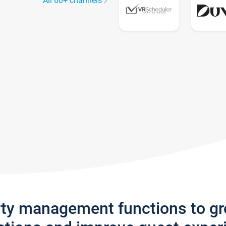
All 60+ channels
rty management functions to g