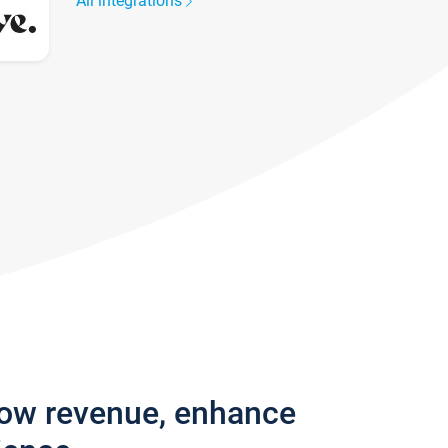
All integrations
row revenue, enhance