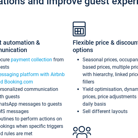
ations and improve guest exper
t automation &
Flexible price & discoun
unication
options
ecure
payment collection
from
Seasonal prices, occupa
ests
based prices, multiple pri
ssaging platform with Airbnb
with hierarchy, linked pri
d Booking.com
fillers
rsonalized communication
Yield optimisation, dyna
th guests
prices, price adjustments
atsApp messages to guests
daily basis
MS messages
Sell different layouts
utines to perform actions on
okings when specific triggers
d rules are met