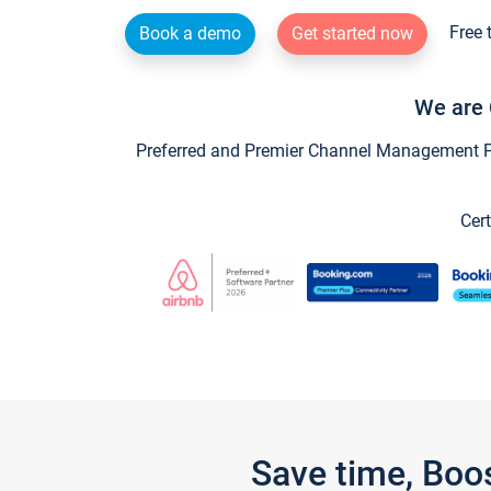
Free 
Book a demo
Get started now
We are 
Preferred and Premier Channel Management Par
Cert
Save time, Boo