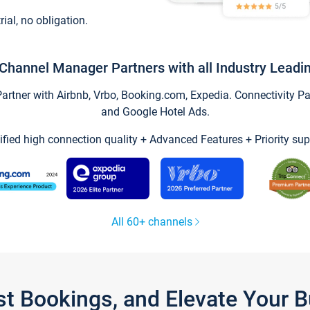
trial, no obligation.
Channel Manager Partners with all Industry Leadi
tner with Airbnb, Vrbo, Booking.com, Expedia. Connectivity Part
and Google Hotel Ads.
ified high connection quality + Advanced Features + Priority sup
All 60+ channels
st Bookings, and Elevate Your 