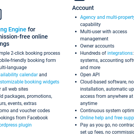
Account
Agency and multi-propert
capability
ing Engine
for
Multi-user with access
ssion-free online
management
ings
Owner accounts
mple 2-click booking process
Hundreds of
integrations
bile-friendly booking form
systems, accounting sof
lti-language
and more
ailability calendar
and
Open API
stomizable booking widgets
Cloud-based software, no
r all web sites
installation, automatic u
d packages, promotions,
access from anywhere at
urs, events, extras
anytime
omo and voucher codes
Continuous system optim
okings from Facebook
Online help and free supp
rdpress plugin
Pay as you go, no contrac
set up fees, no commissi