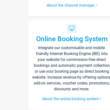
About the channel manager
Online Booking System
Integrate our customisable and mobile-
friendly Internet Booking Engine (IBE) into
your website for commission-free direct
bookings and automatic payment collection
or use your booking page as direct booking
website. Increase revenue by offering optiona
add-on services, voucher codes, promotions,
discounts and more.
About the online booking system