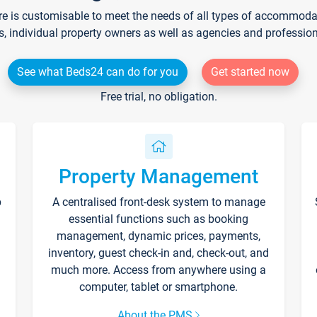
re is customisable to meet the needs of all types of accommodati
s, individual property owners as well as agencies and professio
See what Beds24 can do for you
Get started now
Free trial, no obligation.
Property Management
p
A centralised front-desk system to manage
essential functions such as booking
management, dynamic prices, payments,
inventory, guest check-in and, check-out, and
much more. Access from anywhere using a
computer, tablet or smartphone.
About the PMS