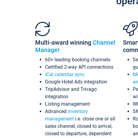
oper
Multi-award winning
Channel
Smar
Manager
comm
60+ leading booking channels
S
Certified 2-way API connections
gu
iCal calendar sync
Me
Google Hotel Ads integration
an
TripAdvisor and Trivago
Pe
integration
wi
Listing management
Wh
Advanced
inventory
S
management
i.e. close one or all
Ro
sales channel, closed to arrival,
bo
closed to departure, dependent
an