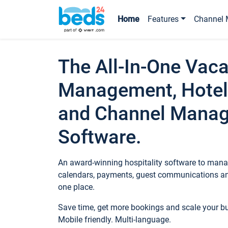
Home
Features
Channel 
The All-In-One Vaca
Management, Hotel
and Channel Mana
Software.
An award-winning hospitality software to manag
calendars, payments, guest communications an
one place.
Save time, get more bookings and scale your 
Mobile friendly. Multi-language.