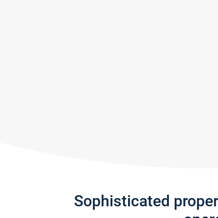
Sophisticated prope