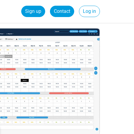
Sign up
Contact
Log in