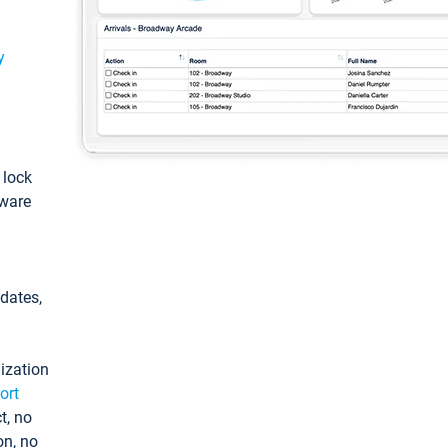
y
: lock
tware
pdates,
ization
ort
t, no
on, no