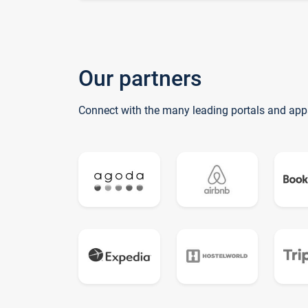
Our partners
Connect with the many leading portals and app