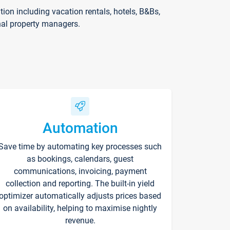
on including vacation rentals, hotels, B&Bs,
nal property managers.
Automation
Save time by automating key processes such
as bookings, calendars, guest
communications, invoicing, payment
collection and reporting. The built-in yield
optimizer automatically adjusts prices based
on availability, helping to maximise nightly
revenue.