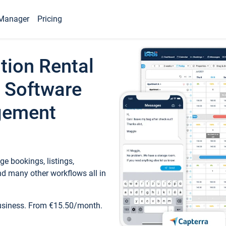
Manager
Pricing
tion Rental
 Software
gement
e bookings, listings,
d many other workflows all in
business. From €15.50/month.