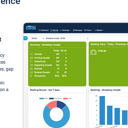
ience
t
ncy
ces
ces, gap
mic
 on a