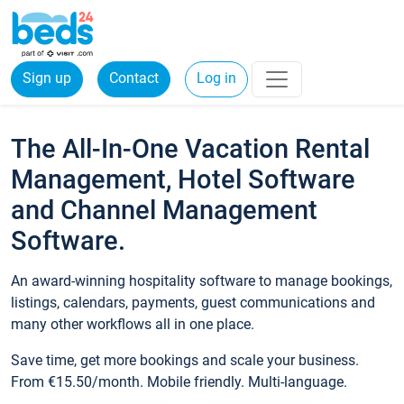
Sign up
Contact
Log in
The All-In-One Vacation Rental
Management, Hotel Software
and Channel Management
Software.
An award-winning hospitality software to manage bookings,
listings, calendars, payments, guest communications and
many other workflows all in one place.
Save time, get more bookings and scale your business.
From €15.50/month. Mobile friendly. Multi-language.