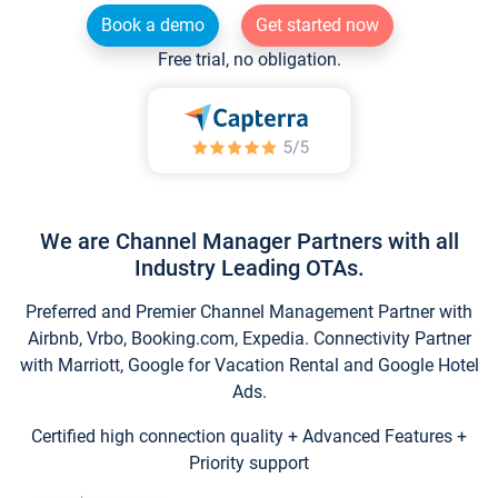
Book a demo
Get started now
Free trial, no obligation.
We are Channel Manager Partners with all
Industry Leading OTAs.
Preferred and Premier Channel Management Partner with
Airbnb, Vrbo, Booking.com, Expedia. Connectivity Partner
with Marriott, Google for Vacation Rental and Google Hotel
Ads.
Certified high connection quality + Advanced Features +
Priority support