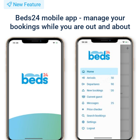
New Feature
Beds24 mobile app - manage your
bookings while you are out and about