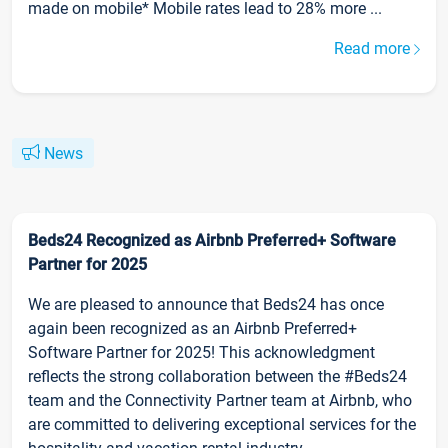
made on mobile* Mobile rates lead to 28% more ...
Read more
News
Beds24 Recognized as Airbnb Preferred+ Software
Partner for 2025
We are pleased to announce that Beds24 has once
again been recognized as an Airbnb Preferred+
Software Partner for 2025! This acknowledgment
reflects the strong collaboration between the #Beds24
team and the Connectivity Partner team at Airbnb, who
are committed to delivering exceptional services for the