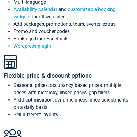
Multi-language
Availability calendar
and
customizable booking
widgets
for all web sites
Add packages, promotions, tours, events, extras
Promo and voucher codes
Bookings from Facebook
Wordpress plugin
Flexible price & discount options
Seasonal prices, occupancy based prices, multiple
prices with hierarchy, linked prices, gap fillers
Yield optimisation, dynamic prices, price adjustments
on a daily basis
Sell different layouts