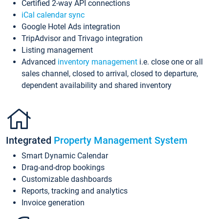
Certified 2-way API connections
iCal calendar sync
Google Hotel Ads integration
TripAdvisor and Trivago integration
Listing management
Advanced
inventory management
i.e. close one or all
sales channel, closed to arrival, closed to departure,
dependent availability and shared inventory
Integrated
Property Management System
Smart Dynamic Calendar
Drag-and-drop bookings
Customizable dashboards
Reports, tracking and analytics
Invoice generation