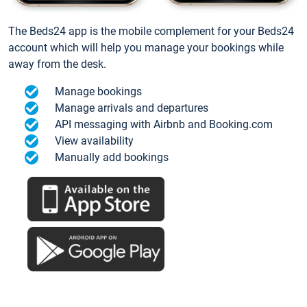
The Beds24 app is the mobile complement for your Beds24
account which will help you manage your bookings while
away from the desk.
Manage bookings
Manage arrivals and departures
API messaging with Airbnb and Booking.com
View availability
Manually add bookings