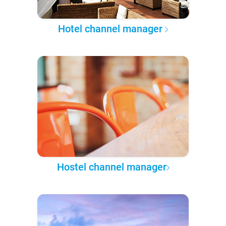
Hotel channel manager
Hostel channel manager