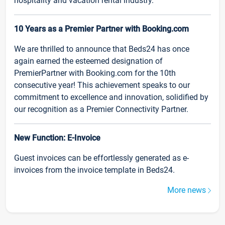
hospitality and vacation rental industry.
10 Years as a Premier Partner with Booking.com
We are thrilled to announce that Beds24 has once
again earned the esteemed designation of
PremierPartner with Booking.com for the 10th
consecutive year! This achievement speaks to our
commitment to excellence and innovation, solidified by
our recognition as a Premier Connectivity Partner.
New Function: E-Invoice
Guest invoices can be effortlessly generated as e-
invoices from the invoice template in Beds24.
More news