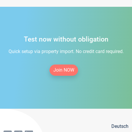
Test now without obligation
Quick setup via property import. No credit card required.
Join NOW
Deutsch