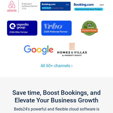
All 60+ channels
Save time, Boost Bookings, and
Elevate Your Business Growth
Beds24's powerful and flexible cloud software is