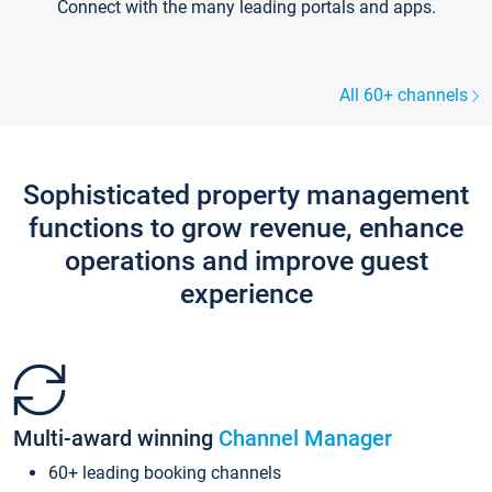
Connect with the many leading portals and apps.
All 60+ channels
Sophisticated property management
functions to grow revenue, enhance
operations and improve guest
experience
Multi-award winning
Channel Manager
60+ leading booking channels