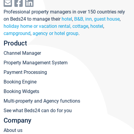
Professional property managers in over 150 countries rely
on Beds24 to manage their
hotel
,
B&B, inn, guest house
,
holiday home or vacation rental, cottage
,
hostel
,
campground
,
agency or hotel group
.
Product
Channel Manager
Property Management System
Payment Processing
Booking Engine
Booking Widgets
Multi-property and Agency functions
See what Beds24 can do for you
Company
About us