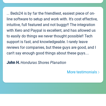
... Beds24 is by far the friendliest, easiest piece of on-
line software to setup and work with. It's cost effective,
intuitive, full featured and not buggy!! The integration
with Xero and Paypal is excellent, and has allowed us
to easily do things we never thought possible!! Tech
support is fast, and knowledgeable. I rarely leave
reviews for companies, but these guys are good, and I
can't say enough good things about these guys....
John H.
Honduras Shores Planation
More testimonials