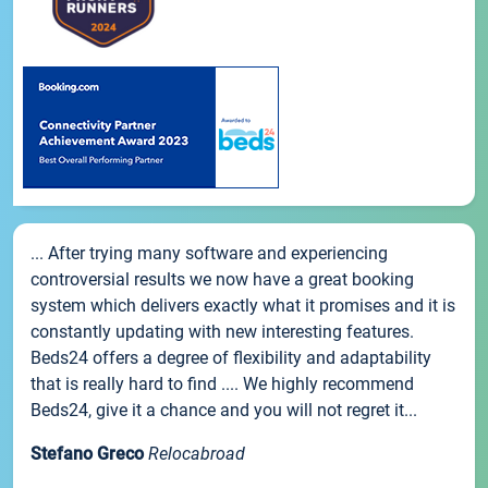
... After trying many software and experiencing
controversial results we now have a great booking
system which delivers exactly what it promises and it is
constantly updating with new interesting features.
Beds24 offers a degree of flexibility and adaptability
that is really hard to find .... We highly recommend
Beds24, give it a chance and you will not regret it...
Stefano Greco
Relocabroad