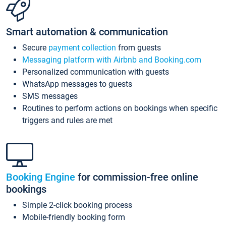
Smart automation & communication
Secure
payment collection
from guests
Messaging platform with Airbnb and Booking.com
Personalized communication with guests
WhatsApp messages to guests
SMS messages
Routines to perform actions on bookings when specific
triggers and rules are met
Booking Engine
for commission-free online
bookings
Simple 2-click booking process
Mobile-friendly booking form