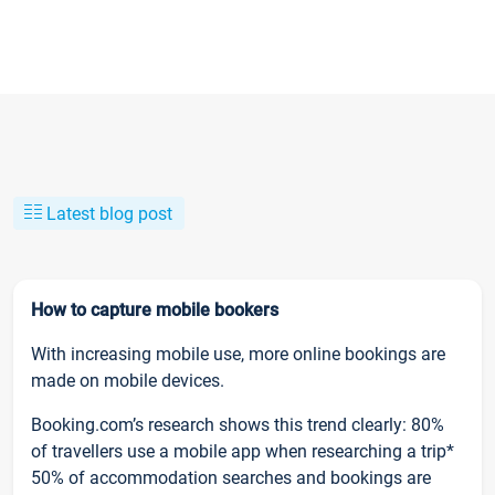
Latest blog post
How to capture mobile bookers
With increasing mobile use, more online bookings are
made on mobile devices.
Booking.com’s research shows this trend clearly: 80%
of travellers use a mobile app when researching a trip*
50% of accommodation searches and bookings are