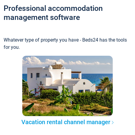
Professional accommodation
management software
Whatever type of property you have - Beds24 has the tools
for you.
Vacation rental channel manager