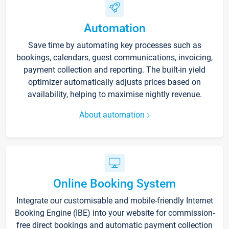
Automation
Save time by automating key processes such as
bookings, calendars, guest communications, invoicing,
payment collection and reporting. The built-in yield
optimizer automatically adjusts prices based on
availability, helping to maximise nightly revenue.
About automation
Online Booking System
Integrate our customisable and mobile-friendly Internet
Booking Engine (IBE) into your website for commission-
free direct bookings and automatic payment collection