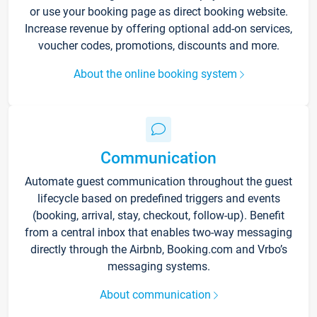
or use your booking page as direct booking website.
Increase revenue by offering optional add-on services,
voucher codes, promotions, discounts and more.
About the online booking system
Communication
Automate guest communication throughout the guest
lifecycle based on predefined triggers and events
(booking, arrival, stay, checkout, follow-up). Benefit
from a central inbox that enables two-way messaging
directly through the Airbnb, Booking.com and Vrbo’s
messaging systems.
About communication