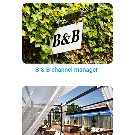
B & B channel manager