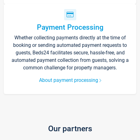
Payment Processing
Whether collecting payments directly at the time of
booking or sending automated payment requests to
guests, Beds24 facilitates secure, hassle-free, and
automated payment collection from guests, solving a
common challenge for property managers.
About payment processing
Our partners