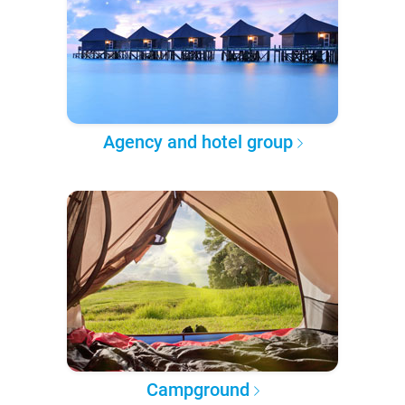
Agency and hotel group
Campground