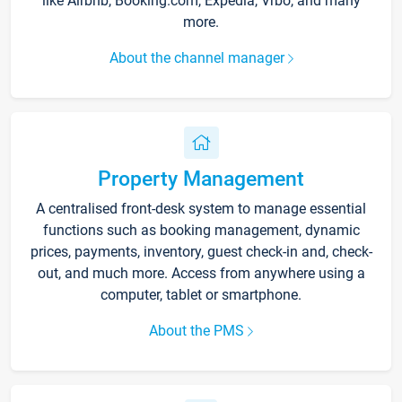
like Airbnb, Booking.com, Expedia, Vrbo, and many
more.
About the channel manager
Property Management
A centralised front-desk system to manage essential
functions such as booking management, dynamic
prices, payments, inventory, guest check-in and, check-
out, and much more. Access from anywhere using a
computer, tablet or smartphone.
About the PMS