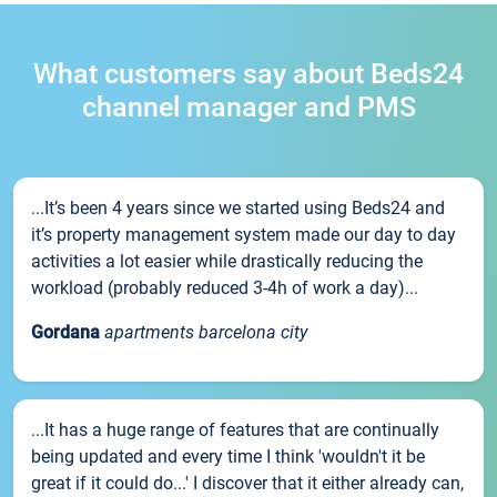
What customers say about Beds24
channel manager and PMS
...It’s been 4 years since we started using Beds24 and
it’s property management system made our day to day
activities a lot easier while drastically reducing the
workload (probably reduced 3-4h of work a day)...
Gordana
apartments barcelona city
...It has a huge range of features that are continually
being updated and every time I think 'wouldn't it be
great if it could do...' I discover that it either already can,