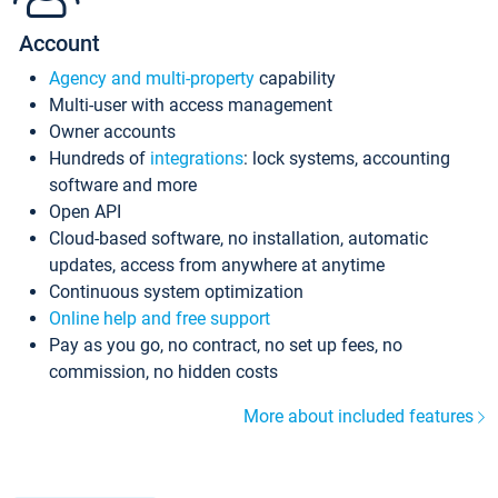
Account
Agency and multi-property
capability
Multi-user with access management
Owner accounts
Hundreds of
integrations
: lock systems, accounting
software and more
Open API
Cloud-based software, no installation, automatic
updates, access from anywhere at anytime
Continuous system optimization
Online help and free support
Pay as you go, no contract, no set up fees, no
commission, no hidden costs
More about included features