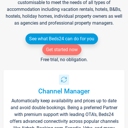
customisable to meet the needs of all types of
accommodation including vacation rentals, hotels, B&Bs,
hostels, holiday homes, individual property owners as well
as agencies and professional property managers.
See what Beds24 can do for you
Get started now
Free trial, no obligation.
Channel Manager
Automatically keep availability and prices up to date
and avoid double bookings. Being a preferred Partner
with premium support with leading OTA's, Beds24
offers advanced connectivity across popular channels