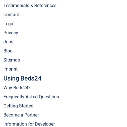
Testimonials & References
Contact
Legal
Privacy
Jobs
Blog
Sitemap
Imprint
Using Beds24
Why Beds24?
Frequently Asked Questions
Getting Started
Become a Partner
Information for Developer