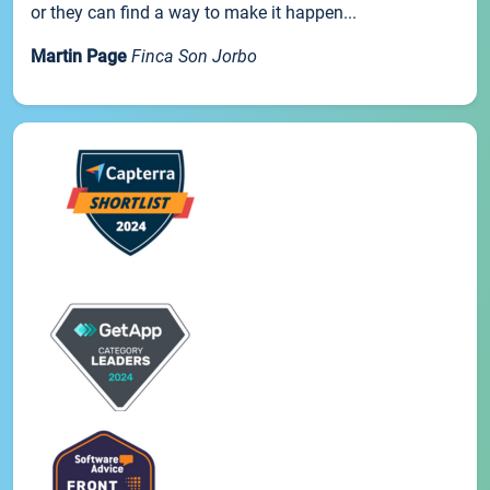
or they can find a way to make it happen...
Martin Page
Finca Son Jorbo