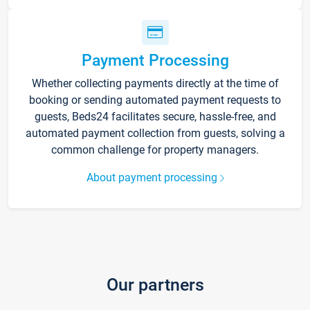
Payment Processing
Whether collecting payments directly at the time of
booking or sending automated payment requests to
guests, Beds24 facilitates secure, hassle-free, and
automated payment collection from guests, solving a
common challenge for property managers.
About payment processing
Our partners