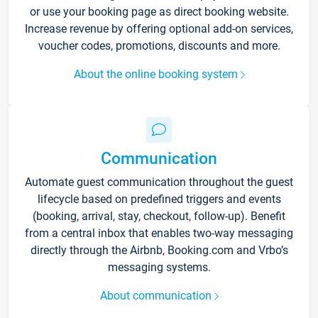
or use your booking page as direct booking website.
Increase revenue by offering optional add-on services,
voucher codes, promotions, discounts and more.
About the online booking system
Communication
Automate guest communication throughout the guest
lifecycle based on predefined triggers and events
(booking, arrival, stay, checkout, follow-up). Benefit
from a central inbox that enables two-way messaging
directly through the Airbnb, Booking.com and Vrbo’s
messaging systems.
About communication