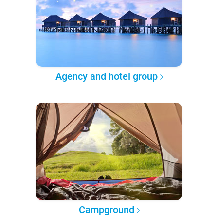
Agency and hotel group
Campground