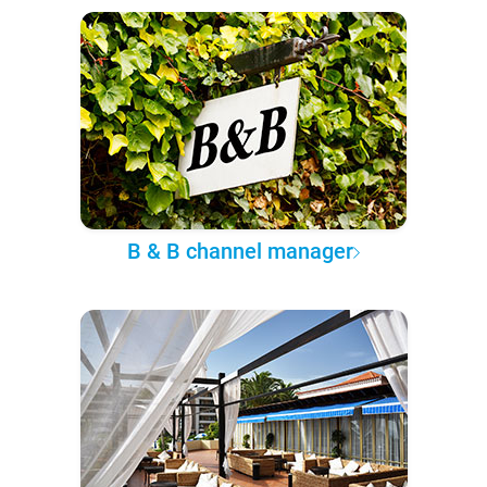
B & B channel manager