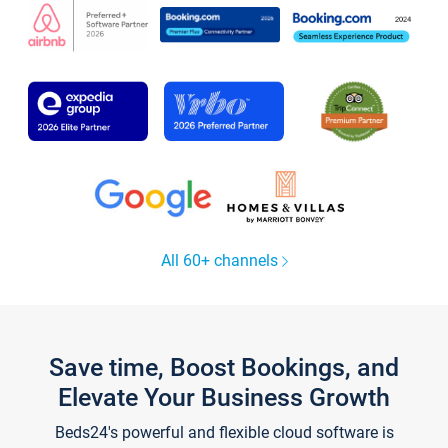
All 60+ channels
Save time, Boost Bookings, and
Elevate Your Business Growth
Beds24's powerful and flexible cloud software is