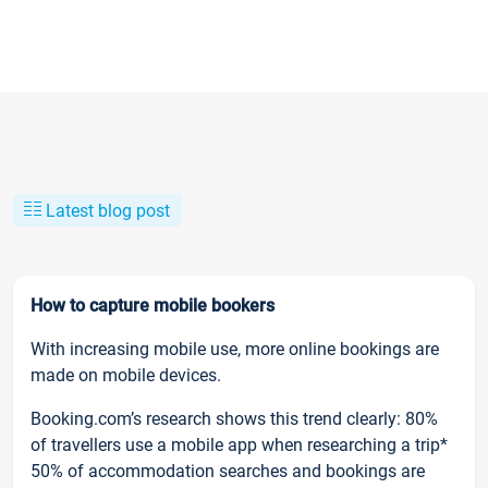
Latest blog post
How to capture mobile bookers
With increasing mobile use, more online bookings are
made on mobile devices.
Booking.com’s research shows this trend clearly: 80%
of travellers use a mobile app when researching a trip*
50% of accommodation searches and bookings are