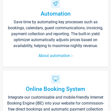
Automation
Save time by automating key processes such as
bookings, calendars, guest communications, invoicing,
payment collection and reporting. The built-in yield
optimizer automatically adjusts prices based on
availability, helping to maximise nightly revenue.
About automation
Online Booking System
Integrate our customisable and mobile-friendly Internet
Booking Engine (IBE) into your website for commission-
free direct bookings and automatic payment collection