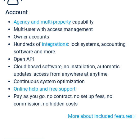
Account
Agency and multi-property
capability
Multi-user with access management
Owner accounts
Hundreds of
integrations
: lock systems, accounting
software and more
Open API
Cloud-based software, no installation, automatic
updates, access from anywhere at anytime
Continuous system optimization
Online help and free support
Pay as you go, no contract, no set up fees, no
commission, no hidden costs
More about included features