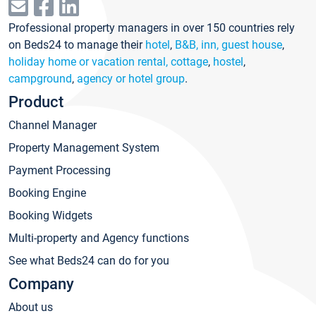
Professional property managers in over 150 countries rely
on Beds24 to manage their
hotel
,
B&B, inn, guest house
,
holiday home or vacation rental, cottage
,
hostel
,
campground
,
agency or hotel group
.
Product
Channel Manager
Property Management System
Payment Processing
Booking Engine
Booking Widgets
Multi-property and Agency functions
See what Beds24 can do for you
Company
About us