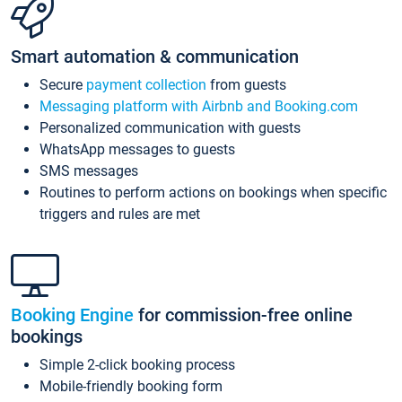
Smart automation & communication
Secure
payment collection
from guests
Messaging platform with Airbnb and Booking.com
Personalized communication with guests
WhatsApp messages to guests
SMS messages
Routines to perform actions on bookings when specific
triggers and rules are met
Booking Engine
for commission-free online
bookings
Simple 2-click booking process
Mobile-friendly booking form