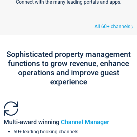
Connect with the many leading portals and apps.
All 60+ channels
Sophisticated property management
functions to grow revenue, enhance
operations and improve guest
experience
Multi-award winning
Channel Manager
60+ leading booking channels