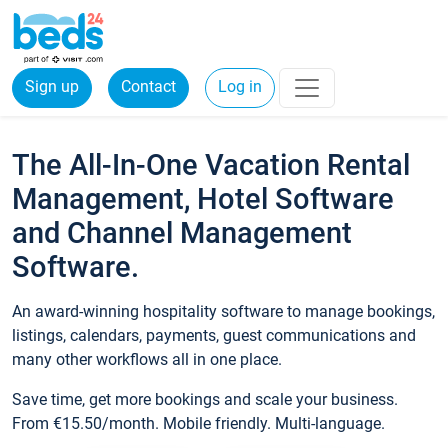
Sign up
Contact
Log in
The All-In-One Vacation Rental
Management, Hotel Software
and Channel Management
Software.
An award-winning hospitality software to manage bookings,
listings, calendars, payments, guest communications and
many other workflows all in one place.
Save time, get more bookings and scale your business.
From €15.50/month. Mobile friendly. Multi-language.