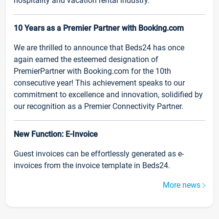
hospitality and vacation rental industry.
10 Years as a Premier Partner with Booking.com
We are thrilled to announce that Beds24 has once
again earned the esteemed designation of
PremierPartner with Booking.com for the 10th
consecutive year! This achievement speaks to our
commitment to excellence and innovation, solidified by
our recognition as a Premier Connectivity Partner.
New Function: E-Invoice
Guest invoices can be effortlessly generated as e-
invoices from the invoice template in Beds24.
More news