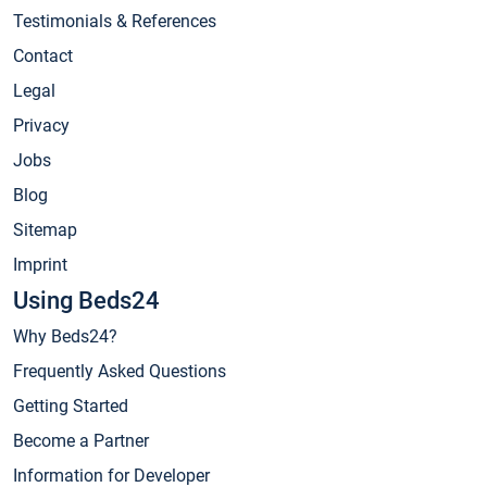
Testimonials & References
Contact
Legal
Privacy
Jobs
Blog
Sitemap
Imprint
Using Beds24
Why Beds24?
Frequently Asked Questions
Getting Started
Become a Partner
Information for Developer