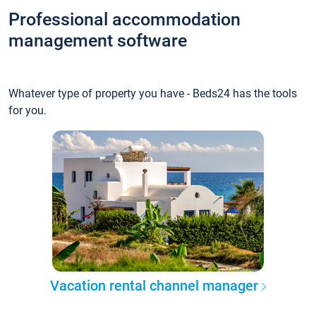
Professional accommodation
management software
Whatever type of property you have - Beds24 has the tools
for you.
Vacation rental channel manager