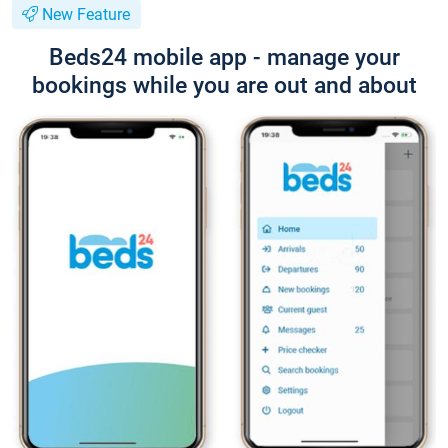
New Feature
Beds24 mobile app - manage your
bookings while you are out and about