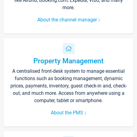
like Airbnb, Booking.com, Expedia, Vrbo, and many
more.
About the channel manager
Property Management
A centralised front-desk system to manage essential
functions such as booking management, dynamic
prices, payments, inventory, guest check-in and, check-
out, and much more. Access from anywhere using a
computer, tablet or smartphone.
About the PMS