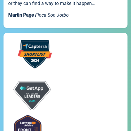
or they can find a way to make it happen...
Martin Page
Finca Son Jorbo