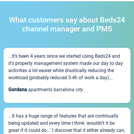
What customers say about Beds24
channel manager and PMS
...It’s been 4 years since we started using Beds24 and
it’s property management system made our day to day
activities a lot easier while drastically reducing the
workload (probably reduced 3-4h of work a day)...
Gordana
apartments barcelona city
...It has a huge range of features that are continually
being updated and every time I think 'wouldn't it be
great if it could do...' I discover that it either already can,