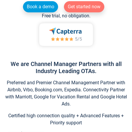
Book a demo
Get started now
Free trial, no obligation.
We are Channel Manager Partners with all
Industry Leading OTAs.
Preferred and Premier Channel Management Partner with
Airbnb, Vrbo, Booking.com, Expedia. Connectivity Partner
with Marriott, Google for Vacation Rental and Google Hotel
Ads.
Certified high connection quality + Advanced Features +
Priority support