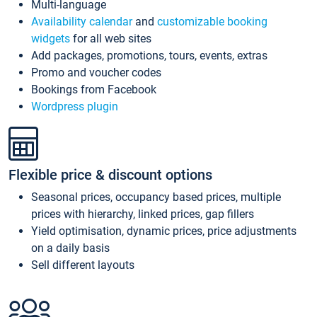
Multi-language
Availability calendar
and
customizable booking
widgets
for all web sites
Add packages, promotions, tours, events, extras
Promo and voucher codes
Bookings from Facebook
Wordpress plugin
Flexible price & discount options
Seasonal prices, occupancy based prices, multiple
prices with hierarchy, linked prices, gap fillers
Yield optimisation, dynamic prices, price adjustments
on a daily basis
Sell different layouts