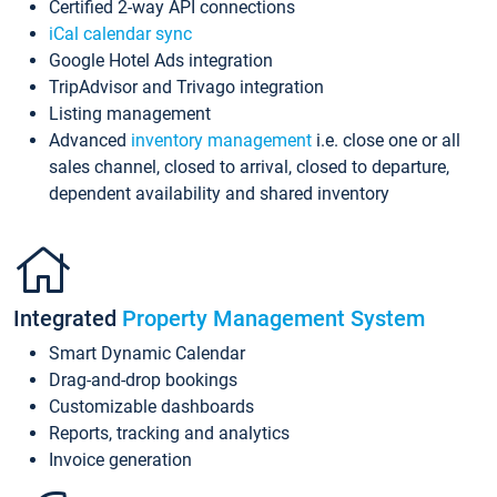
Certified 2-way API connections
iCal calendar sync
Google Hotel Ads integration
TripAdvisor and Trivago integration
Listing management
Advanced
inventory management
i.e. close one or all
sales channel, closed to arrival, closed to departure,
dependent availability and shared inventory
Integrated
Property Management System
Smart Dynamic Calendar
Drag-and-drop bookings
Customizable dashboards
Reports, tracking and analytics
Invoice generation