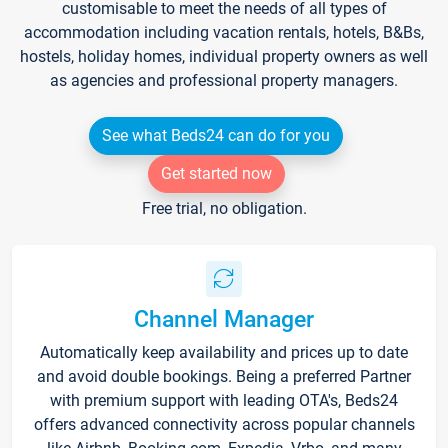
customisable to meet the needs of all types of
accommodation including vacation rentals, hotels, B&Bs,
hostels, holiday homes, individual property owners as well
as agencies and professional property managers.
See what Beds24 can do for you
Get started now
Free trial, no obligation.
Channel Manager
Automatically keep availability and prices up to date
and avoid double bookings. Being a preferred Partner
with premium support with leading OTA's, Beds24
offers advanced connectivity across popular channels