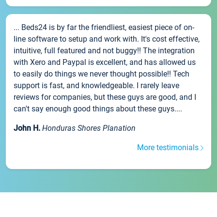
... Beds24 is by far the friendliest, easiest piece of on-
line software to setup and work with. It's cost effective,
intuitive, full featured and not buggy!! The integration
with Xero and Paypal is excellent, and has allowed us
to easily do things we never thought possible!! Tech
support is fast, and knowledgeable. I rarely leave
reviews for companies, but these guys are good, and I
can't say enough good things about these guys....
John H.
Honduras Shores Planation
More testimonials