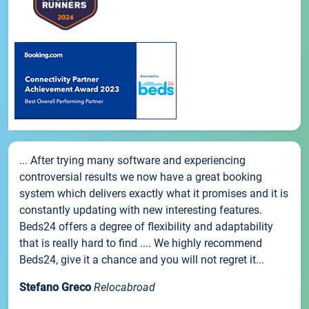
... After trying many software and experiencing
controversial results we now have a great booking
system which delivers exactly what it promises and it is
constantly updating with new interesting features.
Beds24 offers a degree of flexibility and adaptability
that is really hard to find .... We highly recommend
Beds24, give it a chance and you will not regret it...
Stefano Greco
Relocabroad