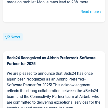
made on mobile* Mobile rates lead to 28% more ...
Read more
News
Beds24 Recognized as Airbnb Preferred+ Software
Partner for 2025
We are pleased to announce that Beds24 has once
again been recognized as an Airbnb Preferred+
Software Partner for 2025! This acknowledgment
reflects the strong collaboration between the #Beds24
team and the Connectivity Partner team at Airbnb, who
are committed to delivering exceptional services for the