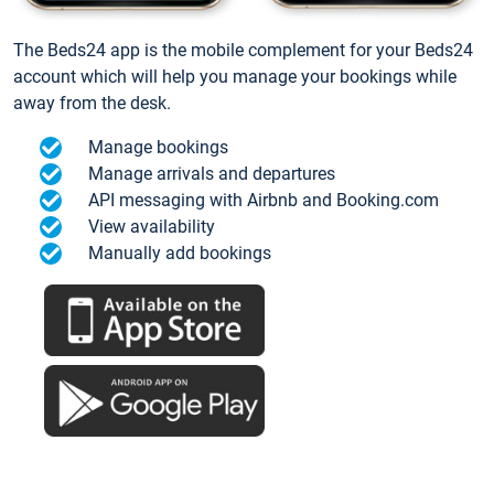
The Beds24 app is the mobile complement for your Beds24
account which will help you manage your bookings while
away from the desk.
Manage bookings
Manage arrivals and departures
API messaging with Airbnb and Booking.com
View availability
Manually add bookings