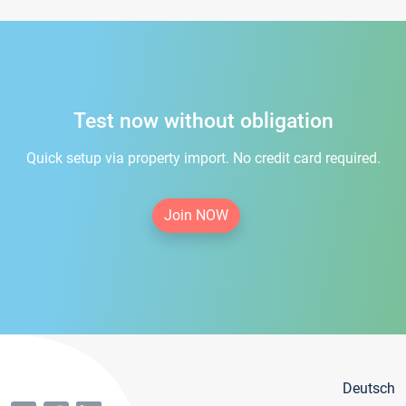
Test now without obligation
Quick setup via property import. No credit card required.
Join NOW
Deutsch