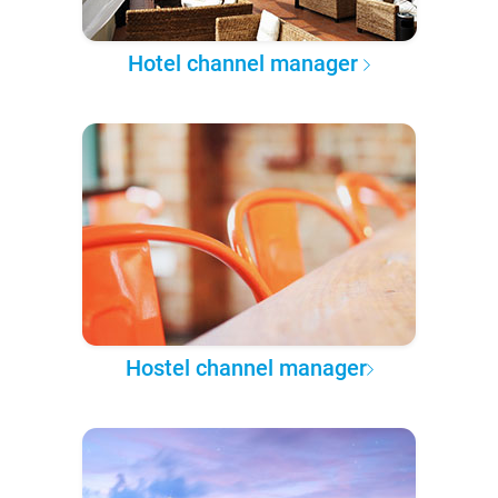
Hotel channel manager
Hostel channel manager