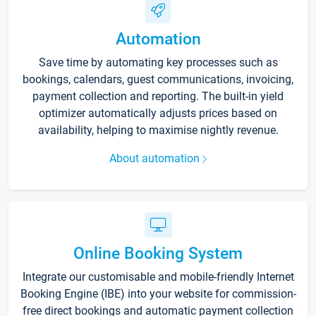
Automation
Save time by automating key processes such as
bookings, calendars, guest communications, invoicing,
payment collection and reporting. The built-in yield
optimizer automatically adjusts prices based on
availability, helping to maximise nightly revenue.
About automation
Online Booking System
Integrate our customisable and mobile-friendly Internet
Booking Engine (IBE) into your website for commission-
free direct bookings and automatic payment collection