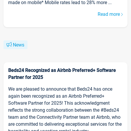
made on mobile* Mobile rates lead to 28% more ...
Read more
News
Beds24 Recognized as Airbnb Preferred+ Software
Partner for 2025
We are pleased to announce that Beds24 has once
again been recognized as an Airbnb Preferred+
Software Partner for 2025! This acknowledgment
reflects the strong collaboration between the #Beds24
team and the Connectivity Partner team at Airbnb, who
are committed to delivering exceptional services for the