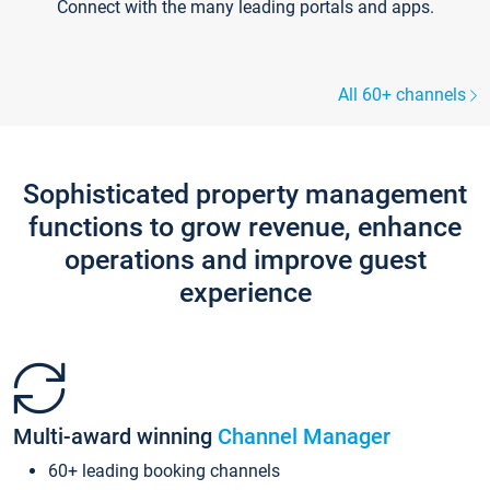
Connect with the many leading portals and apps.
All 60+ channels
Sophisticated property management
functions to grow revenue, enhance
operations and improve guest
experience
Multi-award winning
Channel Manager
60+ leading booking channels