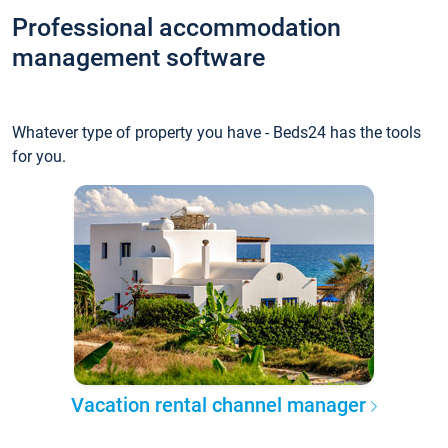
Professional accommodation
management software
Whatever type of property you have - Beds24 has the tools
for you.
Vacation rental channel manager