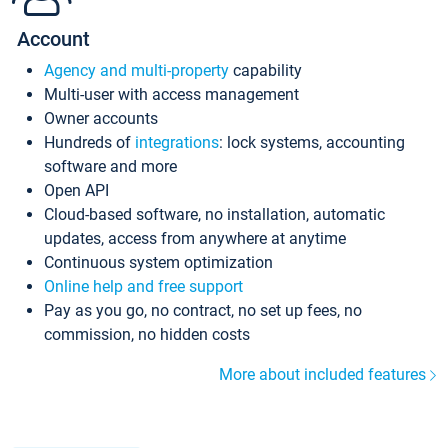
Account
Agency and multi-property
capability
Multi-user with access management
Owner accounts
Hundreds of
integrations
: lock systems, accounting
software and more
Open API
Cloud-based software, no installation, automatic
updates, access from anywhere at anytime
Continuous system optimization
Online help and free support
Pay as you go, no contract, no set up fees, no
commission, no hidden costs
More about included features