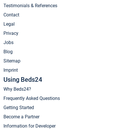
Testimonials & References
Contact
Legal
Privacy
Jobs
Blog
Sitemap
Imprint
Using Beds24
Why Beds24?
Frequently Asked Questions
Getting Started
Become a Partner
Information for Developer