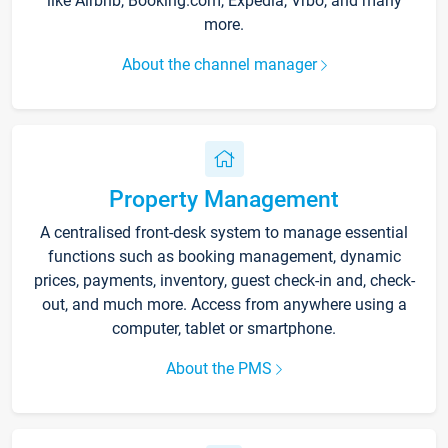
like Airbnb, Booking.com, Expedia, Vrbo, and many
more.
About the channel manager
Property Management
A centralised front-desk system to manage essential
functions such as booking management, dynamic
prices, payments, inventory, guest check-in and, check-
out, and much more. Access from anywhere using a
computer, tablet or smartphone.
About the PMS