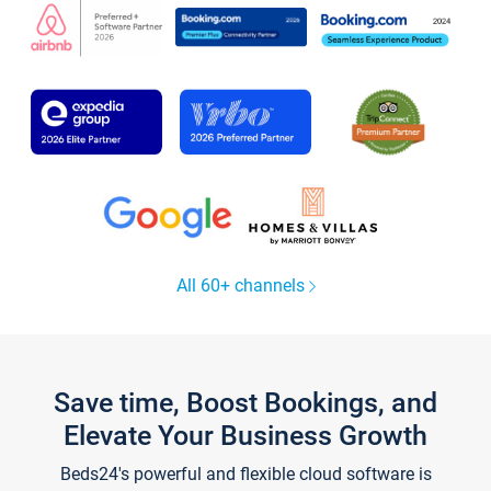
All 60+ channels
Save time, Boost Bookings, and
Elevate Your Business Growth
Beds24's powerful and flexible cloud software is