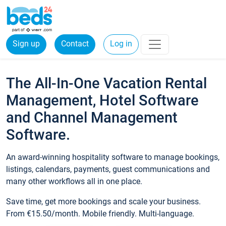
Sign up
Contact
Log in
The All-In-One Vacation Rental
Management, Hotel Software
and Channel Management
Software.
An award-winning hospitality software to manage bookings,
listings, calendars, payments, guest communications and
many other workflows all in one place.
Save time, get more bookings and scale your business.
From €15.50/month. Mobile friendly. Multi-language.