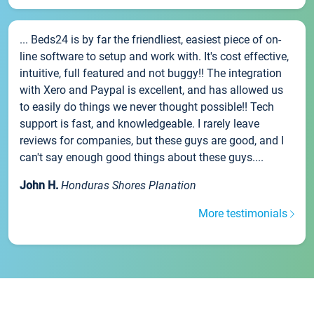
... Beds24 is by far the friendliest, easiest piece of on-
line software to setup and work with. It's cost effective,
intuitive, full featured and not buggy!! The integration
with Xero and Paypal is excellent, and has allowed us
to easily do things we never thought possible!! Tech
support is fast, and knowledgeable. I rarely leave
reviews for companies, but these guys are good, and I
can't say enough good things about these guys....
John H.
Honduras Shores Planation
More testimonials