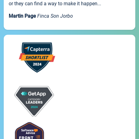
or they can find a way to make it happen...
Martin Page
Finca Son Jorbo