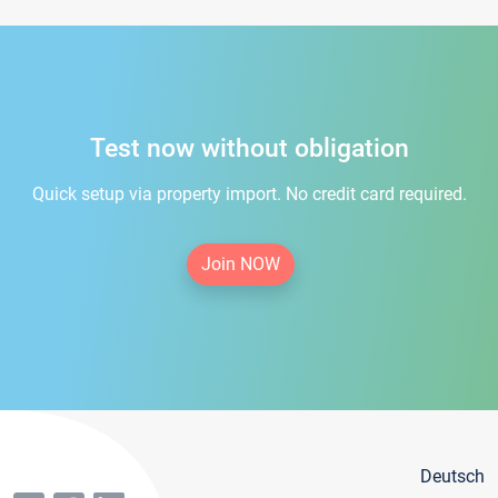
Test now without obligation
Quick setup via property import. No credit card required.
Join NOW
Deutsch