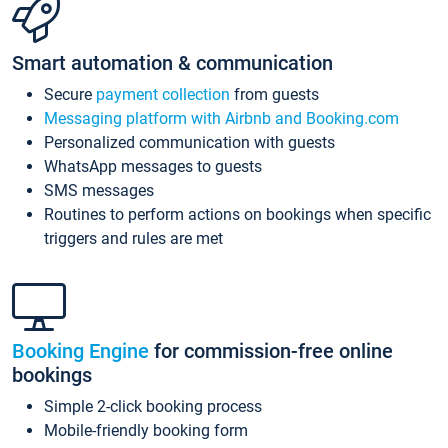
Smart automation & communication
Secure
payment collection
from guests
Messaging platform with Airbnb and Booking.com
Personalized communication with guests
WhatsApp messages to guests
SMS messages
Routines to perform actions on bookings when specific
triggers and rules are met
Booking Engine
for commission-free online
bookings
Simple 2-click booking process
Mobile-friendly booking form