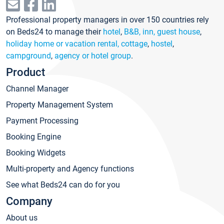
Professional property managers in over 150 countries rely
on Beds24 to manage their
hotel
,
B&B, inn, guest house
,
holiday home or vacation rental, cottage
,
hostel
,
campground
,
agency or hotel group
.
Product
Channel Manager
Property Management System
Payment Processing
Booking Engine
Booking Widgets
Multi-property and Agency functions
See what Beds24 can do for you
Company
About us