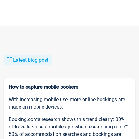
Latest blog post
How to capture mobile bookers
With increasing mobile use, more online bookings are
made on mobile devices.
Booking.com’s research shows this trend clearly: 80%
of travellers use a mobile app when researching a trip*
50% of accommodation searches and bookings are