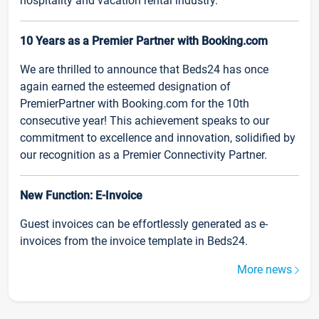
hospitality and vacation rental industry.
10 Years as a Premier Partner with Booking.com
We are thrilled to announce that Beds24 has once
again earned the esteemed designation of
PremierPartner with Booking.com for the 10th
consecutive year! This achievement speaks to our
commitment to excellence and innovation, solidified by
our recognition as a Premier Connectivity Partner.
New Function: E-Invoice
Guest invoices can be effortlessly generated as e-
invoices from the invoice template in Beds24.
More news