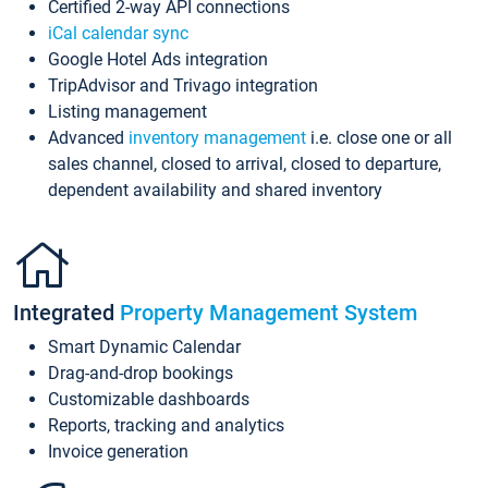
Certified 2-way API connections
iCal calendar sync
Google Hotel Ads integration
TripAdvisor and Trivago integration
Listing management
Advanced
inventory management
i.e. close one or all
sales channel, closed to arrival, closed to departure,
dependent availability and shared inventory
Integrated
Property Management System
Smart Dynamic Calendar
Drag-and-drop bookings
Customizable dashboards
Reports, tracking and analytics
Invoice generation