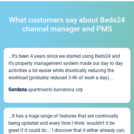
What customers say about Beds24
channel manager and PMS
...It’s been 4 years since we started using Beds24 and
it’s property management system made our day to day
activities a lot easier while drastically reducing the
workload (probably reduced 3-4h of work a day)...
Gordana
apartments barcelona city
...It has a huge range of features that are continually
being updated and every time I think 'wouldn't it be
great if it could do...' I discover that it either already can,