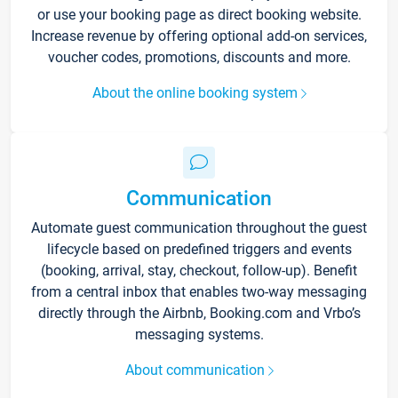
or use your booking page as direct booking website.
Increase revenue by offering optional add-on services,
voucher codes, promotions, discounts and more.
About the online booking system
Communication
Automate guest communication throughout the guest
lifecycle based on predefined triggers and events
(booking, arrival, stay, checkout, follow-up). Benefit
from a central inbox that enables two-way messaging
directly through the Airbnb, Booking.com and Vrbo’s
messaging systems.
About communication