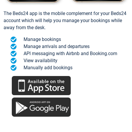
The Beds24 app is the mobile complement for your Beds24
account which will help you manage your bookings while
away from the desk.
Manage bookings
Manage arrivals and departures
API messaging with Airbnb and Booking.com
View availability
Manually add bookings