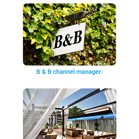
B & B channel manager