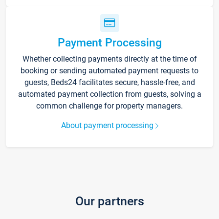
Payment Processing
Whether collecting payments directly at the time of
booking or sending automated payment requests to
guests, Beds24 facilitates secure, hassle-free, and
automated payment collection from guests, solving a
common challenge for property managers.
About payment processing
Our partners