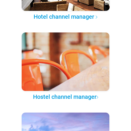
Hotel channel manager
Hostel channel manager