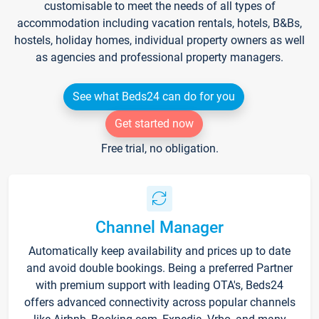
customisable to meet the needs of all types of
accommodation including vacation rentals, hotels, B&Bs,
hostels, holiday homes, individual property owners as well
as agencies and professional property managers.
See what Beds24 can do for you
Get started now
Free trial, no obligation.
Channel Manager
Automatically keep availability and prices up to date
and avoid double bookings. Being a preferred Partner
with premium support with leading OTA's, Beds24
offers advanced connectivity across popular channels