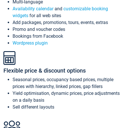
Multi-language
Availability calendar
and
customizable booking
widgets
for all web sites
Add packages, promotions, tours, events, extras
Promo and voucher codes
Bookings from Facebook
Wordpress plugin
Flexible price & discount options
Seasonal prices, occupancy based prices, multiple
prices with hierarchy, linked prices, gap fillers
Yield optimisation, dynamic prices, price adjustments
on a daily basis
Sell different layouts