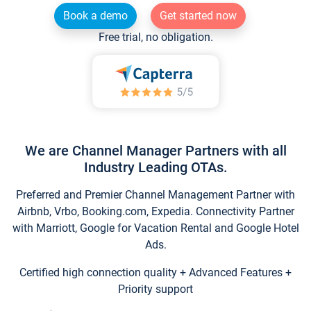
Book a demo
Get started now
Free trial, no obligation.
We are Channel Manager Partners with all
Industry Leading OTAs.
Preferred and Premier Channel Management Partner with
Airbnb, Vrbo, Booking.com, Expedia. Connectivity Partner
with Marriott, Google for Vacation Rental and Google Hotel
Ads.
Certified high connection quality + Advanced Features +
Priority support