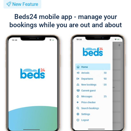
New Feature
Beds24 mobile app - manage your
bookings while you are out and about