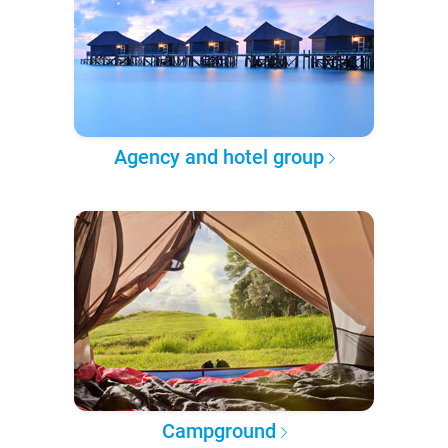
Agency and hotel group
Campground