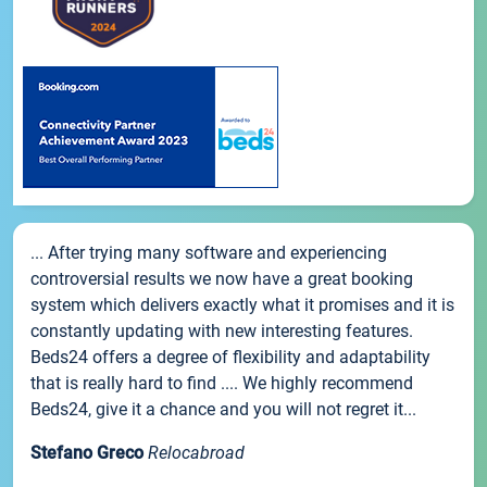
... After trying many software and experiencing
controversial results we now have a great booking
system which delivers exactly what it promises and it is
constantly updating with new interesting features.
Beds24 offers a degree of flexibility and adaptability
that is really hard to find .... We highly recommend
Beds24, give it a chance and you will not regret it...
Stefano Greco
Relocabroad