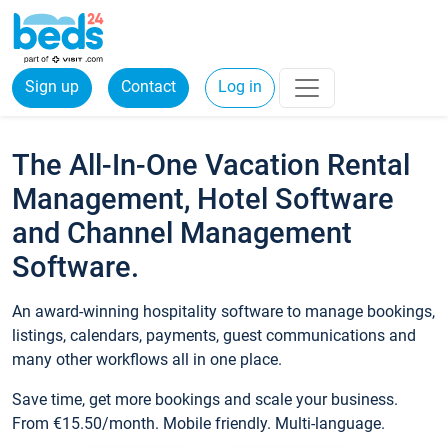
Sign up
Contact
Log in
The All-In-One Vacation Rental
Management, Hotel Software
and Channel Management
Software.
An award-winning hospitality software to manage bookings,
listings, calendars, payments, guest communications and
many other workflows all in one place.
Save time, get more bookings and scale your business.
From €15.50/month. Mobile friendly. Multi-language.