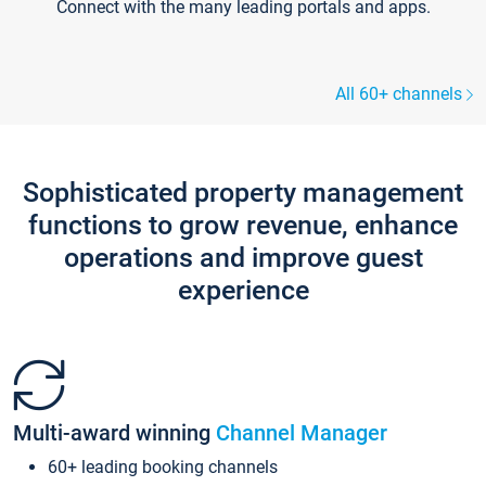
Connect with the many leading portals and apps.
All 60+ channels
Sophisticated property management
functions to grow revenue, enhance
operations and improve guest
experience
Multi-award winning
Channel Manager
60+ leading booking channels