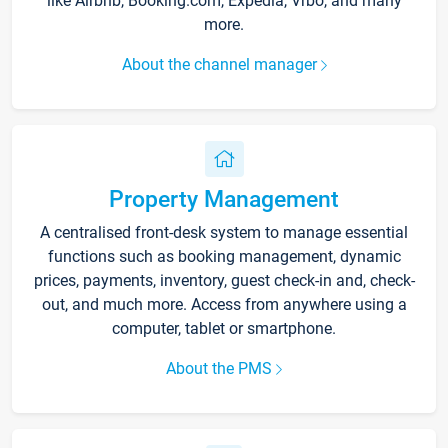
like Airbnb, Booking.com, Expedia, Vrbo, and many
more.
About the channel manager
Property Management
A centralised front-desk system to manage essential
functions such as booking management, dynamic
prices, payments, inventory, guest check-in and, check-
out, and much more. Access from anywhere using a
computer, tablet or smartphone.
About the PMS