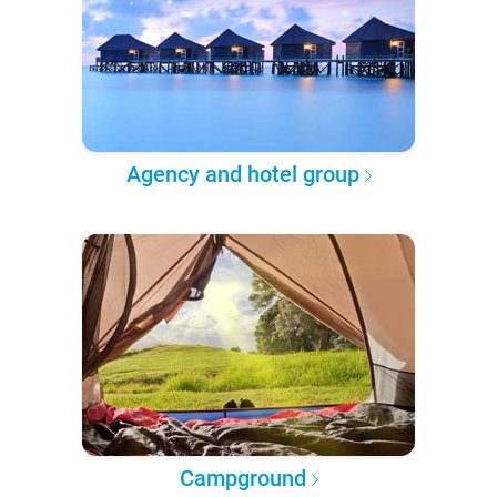
Agency and hotel group
Campground