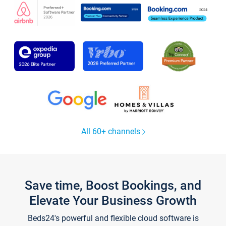
All 60+ channels
Save time, Boost Bookings, and
Elevate Your Business Growth
Beds24's powerful and flexible cloud software is