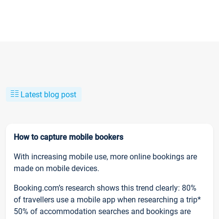
Latest blog post
How to capture mobile bookers
With increasing mobile use, more online bookings are
made on mobile devices.
Booking.com’s research shows this trend clearly: 80%
of travellers use a mobile app when researching a trip*
50% of accommodation searches and bookings are