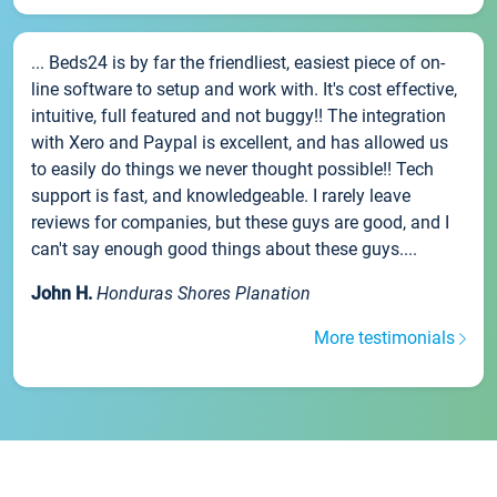
... Beds24 is by far the friendliest, easiest piece of on-
line software to setup and work with. It's cost effective,
intuitive, full featured and not buggy!! The integration
with Xero and Paypal is excellent, and has allowed us
to easily do things we never thought possible!! Tech
support is fast, and knowledgeable. I rarely leave
reviews for companies, but these guys are good, and I
can't say enough good things about these guys....
John H.
Honduras Shores Planation
More testimonials