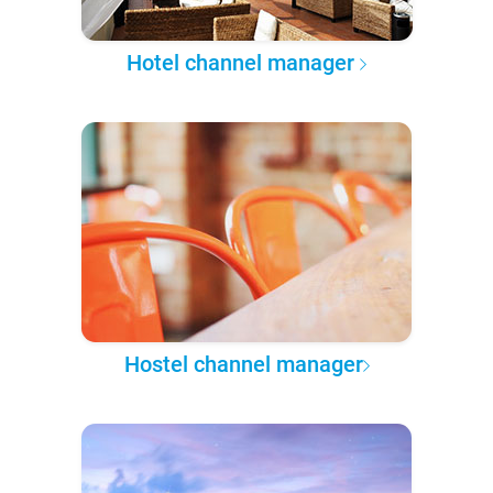
Hotel channel manager
Hostel channel manager