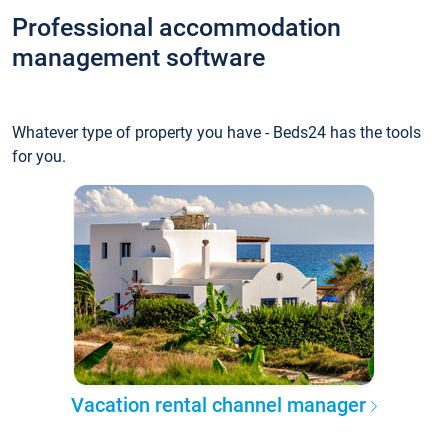
Professional accommodation
management software
Whatever type of property you have - Beds24 has the tools
for you.
Vacation rental channel manager