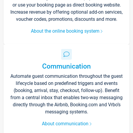
or use your booking page as direct booking website.
Increase revenue by offering optional add-on services,
voucher codes, promotions, discounts and more.
About the online booking system
Communication
Automate guest communication throughout the guest
lifecycle based on predefined triggers and events
(booking, arrival, stay, checkout, follow-up). Benefit
from a central inbox that enables two-way messaging
directly through the Airbnb, Booking.com and Vrbo’s
messaging systems.
About communication