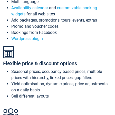
Multi-language
Availability calendar
and
customizable booking
widgets
for all web sites
Add packages, promotions, tours, events, extras
Promo and voucher codes
Bookings from Facebook
Wordpress plugin
Flexible price & discount options
Seasonal prices, occupancy based prices, multiple
prices with hierarchy, linked prices, gap fillers
Yield optimisation, dynamic prices, price adjustments
on a daily basis
Sell different layouts