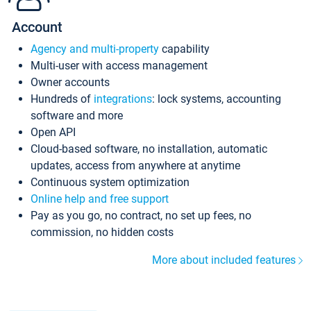
Account
Agency and multi-property
capability
Multi-user with access management
Owner accounts
Hundreds of
integrations
: lock systems, accounting
software and more
Open API
Cloud-based software, no installation, automatic
updates, access from anywhere at anytime
Continuous system optimization
Online help and free support
Pay as you go, no contract, no set up fees, no
commission, no hidden costs
More about included features