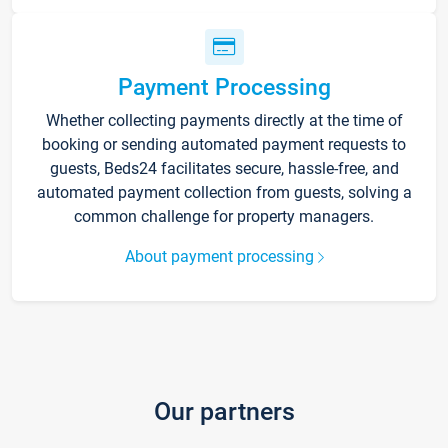
Payment Processing
Whether collecting payments directly at the time of
booking or sending automated payment requests to
guests, Beds24 facilitates secure, hassle-free, and
automated payment collection from guests, solving a
common challenge for property managers.
About payment processing
Our partners