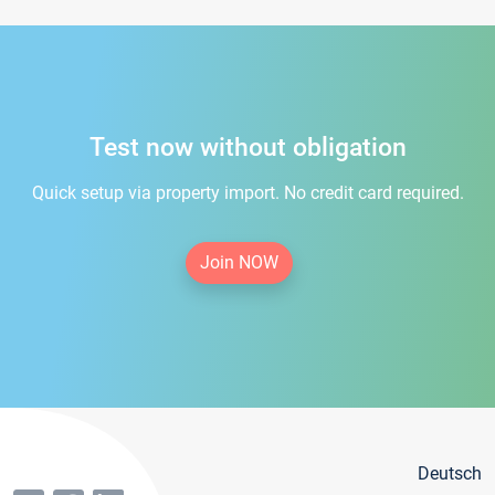
Test now without obligation
Quick setup via property import. No credit card required.
Join NOW
Deutsch