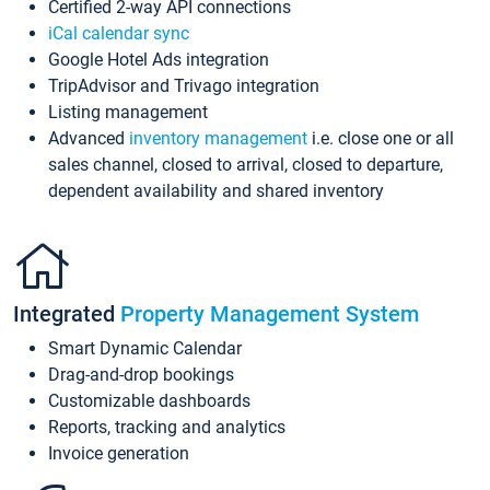
Certified 2-way API connections
iCal calendar sync
Google Hotel Ads integration
TripAdvisor and Trivago integration
Listing management
Advanced
inventory management
i.e. close one or all
sales channel, closed to arrival, closed to departure,
dependent availability and shared inventory
Integrated
Property Management System
Smart Dynamic Calendar
Drag-and-drop bookings
Customizable dashboards
Reports, tracking and analytics
Invoice generation