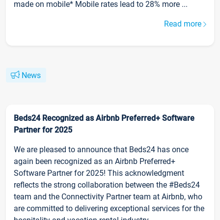
made on mobile* Mobile rates lead to 28% more ...
Read more
News
Beds24 Recognized as Airbnb Preferred+ Software
Partner for 2025
We are pleased to announce that Beds24 has once
again been recognized as an Airbnb Preferred+
Software Partner for 2025! This acknowledgment
reflects the strong collaboration between the #Beds24
team and the Connectivity Partner team at Airbnb, who
are committed to delivering exceptional services for the