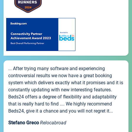
... After trying many software and experiencing
controversial results we now have a great booking
system which delivers exactly what it promises and it is
constantly updating with new interesting features.
Beds24 offers a degree of flexibility and adaptability
that is really hard to find .... We highly recommend
Beds24, give it a chance and you will not regret it...
Stefano Greco
Relocabroad