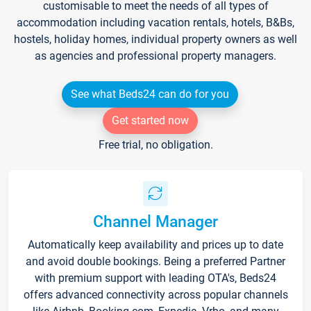
customisable to meet the needs of all types of
accommodation including vacation rentals, hotels, B&Bs,
hostels, holiday homes, individual property owners as well
as agencies and professional property managers.
See what Beds24 can do for you
Get started now
Free trial, no obligation.
Channel Manager
Automatically keep availability and prices up to date
and avoid double bookings. Being a preferred Partner
with premium support with leading OTA's, Beds24
offers advanced connectivity across popular channels