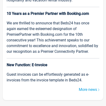
hospitality and vacation rental industry.
10 Years as a Premier Partner with Booking.com
We are thrilled to announce that Beds24 has once
again earned the esteemed designation of
PremierPartner with Booking.com for the 10th
consecutive year! This achievement speaks to our
commitment to excellence and innovation, solidified by
our recognition as a Premier Connectivity Partner.
New Function: E-Invoice
Guest invoices can be effortlessly generated as e-
invoices from the invoice template in Beds24.
More news