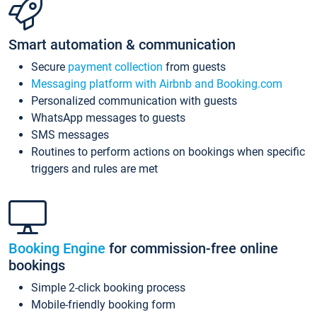
Smart automation & communication
Secure
payment collection
from guests
Messaging platform with Airbnb and Booking.com
Personalized communication with guests
WhatsApp messages to guests
SMS messages
Routines to perform actions on bookings when specific
triggers and rules are met
Booking Engine
for commission-free online
bookings
Simple 2-click booking process
Mobile-friendly booking form