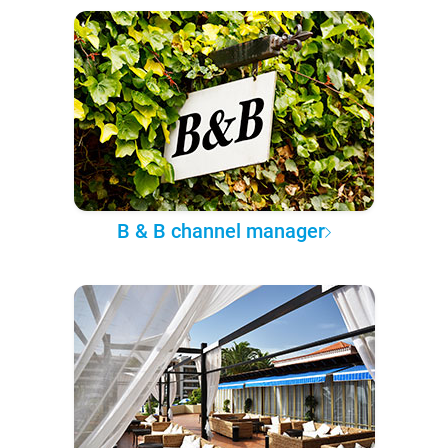
B & B channel manager