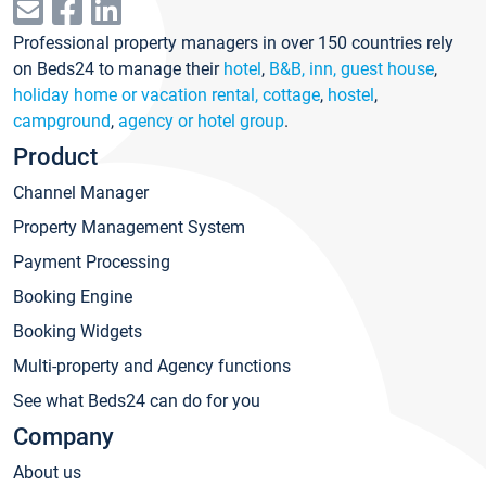
Professional property managers in over 150 countries rely
on Beds24 to manage their
hotel
,
B&B, inn, guest house
,
holiday home or vacation rental, cottage
,
hostel
,
campground
,
agency or hotel group
.
Product
Channel Manager
Property Management System
Payment Processing
Booking Engine
Booking Widgets
Multi-property and Agency functions
See what Beds24 can do for you
Company
About us