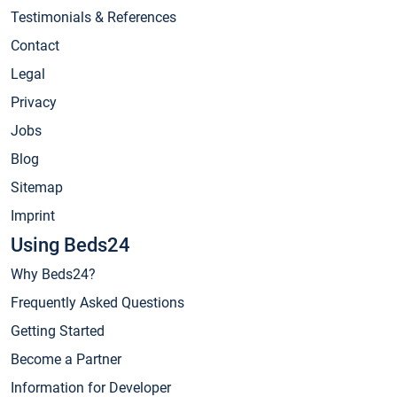
Testimonials & References
Contact
Legal
Privacy
Jobs
Blog
Sitemap
Imprint
Using Beds24
Why Beds24?
Frequently Asked Questions
Getting Started
Become a Partner
Information for Developer