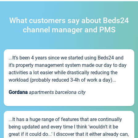
What customers say about Beds24
channel manager and PMS
...It’s been 4 years since we started using Beds24 and
it’s property management system made our day to day
activities a lot easier while drastically reducing the
workload (probably reduced 3-4h of work a day)...
Gordana
apartments barcelona city
...It has a huge range of features that are continually
being updated and every time I think 'wouldn't it be
great if it could do...' I discover that it either already can,