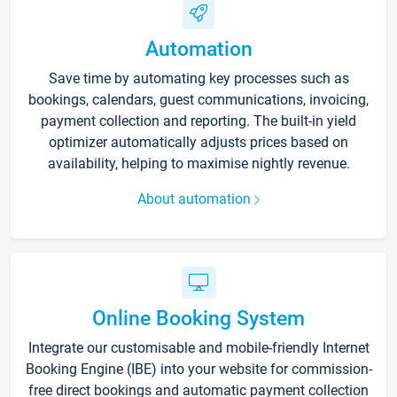
Automation
Save time by automating key processes such as
bookings, calendars, guest communications, invoicing,
payment collection and reporting. The built-in yield
optimizer automatically adjusts prices based on
availability, helping to maximise nightly revenue.
About automation
Online Booking System
Integrate our customisable and mobile-friendly Internet
Booking Engine (IBE) into your website for commission-
free direct bookings and automatic payment collection