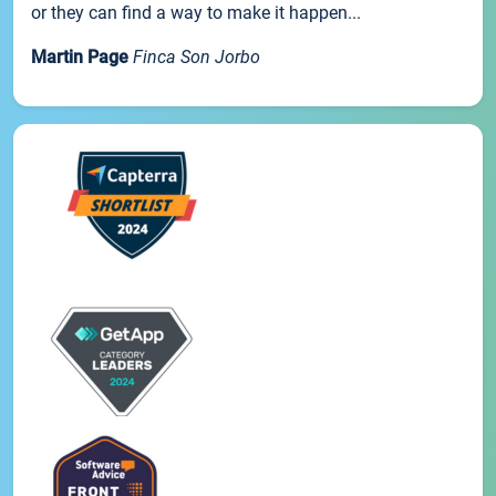
or they can find a way to make it happen...
Martin Page
Finca Son Jorbo