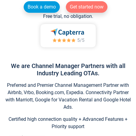
Book a demo
Get started now
Free trial, no obligation.
We are Channel Manager Partners with all
Industry Leading OTAs.
Preferred and Premier Channel Management Partner with
Airbnb, Vrbo, Booking.com, Expedia. Connectivity Partner
with Marriott, Google for Vacation Rental and Google Hotel
Ads.
Certified high connection quality + Advanced Features +
Priority support