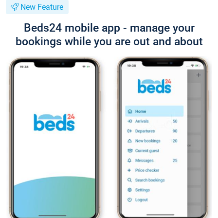
New Feature
Beds24 mobile app - manage your
bookings while you are out and about