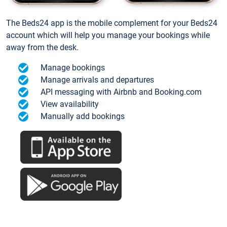
The Beds24 app is the mobile complement for your Beds24
account which will help you manage your bookings while
away from the desk.
Manage bookings
Manage arrivals and departures
API messaging with Airbnb and Booking.com
View availability
Manually add bookings