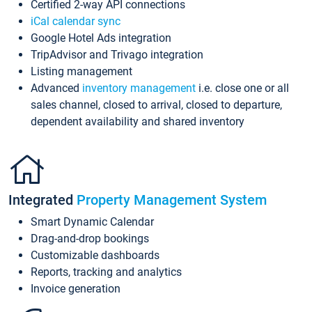
Certified 2-way API connections
iCal calendar sync
Google Hotel Ads integration
TripAdvisor and Trivago integration
Listing management
Advanced
inventory management
i.e. close one or all
sales channel, closed to arrival, closed to departure,
dependent availability and shared inventory
Integrated
Property Management System
Smart Dynamic Calendar
Drag-and-drop bookings
Customizable dashboards
Reports, tracking and analytics
Invoice generation