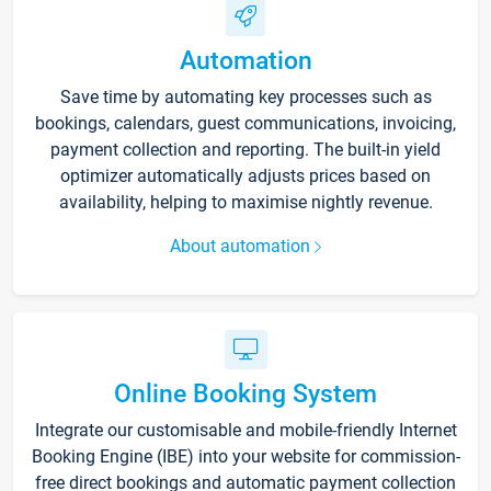
Automation
Save time by automating key processes such as
bookings, calendars, guest communications, invoicing,
payment collection and reporting. The built-in yield
optimizer automatically adjusts prices based on
availability, helping to maximise nightly revenue.
About automation
Online Booking System
Integrate our customisable and mobile-friendly Internet
Booking Engine (IBE) into your website for commission-
free direct bookings and automatic payment collection