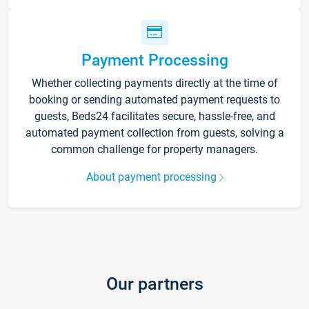
Payment Processing
Whether collecting payments directly at the time of
booking or sending automated payment requests to
guests, Beds24 facilitates secure, hassle-free, and
automated payment collection from guests, solving a
common challenge for property managers.
About payment processing
Our partners