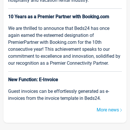
hospitality and vacation rental industry.
10 Years as a Premier Partner with Booking.com
We are thrilled to announce that Beds24 has once
again earned the esteemed designation of
PremierPartner with Booking.com for the 10th
consecutive year! This achievement speaks to our
commitment to excellence and innovation, solidified by
our recognition as a Premier Connectivity Partner.
New Function: E-Invoice
Guest invoices can be effortlessly generated as e-
invoices from the invoice template in Beds24.
More news