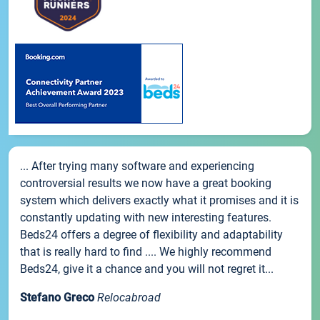
... After trying many software and experiencing
controversial results we now have a great booking
system which delivers exactly what it promises and it is
constantly updating with new interesting features.
Beds24 offers a degree of flexibility and adaptability
that is really hard to find .... We highly recommend
Beds24, give it a chance and you will not regret it...
Stefano Greco
Relocabroad