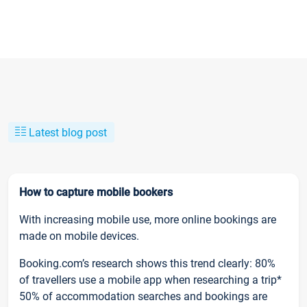
Latest blog post
How to capture mobile bookers
With increasing mobile use, more online bookings are
made on mobile devices.
Booking.com’s research shows this trend clearly: 80%
of travellers use a mobile app when researching a trip*
50% of accommodation searches and bookings are