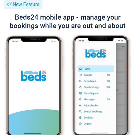
New Feature
Beds24 mobile app - manage your
bookings while you are out and about