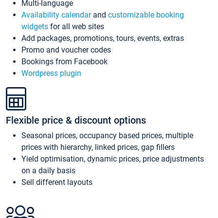
Multi-language
Availability calendar
and
customizable booking
widgets
for all web sites
Add packages, promotions, tours, events, extras
Promo and voucher codes
Bookings from Facebook
Wordpress plugin
Flexible price & discount options
Seasonal prices, occupancy based prices, multiple
prices with hierarchy, linked prices, gap fillers
Yield optimisation, dynamic prices, price adjustments
on a daily basis
Sell different layouts