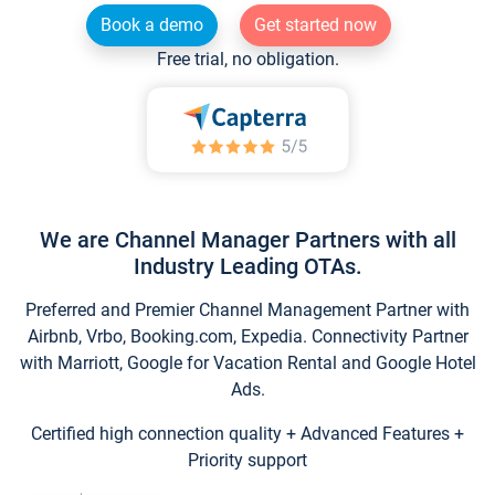
Book a demo
Get started now
Free trial, no obligation.
We are Channel Manager Partners with all
Industry Leading OTAs.
Preferred and Premier Channel Management Partner with
Airbnb, Vrbo, Booking.com, Expedia. Connectivity Partner
with Marriott, Google for Vacation Rental and Google Hotel
Ads.
Certified high connection quality + Advanced Features +
Priority support