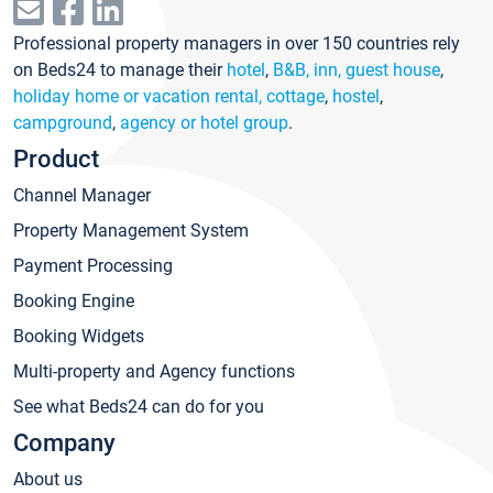
Professional property managers in over 150 countries rely
on Beds24 to manage their
hotel
,
B&B, inn, guest house
,
holiday home or vacation rental, cottage
,
hostel
,
campground
,
agency or hotel group
.
Product
Channel Manager
Property Management System
Payment Processing
Booking Engine
Booking Widgets
Multi-property and Agency functions
See what Beds24 can do for you
Company
About us