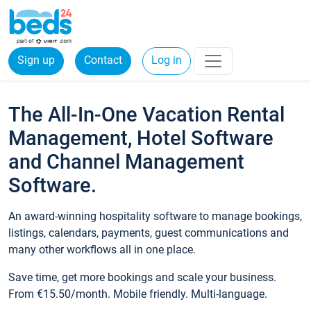
Sign up
Contact
Log in
The All-In-One Vacation Rental
Management, Hotel Software
and Channel Management
Software.
An award-winning hospitality software to manage bookings,
listings, calendars, payments, guest communications and
many other workflows all in one place.
Save time, get more bookings and scale your business.
From €15.50/month. Mobile friendly. Multi-language.