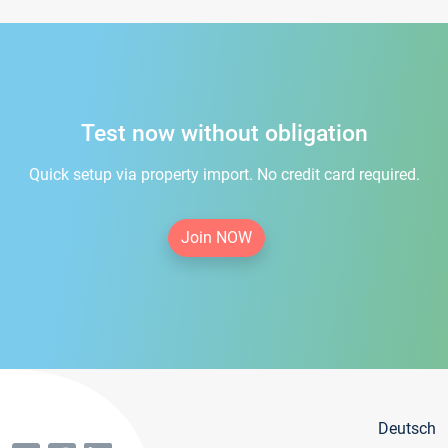
Test now without obligation
Quick setup via property import. No credit card required.
Join NOW
Deutsch