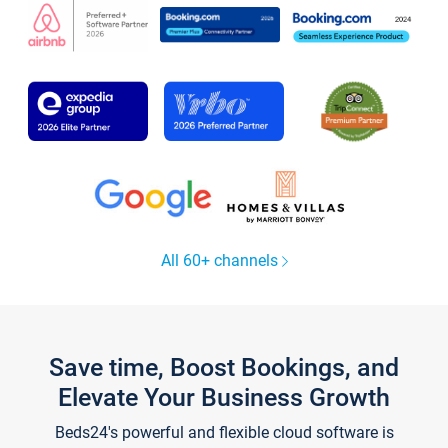
All 60+ channels
Save time, Boost Bookings, and
Elevate Your Business Growth
Beds24's powerful and flexible cloud software is