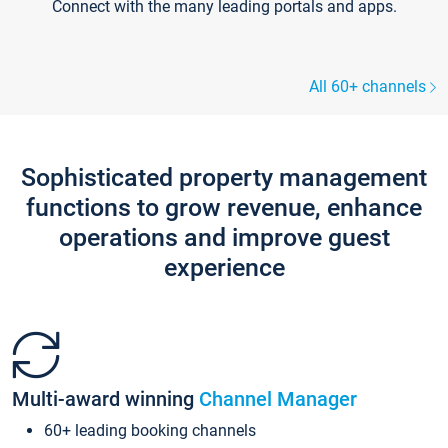
Connect with the many leading portals and apps.
All 60+ channels
Sophisticated property management
functions to grow revenue, enhance
operations and improve guest
experience
Multi-award winning
Channel Manager
60+ leading booking channels