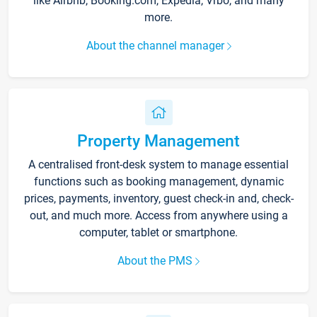
like Airbnb, Booking.com, Expedia, Vrbo, and many
more.
About the channel manager
Property Management
A centralised front-desk system to manage essential
functions such as booking management, dynamic
prices, payments, inventory, guest check-in and, check-
out, and much more. Access from anywhere using a
computer, tablet or smartphone.
About the PMS