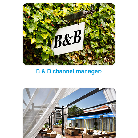
B & B channel manager