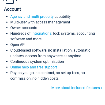
Account
Agency and multi-property
capability
Multi-user with access management
Owner accounts
Hundreds of
integrations
: lock systems, accounting
software and more
Open API
Cloud-based software, no installation, automatic
updates, access from anywhere at anytime
Continuous system optimization
Online help and free support
Pay as you go, no contract, no set up fees, no
commission, no hidden costs
More about included features