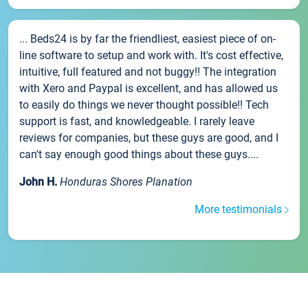
... Beds24 is by far the friendliest, easiest piece of on-
line software to setup and work with. It's cost effective,
intuitive, full featured and not buggy!! The integration
with Xero and Paypal is excellent, and has allowed us
to easily do things we never thought possible!! Tech
support is fast, and knowledgeable. I rarely leave
reviews for companies, but these guys are good, and I
can't say enough good things about these guys....
John H.
Honduras Shores Planation
More testimonials