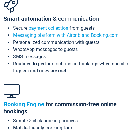
Smart automation & communication
Secure
payment collection
from guests
Messaging platform with Airbnb and Booking.com
Personalized communication with guests
WhatsApp messages to guests
SMS messages
Routines to perform actions on bookings when specific
triggers and rules are met
Booking Engine
for commission-free online
bookings
Simple 2-click booking process
Mobile-friendly booking form