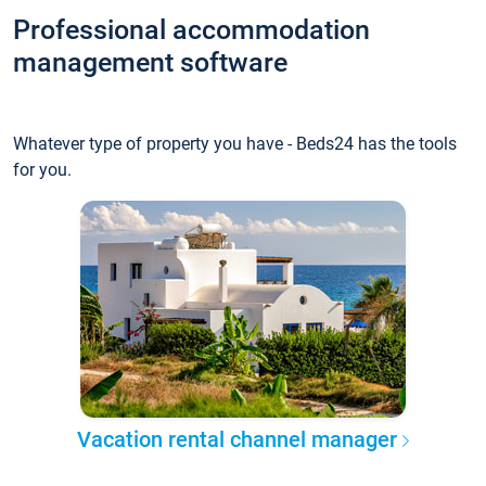
Professional accommodation
management software
Whatever type of property you have - Beds24 has the tools
for you.
Vacation rental channel manager