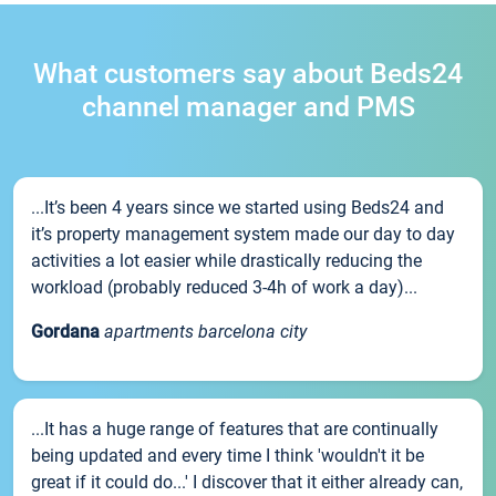
What customers say about Beds24
channel manager and PMS
...It’s been 4 years since we started using Beds24 and
it’s property management system made our day to day
activities a lot easier while drastically reducing the
workload (probably reduced 3-4h of work a day)...
Gordana
apartments barcelona city
...It has a huge range of features that are continually
being updated and every time I think 'wouldn't it be
great if it could do...' I discover that it either already can,