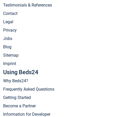
Testimonials & References
Contact
Legal
Privacy
Jobs
Blog
Sitemap
Imprint
Using Beds24
Why Beds24?
Frequently Asked Questions
Getting Started
Become a Partner
Information for Developer