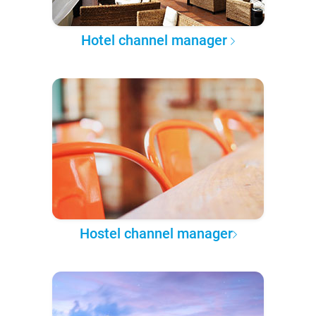
Hotel channel manager
Hostel channel manager