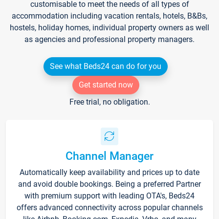
customisable to meet the needs of all types of
accommodation including vacation rentals, hotels, B&Bs,
hostels, holiday homes, individual property owners as well
as agencies and professional property managers.
See what Beds24 can do for you
Get started now
Free trial, no obligation.
Channel Manager
Automatically keep availability and prices up to date
and avoid double bookings. Being a preferred Partner
with premium support with leading OTA's, Beds24
offers advanced connectivity across popular channels