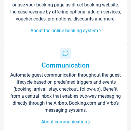
or use your booking page as direct booking website.
Increase revenue by offering optional add-on services,
voucher codes, promotions, discounts and more.
About the online booking system
Communication
Automate guest communication throughout the guest
lifecycle based on predefined triggers and events
(booking, arrival, stay, checkout, follow-up). Benefit
from a central inbox that enables two-way messaging
directly through the Airbnb, Booking.com and Vrbo’s
messaging systems.
About communication