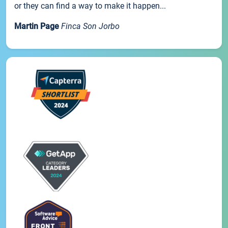
or they can find a way to make it happen...
Martin Page
Finca Son Jorbo