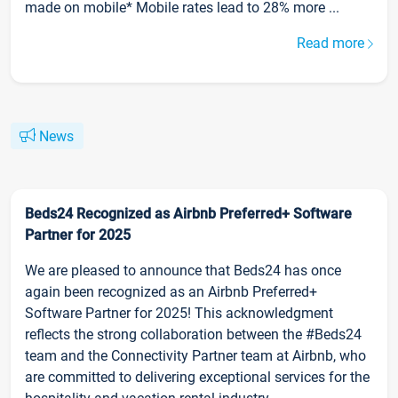
made on mobile* Mobile rates lead to 28% more ...
Read more
News
Beds24 Recognized as Airbnb Preferred+ Software
Partner for 2025
We are pleased to announce that Beds24 has once
again been recognized as an Airbnb Preferred+
Software Partner for 2025! This acknowledgment
reflects the strong collaboration between the #Beds24
team and the Connectivity Partner team at Airbnb, who
are committed to delivering exceptional services for the