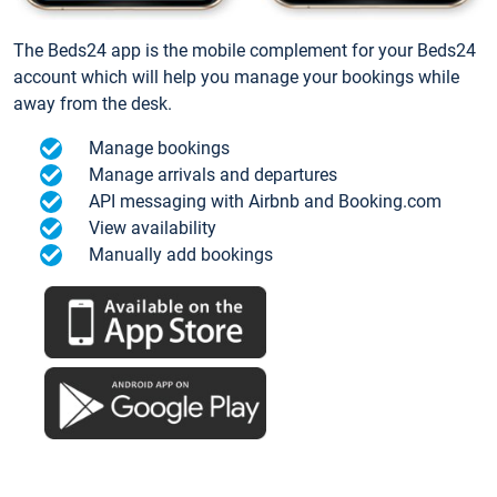
The Beds24 app is the mobile complement for your Beds24
account which will help you manage your bookings while
away from the desk.
Manage bookings
Manage arrivals and departures
API messaging with Airbnb and Booking.com
View availability
Manually add bookings