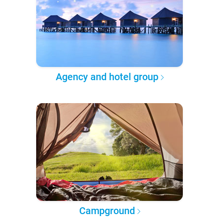
Agency and hotel group
Campground