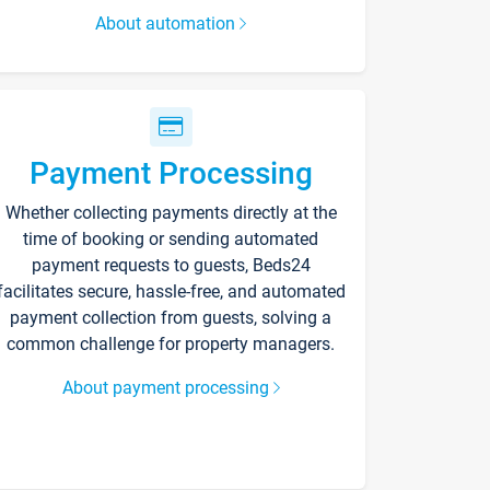
About automation
Payment Processing
Whether collecting payments directly at the
time of booking or sending automated
payment requests to guests, Beds24
facilitates secure, hassle-free, and automated
payment collection from guests, solving a
common challenge for property managers.
About payment processing