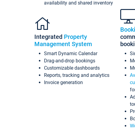
availability and shared inventory
Book
Integrated
Property
commi
Management System
book
Smart Dynamic Calendar
Si
Drag-and-drop bookings
Mo
Customizable dashboards
Mu
Reports, tracking and analytics
Av
Invoice generation
cu
fo
Ad
to
Pr
Bo
Wo