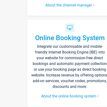
About the channel manager
Online Booking System
Integrate our customisable and mobile-
friendly Internet Booking Engine (IBE) into
your website for commission-free direct
bookings and automatic payment collection
or use your booking page as direct booking
website. Increase revenue by offering optiona
add-on services, voucher codes, promotions,
discounts and more.
About the online booking system