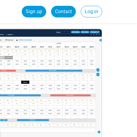
Sign up
Contact
Log in