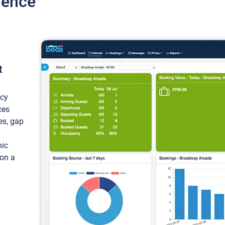
ience
t
ncy
ces
ces, gap
mic
 on a