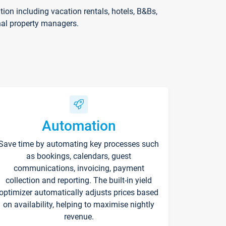
on including vacation rentals, hotels, B&Bs,
nal property managers.
Automation
Save time by automating key processes such
as bookings, calendars, guest
communications, invoicing, payment
collection and reporting. The built-in yield
optimizer automatically adjusts prices based
on availability, helping to maximise nightly
revenue.