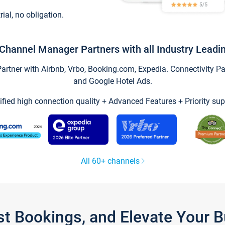
trial, no obligation.
Channel Manager Partners with all Industry Leadi
tner with Airbnb, Vrbo, Booking.com, Expedia. Connectivity Part
and Google Hotel Ads.
ified high connection quality + Advanced Features + Priority sup
All 60+ channels
st Bookings, and Elevate Your 