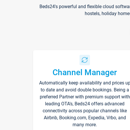
Beds24's powerful and flexible cloud softwa
hostels, holiday home
Channel Manager
Automatically keep availability and prices u
to date and avoid double bookings. Being a
preferred Partner with premium support with
leading OTA's, Beds24 offers advanced
connectivity across popular channels like
Airbnb, Booking.com, Expedia, Vrbo, and
many more.