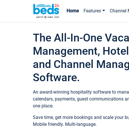
Home
Features
Channel 
The All-In-One Vaca
Management, Hotel
and Channel Mana
Software.
An award-winning hospitality software to manag
calendars, payments, guest communications an
one place.
Save time, get more bookings and scale your 
Mobile friendly. Multi-language.