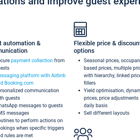
ations and improve guest exper
t automation &
Flexible price & discoun
unication
options
ecure
payment collection
from
Seasonal prices, occupa
ests
based prices, multiple pri
ssaging platform with Airbnb
with hierarchy, linked pri
d Booking.com
fillers
rsonalized communication
Yield optimisation, dyna
th guests
prices, price adjustments
atsApp messages to guests
daily basis
MS messages
Sell different layouts
utines to perform actions on
okings when specific triggers
d rules are met