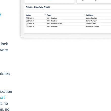
y
: lock
tware
pdates,
ization
ort
t, no
on, no