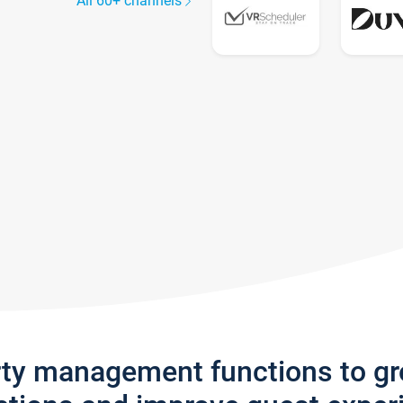
All 60+ channels
rty management functions to g