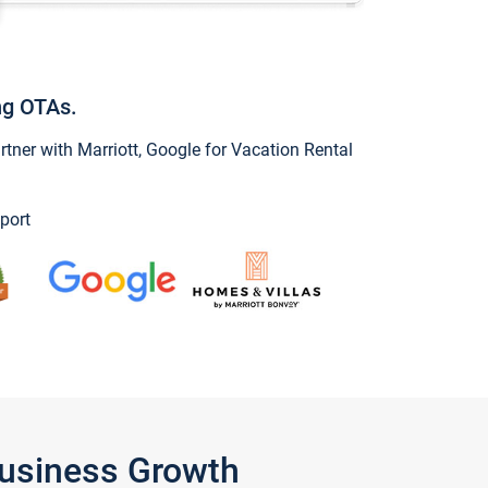
ng OTAs.
ner with Marriott, Google for Vacation Rental
port
Business Growth