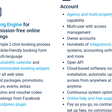
Account
Agency and multi-propert
capability
ing Engine
for
Multi-user with access
ssion-free online
management
ings
Owner accounts
mple 2-click booking process
Hundreds of
integrations
bile-friendly booking form
systems, accounting sof
lti-language
and more
ailability calendar
and
Open API
stomizable booking widgets
Cloud-based software, no
r all web sites
installation, automatic u
d packages, promotions,
access from anywhere at
urs, events, extras
anytime
omo and voucher codes
Continuous system optim
okings from Facebook
Online help and free supp
rdpress plugin
Pay as you go, no contrac
set up fees, no commissi