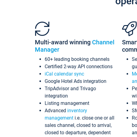
oper
Multi-award winning
Channel
Smar
Manager
comm
60+ leading booking channels
S
Certified 2-way API connections
gu
iCal calendar sync
Me
Google Hotel Ads integration
an
TripAdvisor and Trivago
Pe
integration
wi
Listing management
Wh
Advanced
inventory
S
management
i.e. close one or all
Ro
sales channel, closed to arrival,
bo
closed to departure, dependent
an