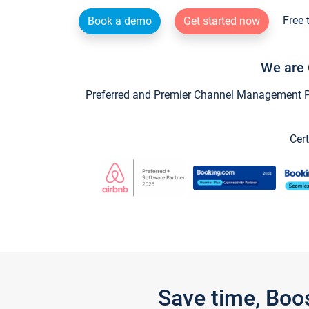
Free 
Book a demo
Get started now
We are 
Preferred and Premier Channel Management Par
Cert
Save time, Boo