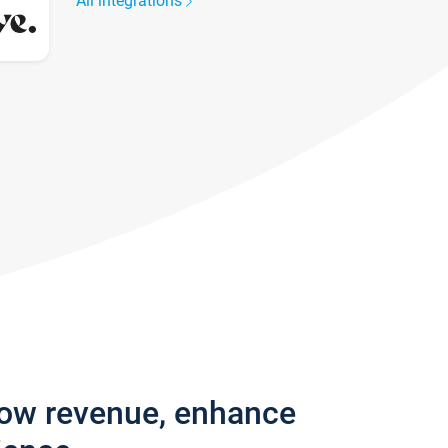
All integrations
row revenue, enhance