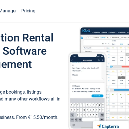
Manager
Pricing
tion Rental
 Software
gement
e bookings, listings,
d many other workflows all in
business. From €15.50/month.