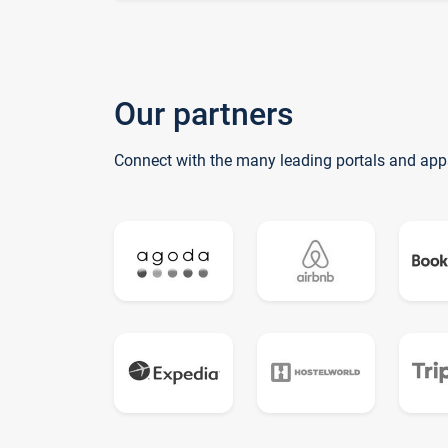
Our partners
Connect with the many leading portals and app