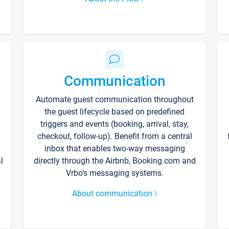
Communication
Automate guest communication throughout
the guest lifecycle based on predefined
triggers and events (booking, arrival, stay,
checkout, follow-up). Benefit from a central
inbox that enables two-way messaging
l
directly through the Airbnb, Booking.com and
Vrbo’s messaging systems.
About communication