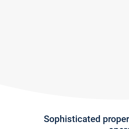
Sophisticated prope