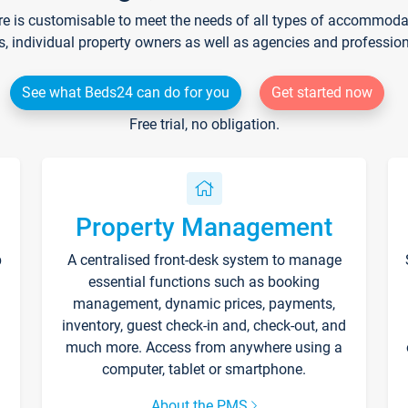
re is customisable to meet the needs of all types of accommodati
s, individual property owners as well as agencies and professio
See what Beds24 can do for you
Get started now
Free trial, no obligation.
Property Management
p
A centralised front-desk system to manage
essential functions such as booking
management, dynamic prices, payments,
inventory, guest check-in and, check-out, and
much more. Access from anywhere using a
computer, tablet or smartphone.
About the PMS