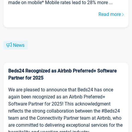
made on mobile* Mobile rates lead to 28% more ...
Read more
News
Beds24 Recognized as Airbnb Preferred+ Software
Partner for 2025
We are pleased to announce that Beds24 has once
again been recognized as an Airbnb Preferred+
Software Partner for 2025! This acknowledgment
reflects the strong collaboration between the #Beds24
team and the Connectivity Partner team at Airbnb, who
are committed to delivering exceptional services for the