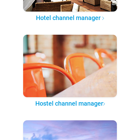
Hotel channel manager
Hostel channel manager