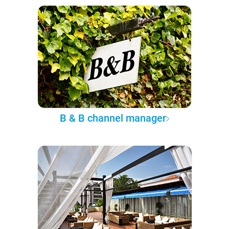
B & B channel manager