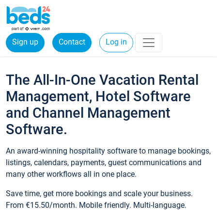
Sign up
Contact
Log in
The All-In-One Vacation Rental
Management, Hotel Software
and Channel Management
Software.
An award-winning hospitality software to manage bookings,
listings, calendars, payments, guest communications and
many other workflows all in one place.
Save time, get more bookings and scale your business.
From €15.50/month. Mobile friendly. Multi-language.