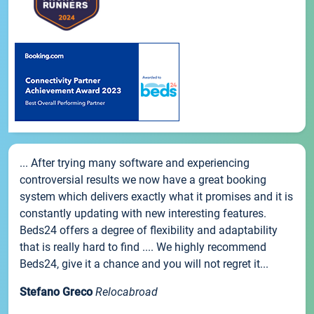
... After trying many software and experiencing
controversial results we now have a great booking
system which delivers exactly what it promises and it is
constantly updating with new interesting features.
Beds24 offers a degree of flexibility and adaptability
that is really hard to find .... We highly recommend
Beds24, give it a chance and you will not regret it...
Stefano Greco
Relocabroad