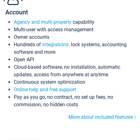
Account
Agency and multi-property
capability
Multi-user with access management
Owner accounts
Hundreds of
integrations
: lock systems, accounting
software and more
Open API
Cloud-based software, no installation, automatic
updates, access from anywhere at anytime
Continuous system optimization
Online help and free support
Pay as you go, no contract, no set up fees, no
commission, no hidden costs
More about included features