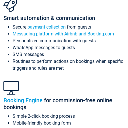
Smart automation & communication
Secure
payment collection
from guests
Messaging platform with Airbnb and Booking.com
Personalized communication with guests
WhatsApp messages to guests
SMS messages
Routines to perform actions on bookings when specific
triggers and rules are met
Booking Engine
for commission-free online
bookings
Simple 2-click booking process
Mobile-friendly booking form