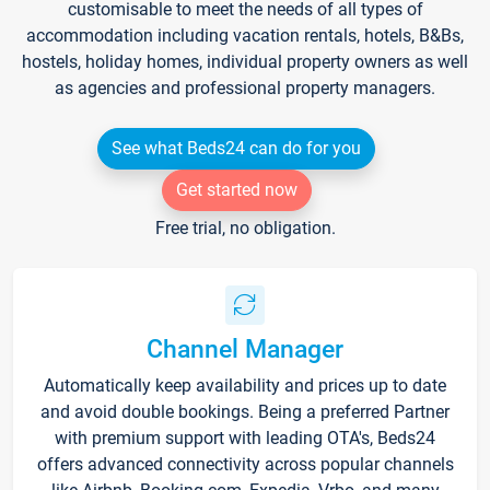
customisable to meet the needs of all types of
accommodation including vacation rentals, hotels, B&Bs,
hostels, holiday homes, individual property owners as well
as agencies and professional property managers.
See what Beds24 can do for you
Get started now
Free trial, no obligation.
Channel Manager
Automatically keep availability and prices up to date
and avoid double bookings. Being a preferred Partner
with premium support with leading OTA's, Beds24
offers advanced connectivity across popular channels