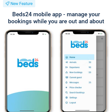
New Feature
Beds24 mobile app - manage your
bookings while you are out and about