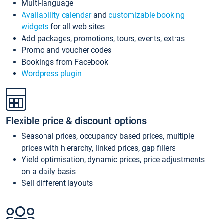
Multi-language
Availability calendar
and
customizable booking
widgets
for all web sites
Add packages, promotions, tours, events, extras
Promo and voucher codes
Bookings from Facebook
Wordpress plugin
Flexible price & discount options
Seasonal prices, occupancy based prices, multiple
prices with hierarchy, linked prices, gap fillers
Yield optimisation, dynamic prices, price adjustments
on a daily basis
Sell different layouts