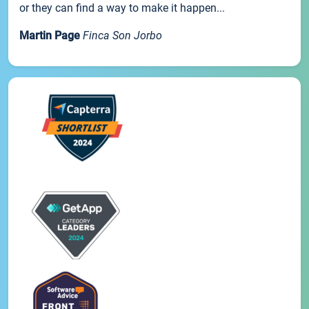
or they can find a way to make it happen...
Martin Page
Finca Son Jorbo