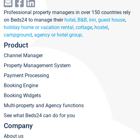
Professional property managers in over 150 countries rely
on Beds24 to manage their
hotel
,
B&B, inn, guest house
,
holiday home or vacation rental, cottage
,
hostel
,
campground
,
agency or hotel group
.
Product
Channel Manager
Property Management System
Payment Processing
Booking Engine
Booking Widgets
Multi-property and Agency functions
See what Beds24 can do for you
Company
About us