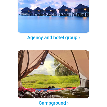
Agency and hotel group
Campground