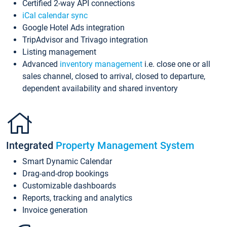
Certified 2-way API connections
iCal calendar sync
Google Hotel Ads integration
TripAdvisor and Trivago integration
Listing management
Advanced
inventory management
i.e. close one or all
sales channel, closed to arrival, closed to departure,
dependent availability and shared inventory
Integrated
Property Management System
Smart Dynamic Calendar
Drag-and-drop bookings
Customizable dashboards
Reports, tracking and analytics
Invoice generation