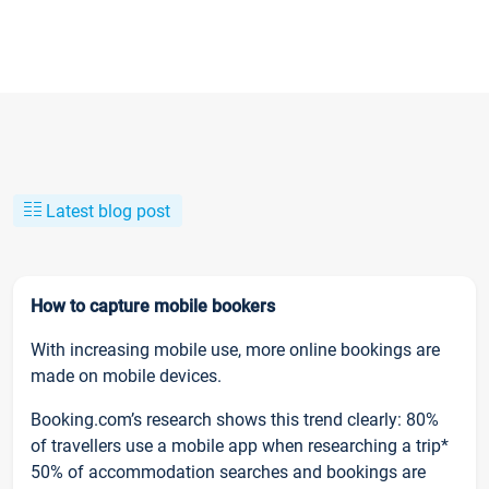
Latest blog post
How to capture mobile bookers
With increasing mobile use, more online bookings are
made on mobile devices.
Booking.com’s research shows this trend clearly: 80%
of travellers use a mobile app when researching a trip*
50% of accommodation searches and bookings are