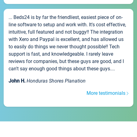
... Beds24 is by far the friendliest, easiest piece of on-
line software to setup and work with. It's cost effective,
intuitive, full featured and not buggy!! The integration
with Xero and Paypal is excellent, and has allowed us
to easily do things we never thought possible!! Tech
support is fast, and knowledgeable. I rarely leave
reviews for companies, but these guys are good, and I
can't say enough good things about these guys....
John H.
Honduras Shores Planation
More testimonials