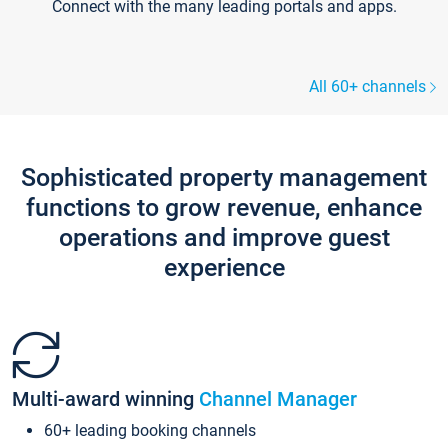
Connect with the many leading portals and apps.
All 60+ channels
Sophisticated property management
functions to grow revenue, enhance
operations and improve guest
experience
Multi-award winning
Channel Manager
60+ leading booking channels