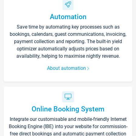
Automation
Save time by automating key processes such as
bookings, calendars, guest communications, invoicing,
payment collection and reporting. The built-in yield
optimizer automatically adjusts prices based on
availability, helping to maximise nightly revenue.
About automation
Online Booking System
Integrate our customisable and mobile-friendly Internet
Booking Engine (IBE) into your website for commission-
free direct bookings and automatic payment collection