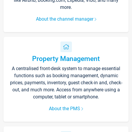
like Airbnb, Booking.com, Expedia, Vrbo, and many
more.
About the channel manager
Property Management
A centralised front-desk system to manage essential
functions such as booking management, dynamic
prices, payments, inventory, guest check-in and, check-
out, and much more. Access from anywhere using a
computer, tablet or smartphone.
About the PMS