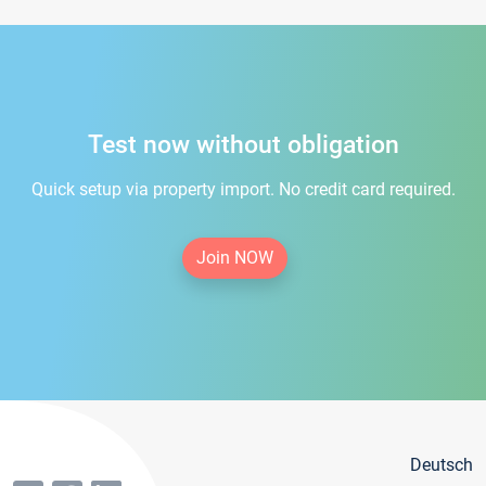
Test now without obligation
Quick setup via property import. No credit card required.
Join NOW
Deutsch