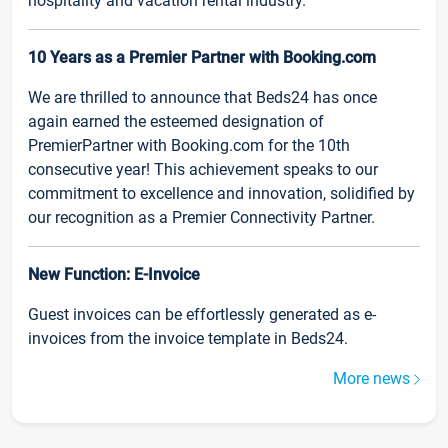
hospitality and vacation rental industry.
10 Years as a Premier Partner with Booking.com
We are thrilled to announce that Beds24 has once
again earned the esteemed designation of
PremierPartner with Booking.com for the 10th
consecutive year! This achievement speaks to our
commitment to excellence and innovation, solidified by
our recognition as a Premier Connectivity Partner.
New Function: E-Invoice
Guest invoices can be effortlessly generated as e-
invoices from the invoice template in Beds24.
More news