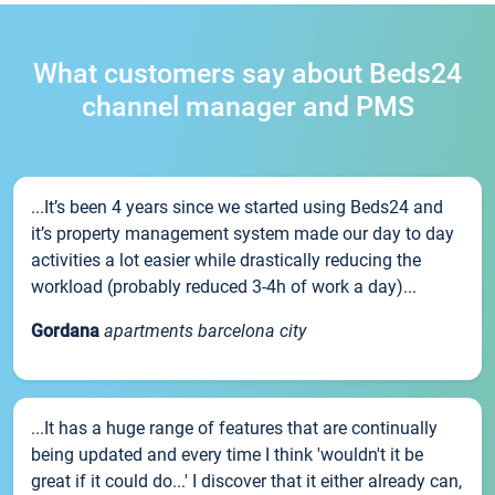
What customers say about Beds24
channel manager and PMS
...It’s been 4 years since we started using Beds24 and
it’s property management system made our day to day
activities a lot easier while drastically reducing the
workload (probably reduced 3-4h of work a day)...
Gordana
apartments barcelona city
...It has a huge range of features that are continually
being updated and every time I think 'wouldn't it be
great if it could do...' I discover that it either already can,