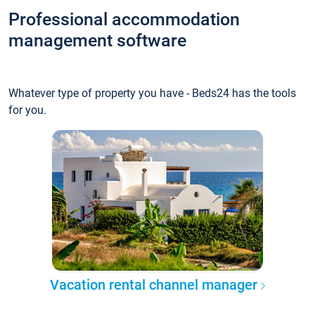
Professional accommodation
management software
Whatever type of property you have - Beds24 has the tools
for you.
Vacation rental channel manager