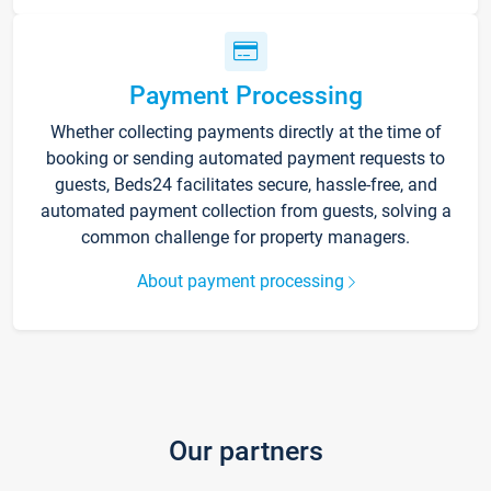
Payment Processing
Whether collecting payments directly at the time of
booking or sending automated payment requests to
guests, Beds24 facilitates secure, hassle-free, and
automated payment collection from guests, solving a
common challenge for property managers.
About payment processing
Our partners