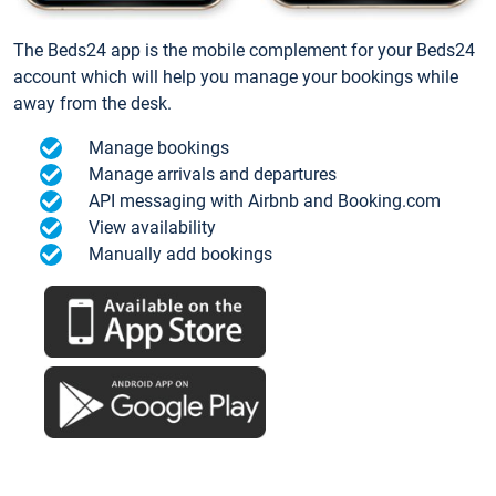
The Beds24 app is the mobile complement for your Beds24
account which will help you manage your bookings while
away from the desk.
Manage bookings
Manage arrivals and departures
API messaging with Airbnb and Booking.com
View availability
Manually add bookings