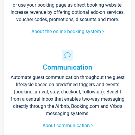
or use your booking page as direct booking website.
Increase revenue by offering optional add-on services,
voucher codes, promotions, discounts and more.
About the online booking system
Communication
Automate guest communication throughout the guest
lifecycle based on predefined triggers and events
(booking, arrival, stay, checkout, follow-up). Benefit
from a central inbox that enables two-way messaging
directly through the Airbnb, Booking.com and Vrbo’s
messaging systems.
About communication