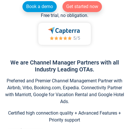
Book a demo
Get started now
Free trial, no obligation.
We are Channel Manager Partners with all
Industry Leading OTAs.
Preferred and Premier Channel Management Partner with
Airbnb, Vrbo, Booking.com, Expedia. Connectivity Partner
with Marriott, Google for Vacation Rental and Google Hotel
Ads.
Certified high connection quality + Advanced Features +
Priority support