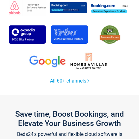
All 60+ channels
Save time, Boost Bookings, and
Elevate Your Business Growth
Beds24's powerful and flexible cloud software is