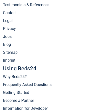
Testimonials & References
Contact
Legal
Privacy
Jobs
Blog
Sitemap
Imprint
Using Beds24
Why Beds24?
Frequently Asked Questions
Getting Started
Become a Partner
Information for Developer