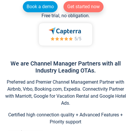
Book a demo
Get started now
Free trial, no obligation.
We are Channel Manager Partners with all
Industry Leading OTAs.
Preferred and Premier Channel Management Partner with
Airbnb, Vrbo, Booking.com, Expedia. Connectivity Partner
with Marriott, Google for Vacation Rental and Google Hotel
Ads.
Certified high connection quality + Advanced Features +
Priority support