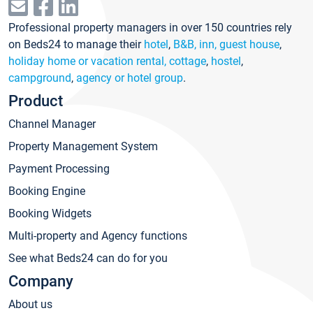
Professional property managers in over 150 countries rely
on Beds24 to manage their
hotel
,
B&B, inn, guest house
,
holiday home or vacation rental, cottage
,
hostel
,
campground
,
agency or hotel group
.
Product
Channel Manager
Property Management System
Payment Processing
Booking Engine
Booking Widgets
Multi-property and Agency functions
See what Beds24 can do for you
Company
About us