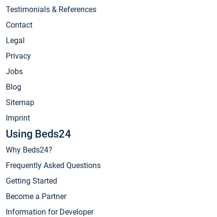
Testimonials & References
Contact
Legal
Privacy
Jobs
Blog
Sitemap
Imprint
Using Beds24
Why Beds24?
Frequently Asked Questions
Getting Started
Become a Partner
Information for Developer