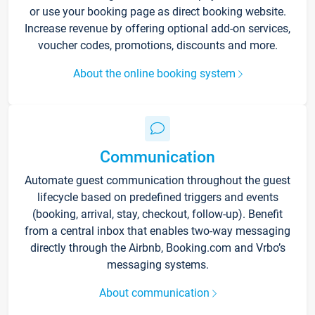
or use your booking page as direct booking website.
Increase revenue by offering optional add-on services,
voucher codes, promotions, discounts and more.
About the online booking system
Communication
Automate guest communication throughout the guest
lifecycle based on predefined triggers and events
(booking, arrival, stay, checkout, follow-up). Benefit
from a central inbox that enables two-way messaging
directly through the Airbnb, Booking.com and Vrbo’s
messaging systems.
About communication