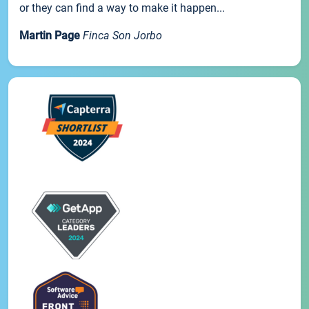
or they can find a way to make it happen...
Martin Page
Finca Son Jorbo