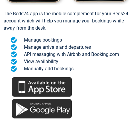
The Beds24 app is the mobile complement for your Beds24
account which will help you manage your bookings while
away from the desk.
Manage bookings
Manage arrivals and departures
API messaging with Airbnb and Booking.com
View availability
Manually add bookings