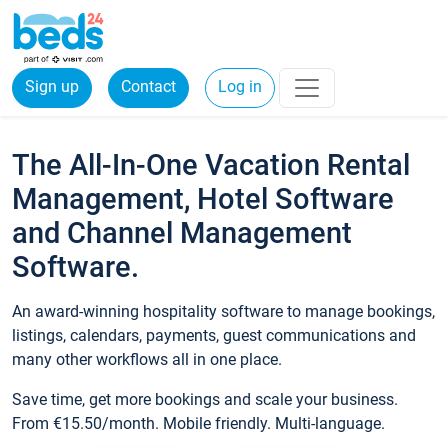
Sign up
Contact
Log in
The All-In-One Vacation Rental
Management, Hotel Software
and Channel Management
Software.
An award-winning hospitality software to manage bookings,
listings, calendars, payments, guest communications and
many other workflows all in one place.
Save time, get more bookings and scale your business.
From €15.50/month. Mobile friendly. Multi-language.