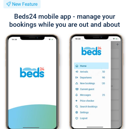
New Feature
Beds24 mobile app - manage your
bookings while you are out and about