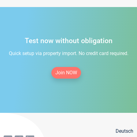
Test now without obligation
Quick setup via property import. No credit card required.
Join NOW
Deutsch