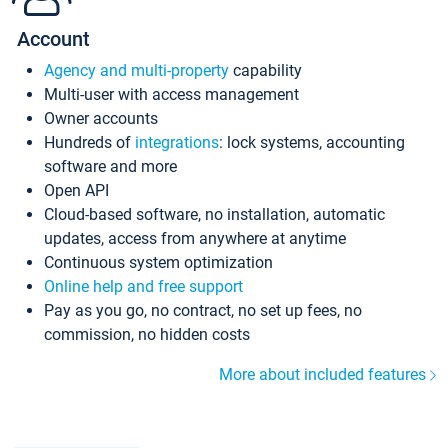
Account
Agency and multi-property
capability
Multi-user with access management
Owner accounts
Hundreds of
integrations
: lock systems, accounting
software and more
Open API
Cloud-based software, no installation, automatic
updates, access from anywhere at anytime
Continuous system optimization
Online help and free support
Pay as you go, no contract, no set up fees, no
commission, no hidden costs
More about included features