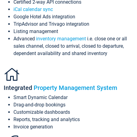
Certified 2-way API connections
iCal calendar sync
Google Hotel Ads integration
TripAdvisor and Trivago integration
Listing management
Advanced
inventory management
i.e. close one or all
sales channel, closed to arrival, closed to departure,
dependent availability and shared inventory
Integrated
Property Management System
Smart Dynamic Calendar
Drag-and-drop bookings
Customizable dashboards
Reports, tracking and analytics
Invoice generation