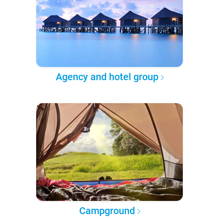
Agency and hotel group
Campground