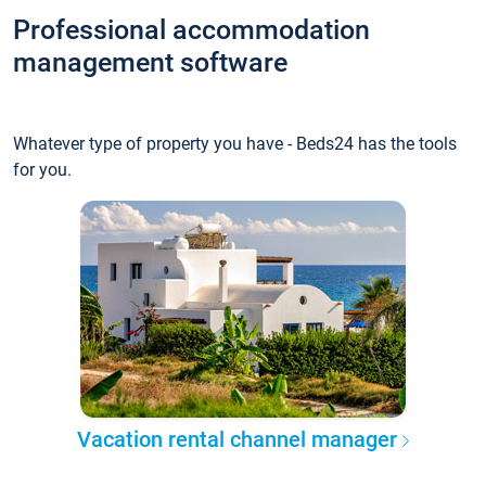
Professional accommodation
management software
Whatever type of property you have - Beds24 has the tools
for you.
Vacation rental channel manager