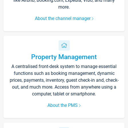
like Airbnb, Booking.com, Expedia, Vrbo, and many
more.
About the channel manager
Property Management
A centralised front-desk system to manage essential
functions such as booking management, dynamic
prices, payments, inventory, guest check-in and, check-
out, and much more. Access from anywhere using a
computer, tablet or smartphone.
About the PMS