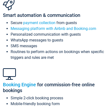
Smart automation & communication
Secure
payment collection
from guests
Messaging platform with Airbnb and Booking.com
Personalized communication with guests
WhatsApp messages to guests
SMS messages
Routines to perform actions on bookings when specific
triggers and rules are met
Booking Engine
for commission-free online
bookings
Simple 2-click booking process
Mobile-friendly booking form