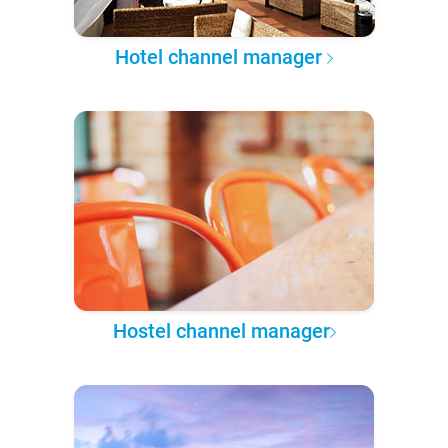
Hotel channel manager
Hostel channel manager