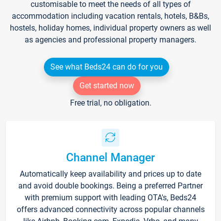
customisable to meet the needs of all types of
accommodation including vacation rentals, hotels, B&Bs,
hostels, holiday homes, individual property owners as well
as agencies and professional property managers.
See what Beds24 can do for you
Get started now
Free trial, no obligation.
Channel Manager
Automatically keep availability and prices up to date
and avoid double bookings. Being a preferred Partner
with premium support with leading OTA's, Beds24
offers advanced connectivity across popular channels