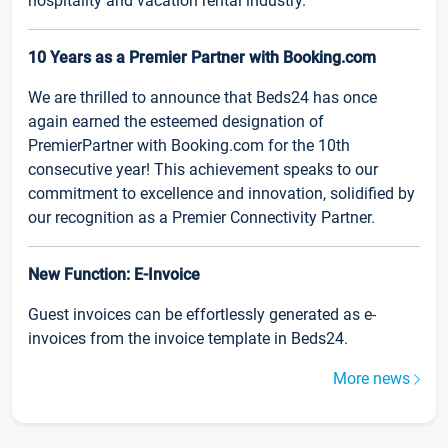
hospitality and vacation rental industry.
10 Years as a Premier Partner with Booking.com
We are thrilled to announce that Beds24 has once
again earned the esteemed designation of
PremierPartner with Booking.com for the 10th
consecutive year! This achievement speaks to our
commitment to excellence and innovation, solidified by
our recognition as a Premier Connectivity Partner.
New Function: E-Invoice
Guest invoices can be effortlessly generated as e-
invoices from the invoice template in Beds24.
More news