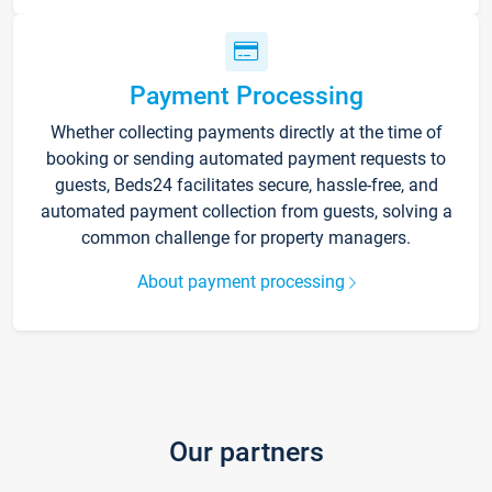
Payment Processing
Whether collecting payments directly at the time of
booking or sending automated payment requests to
guests, Beds24 facilitates secure, hassle-free, and
automated payment collection from guests, solving a
common challenge for property managers.
About payment processing
Our partners