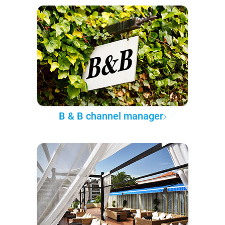
B & B channel manager