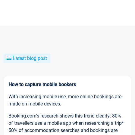
Latest blog post
How to capture mobile bookers
With increasing mobile use, more online bookings are
made on mobile devices.
Booking.com’s research shows this trend clearly: 80%
of travellers use a mobile app when researching a trip*
50% of accommodation searches and bookings are