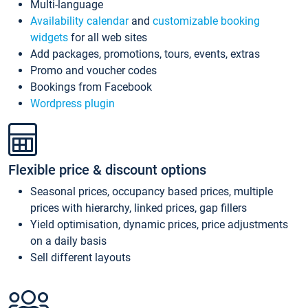
Multi-language
Availability calendar
and
customizable booking
widgets
for all web sites
Add packages, promotions, tours, events, extras
Promo and voucher codes
Bookings from Facebook
Wordpress plugin
Flexible price & discount options
Seasonal prices, occupancy based prices, multiple
prices with hierarchy, linked prices, gap fillers
Yield optimisation, dynamic prices, price adjustments
on a daily basis
Sell different layouts