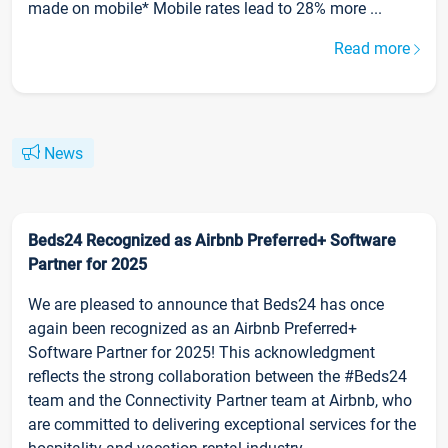
made on mobile* Mobile rates lead to 28% more ...
Read more
News
Beds24 Recognized as Airbnb Preferred+ Software
Partner for 2025
We are pleased to announce that Beds24 has once
again been recognized as an Airbnb Preferred+
Software Partner for 2025! This acknowledgment
reflects the strong collaboration between the #Beds24
team and the Connectivity Partner team at Airbnb, who
are committed to delivering exceptional services for the