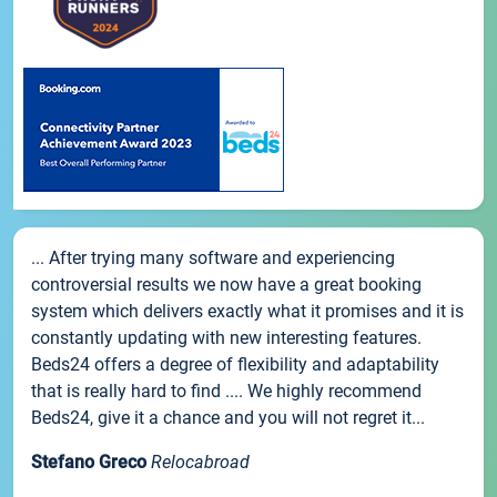
... After trying many software and experiencing
controversial results we now have a great booking
system which delivers exactly what it promises and it is
constantly updating with new interesting features.
Beds24 offers a degree of flexibility and adaptability
that is really hard to find .... We highly recommend
Beds24, give it a chance and you will not regret it...
Stefano Greco
Relocabroad