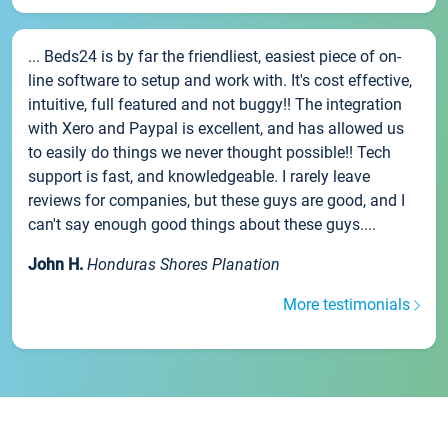
... Beds24 is by far the friendliest, easiest piece of on-
line software to setup and work with. It's cost effective,
intuitive, full featured and not buggy!! The integration
with Xero and Paypal is excellent, and has allowed us
to easily do things we never thought possible!! Tech
support is fast, and knowledgeable. I rarely leave
reviews for companies, but these guys are good, and I
can't say enough good things about these guys....
John H.
Honduras Shores Planation
More testimonials