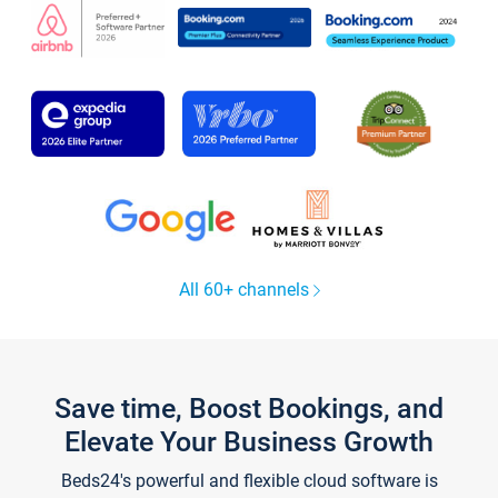
All 60+ channels
Save time, Boost Bookings, and
Elevate Your Business Growth
Beds24's powerful and flexible cloud software is