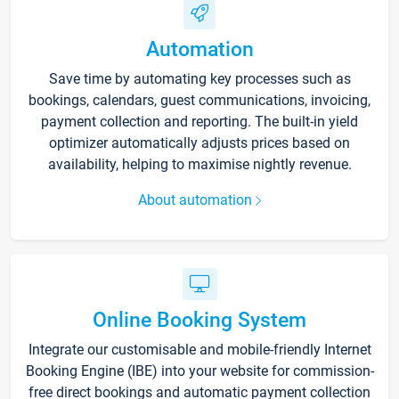
Automation
Save time by automating key processes such as
bookings, calendars, guest communications, invoicing,
payment collection and reporting. The built-in yield
optimizer automatically adjusts prices based on
availability, helping to maximise nightly revenue.
About automation
Online Booking System
Integrate our customisable and mobile-friendly Internet
Booking Engine (IBE) into your website for commission-
free direct bookings and automatic payment collection