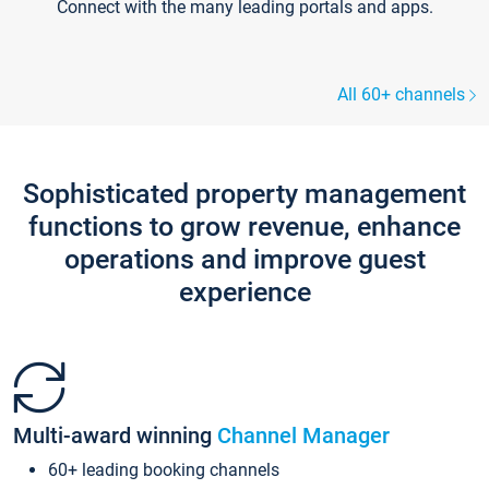
Connect with the many leading portals and apps.
All 60+ channels
Sophisticated property management
functions to grow revenue, enhance
operations and improve guest
experience
Multi-award winning
Channel Manager
60+ leading booking channels