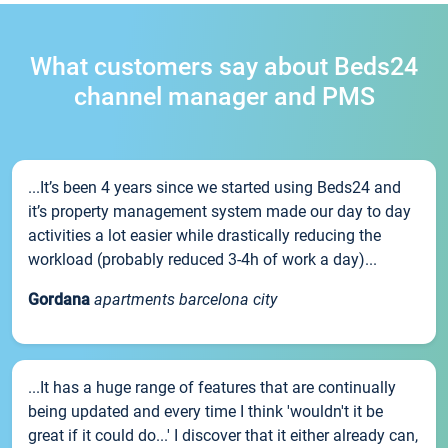
What customers say about Beds24
channel manager and PMS
...It’s been 4 years since we started using Beds24 and
it’s property management system made our day to day
activities a lot easier while drastically reducing the
workload (probably reduced 3-4h of work a day)...
Gordana
apartments barcelona city
...It has a huge range of features that are continually
being updated and every time I think 'wouldn't it be
great if it could do...' I discover that it either already can,