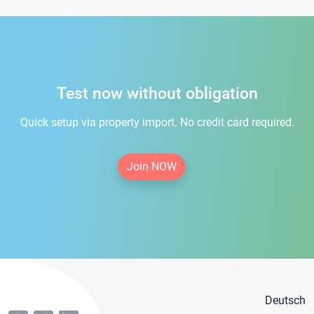
Test now without obligation
Quick setup via property import. No credit card required.
Join NOW
Deutsch