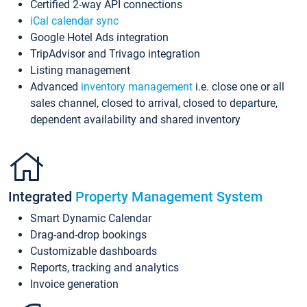
Certified 2-way API connections
iCal calendar sync
Google Hotel Ads integration
TripAdvisor and Trivago integration
Listing management
Advanced
inventory management
i.e. close one or all
sales channel, closed to arrival, closed to departure,
dependent availability and shared inventory
Integrated
Property Management System
Smart Dynamic Calendar
Drag-and-drop bookings
Customizable dashboards
Reports, tracking and analytics
Invoice generation