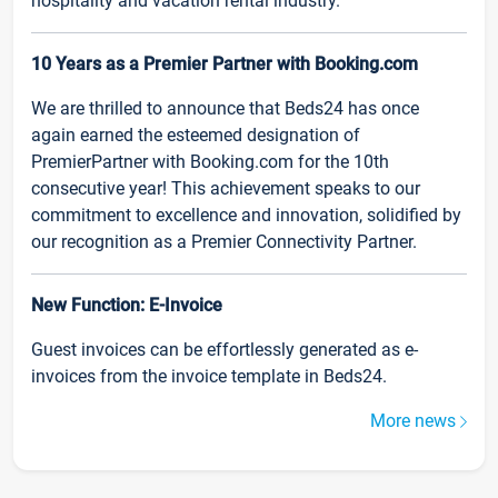
hospitality and vacation rental industry.
10 Years as a Premier Partner with Booking.com
We are thrilled to announce that Beds24 has once
again earned the esteemed designation of
PremierPartner with Booking.com for the 10th
consecutive year! This achievement speaks to our
commitment to excellence and innovation, solidified by
our recognition as a Premier Connectivity Partner.
New Function: E-Invoice
Guest invoices can be effortlessly generated as e-
invoices from the invoice template in Beds24.
More news