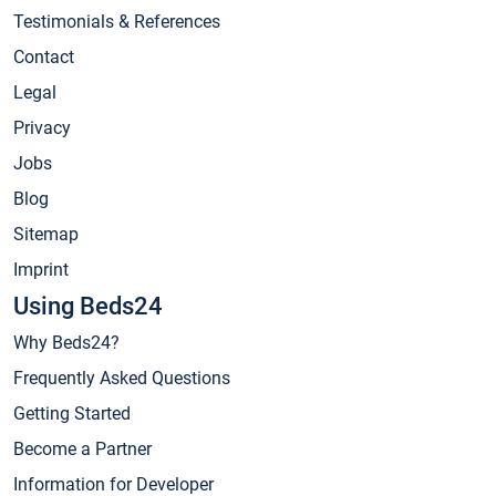
Testimonials & References
Contact
Legal
Privacy
Jobs
Blog
Sitemap
Imprint
Using Beds24
Why Beds24?
Frequently Asked Questions
Getting Started
Become a Partner
Information for Developer