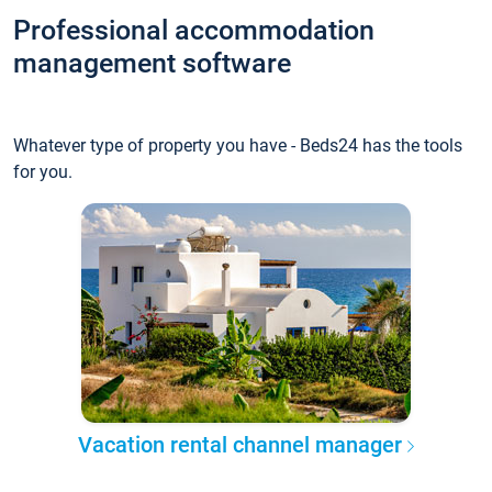
Professional accommodation
management software
Whatever type of property you have - Beds24 has the tools
for you.
Vacation rental channel manager