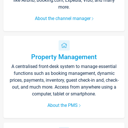
like Airbnb, Booking.com, Expedia, Vrbo, and many
more.
About the channel manager
Property Management
A centralised front-desk system to manage essential
functions such as booking management, dynamic
prices, payments, inventory, guest check-in and, check-
out, and much more. Access from anywhere using a
computer, tablet or smartphone.
About the PMS