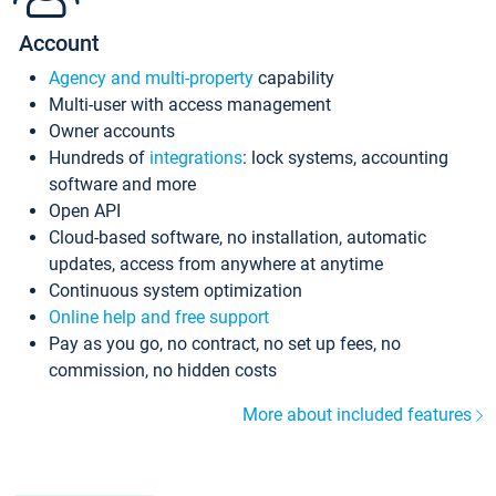
Account
Agency and multi-property
capability
Multi-user with access management
Owner accounts
Hundreds of
integrations
: lock systems, accounting
software and more
Open API
Cloud-based software, no installation, automatic
updates, access from anywhere at anytime
Continuous system optimization
Online help and free support
Pay as you go, no contract, no set up fees, no
commission, no hidden costs
More about included features