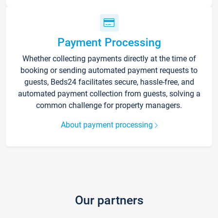
Payment Processing
Whether collecting payments directly at the time of
booking or sending automated payment requests to
guests, Beds24 facilitates secure, hassle-free, and
automated payment collection from guests, solving a
common challenge for property managers.
About payment processing
Our partners