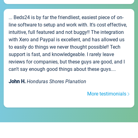
... Beds24 is by far the friendliest, easiest piece of on-
line software to setup and work with. It's cost effective,
intuitive, full featured and not buggy!! The integration
with Xero and Paypal is excellent, and has allowed us
to easily do things we never thought possible!! Tech
support is fast, and knowledgeable. I rarely leave
reviews for companies, but these guys are good, and I
can't say enough good things about these guys....
John H.
Honduras Shores Planation
More testimonials