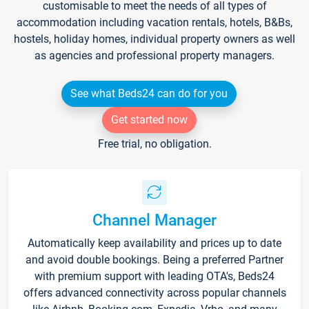
customisable to meet the needs of all types of
accommodation including vacation rentals, hotels, B&Bs,
hostels, holiday homes, individual property owners as well
as agencies and professional property managers.
See what Beds24 can do for you
Get started now
Free trial, no obligation.
Channel Manager
Automatically keep availability and prices up to date
and avoid double bookings. Being a preferred Partner
with premium support with leading OTA's, Beds24
offers advanced connectivity across popular channels