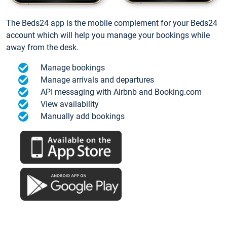
The Beds24 app is the mobile complement for your Beds24
account which will help you manage your bookings while
away from the desk.
Manage bookings
Manage arrivals and departures
API messaging with Airbnb and Booking.com
View availability
Manually add bookings