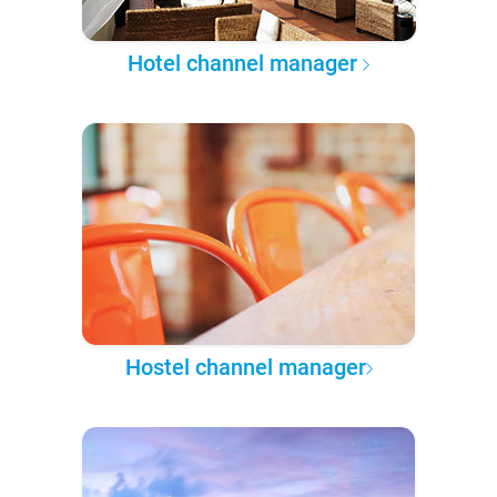
Hotel channel manager
Hostel channel manager