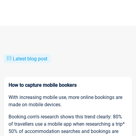
Latest blog post
How to capture mobile bookers
With increasing mobile use, more online bookings are
made on mobile devices.
Booking.com’s research shows this trend clearly: 80%
of travellers use a mobile app when researching a trip*
50% of accommodation searches and bookings are