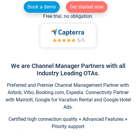
Book a demo
Get started now
Free trial, no obligation.
We are Channel Manager Partners with all
Industry Leading OTAs.
Preferred and Premier Channel Management Partner with
Airbnb, Vrbo, Booking.com, Expedia. Connectivity Partner
with Marriott, Google for Vacation Rental and Google Hotel
Ads.
Certified high connection quality + Advanced Features +
Priority support