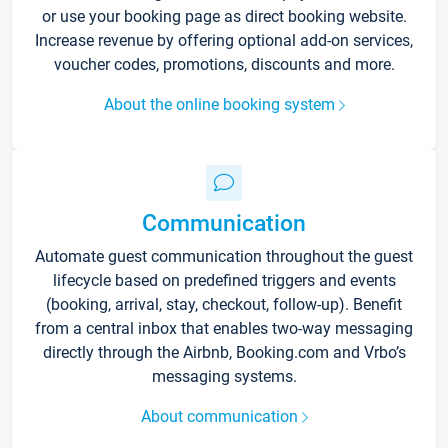
or use your booking page as direct booking website.
Increase revenue by offering optional add-on services,
voucher codes, promotions, discounts and more.
About the online booking system
Communication
Automate guest communication throughout the guest
lifecycle based on predefined triggers and events
(booking, arrival, stay, checkout, follow-up). Benefit
from a central inbox that enables two-way messaging
directly through the Airbnb, Booking.com and Vrbo’s
messaging systems.
About communication