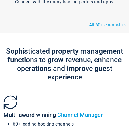
Connect with the many leading portals and apps.
All 60+ channels
Sophisticated property management
functions to grow revenue, enhance
operations and improve guest
experience
Multi-award winning
Channel Manager
60+ leading booking channels