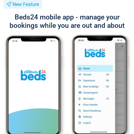
New Feature
Beds24 mobile app - manage your
bookings while you are out and about