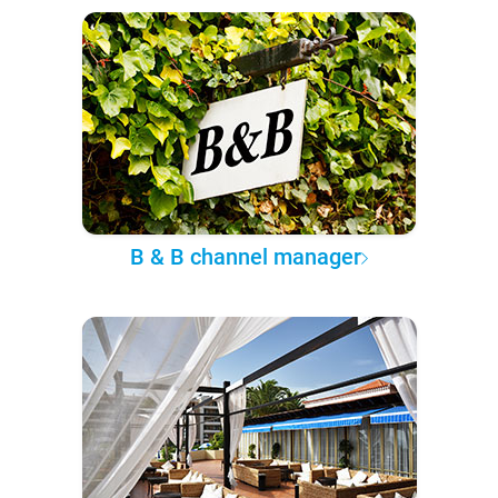
B & B channel manager