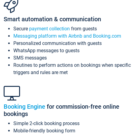
Smart automation & communication
Secure
payment collection
from guests
Messaging platform with Airbnb and Booking.com
Personalized communication with guests
WhatsApp messages to guests
SMS messages
Routines to perform actions on bookings when specific
triggers and rules are met
Booking Engine
for commission-free online
bookings
Simple 2-click booking process
Mobile-friendly booking form