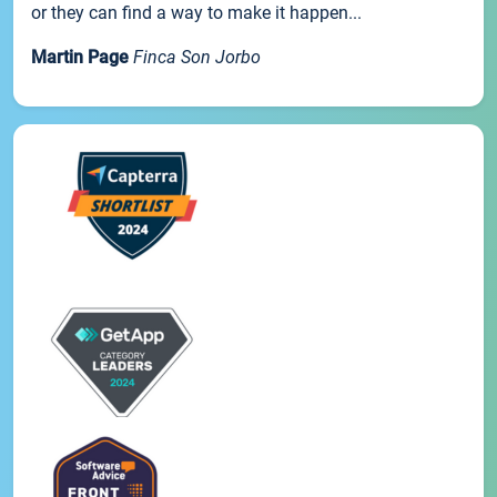
or they can find a way to make it happen...
Martin Page
Finca Son Jorbo