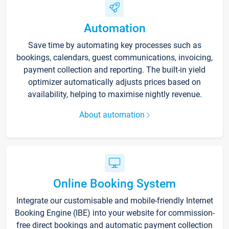
Automation
Save time by automating key processes such as
bookings, calendars, guest communications, invoicing,
payment collection and reporting. The built-in yield
optimizer automatically adjusts prices based on
availability, helping to maximise nightly revenue.
About automation
Online Booking System
Integrate our customisable and mobile-friendly Internet
Booking Engine (IBE) into your website for commission-
free direct bookings and automatic payment collection