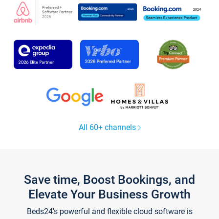
All 60+ channels
Save time, Boost Bookings, and
Elevate Your Business Growth
Beds24's powerful and flexible cloud software is