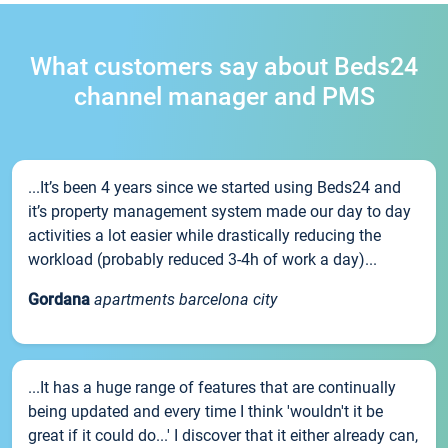
What customers say about Beds24
channel manager and PMS
...It’s been 4 years since we started using Beds24 and
it’s property management system made our day to day
activities a lot easier while drastically reducing the
workload (probably reduced 3-4h of work a day)...
Gordana
apartments barcelona city
...It has a huge range of features that are continually
being updated and every time I think 'wouldn't it be
great if it could do...' I discover that it either already can,