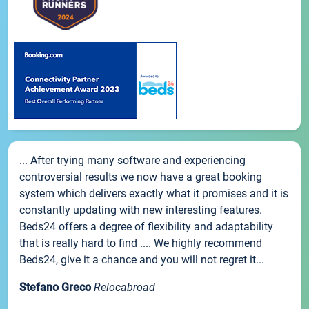
... After trying many software and experiencing
controversial results we now have a great booking
system which delivers exactly what it promises and it is
constantly updating with new interesting features.
Beds24 offers a degree of flexibility and adaptability
that is really hard to find .... We highly recommend
Beds24, give it a chance and you will not regret it...
Stefano Greco
Relocabroad