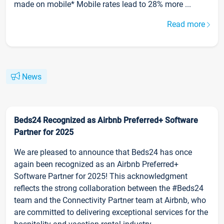
made on mobile* Mobile rates lead to 28% more ...
Read more
News
Beds24 Recognized as Airbnb Preferred+ Software
Partner for 2025
We are pleased to announce that Beds24 has once
again been recognized as an Airbnb Preferred+
Software Partner for 2025! This acknowledgment
reflects the strong collaboration between the #Beds24
team and the Connectivity Partner team at Airbnb, who
are committed to delivering exceptional services for the