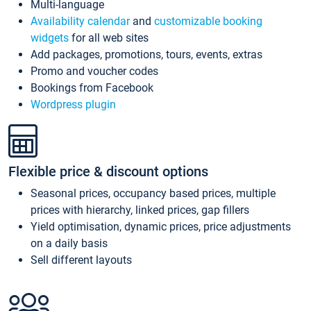
Multi-language
Availability calendar
and
customizable booking
widgets
for all web sites
Add packages, promotions, tours, events, extras
Promo and voucher codes
Bookings from Facebook
Wordpress plugin
Flexible price & discount options
Seasonal prices, occupancy based prices, multiple
prices with hierarchy, linked prices, gap fillers
Yield optimisation, dynamic prices, price adjustments
on a daily basis
Sell different layouts