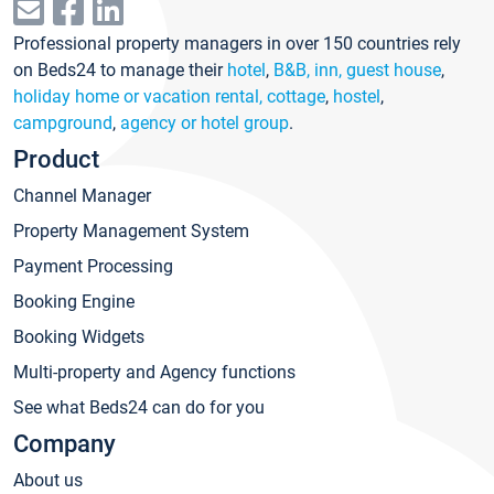
Professional property managers in over 150 countries rely
on Beds24 to manage their
hotel
,
B&B, inn, guest house
,
holiday home or vacation rental, cottage
,
hostel
,
campground
,
agency or hotel group
.
Product
Channel Manager
Property Management System
Payment Processing
Booking Engine
Booking Widgets
Multi-property and Agency functions
See what Beds24 can do for you
Company
About us