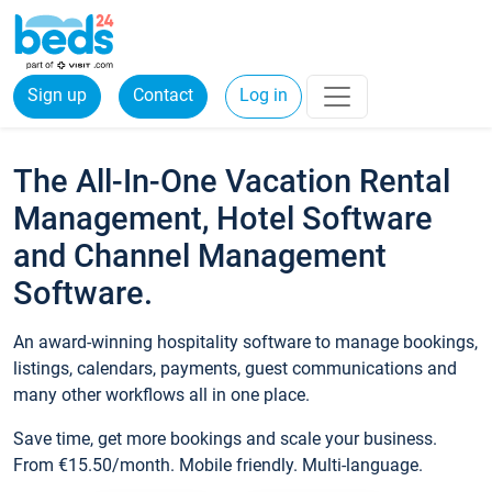
Sign up
Contact
Log in
The All-In-One Vacation Rental
Management, Hotel Software
and Channel Management
Software.
An award-winning hospitality software to manage bookings,
listings, calendars, payments, guest communications and
many other workflows all in one place.
Save time, get more bookings and scale your business.
From €15.50/month. Mobile friendly. Multi-language.