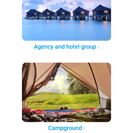
Agency and hotel group
Campground