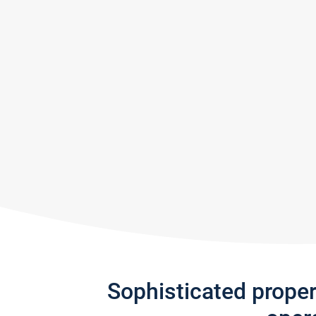
Sophisticated prope