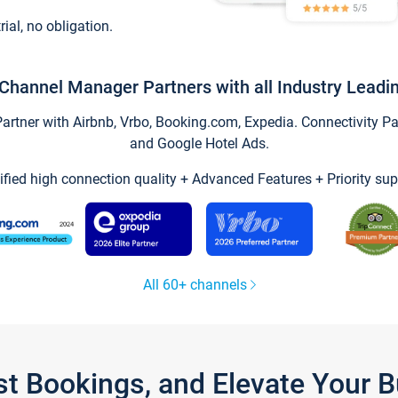
trial, no obligation.
Channel Manager Partners with all Industry Leadi
tner with Airbnb, Vrbo, Booking.com, Expedia. Connectivity Part
and Google Hotel Ads.
ified high connection quality + Advanced Features + Priority sup
All 60+ channels
st Bookings, and Elevate Your 