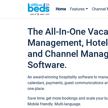
Home
Features
Channel 
The All-In-One Vaca
Management, Hotel
and Channel Mana
Software.
An award-winning hospitality software to manag
calendars, payments, guest communications an
one place.
Save time, get more bookings and scale your 
Mobile friendly. Multi-language.