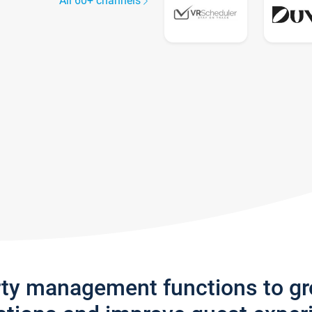
All 60+ channels
rty management functions to g