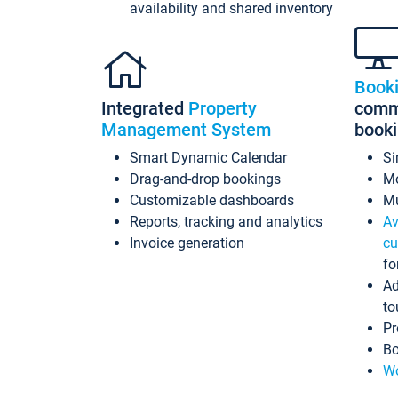
availability and shared inventory
Book
Integrated
Property
commi
Management System
book
Smart Dynamic Calendar
Si
Drag-and-drop bookings
Mo
Customizable dashboards
Mu
Reports, tracking and analytics
Av
Invoice generation
cu
fo
Ad
to
Pr
Bo
Wo