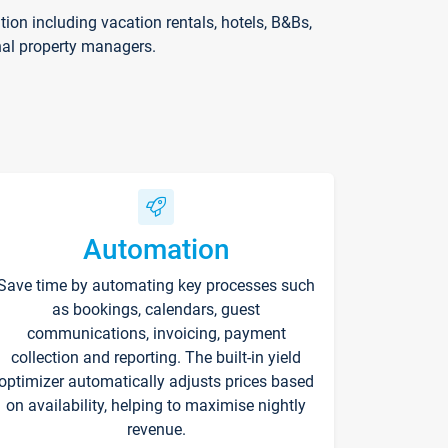
on including vacation rentals, hotels, B&Bs,
nal property managers.
Automation
Save time by automating key processes such
as bookings, calendars, guest
communications, invoicing, payment
collection and reporting. The built-in yield
optimizer automatically adjusts prices based
on availability, helping to maximise nightly
revenue.