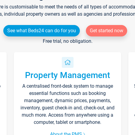
re is customisable to meet the needs of all types of accommodati
s, individual property owners as well as agencies and professio
See what Beds24 can do for you
Get started now
Free trial, no obligation.
Property Management
p
A centralised front-desk system to manage
essential functions such as booking
management, dynamic prices, payments,
inventory, guest check-in and, check-out, and
much more. Access from anywhere using a
computer, tablet or smartphone.
About the PMS