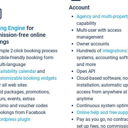
Account
Agency and multi-propert
capability
ing Engine
for
Multi-user with access
ssion-free online
management
ings
Owner accounts
mple 2-click booking process
Hundreds of
integrations
bile-friendly booking form
systems, accounting sof
lti-language
and more
ailability calendar
and
Open API
stomizable booking widgets
Cloud-based software, no
r all web sites
installation, automatic u
d packages, promotions,
access from anywhere at
urs, events, extras
anytime
omo and voucher codes
Continuous system optim
okings from Facebook
Online help and free supp
rdpress plugin
Pay as you go, no contrac
set up fees, no commissi