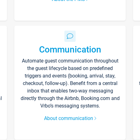
Communication
Automate guest communication throughout
the guest lifecycle based on predefined
triggers and events (booking, arrival, stay,
checkout, follow-up). Benefit from a central
inbox that enables two-way messaging
l
directly through the Airbnb, Booking.com and
Vrbo’s messaging systems.
About communication