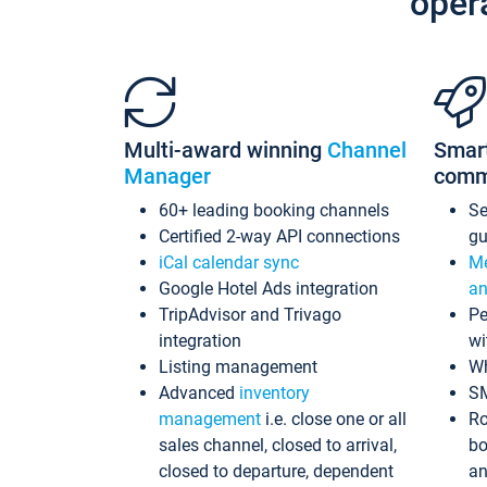
oper
Multi-award winning
Channel
Smar
Manager
comm
60+ leading booking channels
S
Certified 2-way API connections
gu
iCal calendar sync
Me
Google Hotel Ads integration
an
TripAdvisor and Trivago
Pe
integration
wi
Listing management
Wh
Advanced
inventory
S
management
i.e. close one or all
Ro
sales channel, closed to arrival,
bo
closed to departure, dependent
an