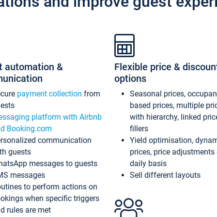
ations and improve guest exper
t automation &
Flexible price & discoun
unication
options
ecure
payment collection
from
Seasonal prices, occupa
ests
based prices, multiple pri
ssaging platform with Airbnb
with hierarchy, linked pri
d Booking.com
fillers
rsonalized communication
Yield optimisation, dyna
th guests
prices, price adjustments
atsApp messages to guests
daily basis
MS messages
Sell different layouts
utines to perform actions on
okings when specific triggers
d rules are met