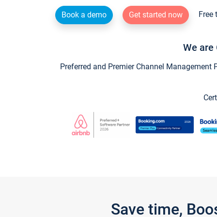
Free 
Book a demo
Get started now
We are 
Preferred and Premier Channel Management Par
Cert
Save time, Boo