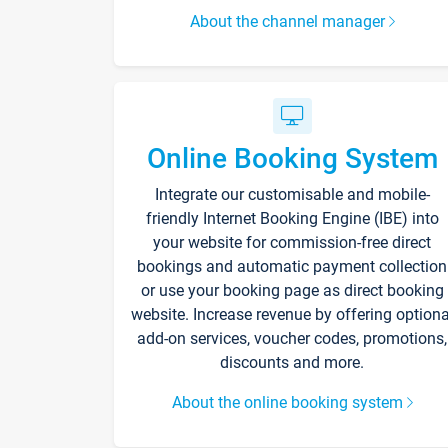
About the channel manager
Online Booking System
Integrate our customisable and mobile-
friendly Internet Booking Engine (IBE) into
your website for commission-free direct
bookings and automatic payment collection
or use your booking page as direct booking
website. Increase revenue by offering optiona
add-on services, voucher codes, promotions,
discounts and more.
About the online booking system