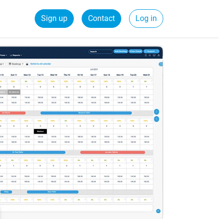
Sign up
Contact
Log in