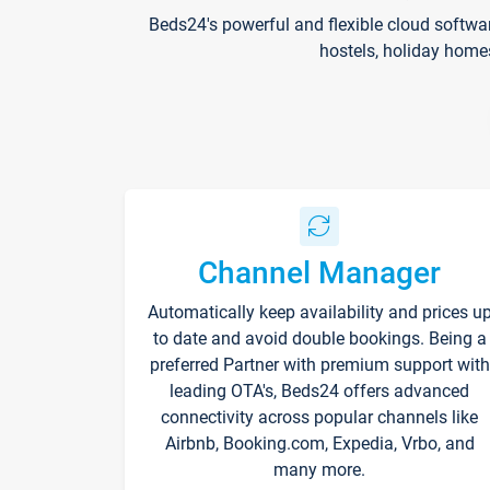
Beds24's powerful and flexible cloud softwa
hostels, holiday home
Channel Manager
Automatically keep availability and prices u
to date and avoid double bookings. Being a
preferred Partner with premium support with
leading OTA's, Beds24 offers advanced
connectivity across popular channels like
Airbnb, Booking.com, Expedia, Vrbo, and
many more.