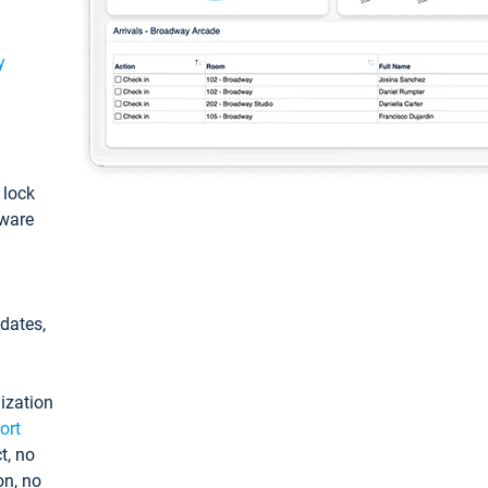
y
: lock
tware
pdates,
ization
ort
t, no
on, no