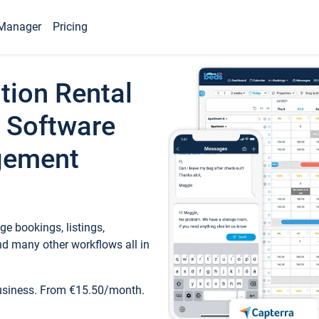
Manager
Pricing
tion Rental
 Software
gement
e bookings, listings,
d many other workflows all in
business. From €15.50/month.