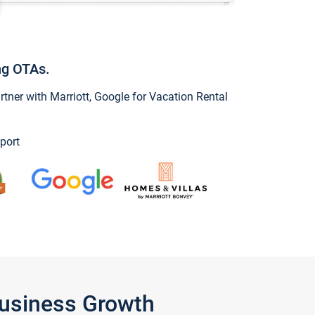
ng OTAs.
ner with Marriott, Google for Vacation Rental
port
Business Growth