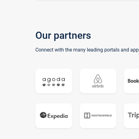
Our partners
Connect with the many leading portals and app