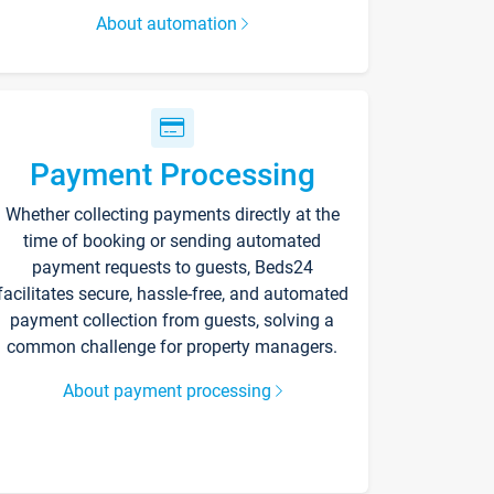
About automation
Payment Processing
Whether collecting payments directly at the
time of booking or sending automated
payment requests to guests, Beds24
facilitates secure, hassle-free, and automated
payment collection from guests, solving a
common challenge for property managers.
About payment processing