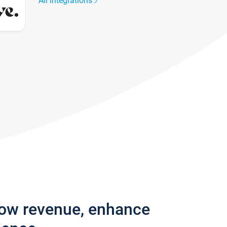
All integrations
row revenue, enhance