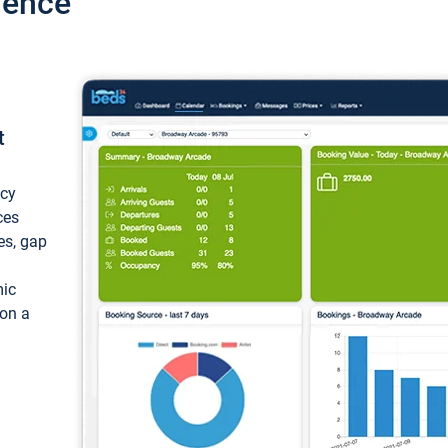
ience
t
ncy
ces
ces, gap
mic
 on a