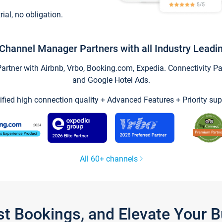
trial, no obligation.
Channel Manager Partners with all Industry Leadi
tner with Airbnb, Vrbo, Booking.com, Expedia. Connectivity Part
and Google Hotel Ads.
ified high connection quality + Advanced Features + Priority sup
All 60+ channels
st Bookings, and Elevate Your 