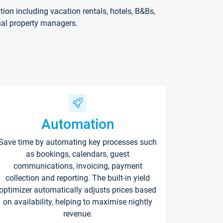
on including vacation rentals, hotels, B&Bs,
nal property managers.
Automation
Save time by automating key processes such
as bookings, calendars, guest
communications, invoicing, payment
collection and reporting. The built-in yield
optimizer automatically adjusts prices based
on availability, helping to maximise nightly
revenue.