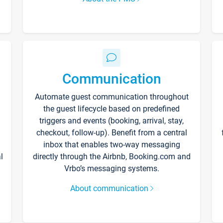
Communication
Automate guest communication throughout
the guest lifecycle based on predefined
triggers and events (booking, arrival, stay,
checkout, follow-up). Benefit from a central
inbox that enables two-way messaging
l
directly through the Airbnb, Booking.com and
Vrbo’s messaging systems.
About communication