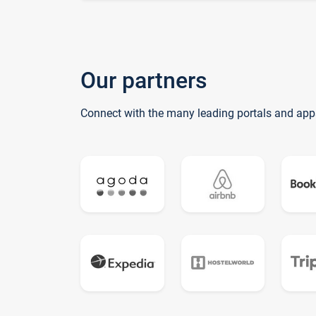
Our partners
Connect with the many leading portals and app