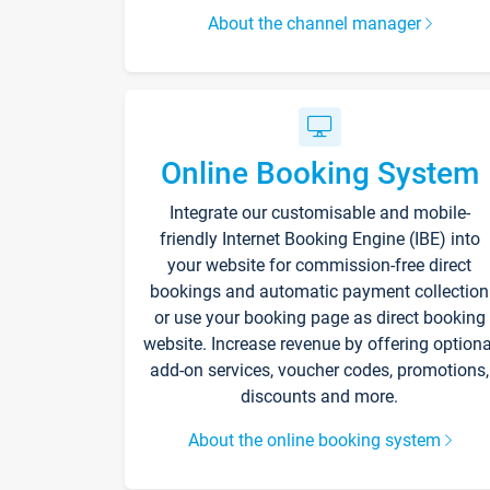
About the channel manager
Online Booking System
Integrate our customisable and mobile-
friendly Internet Booking Engine (IBE) into
your website for commission-free direct
bookings and automatic payment collection
or use your booking page as direct booking
website. Increase revenue by offering optiona
add-on services, voucher codes, promotions,
discounts and more.
About the online booking system