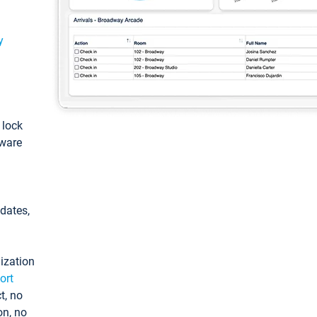
y
: lock
tware
pdates,
ization
ort
t, no
on, no