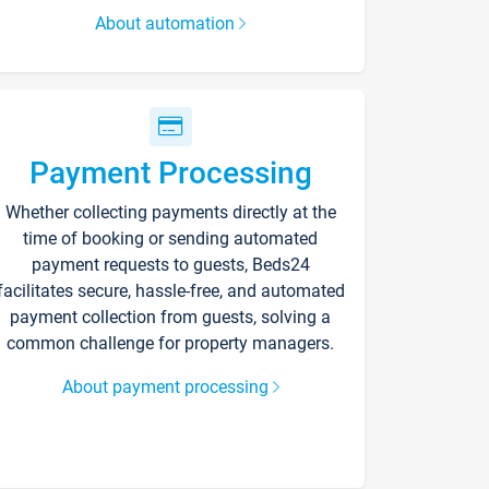
About automation
Payment Processing
Whether collecting payments directly at the
time of booking or sending automated
payment requests to guests, Beds24
facilitates secure, hassle-free, and automated
payment collection from guests, solving a
common challenge for property managers.
About payment processing