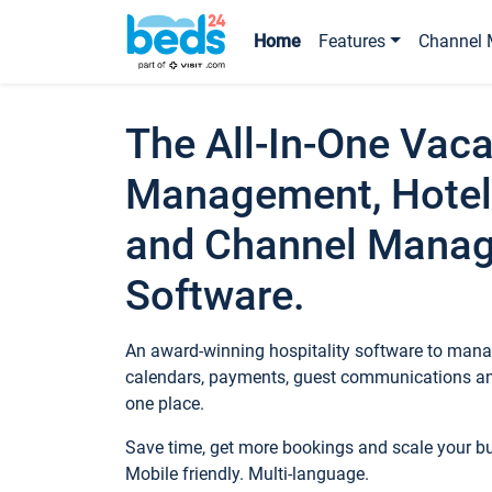
Home
Features
Channel 
The All-In-One Vaca
Management, Hotel
and Channel Mana
Software.
An award-winning hospitality software to manag
calendars, payments, guest communications an
one place.
Save time, get more bookings and scale your 
Mobile friendly. Multi-language.