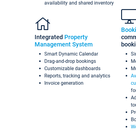
availability and shared inventory
Book
Integrated
Property
commi
Management System
book
Smart Dynamic Calendar
Si
Drag-and-drop bookings
Mo
Customizable dashboards
Mu
Reports, tracking and analytics
Av
Invoice generation
cu
fo
Ad
to
Pr
Bo
Wo