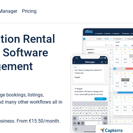
Manager
Pricing
tion Rental
 Software
gement
e bookings, listings,
d many other workflows all in
business. From €15.50/month.