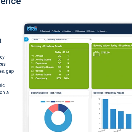
ience
t
ncy
ces
ces, gap
mic
 on a