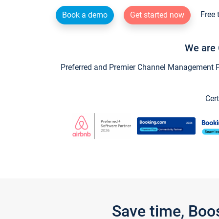
Free 
Book a demo
Get started now
We are 
Preferred and Premier Channel Management Par
Cert
Save time, Boo