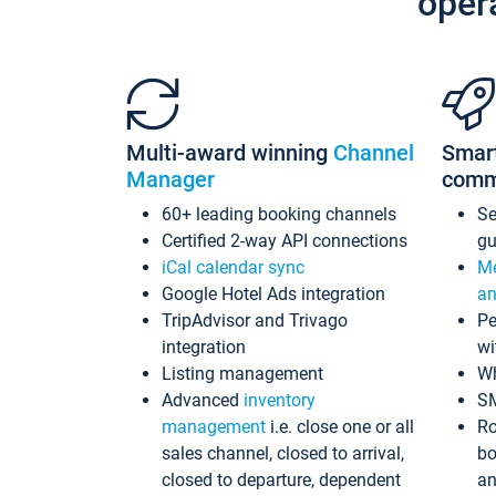
oper
Multi-award winning
Channel
Smar
Manager
comm
60+ leading booking channels
S
Certified 2-way API connections
gu
iCal calendar sync
Me
Google Hotel Ads integration
an
TripAdvisor and Trivago
Pe
integration
wi
Listing management
Wh
Advanced
inventory
S
management
i.e. close one or all
Ro
sales channel, closed to arrival,
bo
closed to departure, dependent
an