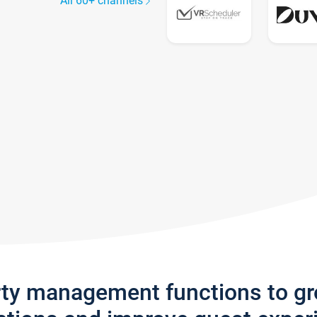
All 60+ channels
rty management functions to g