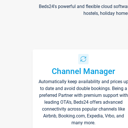
Beds24's powerful and flexible cloud softwa
hostels, holiday home
Channel Manager
Automatically keep availability and prices u
to date and avoid double bookings. Being a
preferred Partner with premium support with
leading OTA's, Beds24 offers advanced
connectivity across popular channels like
Airbnb, Booking.com, Expedia, Vrbo, and
many more.