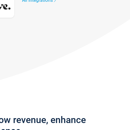
All integrations
row revenue, enhance