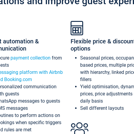
ations and improve guest exper
t automation &
Flexible price & discoun
unication
options
ecure
payment collection
from
Seasonal prices, occupa
ests
based prices, multiple pri
ssaging platform with Airbnb
with hierarchy, linked pri
d Booking.com
fillers
rsonalized communication
Yield optimisation, dyna
th guests
prices, price adjustments
atsApp messages to guests
daily basis
MS messages
Sell different layouts
utines to perform actions on
okings when specific triggers
d rules are met