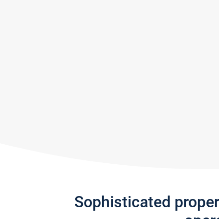
Sophisticated prope