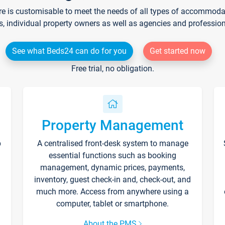
re is customisable to meet the needs of all types of accommodati
s, individual property owners as well as agencies and professio
See what Beds24 can do for you
Get started now
Free trial, no obligation.
Property Management
p
A centralised front-desk system to manage
essential functions such as booking
management, dynamic prices, payments,
inventory, guest check-in and, check-out, and
much more. Access from anywhere using a
computer, tablet or smartphone.
About the PMS