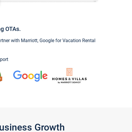
ng OTAs.
ner with Marriott, Google for Vacation Rental
port
Business Growth