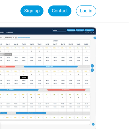
Sign up
Contact
Log in