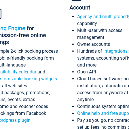
Account
Agency and multi-propert
capability
ing Engine
for
Multi-user with access
ssion-free online
management
ings
Owner accounts
mple 2-click booking process
Hundreds of
integrations
bile-friendly booking form
systems, accounting sof
lti-language
and more
ailability calendar
and
Open API
stomizable booking widgets
Cloud-based software, no
r all web sites
installation, automatic u
d packages, promotions,
access from anywhere at
urs, events, extras
anytime
omo and voucher codes
Continuous system optim
okings from Facebook
Online help and free supp
rdpress plugin
Pay as you go, no contrac
set up fees, no commissi