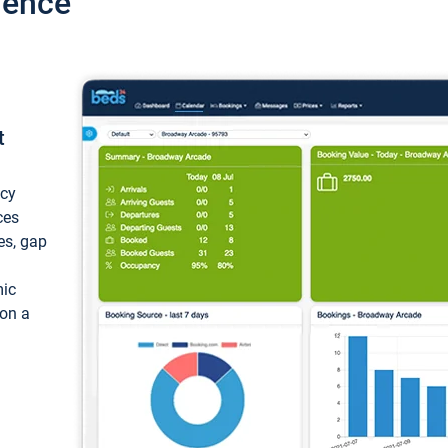
ience
t
ncy
ces
ces, gap
mic
 on a