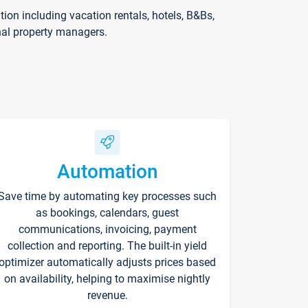
on including vacation rentals, hotels, B&Bs,
nal property managers.
Automation
Save time by automating key processes such
as bookings, calendars, guest
communications, invoicing, payment
collection and reporting. The built-in yield
optimizer automatically adjusts prices based
on availability, helping to maximise nightly
revenue.