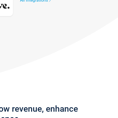
All integrations
row revenue, enhance