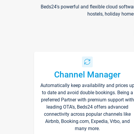
Beds24's powerful and flexible cloud softwa
hostels, holiday home
Channel Manager
Automatically keep availability and prices u
to date and avoid double bookings. Being a
preferred Partner with premium support with
leading OTA's, Beds24 offers advanced
connectivity across popular channels like
Airbnb, Booking.com, Expedia, Vrbo, and
many more.