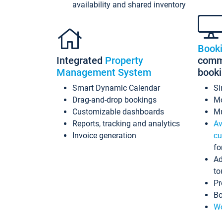
availability and shared inventory
Book
Integrated
Property
commi
Management System
book
Smart Dynamic Calendar
Si
Drag-and-drop bookings
Mo
Customizable dashboards
Mu
Reports, tracking and analytics
Av
Invoice generation
cu
fo
Ad
to
Pr
Bo
Wo