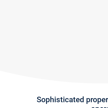
Sophisticated prope