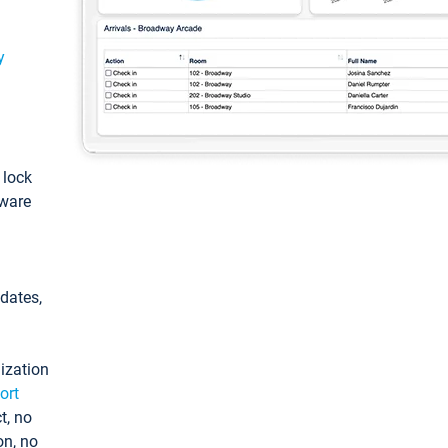
y
: lock
tware
pdates,
ization
ort
t, no
on, no