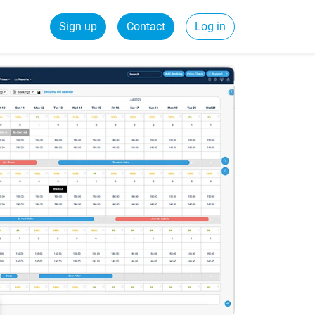
Sign up
Contact
Log in