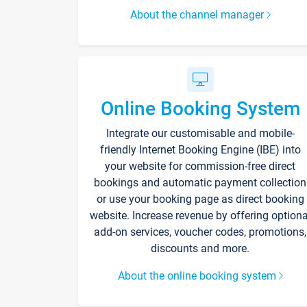
About the channel manager
Online Booking System
Integrate our customisable and mobile-
friendly Internet Booking Engine (IBE) into
your website for commission-free direct
bookings and automatic payment collection
or use your booking page as direct booking
website. Increase revenue by offering optiona
add-on services, voucher codes, promotions,
discounts and more.
About the online booking system