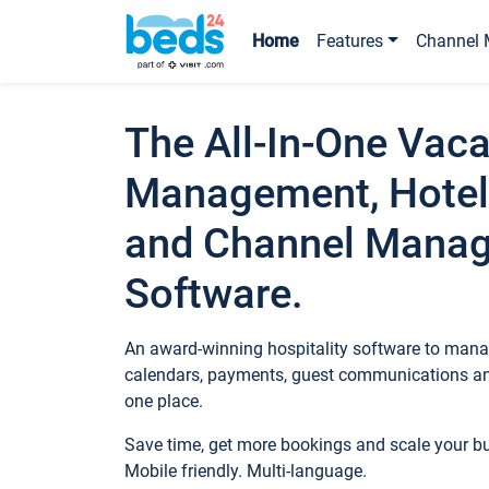
Home
Features
Channel 
The All-In-One Vaca
Management, Hotel
and Channel Mana
Software.
An award-winning hospitality software to manag
calendars, payments, guest communications an
one place.
Save time, get more bookings and scale your 
Mobile friendly. Multi-language.