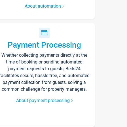
About automation
Payment Processing
Whether collecting payments directly at the
time of booking or sending automated
payment requests to guests, Beds24
facilitates secure, hassle-free, and automated
payment collection from guests, solving a
common challenge for property managers.
About payment processing