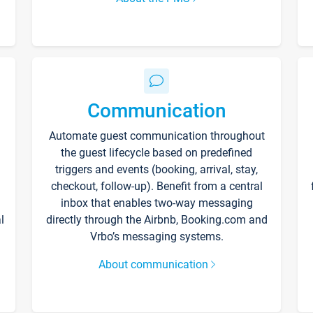
Communication
Automate guest communication throughout
the guest lifecycle based on predefined
triggers and events (booking, arrival, stay,
checkout, follow-up). Benefit from a central
inbox that enables two-way messaging
l
directly through the Airbnb, Booking.com and
Vrbo’s messaging systems.
About communication