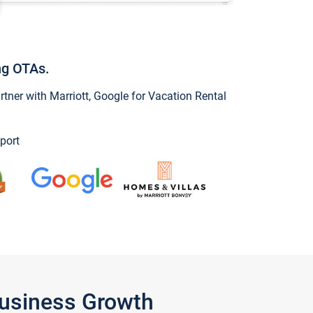
ng OTAs.
ner with Marriott, Google for Vacation Rental
port
Business Growth