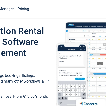
Manager
Pricing
tion Rental
 Software
gement
e bookings, listings,
d many other workflows all in
business. From €15.50/month.