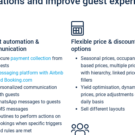
ations and improve guest exper
t automation &
Flexible price & discoun
unication
options
ecure
payment collection
from
Seasonal prices, occupa
ests
based prices, multiple pri
ssaging platform with Airbnb
with hierarchy, linked pri
d Booking.com
fillers
rsonalized communication
Yield optimisation, dyna
th guests
prices, price adjustments
atsApp messages to guests
daily basis
MS messages
Sell different layouts
utines to perform actions on
okings when specific triggers
d rules are met