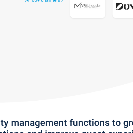
All 60+ channels
rty management functions to g