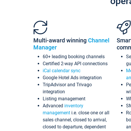
oper
Multi-award winning
Channel
Smar
Manager
comm
60+ leading booking channels
S
Certified 2-way API connections
gu
iCal calendar sync
Me
Google Hotel Ads integration
an
TripAdvisor and Trivago
Pe
integration
wi
Listing management
Wh
Advanced
inventory
S
management
i.e. close one or all
Ro
sales channel, closed to arrival,
bo
closed to departure, dependent
an