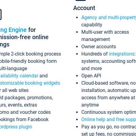
Account
Agency and multi-propert
capability
ing Engine
for
Multi-user with access
ssion-free online
management
ings
Owner accounts
mple 2-click booking process
Hundreds of
integrations
bile-friendly booking form
systems, accounting sof
lti-language
and more
ailability calendar
and
Open API
stomizable booking widgets
Cloud-based software, no
r all web sites
installation, automatic u
d packages, promotions,
access from anywhere at
urs, events, extras
anytime
omo and voucher codes
Continuous system optim
okings from Facebook
Online help and free supp
rdpress plugin
Pay as you go, no contrac
set up fees, no commissi