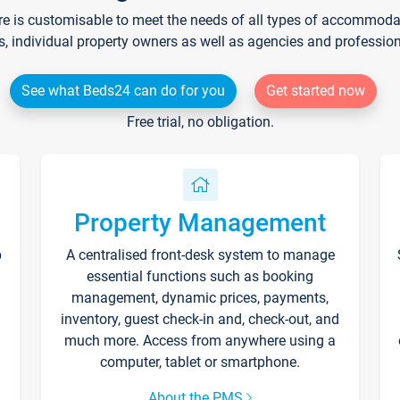
re is customisable to meet the needs of all types of accommodati
s, individual property owners as well as agencies and professio
See what Beds24 can do for you
Get started now
Free trial, no obligation.
Property Management
p
A centralised front-desk system to manage
essential functions such as booking
management, dynamic prices, payments,
inventory, guest check-in and, check-out, and
much more. Access from anywhere using a
computer, tablet or smartphone.
About the PMS