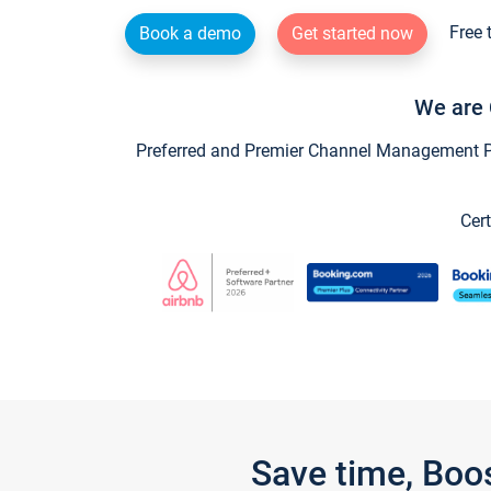
Free 
Book a demo
Get started now
We are 
Preferred and Premier Channel Management Par
Cert
Save time, Boo