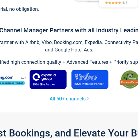
trial, no obligation.
Channel Manager Partners with all Industry Leadi
tner with Airbnb, Vrbo, Booking.com, Expedia. Connectivity Part
and Google Hotel Ads.
ified high connection quality + Advanced Features + Priority sup
All 60+ channels
st Bookings, and Elevate Your 