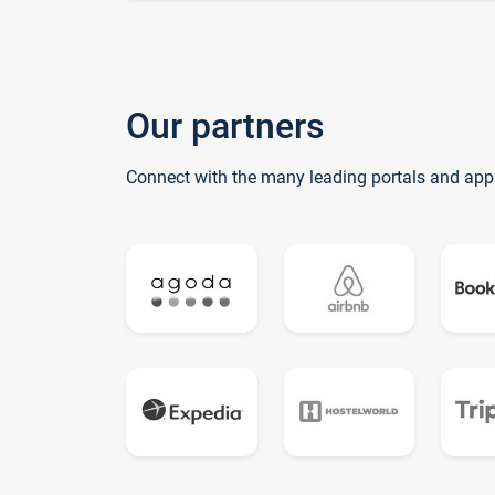
Our partners
Connect with the many leading portals and app