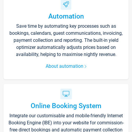
Automation
Save time by automating key processes such as
bookings, calendars, guest communications, invoicing,
payment collection and reporting. The built-in yield
optimizer automatically adjusts prices based on
availability, helping to maximise nightly revenue.
About automation
Online Booking System
Integrate our customisable and mobile-friendly Internet
Booking Engine (IBE) into your website for commission-
free direct bookings and automatic payment collection