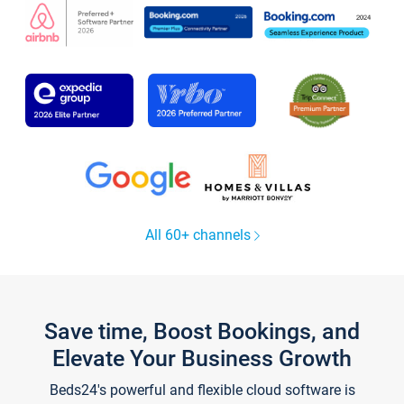
All 60+ channels
Save time, Boost Bookings, and
Elevate Your Business Growth
Beds24's powerful and flexible cloud software is