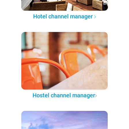
Hotel channel manager
Hostel channel manager