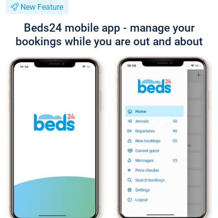
New Feature
Beds24 mobile app - manage your
bookings while you are out and about