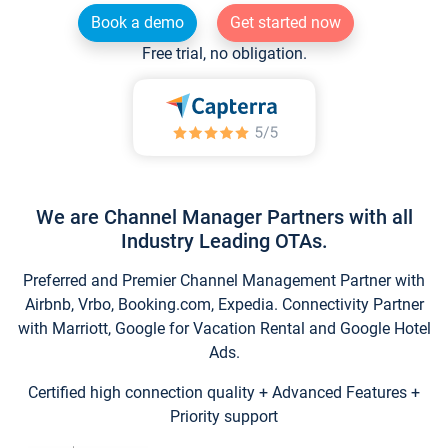
Book a demo
Get started now
Free trial, no obligation.
We are Channel Manager Partners with all
Industry Leading OTAs.
Preferred and Premier Channel Management Partner with
Airbnb, Vrbo, Booking.com, Expedia. Connectivity Partner
with Marriott, Google for Vacation Rental and Google Hotel
Ads.
Certified high connection quality + Advanced Features +
Priority support