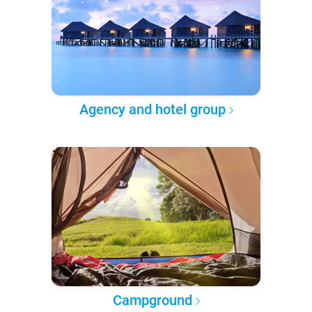
Agency and hotel group
Campground