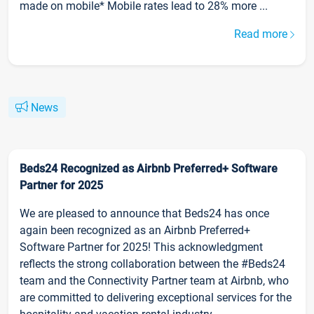
made on mobile* Mobile rates lead to 28% more ...
Read more
News
Beds24 Recognized as Airbnb Preferred+ Software
Partner for 2025
We are pleased to announce that Beds24 has once
again been recognized as an Airbnb Preferred+
Software Partner for 2025! This acknowledgment
reflects the strong collaboration between the #Beds24
team and the Connectivity Partner team at Airbnb, who
are committed to delivering exceptional services for the