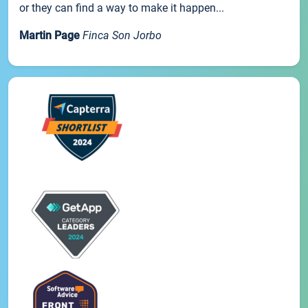
or they can find a way to make it happen...
Martin Page
Finca Son Jorbo