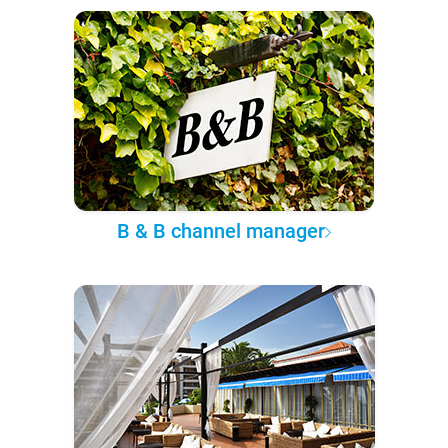
B & B channel manager