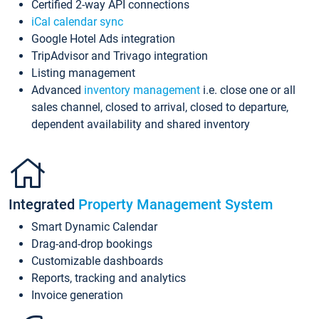
Certified 2-way API connections
iCal calendar sync
Google Hotel Ads integration
TripAdvisor and Trivago integration
Listing management
Advanced
inventory management
i.e. close one or all
sales channel, closed to arrival, closed to departure,
dependent availability and shared inventory
Integrated
Property Management System
Smart Dynamic Calendar
Drag-and-drop bookings
Customizable dashboards
Reports, tracking and analytics
Invoice generation