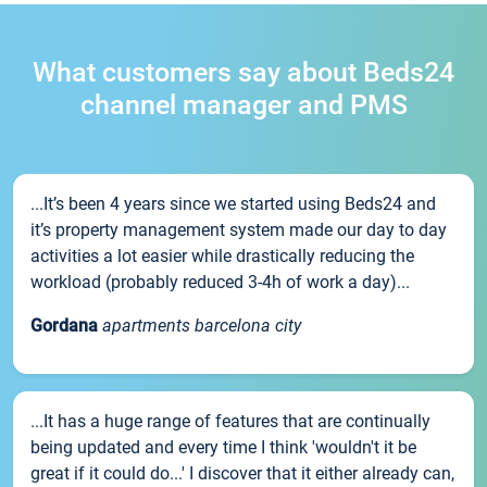
What customers say about Beds24
channel manager and PMS
...It’s been 4 years since we started using Beds24 and
it’s property management system made our day to day
activities a lot easier while drastically reducing the
workload (probably reduced 3-4h of work a day)...
Gordana
apartments barcelona city
...It has a huge range of features that are continually
being updated and every time I think 'wouldn't it be
great if it could do...' I discover that it either already can,