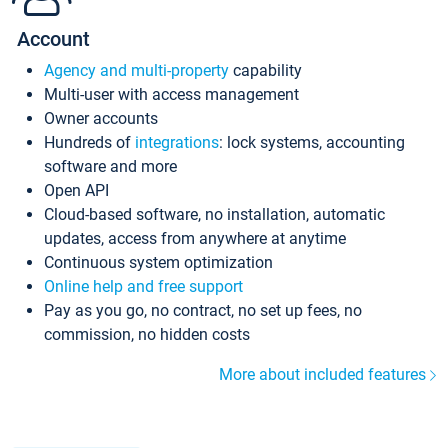
Account
Agency and multi-property
capability
Multi-user with access management
Owner accounts
Hundreds of
integrations
: lock systems, accounting
software and more
Open API
Cloud-based software, no installation, automatic
updates, access from anywhere at anytime
Continuous system optimization
Online help and free support
Pay as you go, no contract, no set up fees, no
commission, no hidden costs
More about included features