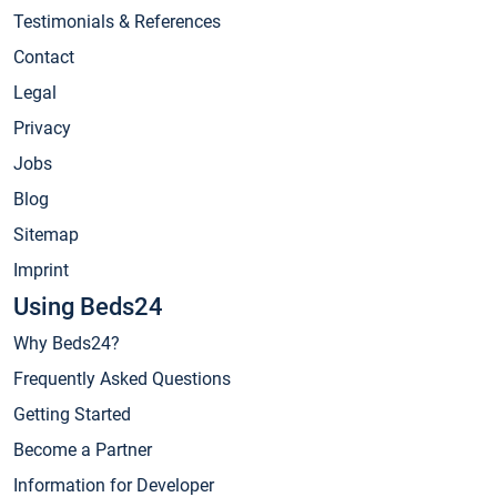
Testimonials & References
Contact
Legal
Privacy
Jobs
Blog
Sitemap
Imprint
Using Beds24
Why Beds24?
Frequently Asked Questions
Getting Started
Become a Partner
Information for Developer