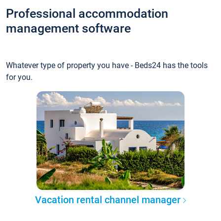
Professional accommodation
management software
Whatever type of property you have - Beds24 has the tools
for you.
Vacation rental channel manager