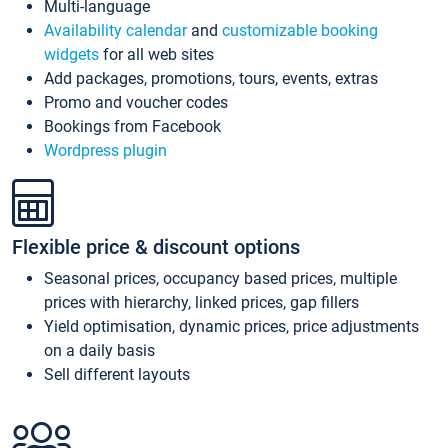
Multi-language
Availability calendar
and
customizable booking
widgets
for all web sites
Add packages, promotions, tours, events, extras
Promo and voucher codes
Bookings from Facebook
Wordpress plugin
Flexible price & discount options
Seasonal prices, occupancy based prices, multiple
prices with hierarchy, linked prices, gap fillers
Yield optimisation, dynamic prices, price adjustments
on a daily basis
Sell different layouts