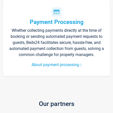
Payment Processing
Whether collecting payments directly at the time of
booking or sending automated payment requests to
guests, Beds24 facilitates secure, hassle-free, and
automated payment collection from guests, solving a
common challenge for property managers.
About payment processing
Our partners