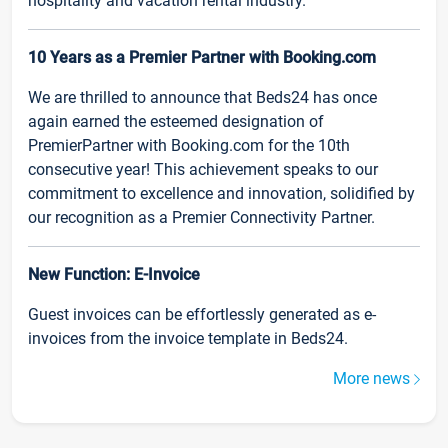
hospitality and vacation rental industry.
10 Years as a Premier Partner with Booking.com
We are thrilled to announce that Beds24 has once
again earned the esteemed designation of
PremierPartner with Booking.com for the 10th
consecutive year! This achievement speaks to our
commitment to excellence and innovation, solidified by
our recognition as a Premier Connectivity Partner.
New Function: E-Invoice
Guest invoices can be effortlessly generated as e-
invoices from the invoice template in Beds24.
More news