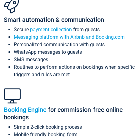
Smart automation & communication
Secure
payment collection
from guests
Messaging platform with Airbnb and Booking.com
Personalized communication with guests
WhatsApp messages to guests
SMS messages
Routines to perform actions on bookings when specific
triggers and rules are met
Booking Engine
for commission-free online
bookings
Simple 2-click booking process
Mobile-friendly booking form