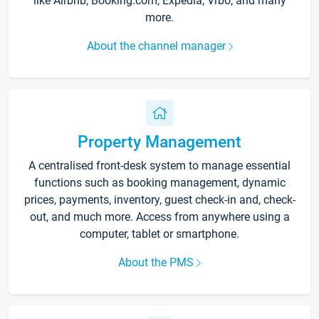
like Airbnb, Booking.com, Expedia, Vrbo, and many
more.
About the channel manager
Property Management
A centralised front-desk system to manage essential
functions such as booking management, dynamic
prices, payments, inventory, guest check-in and, check-
out, and much more. Access from anywhere using a
computer, tablet or smartphone.
About the PMS