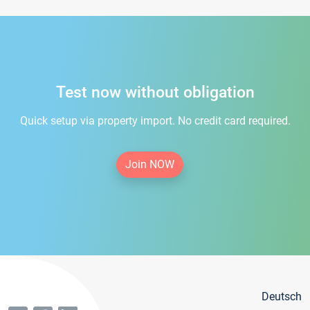
Test now without obligation
Quick setup via property import. No credit card required.
Join NOW
Deutsch