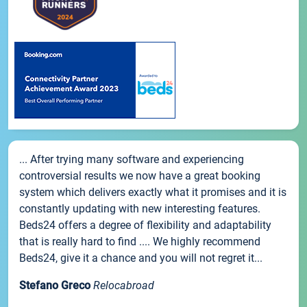
... After trying many software and experiencing
controversial results we now have a great booking
system which delivers exactly what it promises and it is
constantly updating with new interesting features.
Beds24 offers a degree of flexibility and adaptability
that is really hard to find .... We highly recommend
Beds24, give it a chance and you will not regret it...
Stefano Greco
Relocabroad