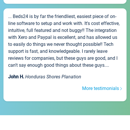
... Beds24 is by far the friendliest, easiest piece of on-
line software to setup and work with. It's cost effective,
intuitive, full featured and not buggy!! The integration
with Xero and Paypal is excellent, and has allowed us
to easily do things we never thought possible!! Tech
support is fast, and knowledgeable. I rarely leave
reviews for companies, but these guys are good, and I
can't say enough good things about these guys....
John H.
Honduras Shores Planation
More testimonials