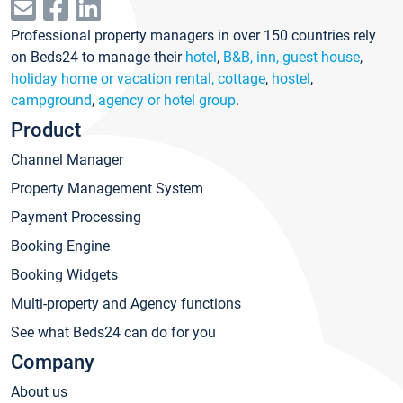
Professional property managers in over 150 countries rely
on Beds24 to manage their
hotel
,
B&B, inn, guest house
,
holiday home or vacation rental, cottage
,
hostel
,
campground
,
agency or hotel group
.
Product
Channel Manager
Property Management System
Payment Processing
Booking Engine
Booking Widgets
Multi-property and Agency functions
See what Beds24 can do for you
Company
About us