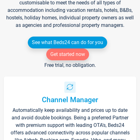
customisable to meet the needs of all types of
accommodation including vacation rentals, hotels, B&Bs,
hostels, holiday homes, individual property owners as well
as agencies and professional property managers.
See what Beds24 can do for you
Get started now
Free trial, no obligation.
Channel Manager
Automatically keep availability and prices up to date
and avoid double bookings. Being a preferred Partner
with premium support with leading OTA's, Beds24
offers advanced connectivity across popular channels