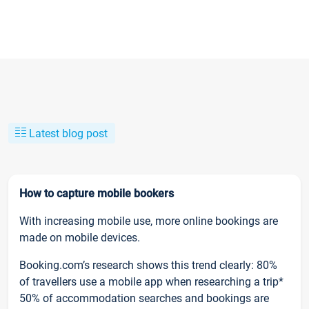
Latest blog post
How to capture mobile bookers
With increasing mobile use, more online bookings are
made on mobile devices.
Booking.com’s research shows this trend clearly: 80%
of travellers use a mobile app when researching a trip*
50% of accommodation searches and bookings are