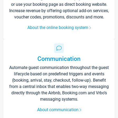
or use your booking page as direct booking website.
Increase revenue by offering optional add-on services,
voucher codes, promotions, discounts and more.
About the online booking system
Communication
Automate guest communication throughout the guest
lifecycle based on predefined triggers and events
(booking, arrival, stay, checkout, follow-up). Benefit
from a central inbox that enables two-way messaging
directly through the Airbnb, Booking.com and Vrbo’s
messaging systems.
About communication