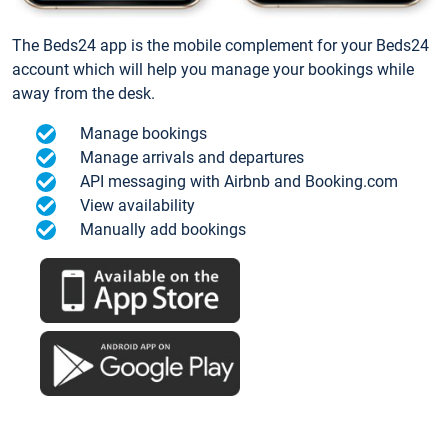
The Beds24 app is the mobile complement for your Beds24
account which will help you manage your bookings while
away from the desk.
Manage bookings
Manage arrivals and departures
API messaging with Airbnb and Booking.com
View availability
Manually add bookings