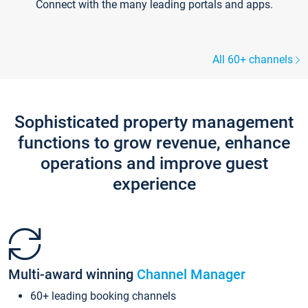
Connect with the many leading portals and apps.
All 60+ channels
Sophisticated property management
functions to grow revenue, enhance
operations and improve guest
experience
Multi-award winning
Channel Manager
60+ leading booking channels