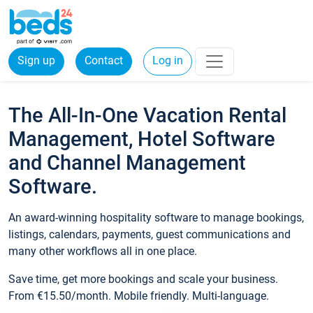
Sign up
Contact
Log in
The All-In-One Vacation Rental
Management, Hotel Software
and Channel Management
Software.
An award-winning hospitality software to manage bookings,
listings, calendars, payments, guest communications and
many other workflows all in one place.
Save time, get more bookings and scale your business.
From €15.50/month. Mobile friendly. Multi-language.