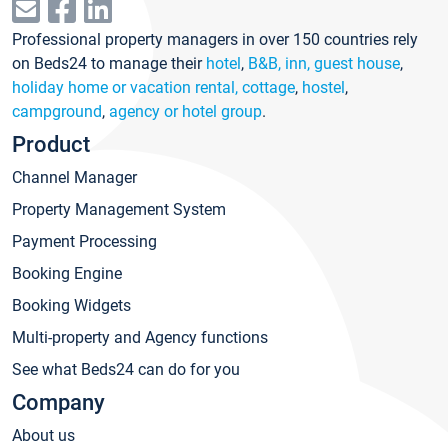
Professional property managers in over 150 countries rely
on Beds24 to manage their
hotel
,
B&B, inn, guest house
,
holiday home or vacation rental, cottage
,
hostel
,
campground
,
agency or hotel group
.
Product
Channel Manager
Property Management System
Payment Processing
Booking Engine
Booking Widgets
Multi-property and Agency functions
See what Beds24 can do for you
Company
About us