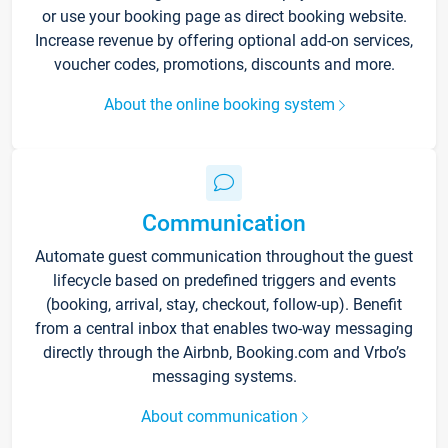
or use your booking page as direct booking website.
Increase revenue by offering optional add-on services,
voucher codes, promotions, discounts and more.
About the online booking system
Communication
Automate guest communication throughout the guest
lifecycle based on predefined triggers and events
(booking, arrival, stay, checkout, follow-up). Benefit
from a central inbox that enables two-way messaging
directly through the Airbnb, Booking.com and Vrbo’s
messaging systems.
About communication