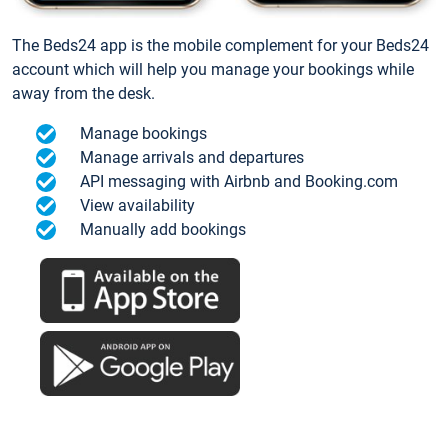
The Beds24 app is the mobile complement for your Beds24
account which will help you manage your bookings while
away from the desk.
Manage bookings
Manage arrivals and departures
API messaging with Airbnb and Booking.com
View availability
Manually add bookings