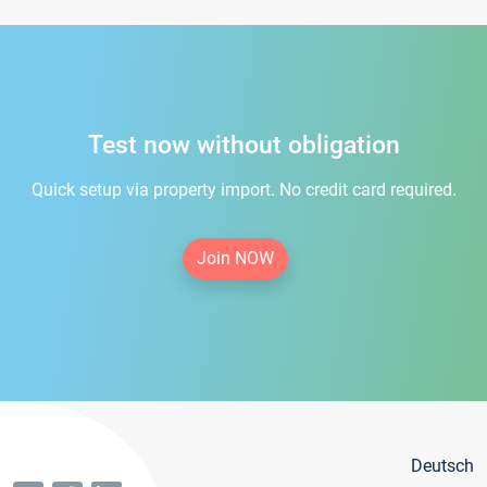
Test now without obligation
Quick setup via property import. No credit card required.
Join NOW
Deutsch