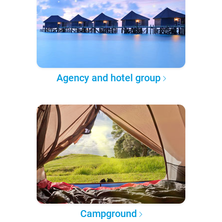
Agency and hotel group
Campground