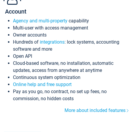
Account
Agency and multi-property
capability
Multi-user with access management
Owner accounts
Hundreds of
integrations
: lock systems, accounting
software and more
Open API
Cloud-based software, no installation, automatic
updates, access from anywhere at anytime
Continuous system optimization
Online help and free support
Pay as you go, no contract, no set up fees, no
commission, no hidden costs
More about included features