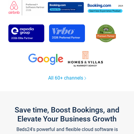
All 60+ channels
Save time, Boost Bookings, and
Elevate Your Business Growth
Beds24's powerful and flexible cloud software is