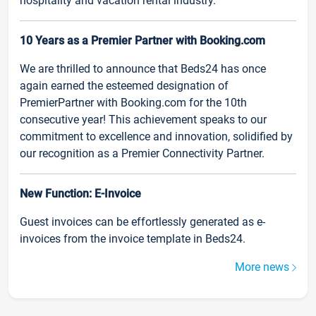
hospitality and vacation rental industry.
10 Years as a Premier Partner with Booking.com
We are thrilled to announce that Beds24 has once
again earned the esteemed designation of
PremierPartner with Booking.com for the 10th
consecutive year! This achievement speaks to our
commitment to excellence and innovation, solidified by
our recognition as a Premier Connectivity Partner.
New Function: E-Invoice
Guest invoices can be effortlessly generated as e-
invoices from the invoice template in Beds24.
More news