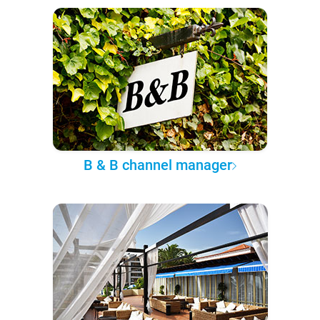
B & B channel manager