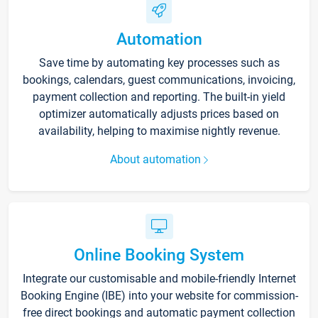
Automation
Save time by automating key processes such as
bookings, calendars, guest communications, invoicing,
payment collection and reporting. The built-in yield
optimizer automatically adjusts prices based on
availability, helping to maximise nightly revenue.
About automation
Online Booking System
Integrate our customisable and mobile-friendly Internet
Booking Engine (IBE) into your website for commission-
free direct bookings and automatic payment collection