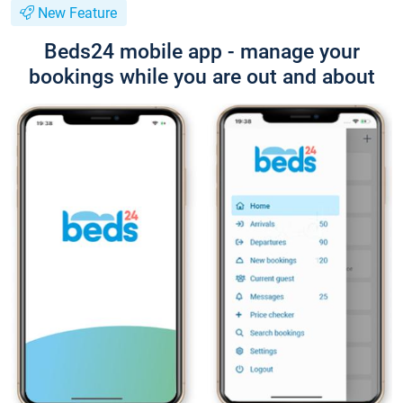
New Feature
Beds24 mobile app - manage your
bookings while you are out and about