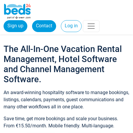
Sign up
Contact
Log in
The All-In-One Vacation Rental
Management, Hotel Software
and Channel Management
Software.
An award-winning hospitality software to manage bookings,
listings, calendars, payments, guest communications and
many other workflows all in one place.
Save time, get more bookings and scale your business.
From €15.50/month. Mobile friendly. Multi-language.