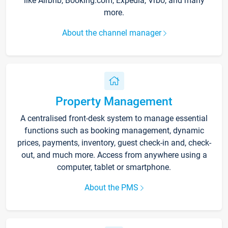
like Airbnb, Booking.com, Expedia, Vrbo, and many
more.
About the channel manager
Property Management
A centralised front-desk system to manage essential
functions such as booking management, dynamic
prices, payments, inventory, guest check-in and, check-
out, and much more. Access from anywhere using a
computer, tablet or smartphone.
About the PMS