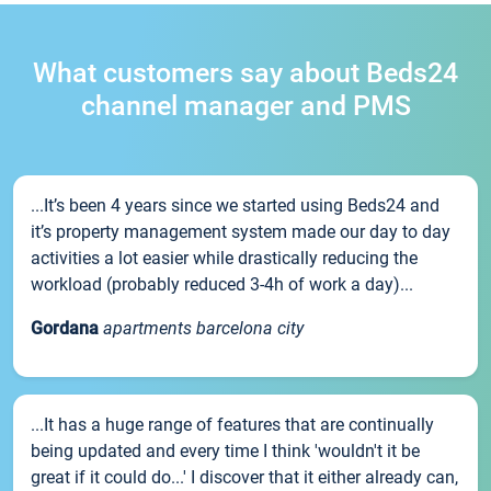
What customers say about Beds24
channel manager and PMS
...It’s been 4 years since we started using Beds24 and
it’s property management system made our day to day
activities a lot easier while drastically reducing the
workload (probably reduced 3-4h of work a day)...
Gordana
apartments barcelona city
...It has a huge range of features that are continually
being updated and every time I think 'wouldn't it be
great if it could do...' I discover that it either already can,