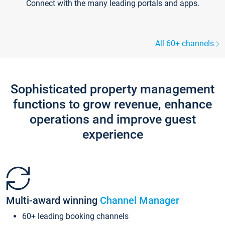
Connect with the many leading portals and apps.
All 60+ channels
Sophisticated property management
functions to grow revenue, enhance
operations and improve guest
experience
Multi-award winning
Channel Manager
60+ leading booking channels