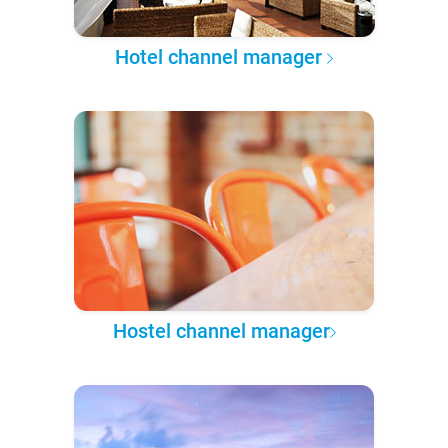
Hotel channel manager
Hostel channel manager