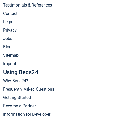
Testimonials & References
Contact
Legal
Privacy
Jobs
Blog
Sitemap
Imprint
Using Beds24
Why Beds24?
Frequently Asked Questions
Getting Started
Become a Partner
Information for Developer