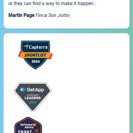
or they can find a way to make it happen...
Martin Page
Finca Son Jorbo