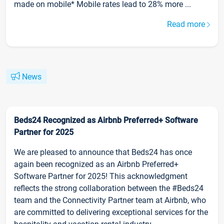
made on mobile* Mobile rates lead to 28% more ...
Read more
News
Beds24 Recognized as Airbnb Preferred+ Software
Partner for 2025
We are pleased to announce that Beds24 has once
again been recognized as an Airbnb Preferred+
Software Partner for 2025! This acknowledgment
reflects the strong collaboration between the #Beds24
team and the Connectivity Partner team at Airbnb, who
are committed to delivering exceptional services for the