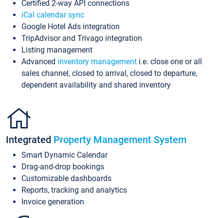
Certified 2-way API connections
iCal calendar sync
Google Hotel Ads integration
TripAdvisor and Trivago integration
Listing management
Advanced
inventory management
i.e. close one or all
sales channel, closed to arrival, closed to departure,
dependent availability and shared inventory
Integrated
Property Management System
Smart Dynamic Calendar
Drag-and-drop bookings
Customizable dashboards
Reports, tracking and analytics
Invoice generation