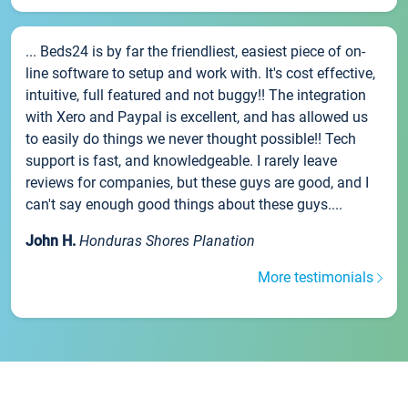
... Beds24 is by far the friendliest, easiest piece of on-
line software to setup and work with. It's cost effective,
intuitive, full featured and not buggy!! The integration
with Xero and Paypal is excellent, and has allowed us
to easily do things we never thought possible!! Tech
support is fast, and knowledgeable. I rarely leave
reviews for companies, but these guys are good, and I
can't say enough good things about these guys....
John H.
Honduras Shores Planation
More testimonials