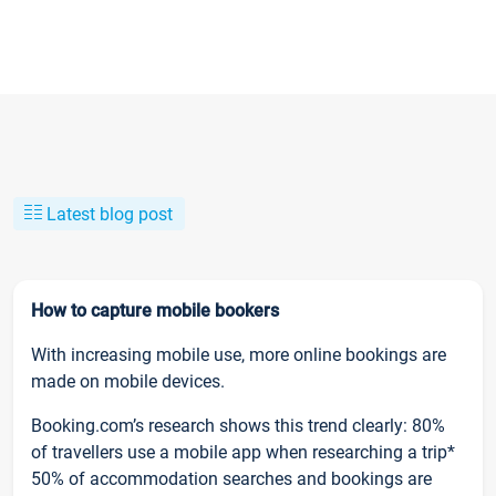
Latest blog post
How to capture mobile bookers
With increasing mobile use, more online bookings are
made on mobile devices.
Booking.com’s research shows this trend clearly: 80%
of travellers use a mobile app when researching a trip*
50% of accommodation searches and bookings are