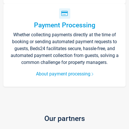
Payment Processing
Whether collecting payments directly at the time of
booking or sending automated payment requests to
guests, Beds24 facilitates secure, hassle-free, and
automated payment collection from guests, solving a
common challenge for property managers.
About payment processing
Our partners