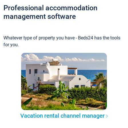
Professional accommodation
management software
Whatever type of property you have - Beds24 has the tools
for you.
Vacation rental channel manager