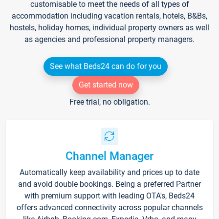
customisable to meet the needs of all types of
accommodation including vacation rentals, hotels, B&Bs,
hostels, holiday homes, individual property owners as well
as agencies and professional property managers.
See what Beds24 can do for you
Get started now
Free trial, no obligation.
Channel Manager
Automatically keep availability and prices up to date
and avoid double bookings. Being a preferred Partner
with premium support with leading OTA's, Beds24
offers advanced connectivity across popular channels