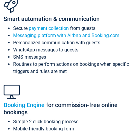
Smart automation & communication
Secure
payment collection
from guests
Messaging platform with Airbnb and Booking.com
Personalized communication with guests
WhatsApp messages to guests
SMS messages
Routines to perform actions on bookings when specific
triggers and rules are met
Booking Engine
for commission-free online
bookings
Simple 2-click booking process
Mobile-friendly booking form