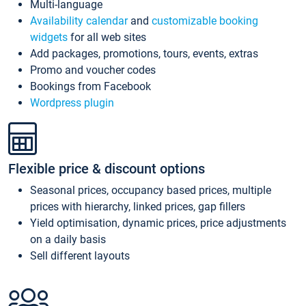
Multi-language
Availability calendar
and
customizable booking
widgets
for all web sites
Add packages, promotions, tours, events, extras
Promo and voucher codes
Bookings from Facebook
Wordpress plugin
Flexible price & discount options
Seasonal prices, occupancy based prices, multiple
prices with hierarchy, linked prices, gap fillers
Yield optimisation, dynamic prices, price adjustments
on a daily basis
Sell different layouts