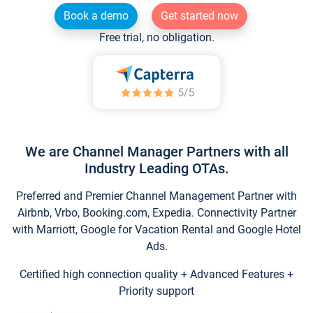
Book a demo
Get started now
Free trial, no obligation.
We are Channel Manager Partners with all
Industry Leading OTAs.
Preferred and Premier Channel Management Partner with
Airbnb, Vrbo, Booking.com, Expedia. Connectivity Partner
with Marriott, Google for Vacation Rental and Google Hotel
Ads.
Certified high connection quality + Advanced Features +
Priority support