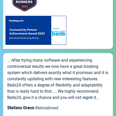
... After trying many software and experiencing
controversial results we now have a great booking
system which delivers exactly what it promises and it is
constantly updating with new interesting features.
Beds24 offers a degree of flexibility and adaptability
that is really hard to find .... We highly recommend
Beds24, give it a chance and you will not regret it...
Stefano Greco
Relocabroad