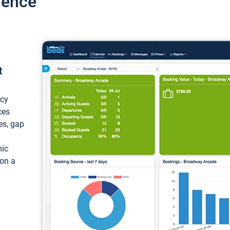
ience
t
ncy
ces
ces, gap
mic
 on a