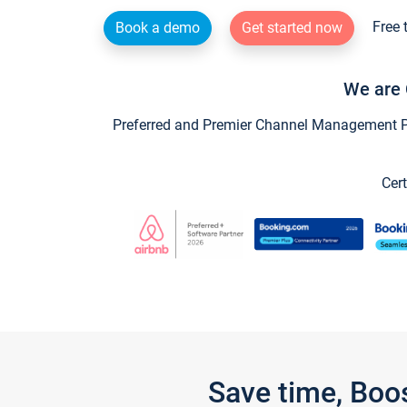
Free 
Book a demo
Get started now
We are 
Preferred and Premier Channel Management Par
Cert
Save time, Boo