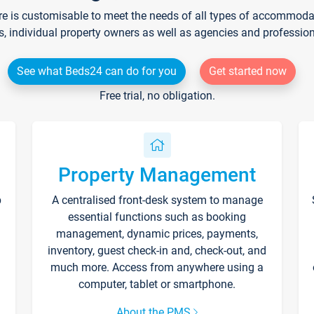
re is customisable to meet the needs of all types of accommodati
s, individual property owners as well as agencies and professio
See what Beds24 can do for you
Get started now
Free trial, no obligation.
Property Management
p
A centralised front-desk system to manage
essential functions such as booking
management, dynamic prices, payments,
inventory, guest check-in and, check-out, and
much more. Access from anywhere using a
computer, tablet or smartphone.
About the PMS