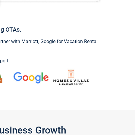
ng OTAs.
ner with Marriott, Google for Vacation Rental
port
Business Growth