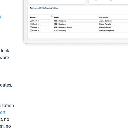
y
: lock
tware
pdates,
ization
ort
t, no
on, no