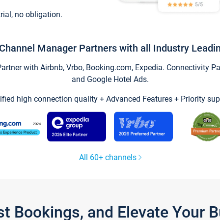
trial, no obligation.
Channel Manager Partners with all Industry Leadi
tner with Airbnb, Vrbo, Booking.com, Expedia. Connectivity Part
and Google Hotel Ads.
ified high connection quality + Advanced Features + Priority sup
All 60+ channels
st Bookings, and Elevate Your 