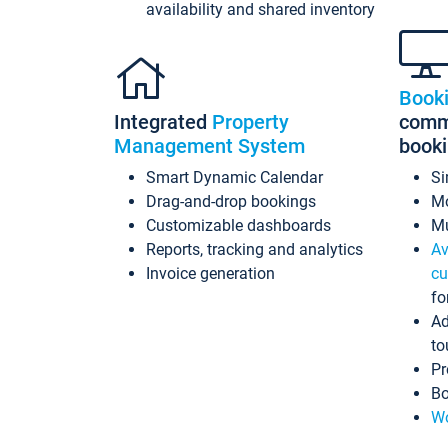
availability and shared inventory
Book
Integrated
Property
commi
Management System
book
Smart Dynamic Calendar
Si
Drag-and-drop bookings
Mo
Customizable dashboards
Mu
Reports, tracking and analytics
Av
Invoice generation
cu
fo
Ad
to
Pr
Bo
Wo