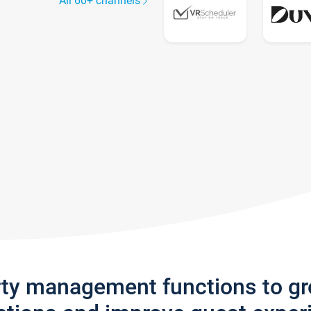
All 60+ channels
rty management functions to g