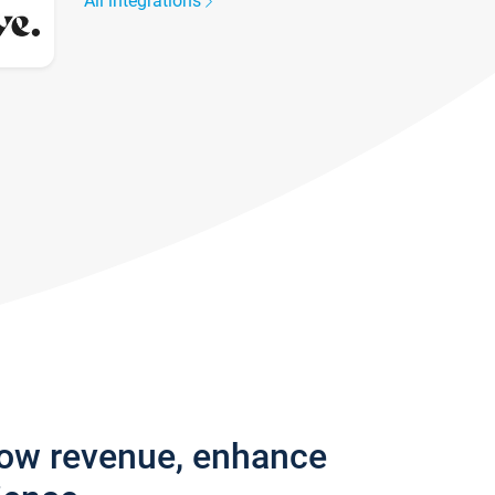
All integrations
row revenue, enhance