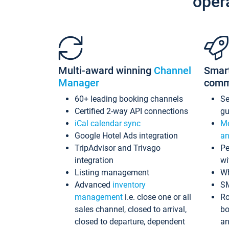
oper
Multi-award winning
Channel
Smar
Manager
comm
60+ leading booking channels
S
Certified 2-way API connections
gu
iCal calendar sync
Me
Google Hotel Ads integration
an
TripAdvisor and Trivago
Pe
integration
wi
Listing management
Wh
Advanced
inventory
S
management
i.e. close one or all
Ro
sales channel, closed to arrival,
bo
closed to departure, dependent
an