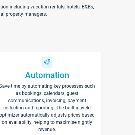
on including vacation rentals, hotels, B&Bs,
nal property managers.
Automation
Save time by automating key processes such
as bookings, calendars, guest
communications, invoicing, payment
collection and reporting. The built-in yield
optimizer automatically adjusts prices based
on availability, helping to maximise nightly
revenue.