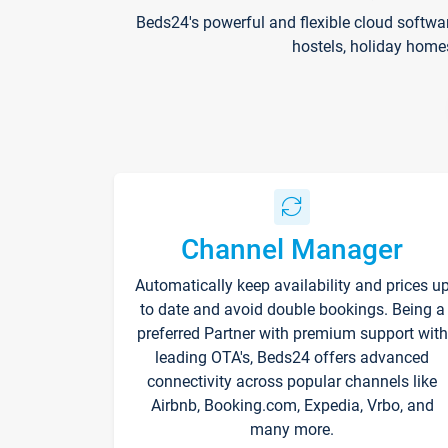
Beds24's powerful and flexible cloud softwa
hostels, holiday home
Channel Manager
Automatically keep availability and prices u
to date and avoid double bookings. Being a
preferred Partner with premium support with
leading OTA's, Beds24 offers advanced
connectivity across popular channels like
Airbnb, Booking.com, Expedia, Vrbo, and
many more.