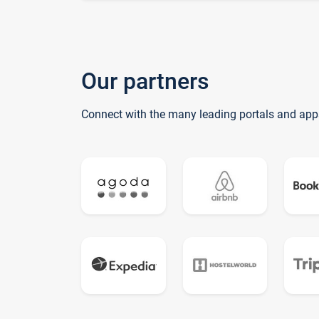
Our partners
Connect with the many leading portals and app