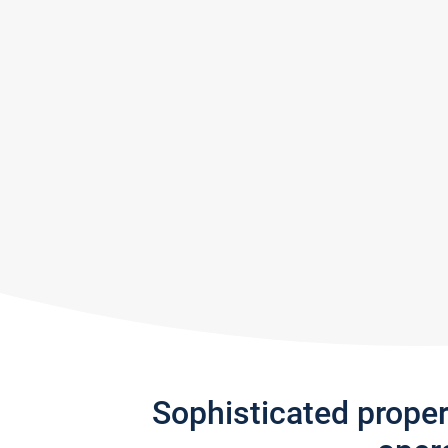
Sophisticated prope