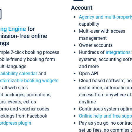
Account
Agency and multi-propert
capability
ing Engine
for
Multi-user with access
ssion-free online
management
ings
Owner accounts
mple 2-click booking process
Hundreds of
integrations
bile-friendly booking form
systems, accounting sof
lti-language
and more
ailability calendar
and
Open API
stomizable booking widgets
Cloud-based software, no
r all web sites
installation, automatic u
d packages, promotions,
access from anywhere at
urs, events, extras
anytime
omo and voucher codes
Continuous system optim
okings from Facebook
Online help and free supp
rdpress plugin
Pay as you go, no contrac
set up fees, no commissi