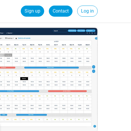
Sign up
Contact
Log in