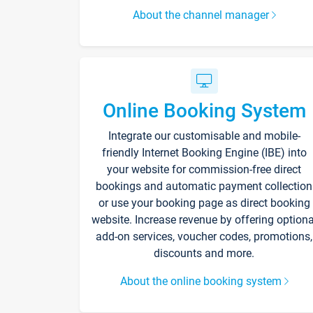
About the channel manager
Online Booking System
Integrate our customisable and mobile-
friendly Internet Booking Engine (IBE) into
your website for commission-free direct
bookings and automatic payment collection
or use your booking page as direct booking
website. Increase revenue by offering optiona
add-on services, voucher codes, promotions,
discounts and more.
About the online booking system