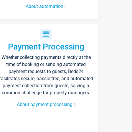
About automation
Payment Processing
Whether collecting payments directly at the
time of booking or sending automated
payment requests to guests, Beds24
facilitates secure, hassle-free, and automated
payment collection from guests, solving a
common challenge for property managers.
About payment processing