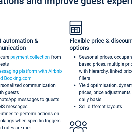
ations and improve guest exper
t automation &
Flexible price & discoun
unication
options
ecure
payment collection
from
Seasonal prices, occupa
ests
based prices, multiple pri
ssaging platform with Airbnb
with hierarchy, linked pri
d Booking.com
fillers
rsonalized communication
Yield optimisation, dyna
th guests
prices, price adjustments
atsApp messages to guests
daily basis
MS messages
Sell different layouts
utines to perform actions on
okings when specific triggers
d rules are met