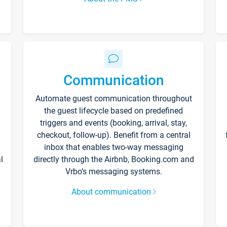
Communication
Automate guest communication throughout
the guest lifecycle based on predefined
triggers and events (booking, arrival, stay,
checkout, follow-up). Benefit from a central
inbox that enables two-way messaging
l
directly through the Airbnb, Booking.com and
Vrbo’s messaging systems.
About communication