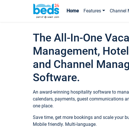
Home
Features
Channel 
The All-In-One Vaca
Management, Hotel
and Channel Mana
Software.
An award-winning hospitality software to manag
calendars, payments, guest communications an
one place.
Save time, get more bookings and scale your 
Mobile friendly. Multi-language.