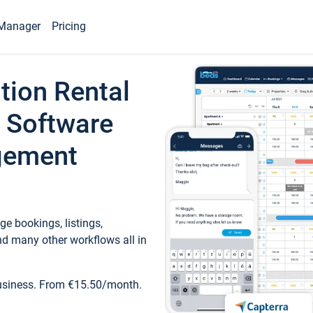
Manager
Pricing
tion Rental
 Software
gement
e bookings, listings,
d many other workflows all in
business. From €15.50/month.