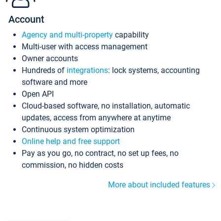
Account
Agency and multi-property
capability
Multi-user with access management
Owner accounts
Hundreds of
integrations
: lock systems, accounting
software and more
Open API
Cloud-based software, no installation, automatic
updates, access from anywhere at anytime
Continuous system optimization
Online help and free support
Pay as you go, no contract, no set up fees, no
commission, no hidden costs
More about included features