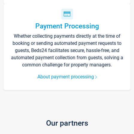
Payment Processing
Whether collecting payments directly at the time of
booking or sending automated payment requests to
guests, Beds24 facilitates secure, hassle-free, and
automated payment collection from guests, solving a
common challenge for property managers.
About payment processing
Our partners