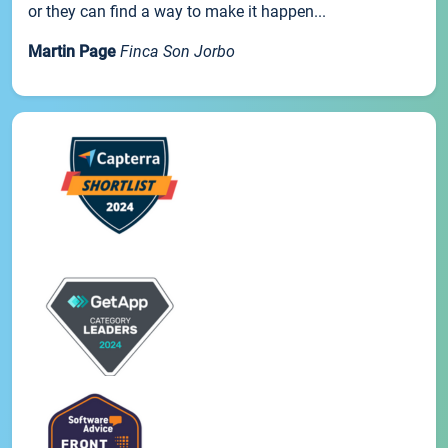
or they can find a way to make it happen...
Martin Page
Finca Son Jorbo