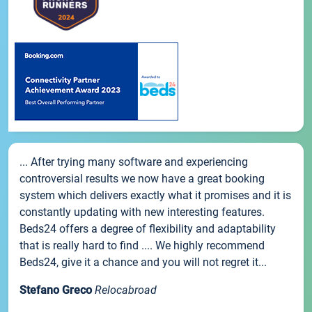
... After trying many software and experiencing
controversial results we now have a great booking
system which delivers exactly what it promises and it is
constantly updating with new interesting features.
Beds24 offers a degree of flexibility and adaptability
that is really hard to find .... We highly recommend
Beds24, give it a chance and you will not regret it...
Stefano Greco
Relocabroad