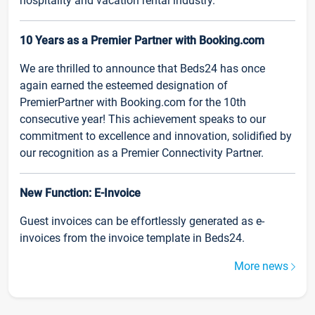
hospitality and vacation rental industry.
10 Years as a Premier Partner with Booking.com
We are thrilled to announce that Beds24 has once
again earned the esteemed designation of
PremierPartner with Booking.com for the 10th
consecutive year! This achievement speaks to our
commitment to excellence and innovation, solidified by
our recognition as a Premier Connectivity Partner.
New Function: E-Invoice
Guest invoices can be effortlessly generated as e-
invoices from the invoice template in Beds24.
More news