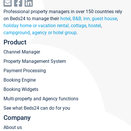
Professional property managers in over 150 countries rely
on Beds24 to manage their
hotel
,
B&B, inn, guest house
,
holiday home or vacation rental, cottage
,
hostel
,
campground
,
agency or hotel group
.
Product
Channel Manager
Property Management System
Payment Processing
Booking Engine
Booking Widgets
Multi-property and Agency functions
See what Beds24 can do for you
Company
About us