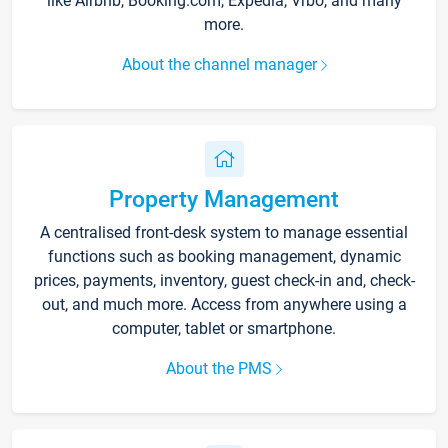
like Airbnb, Booking.com, Expedia, Vrbo, and many
more.
About the channel manager
Property Management
A centralised front-desk system to manage essential
functions such as booking management, dynamic
prices, payments, inventory, guest check-in and, check-
out, and much more. Access from anywhere using a
computer, tablet or smartphone.
About the PMS