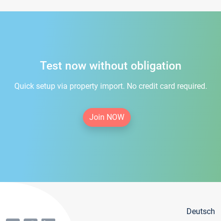
Test now without obligation
Quick setup via property import. No credit card required.
Join NOW
Deutsch