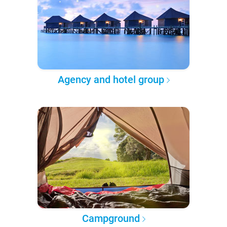
Agency and hotel group
Campground