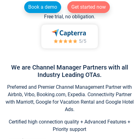
Book a demo
Get started now
Free trial, no obligation.
We are Channel Manager Partners with all
Industry Leading OTAs.
Preferred and Premier Channel Management Partner with
Airbnb, Vrbo, Booking.com, Expedia. Connectivity Partner
with Marriott, Google for Vacation Rental and Google Hotel
Ads.
Certified high connection quality + Advanced Features +
Priority support