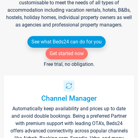
customisable to meet the needs of all types of
accommodation including vacation rentals, hotels, B&Bs,
hostels, holiday homes, individual property owners as well
as agencies and professional property managers.
See what Beds24 can do for you
Get started now
Free trial, no obligation.
Channel Manager
Automatically keep availability and prices up to date
and avoid double bookings. Being a preferred Partner
with premium support with leading OTA's, Beds24
offers advanced connectivity across popular channels