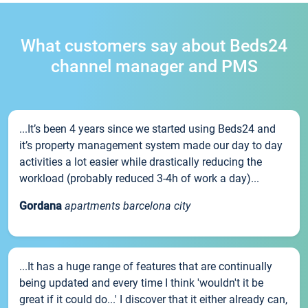
What customers say about Beds24
channel manager and PMS
...It’s been 4 years since we started using Beds24 and
it’s property management system made our day to day
activities a lot easier while drastically reducing the
workload (probably reduced 3-4h of work a day)...
Gordana
apartments barcelona city
...It has a huge range of features that are continually
being updated and every time I think 'wouldn't it be
great if it could do...' I discover that it either already can,