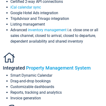
Certified 2-way API connections
iCal calendar sync
Google Hotel Ads integration
TripAdvisor and Trivago integration
Listing management
Advanced
inventory management
i.e. close one or all
sales channel, closed to arrival, closed to departure,
dependent availability and shared inventory
Integrated
Property Management System
Smart Dynamic Calendar
Drag-and-drop bookings
Customizable dashboards
Reports, tracking and analytics
Invoice generation