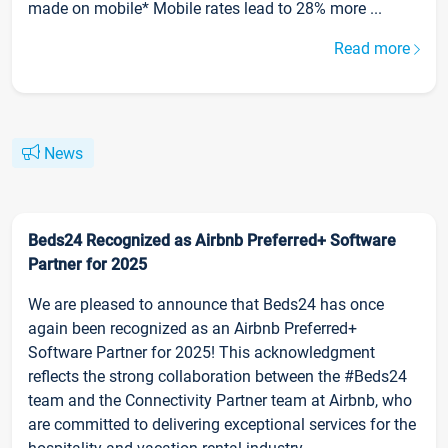
made on mobile* Mobile rates lead to 28% more ...
Read more
News
Beds24 Recognized as Airbnb Preferred+ Software
Partner for 2025
We are pleased to announce that Beds24 has once
again been recognized as an Airbnb Preferred+
Software Partner for 2025! This acknowledgment
reflects the strong collaboration between the #Beds24
team and the Connectivity Partner team at Airbnb, who
are committed to delivering exceptional services for the