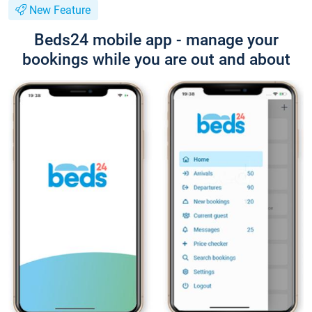
New Feature
Beds24 mobile app - manage your
bookings while you are out and about