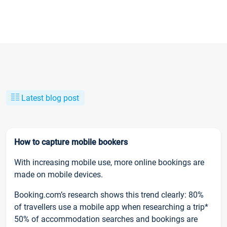
Latest blog post
How to capture mobile bookers
With increasing mobile use, more online bookings are
made on mobile devices.
Booking.com’s research shows this trend clearly: 80%
of travellers use a mobile app when researching a trip*
50% of accommodation searches and bookings are