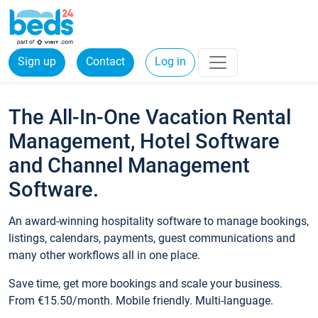
Sign up
Contact
Log in
The All-In-One Vacation Rental
Management, Hotel Software
and Channel Management
Software.
An award-winning hospitality software to manage bookings,
listings, calendars, payments, guest communications and
many other workflows all in one place.
Save time, get more bookings and scale your business.
From €15.50/month. Mobile friendly. Multi-language.