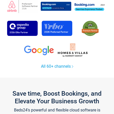
All 60+ channels
Save time, Boost Bookings, and
Elevate Your Business Growth
Beds24's powerful and flexible cloud software is