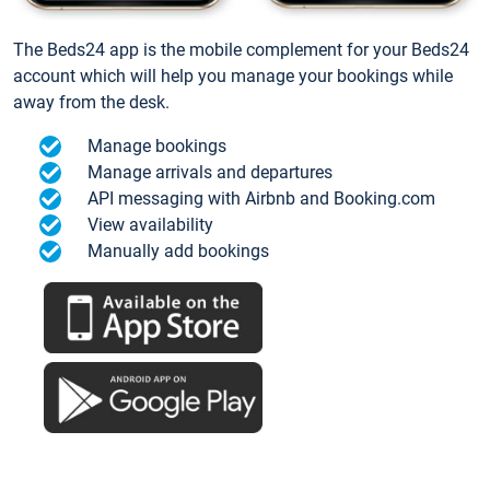
The Beds24 app is the mobile complement for your Beds24
account which will help you manage your bookings while
away from the desk.
Manage bookings
Manage arrivals and departures
API messaging with Airbnb and Booking.com
View availability
Manually add bookings