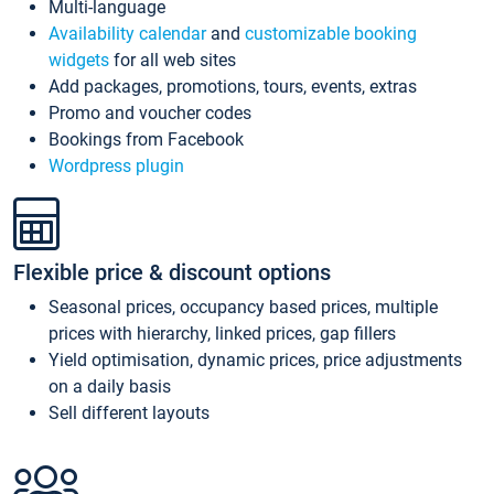
Multi-language
Availability calendar
and
customizable booking
widgets
for all web sites
Add packages, promotions, tours, events, extras
Promo and voucher codes
Bookings from Facebook
Wordpress plugin
Flexible price & discount options
Seasonal prices, occupancy based prices, multiple
prices with hierarchy, linked prices, gap fillers
Yield optimisation, dynamic prices, price adjustments
on a daily basis
Sell different layouts