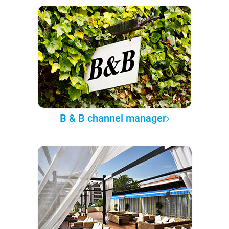
B & B channel manager