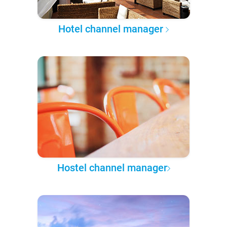
Hotel channel manager
Hostel channel manager