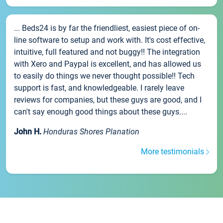
... Beds24 is by far the friendliest, easiest piece of on-
line software to setup and work with. It's cost effective,
intuitive, full featured and not buggy!! The integration
with Xero and Paypal is excellent, and has allowed us
to easily do things we never thought possible!! Tech
support is fast, and knowledgeable. I rarely leave
reviews for companies, but these guys are good, and I
can't say enough good things about these guys....
John H.
Honduras Shores Planation
More testimonials