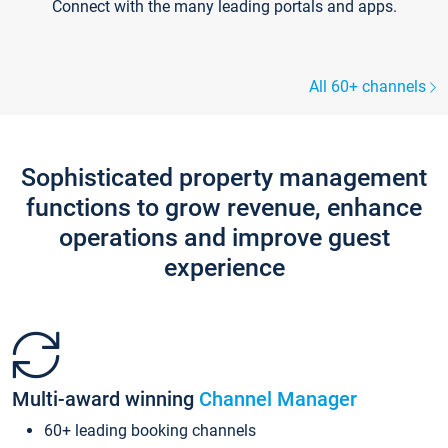
Connect with the many leading portals and apps.
All 60+ channels
Sophisticated property management
functions to grow revenue, enhance
operations and improve guest
experience
Multi-award winning
Channel Manager
60+ leading booking channels