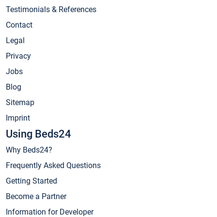
Testimonials & References
Contact
Legal
Privacy
Jobs
Blog
Sitemap
Imprint
Using Beds24
Why Beds24?
Frequently Asked Questions
Getting Started
Become a Partner
Information for Developer