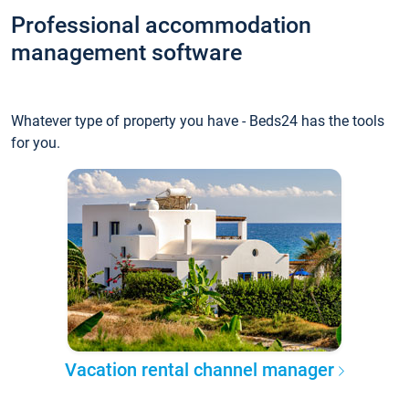
Professional accommodation
management software
Whatever type of property you have - Beds24 has the tools
for you.
Vacation rental channel manager