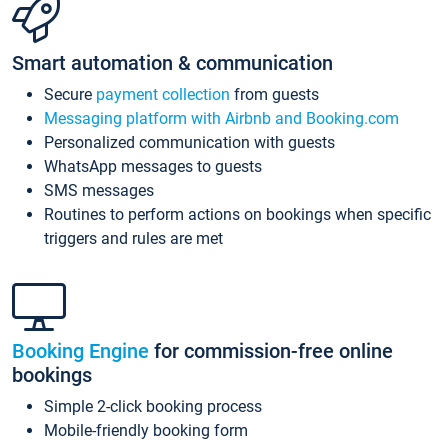
Smart automation & communication
Secure
payment collection
from guests
Messaging platform with Airbnb and Booking.com
Personalized communication with guests
WhatsApp messages to guests
SMS messages
Routines to perform actions on bookings when specific
triggers and rules are met
Booking Engine
for commission-free online
bookings
Simple 2-click booking process
Mobile-friendly booking form