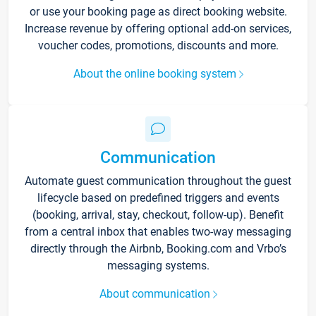
or use your booking page as direct booking website.
Increase revenue by offering optional add-on services,
voucher codes, promotions, discounts and more.
About the online booking system
Communication
Automate guest communication throughout the guest
lifecycle based on predefined triggers and events
(booking, arrival, stay, checkout, follow-up). Benefit
from a central inbox that enables two-way messaging
directly through the Airbnb, Booking.com and Vrbo’s
messaging systems.
About communication