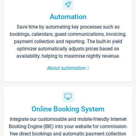
Automation
Save time by automating key processes such as
bookings, calendars, guest communications, invoicing,
payment collection and reporting. The built-in yield
optimizer automatically adjusts prices based on
availability, helping to maximise nightly revenue.
About automation
Online Booking System
Integrate our customisable and mobile-friendly Internet
Booking Engine (IBE) into your website for commission-
free direct bookings and automatic payment collection