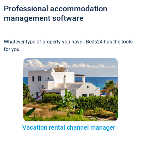
Professional accommodation
management software
Whatever type of property you have - Beds24 has the tools
for you.
Vacation rental channel manager