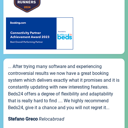
... After trying many software and experiencing
controversial results we now have a great booking
system which delivers exactly what it promises and it is
constantly updating with new interesting features.
Beds24 offers a degree of flexibility and adaptability
that is really hard to find .... We highly recommend
Beds24, give it a chance and you will not regret it...
Stefano Greco
Relocabroad