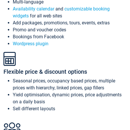
Multi-language
Availability calendar
and
customizable booking
widgets
for all web sites
Add packages, promotions, tours, events, extras
Promo and voucher codes
Bookings from Facebook
Wordpress plugin
Flexible price & discount options
Seasonal prices, occupancy based prices, multiple
prices with hierarchy, linked prices, gap fillers
Yield optimisation, dynamic prices, price adjustments
on a daily basis
Sell different layouts