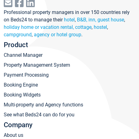
Professional property managers in over 150 countries rely
on Beds24 to manage their
hotel
,
B&B, inn, guest house
,
holiday home or vacation rental, cottage
,
hostel
,
campground
,
agency or hotel group
.
Product
Channel Manager
Property Management System
Payment Processing
Booking Engine
Booking Widgets
Multi-property and Agency functions
See what Beds24 can do for you
Company
About us