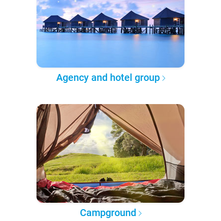
Agency and hotel group
Campground