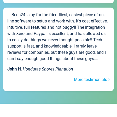
... Beds24 is by far the friendliest, easiest piece of on-
line software to setup and work with. It's cost effective,
intuitive, full featured and not buggy!! The integration
with Xero and Paypal is excellent, and has allowed us
to easily do things we never thought possible!! Tech
support is fast, and knowledgeable. I rarely leave
reviews for companies, but these guys are good, and I
can't say enough good things about these guys....
John H.
Honduras Shores Planation
More testimonials