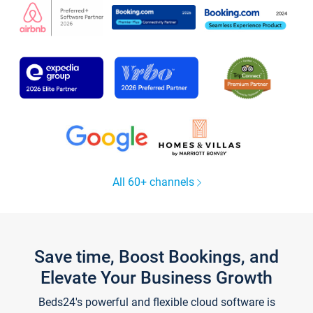
All 60+ channels
Save time, Boost Bookings, and
Elevate Your Business Growth
Beds24's powerful and flexible cloud software is