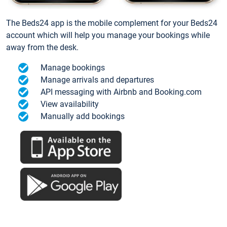
The Beds24 app is the mobile complement for your Beds24
account which will help you manage your bookings while
away from the desk.
Manage bookings
Manage arrivals and departures
API messaging with Airbnb and Booking.com
View availability
Manually add bookings