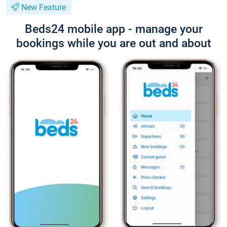
New Feature
Beds24 mobile app - manage your
bookings while you are out and about