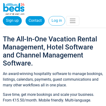
Sign up
Contact
Log in
The All-In-One Vacation Rental
Management, Hotel Software
and Channel Management
Software.
An award-winning hospitality software to manage bookings,
listings, calendars, payments, guest communications and
many other workflows all in one place.
Save time, get more bookings and scale your business.
From €15.50/month. Mobile friendly. Multi-language.