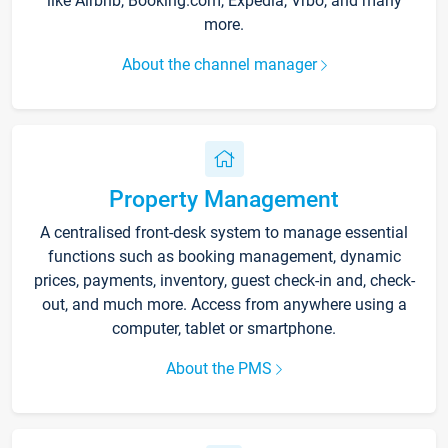
like Airbnb, Booking.com, Expedia, Vrbo, and many
more.
About the channel manager
Property Management
A centralised front-desk system to manage essential
functions such as booking management, dynamic
prices, payments, inventory, guest check-in and, check-
out, and much more. Access from anywhere using a
computer, tablet or smartphone.
About the PMS