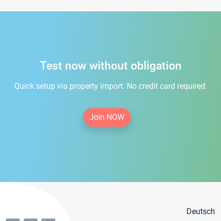
Test now without obligation
Quick setup via property import. No credit card required.
Join NOW
Deutsch