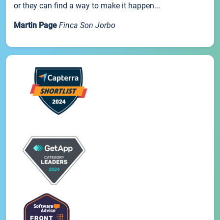
or they can find a way to make it happen...
Martin Page
Finca Son Jorbo