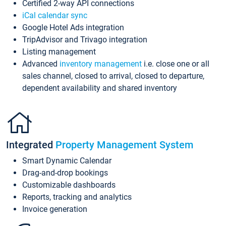
Certified 2-way API connections
iCal calendar sync
Google Hotel Ads integration
TripAdvisor and Trivago integration
Listing management
Advanced
inventory management
i.e. close one or all
sales channel, closed to arrival, closed to departure,
dependent availability and shared inventory
Integrated
Property Management System
Smart Dynamic Calendar
Drag-and-drop bookings
Customizable dashboards
Reports, tracking and analytics
Invoice generation