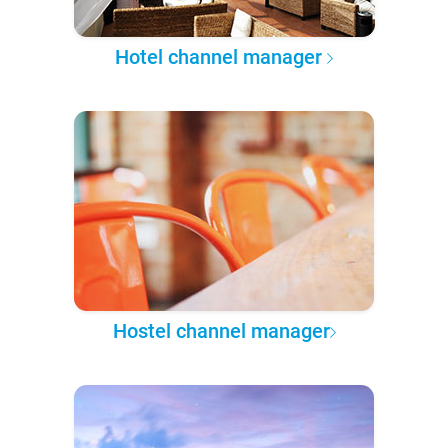
Hotel channel manager
Hostel channel manager