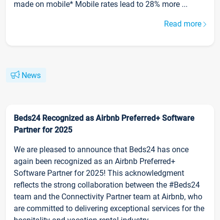
made on mobile* Mobile rates lead to 28% more ...
Read more
News
Beds24 Recognized as Airbnb Preferred+ Software
Partner for 2025
We are pleased to announce that Beds24 has once
again been recognized as an Airbnb Preferred+
Software Partner for 2025! This acknowledgment
reflects the strong collaboration between the #Beds24
team and the Connectivity Partner team at Airbnb, who
are committed to delivering exceptional services for the