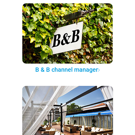
B & B channel manager