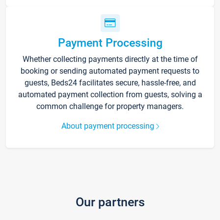
Payment Processing
Whether collecting payments directly at the time of
booking or sending automated payment requests to
guests, Beds24 facilitates secure, hassle-free, and
automated payment collection from guests, solving a
common challenge for property managers.
About payment processing
Our partners