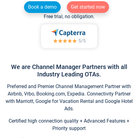
Book a demo
Get started now
Free trial, no obligation.
We are Channel Manager Partners with all
Industry Leading OTAs.
Preferred and Premier Channel Management Partner with
Airbnb, Vrbo, Booking.com, Expedia. Connectivity Partner
with Marriott, Google for Vacation Rental and Google Hotel
Ads.
Certified high connection quality + Advanced Features +
Priority support