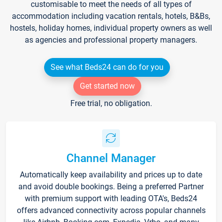
customisable to meet the needs of all types of
accommodation including vacation rentals, hotels, B&Bs,
hostels, holiday homes, individual property owners as well
as agencies and professional property managers.
See what Beds24 can do for you
Get started now
Free trial, no obligation.
Channel Manager
Automatically keep availability and prices up to date
and avoid double bookings. Being a preferred Partner
with premium support with leading OTA's, Beds24
offers advanced connectivity across popular channels