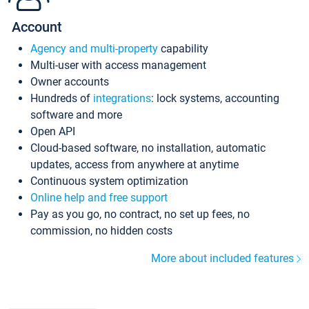
Account
Agency and multi-property
capability
Multi-user with access management
Owner accounts
Hundreds of
integrations
: lock systems, accounting
software and more
Open API
Cloud-based software, no installation, automatic
updates, access from anywhere at anytime
Continuous system optimization
Online help and free support
Pay as you go, no contract, no set up fees, no
commission, no hidden costs
More about included features