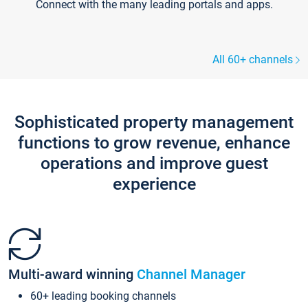
Connect with the many leading portals and apps.
All 60+ channels
Sophisticated property management
functions to grow revenue, enhance
operations and improve guest
experience
Multi-award winning
Channel Manager
60+ leading booking channels