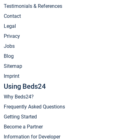
Testimonials & References
Contact
Legal
Privacy
Jobs
Blog
Sitemap
Imprint
Using Beds24
Why Beds24?
Frequently Asked Questions
Getting Started
Become a Partner
Information for Developer