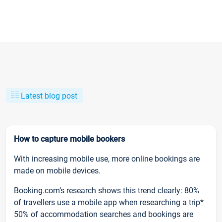
Latest blog post
How to capture mobile bookers
With increasing mobile use, more online bookings are
made on mobile devices.
Booking.com’s research shows this trend clearly: 80%
of travellers use a mobile app when researching a trip*
50% of accommodation searches and bookings are