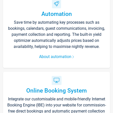
Automation
Save time by automating key processes such as
bookings, calendars, guest communications, invoicing,
payment collection and reporting. The built-in yield
optimizer automatically adjusts prices based on
availability, helping to maximise nightly revenue.
About automation
Online Booking System
Integrate our customisable and mobile-friendly Internet
Booking Engine (IBE) into your website for commission-
free direct bookings and automatic payment collection