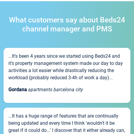
What customers say about Beds24
channel manager and PMS
...It’s been 4 years since we started using Beds24 and
it’s property management system made our day to day
activities a lot easier while drastically reducing the
workload (probably reduced 3-4h of work a day)...
Gordana
apartments barcelona city
...It has a huge range of features that are continually
being updated and every time I think 'wouldn't it be
great if it could do...' I discover that it either already can,