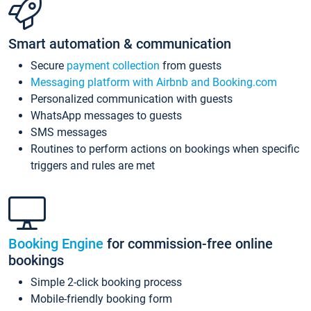
Smart automation & communication
Secure
payment collection
from guests
Messaging platform with Airbnb and Booking.com
Personalized communication with guests
WhatsApp messages to guests
SMS messages
Routines to perform actions on bookings when specific
triggers and rules are met
Booking Engine
for commission-free online
bookings
Simple 2-click booking process
Mobile-friendly booking form