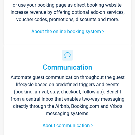
or use your booking page as direct booking website.
Increase revenue by offering optional add-on services,
voucher codes, promotions, discounts and more.
About the online booking system
Communication
Automate guest communication throughout the guest
lifecycle based on predefined triggers and events
(booking, arrival, stay, checkout, follow-up). Benefit
from a central inbox that enables two-way messaging
directly through the Airbnb, Booking.com and Vrbo’s
messaging systems.
About communication