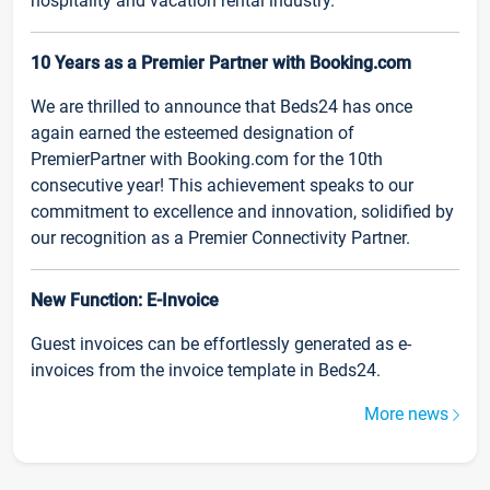
hospitality and vacation rental industry.
10 Years as a Premier Partner with Booking.com
We are thrilled to announce that Beds24 has once
again earned the esteemed designation of
PremierPartner with Booking.com for the 10th
consecutive year! This achievement speaks to our
commitment to excellence and innovation, solidified by
our recognition as a Premier Connectivity Partner.
New Function: E-Invoice
Guest invoices can be effortlessly generated as e-
invoices from the invoice template in Beds24.
More news