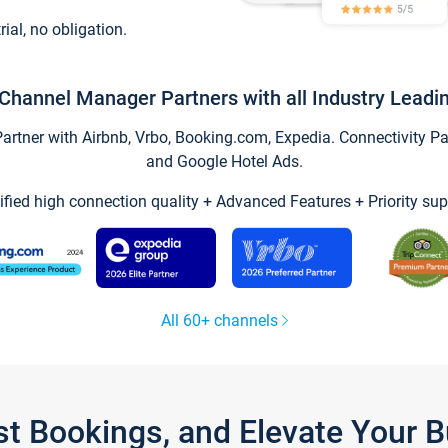
trial, no obligation.
Channel Manager Partners with all Industry Leadi
tner with Airbnb, Vrbo, Booking.com, Expedia. Connectivity Part
and Google Hotel Ads.
ified high connection quality + Advanced Features + Priority sup
All 60+ channels
st Bookings, and Elevate Your 