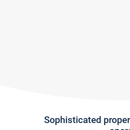
Sophisticated prope