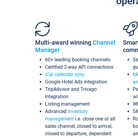
oper
Multi-award winning
Channel
Smar
Manager
comm
60+ leading booking channels
S
Certified 2-way API connections
gu
iCal calendar sync
Me
Google Hotel Ads integration
an
TripAdvisor and Trivago
Pe
integration
wi
Listing management
Wh
Advanced
inventory
S
management
i.e. close one or all
Ro
sales channel, closed to arrival,
bo
closed to departure, dependent
an