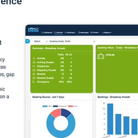
ience
t
ncy
ces
ces, gap
mic
 on a