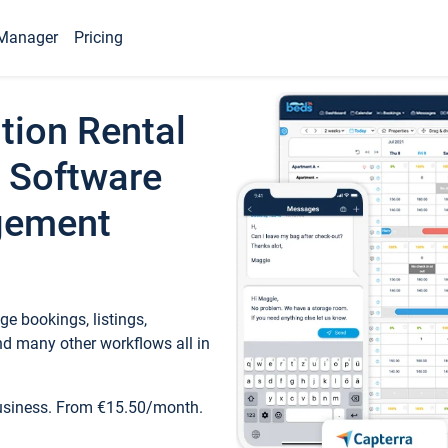
Manager
Pricing
tion Rental
 Software
gement
e bookings, listings,
d many other workflows all in
business. From €15.50/month.