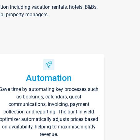
on including vacation rentals, hotels, B&Bs,
nal property managers.
Automation
Save time by automating key processes such
as bookings, calendars, guest
communications, invoicing, payment
collection and reporting. The built-in yield
optimizer automatically adjusts prices based
on availability, helping to maximise nightly
revenue.