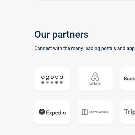
Our partners
Connect with the many leading portals and app