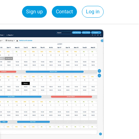
Sign up
Contact
Log in