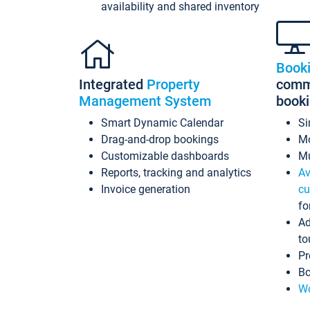
availability and shared inventory
Book
Integrated
Property
commi
Management System
book
Smart Dynamic Calendar
Si
Drag-and-drop bookings
Mo
Customizable dashboards
Mu
Reports, tracking and analytics
Av
Invoice generation
cu
fo
Ad
to
Pr
Bo
Wo