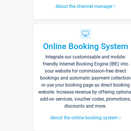
About the channel manager
Online Booking System
Integrate our customisable and mobile-
friendly Internet Booking Engine (IBE) into
your website for commission-free direct
bookings and automatic payment collection
or use your booking page as direct booking
website. Increase revenue by offering optiona
add-on services, voucher codes, promotions,
discounts and more.
About the online booking system