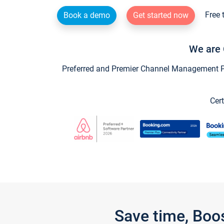
Free 
Book a demo
Get started now
We are 
Preferred and Premier Channel Management Par
Cert
Save time, Boo