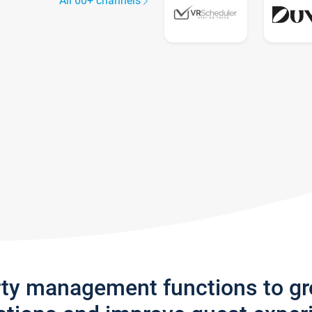
All 60+ channels
rty management functions to g