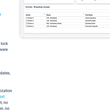
y
: lock
tware
pdates,
ization
ort
t, no
on, no