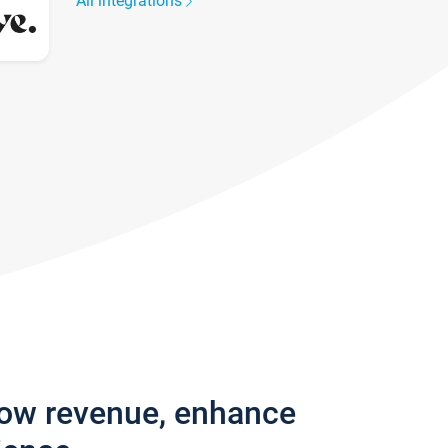
All integrations
row revenue, enhance