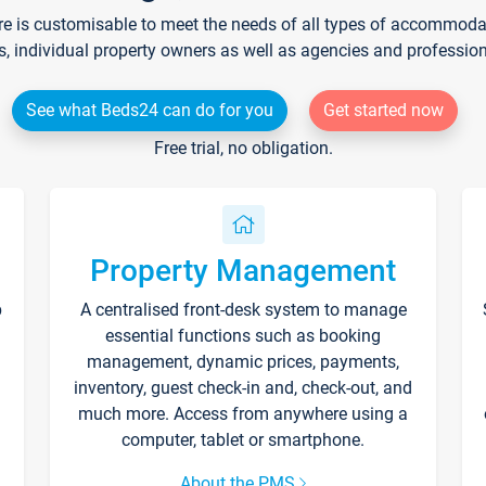
re is customisable to meet the needs of all types of accommodati
s, individual property owners as well as agencies and professio
See what Beds24 can do for you
Get started now
Free trial, no obligation.
Property Management
p
A centralised front-desk system to manage
essential functions such as booking
management, dynamic prices, payments,
inventory, guest check-in and, check-out, and
much more. Access from anywhere using a
computer, tablet or smartphone.
About the PMS