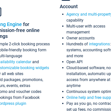
Account
Agency and multi-propert
capability
ing Engine
for
Multi-user with access
ssion-free online
management
ings
Owner accounts
mple 2-click booking process
Hundreds of
integrations
bile-friendly booking form
systems, accounting sof
lti-language
and more
ailability calendar
and
Open API
stomizable booking widgets
Cloud-based software, no
r all web sites
installation, automatic u
d packages, promotions,
access from anywhere at
urs, events, extras
anytime
omo and voucher codes
Continuous system optim
okings from Facebook
Online help and free supp
rdpress plugin
Pay as you go, no contrac
set up fees, no commissi