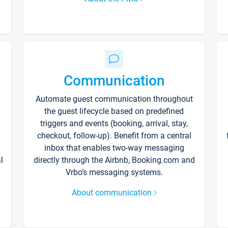
Communication
Automate guest communication throughout
the guest lifecycle based on predefined
triggers and events (booking, arrival, stay,
checkout, follow-up). Benefit from a central
inbox that enables two-way messaging
l
directly through the Airbnb, Booking.com and
Vrbo’s messaging systems.
About communication