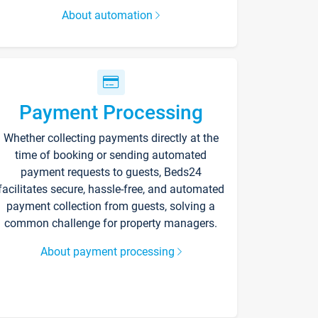
About automation
Payment Processing
Whether collecting payments directly at the
time of booking or sending automated
payment requests to guests, Beds24
facilitates secure, hassle-free, and automated
payment collection from guests, solving a
common challenge for property managers.
About payment processing