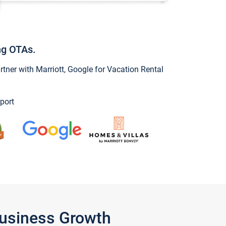
ng OTAs.
ner with Marriott, Google for Vacation Rental
port
Business Growth