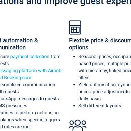
ations and improve guest exper
t automation &
Flexible price & discoun
unication
options
ecure
payment collection
from
Seasonal prices, occupa
ests
based prices, multiple pri
ssaging platform with Airbnb
with hierarchy, linked pri
d Booking.com
fillers
rsonalized communication
Yield optimisation, dyna
th guests
prices, price adjustments
atsApp messages to guests
daily basis
MS messages
Sell different layouts
utines to perform actions on
okings when specific triggers
d rules are met