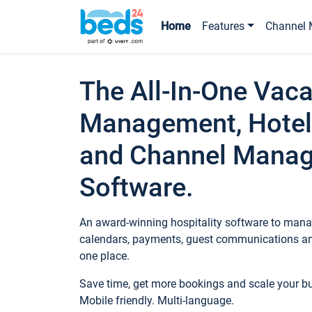
Home
Features
Channel 
The All-In-One Vaca
Management, Hotel
and Channel Mana
Software.
An award-winning hospitality software to manag
calendars, payments, guest communications an
one place.
Save time, get more bookings and scale your 
Mobile friendly. Multi-language.