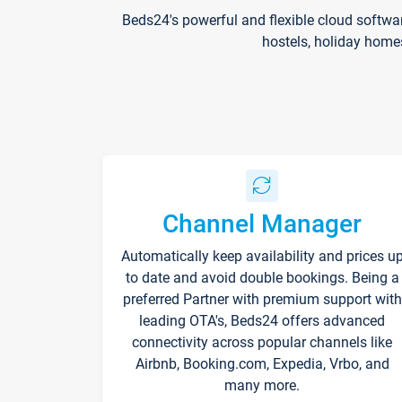
Beds24's powerful and flexible cloud softwa
hostels, holiday home
Channel Manager
Automatically keep availability and prices u
to date and avoid double bookings. Being a
preferred Partner with premium support with
leading OTA's, Beds24 offers advanced
connectivity across popular channels like
Airbnb, Booking.com, Expedia, Vrbo, and
many more.