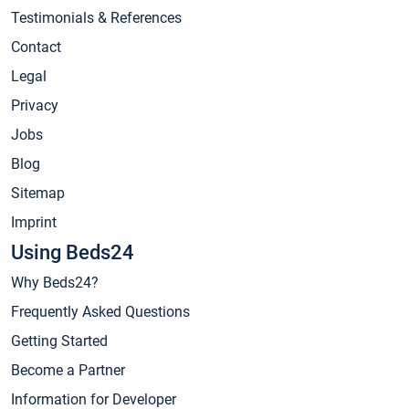
Testimonials & References
Contact
Legal
Privacy
Jobs
Blog
Sitemap
Imprint
Using Beds24
Why Beds24?
Frequently Asked Questions
Getting Started
Become a Partner
Information for Developer