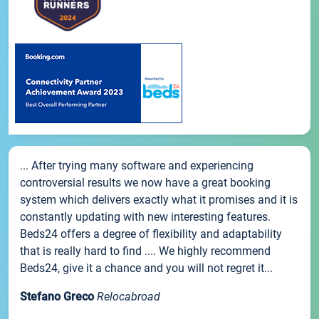
... After trying many software and experiencing
controversial results we now have a great booking
system which delivers exactly what it promises and it is
constantly updating with new interesting features.
Beds24 offers a degree of flexibility and adaptability
that is really hard to find .... We highly recommend
Beds24, give it a chance and you will not regret it...
Stefano Greco
Relocabroad