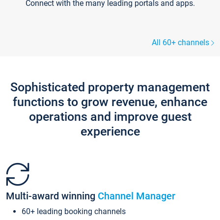
Connect with the many leading portals and apps.
All 60+ channels
Sophisticated property management
functions to grow revenue, enhance
operations and improve guest
experience
Multi-award winning
Channel Manager
60+ leading booking channels