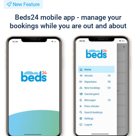
New Feature
Beds24 mobile app - manage your
bookings while you are out and about