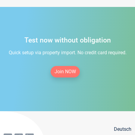
Test now without obligation
Quick setup via property import. No credit card required.
Join NOW
Deutsch