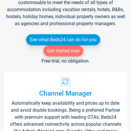
customisable to meet the needs of all types of
accommodation including vacation rentals, hotels, B&Bs,
hostels, holiday homes, individual property owners as well
as agencies and professional property managers.
See what Beds24 can do for you
Get started now
Free trial, no obligation.
Channel Manager
Automatically keep availability and prices up to date
and avoid double bookings. Being a preferred Partner
with premium support with leading OTA's, Beds24
offers advanced connectivity across popular channels