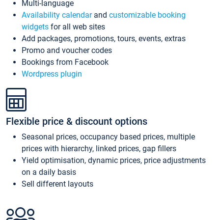
Multi-language
Availability calendar
and
customizable booking
widgets
for all web sites
Add packages, promotions, tours, events, extras
Promo and voucher codes
Bookings from Facebook
Wordpress plugin
Flexible price & discount options
Seasonal prices, occupancy based prices, multiple
prices with hierarchy, linked prices, gap fillers
Yield optimisation, dynamic prices, price adjustments
on a daily basis
Sell different layouts