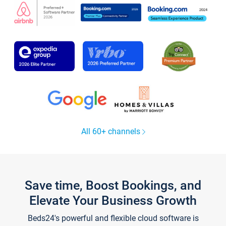
All 60+ channels
Save time, Boost Bookings, and
Elevate Your Business Growth
Beds24's powerful and flexible cloud software is