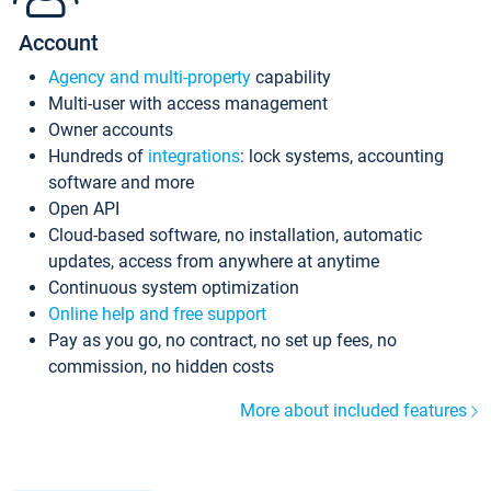
Account
Agency and multi-property
capability
Multi-user with access management
Owner accounts
Hundreds of
integrations
: lock systems, accounting
software and more
Open API
Cloud-based software, no installation, automatic
updates, access from anywhere at anytime
Continuous system optimization
Online help and free support
Pay as you go, no contract, no set up fees, no
commission, no hidden costs
More about included features