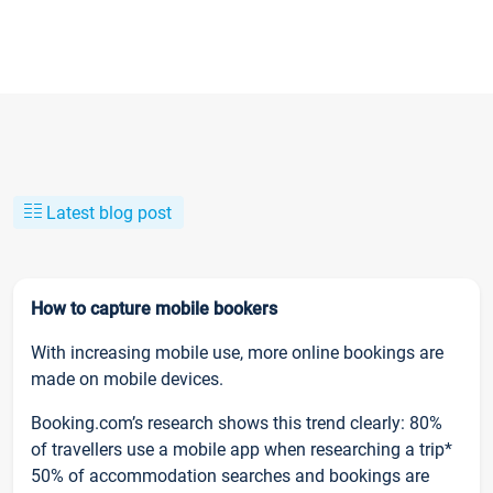
Latest blog post
How to capture mobile bookers
With increasing mobile use, more online bookings are
made on mobile devices.
Booking.com’s research shows this trend clearly: 80%
of travellers use a mobile app when researching a trip*
50% of accommodation searches and bookings are