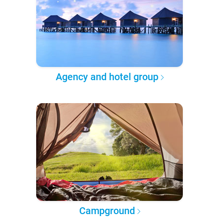
Agency and hotel group
Campground