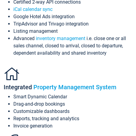
Certified 2-way API connections
iCal calendar sync
Google Hotel Ads integration
TripAdvisor and Trivago integration
Listing management
Advanced
inventory management
i.e. close one or all
sales channel, closed to arrival, closed to departure,
dependent availability and shared inventory
Integrated
Property Management System
Smart Dynamic Calendar
Drag-and-drop bookings
Customizable dashboards
Reports, tracking and analytics
Invoice generation