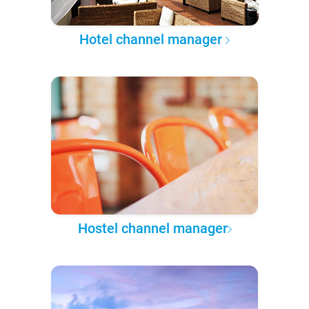
Hotel channel manager
Hostel channel manager