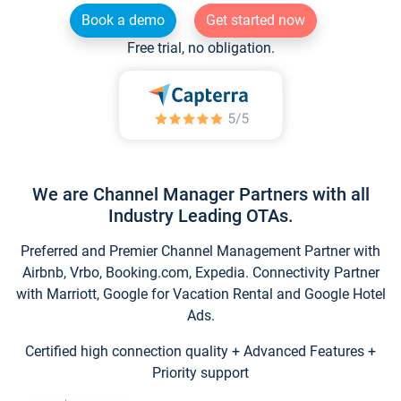
Book a demo
Get started now
Free trial, no obligation.
We are Channel Manager Partners with all
Industry Leading OTAs.
Preferred and Premier Channel Management Partner with
Airbnb, Vrbo, Booking.com, Expedia. Connectivity Partner
with Marriott, Google for Vacation Rental and Google Hotel
Ads.
Certified high connection quality + Advanced Features +
Priority support