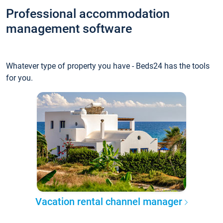
Professional accommodation
management software
Whatever type of property you have - Beds24 has the tools
for you.
Vacation rental channel manager