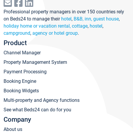
Professional property managers in over 150 countries rely
on Beds24 to manage their
hotel
,
B&B, inn, guest house
,
holiday home or vacation rental, cottage
,
hostel
,
campground
,
agency or hotel group
.
Product
Channel Manager
Property Management System
Payment Processing
Booking Engine
Booking Widgets
Multi-property and Agency functions
See what Beds24 can do for you
Company
About us