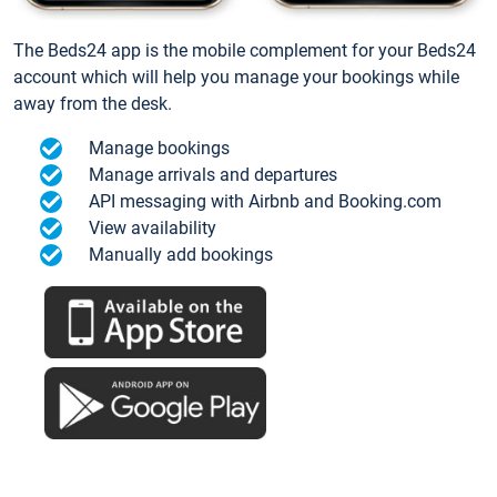
The Beds24 app is the mobile complement for your Beds24
account which will help you manage your bookings while
away from the desk.
Manage bookings
Manage arrivals and departures
API messaging with Airbnb and Booking.com
View availability
Manually add bookings