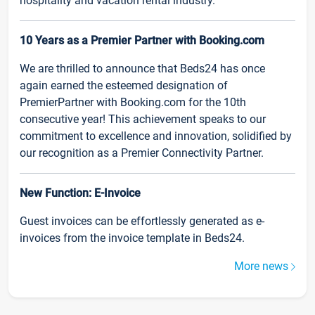
hospitality and vacation rental industry.
10 Years as a Premier Partner with Booking.com
We are thrilled to announce that Beds24 has once
again earned the esteemed designation of
PremierPartner with Booking.com for the 10th
consecutive year! This achievement speaks to our
commitment to excellence and innovation, solidified by
our recognition as a Premier Connectivity Partner.
New Function: E-Invoice
Guest invoices can be effortlessly generated as e-
invoices from the invoice template in Beds24.
More news