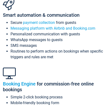
Smart automation & communication
Secure
payment collection
from guests
Messaging platform with Airbnb and Booking.com
Personalized communication with guests
WhatsApp messages to guests
SMS messages
Routines to perform actions on bookings when specific
triggers and rules are met
Booking Engine
for commission-free online
bookings
Simple 2-click booking process
Mobile-friendly booking form