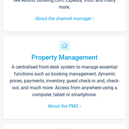
like Airbnb, Booking.com, Expedia, Vrbo, and many
more.
About the channel manager
Property Management
A centralised front-desk system to manage essential
functions such as booking management, dynamic
prices, payments, inventory, guest check-in and, check-
out, and much more. Access from anywhere using a
computer, tablet or smartphone.
About the PMS