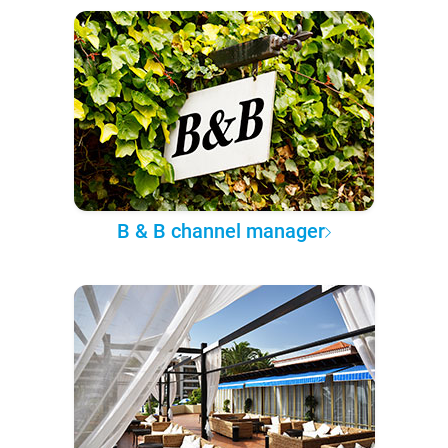
B & B channel manager