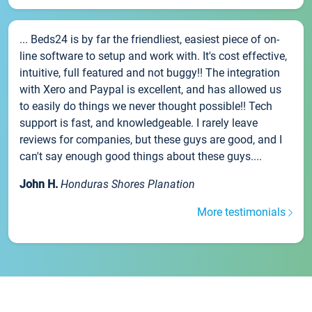
... Beds24 is by far the friendliest, easiest piece of on-
line software to setup and work with. It's cost effective,
intuitive, full featured and not buggy!! The integration
with Xero and Paypal is excellent, and has allowed us
to easily do things we never thought possible!! Tech
support is fast, and knowledgeable. I rarely leave
reviews for companies, but these guys are good, and I
can't say enough good things about these guys....
John H.
Honduras Shores Planation
More testimonials