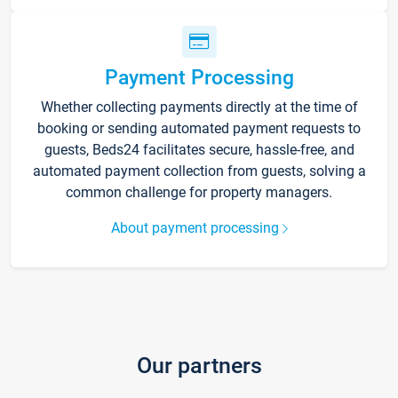
Payment Processing
Whether collecting payments directly at the time of
booking or sending automated payment requests to
guests, Beds24 facilitates secure, hassle-free, and
automated payment collection from guests, solving a
common challenge for property managers.
About payment processing
Our partners