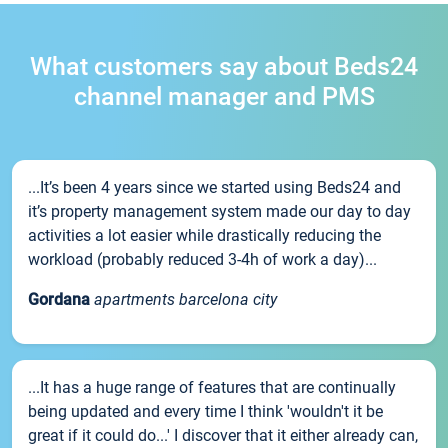
What customers say about Beds24
channel manager and PMS
...It’s been 4 years since we started using Beds24 and
it’s property management system made our day to day
activities a lot easier while drastically reducing the
workload (probably reduced 3-4h of work a day)...
Gordana
apartments barcelona city
...It has a huge range of features that are continually
being updated and every time I think 'wouldn't it be
great if it could do...' I discover that it either already can,