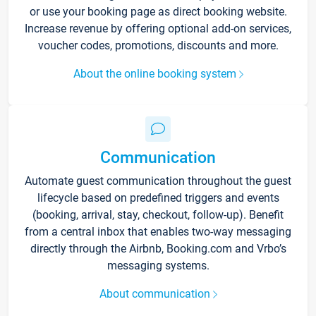
or use your booking page as direct booking website.
Increase revenue by offering optional add-on services,
voucher codes, promotions, discounts and more.
About the online booking system
Communication
Automate guest communication throughout the guest
lifecycle based on predefined triggers and events
(booking, arrival, stay, checkout, follow-up). Benefit
from a central inbox that enables two-way messaging
directly through the Airbnb, Booking.com and Vrbo’s
messaging systems.
About communication