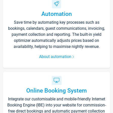
Automation
Save time by automating key processes such as
bookings, calendars, guest communications, invoicing,
payment collection and reporting. The built-in yield
optimizer automatically adjusts prices based on
availability, helping to maximise nightly revenue.
About automation
Online Booking System
Integrate our customisable and mobile-friendly Internet
Booking Engine (IBE) into your website for commission-
free direct bookings and automatic payment collection