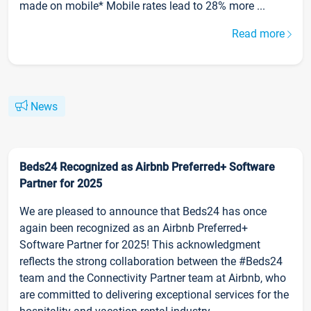
made on mobile* Mobile rates lead to 28% more ...
Read more
News
Beds24 Recognized as Airbnb Preferred+ Software
Partner for 2025
We are pleased to announce that Beds24 has once
again been recognized as an Airbnb Preferred+
Software Partner for 2025! This acknowledgment
reflects the strong collaboration between the #Beds24
team and the Connectivity Partner team at Airbnb, who
are committed to delivering exceptional services for the