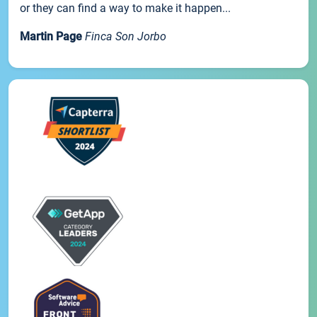
or they can find a way to make it happen...
Martin Page
Finca Son Jorbo