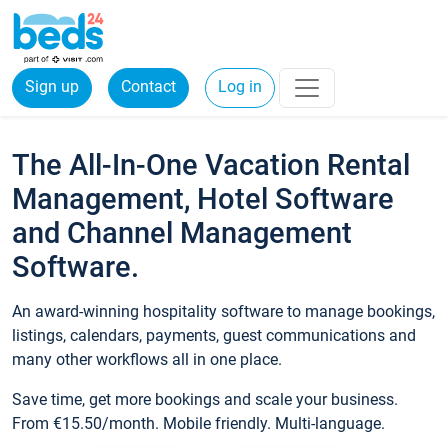
Sign up
Contact
Log in
The All-In-One Vacation Rental
Management, Hotel Software
and Channel Management
Software.
An award-winning hospitality software to manage bookings,
listings, calendars, payments, guest communications and
many other workflows all in one place.
Save time, get more bookings and scale your business.
From €15.50/month. Mobile friendly. Multi-language.