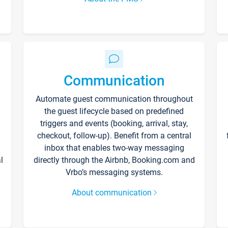
Communication
Automate guest communication throughout
the guest lifecycle based on predefined
triggers and events (booking, arrival, stay,
checkout, follow-up). Benefit from a central
inbox that enables two-way messaging
l
directly through the Airbnb, Booking.com and
Vrbo’s messaging systems.
About communication