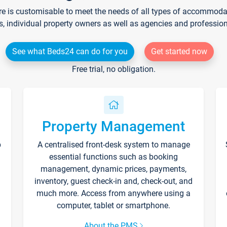
re is customisable to meet the needs of all types of accommodati
s, individual property owners as well as agencies and professio
See what Beds24 can do for you
Get started now
Free trial, no obligation.
Property Management
p
A centralised front-desk system to manage
essential functions such as booking
management, dynamic prices, payments,
inventory, guest check-in and, check-out, and
much more. Access from anywhere using a
computer, tablet or smartphone.
About the PMS