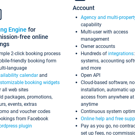
Account
Agency and multi-propert
capability
ing Engine
for
Multi-user with access
ssion-free online
management
ings
Owner accounts
mple 2-click booking process
Hundreds of
integrations
bile-friendly booking form
systems, accounting sof
lti-language
and more
ailability calendar
and
Open API
stomizable booking widgets
Cloud-based software, no
r all web sites
installation, automatic u
d packages, promotions,
access from anywhere at
urs, events, extras
anytime
omo and voucher codes
Continuous system optim
okings from Facebook
Online help and free supp
rdpress plugin
Pay as you go, no contrac
set up fees, no commissi