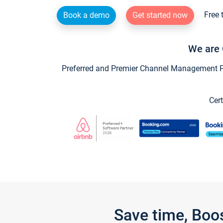
Free 
Book a demo
Get started now
We are 
Preferred and Premier Channel Management Par
Cert
Save time, Boo