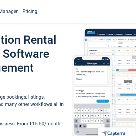
Manager
Pricing
tion Rental
 Software
gement
e bookings, listings,
d many other workflows all in
business. From €15.50/month.