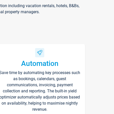
on including vacation rentals, hotels, B&Bs,
nal property managers.
Automation
Save time by automating key processes such
as bookings, calendars, guest
communications, invoicing, payment
collection and reporting. The built-in yield
optimizer automatically adjusts prices based
on availability, helping to maximise nightly
revenue.