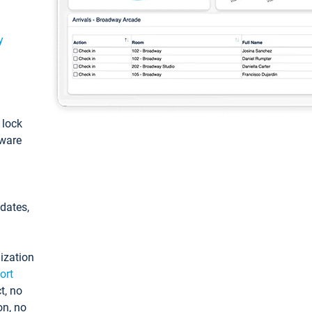
y
: lock
tware
pdates,
ization
ort
t, no
on, no