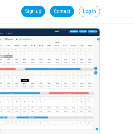
Sign up
Contact
Log in