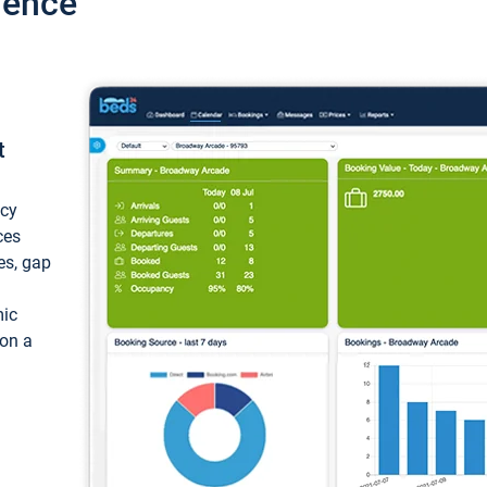
ience
t
ncy
ces
ces, gap
mic
 on a