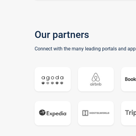
Our partners
Connect with the many leading portals and app