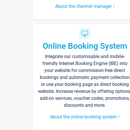
About the channel manager
Online Booking System
Integrate our customisable and mobile-
friendly Internet Booking Engine (IBE) into
your website for commission-free direct
bookings and automatic payment collection
or use your booking page as direct booking
website. Increase revenue by offering optiona
add-on services, voucher codes, promotions,
discounts and more.
About the online booking system