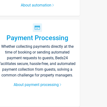
About automation
Payment Processing
Whether collecting payments directly at the
time of booking or sending automated
payment requests to guests, Beds24
facilitates secure, hassle-free, and automated
payment collection from guests, solving a
common challenge for property managers.
About payment processing