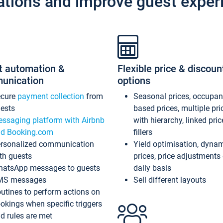
ations and improve guest exper
t automation &
Flexible price & discoun
unication
options
ecure
payment collection
from
Seasonal prices, occupa
ests
based prices, multiple pri
ssaging platform with Airbnb
with hierarchy, linked pri
d Booking.com
fillers
rsonalized communication
Yield optimisation, dyna
th guests
prices, price adjustments
atsApp messages to guests
daily basis
MS messages
Sell different layouts
utines to perform actions on
okings when specific triggers
d rules are met