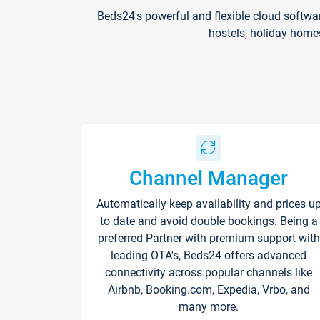
Beds24's powerful and flexible cloud softwa
hostels, holiday home
Channel Manager
Automatically keep availability and prices u
to date and avoid double bookings. Being a
preferred Partner with premium support with
leading OTA's, Beds24 offers advanced
connectivity across popular channels like
Airbnb, Booking.com, Expedia, Vrbo, and
many more.