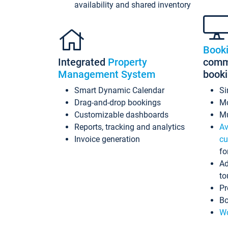
availability and shared inventory
Book
Integrated
Property
commi
Management System
book
Smart Dynamic Calendar
Si
Drag-and-drop bookings
Mo
Customizable dashboards
Mu
Reports, tracking and analytics
Av
Invoice generation
cu
fo
Ad
to
Pr
Bo
Wo