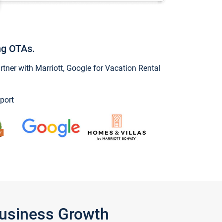
ng OTAs.
ner with Marriott, Google for Vacation Rental
port
Business Growth