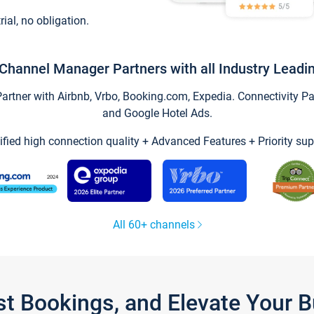
trial, no obligation.
Channel Manager Partners with all Industry Leadi
tner with Airbnb, Vrbo, Booking.com, Expedia. Connectivity Part
and Google Hotel Ads.
ified high connection quality + Advanced Features + Priority sup
All 60+ channels
st Bookings, and Elevate Your 