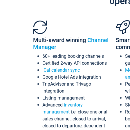
oper
Multi-award winning
Channel
Smar
Manager
comm
60+ leading booking channels
S
Certified 2-way API connections
gu
iCal calendar sync
Me
Google Hotel Ads integration
an
TripAdvisor and Trivago
Pe
integration
wi
Listing management
Wh
Advanced
inventory
S
management
i.e. close one or all
Ro
sales channel, closed to arrival,
bo
closed to departure, dependent
an