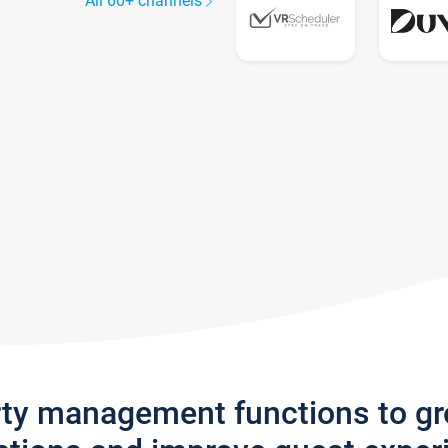
All 60+ channels
rty management functions to g