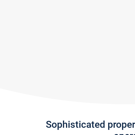
Sophisticated prope