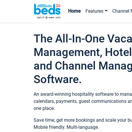
Home
Features
Channel 
The All-In-One Vaca
Management, Hotel
and Channel Mana
Software.
An award-winning hospitality software to manag
calendars, payments, guest communications an
one place.
Save time, get more bookings and scale your 
Mobile friendly. Multi-language.