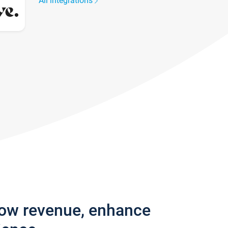
All integrations
row revenue, enhance