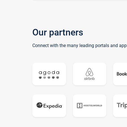
Our partners
Connect with the many leading portals and app