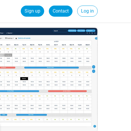
Sign up
Contact
Log in