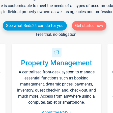
re is customisable to meet the needs of all types of accommodati
s, individual property owners as well as agencies and professio
See what Beds24 can do for you
Get started now
Free trial, no obligation.
Property Management
p
A centralised front-desk system to manage
essential functions such as booking
management, dynamic prices, payments,
inventory, guest check-in and, check-out, and
much more. Access from anywhere using a
computer, tablet or smartphone.
About the PMS