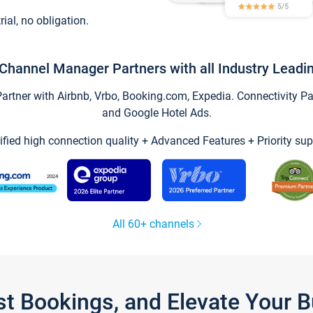
trial, no obligation.
Channel Manager Partners with all Industry Leadi
tner with Airbnb, Vrbo, Booking.com, Expedia. Connectivity Part
and Google Hotel Ads.
ified high connection quality + Advanced Features + Priority sup
All 60+ channels
st Bookings, and Elevate Your 