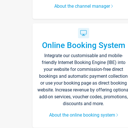
About the channel manager
Online Booking System
Integrate our customisable and mobile-
friendly Internet Booking Engine (IBE) into
your website for commission-free direct
bookings and automatic payment collection
or use your booking page as direct booking
website. Increase revenue by offering optiona
add-on services, voucher codes, promotions,
discounts and more.
About the online booking system