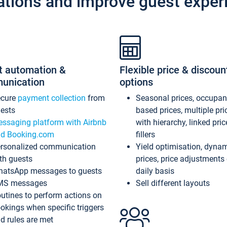
ations and improve guest exper
t automation &
Flexible price & discoun
unication
options
ecure
payment collection
from
Seasonal prices, occupa
ests
based prices, multiple pri
ssaging platform with Airbnb
with hierarchy, linked pri
d Booking.com
fillers
rsonalized communication
Yield optimisation, dyna
th guests
prices, price adjustments
atsApp messages to guests
daily basis
MS messages
Sell different layouts
utines to perform actions on
okings when specific triggers
d rules are met