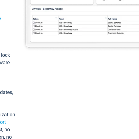
y
: lock
tware
pdates,
ization
ort
t, no
on, no