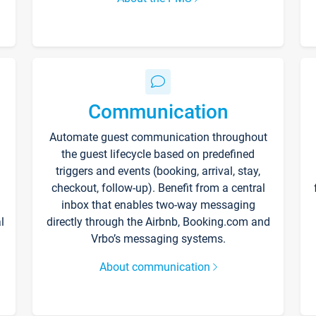
Communication
Automate guest communication throughout
the guest lifecycle based on predefined
triggers and events (booking, arrival, stay,
checkout, follow-up). Benefit from a central
inbox that enables two-way messaging
l
directly through the Airbnb, Booking.com and
Vrbo’s messaging systems.
About communication