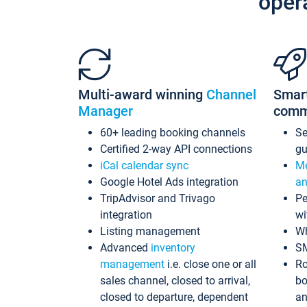
oper
Multi-award winning
Channel
Smar
Manager
comm
60+ leading booking channels
S
Certified 2-way API connections
gu
iCal calendar sync
Me
Google Hotel Ads integration
an
TripAdvisor and Trivago
Pe
integration
wi
Listing management
Wh
Advanced
inventory
S
management
i.e. close one or all
Ro
sales channel, closed to arrival,
bo
closed to departure, dependent
an