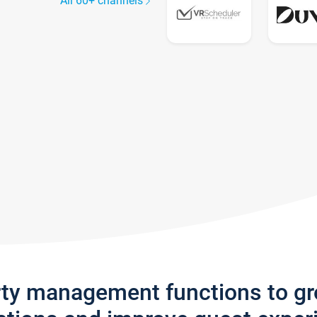
All 60+ channels
rty management functions to g