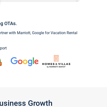
ng OTAs.
ner with Marriott, Google for Vacation Rental
port
Business Growth