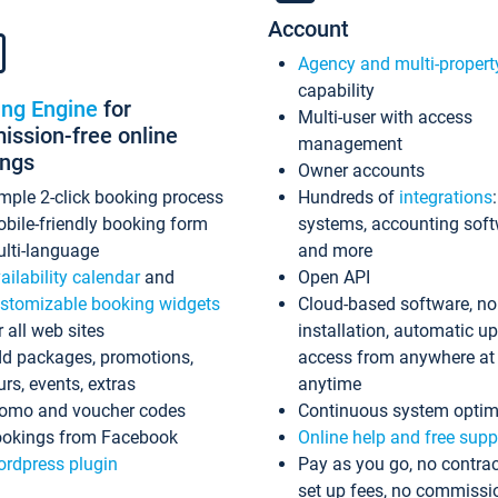
Account
Agency and multi-propert
capability
ing Engine
for
Multi-user with access
ssion-free online
management
ings
Owner accounts
mple 2-click booking process
Hundreds of
integrations
bile-friendly booking form
systems, accounting sof
lti-language
and more
ailability calendar
and
Open API
stomizable booking widgets
Cloud-based software, no
r all web sites
installation, automatic u
d packages, promotions,
access from anywhere at
urs, events, extras
anytime
omo and voucher codes
Continuous system optim
okings from Facebook
Online help and free supp
rdpress plugin
Pay as you go, no contrac
set up fees, no commissi