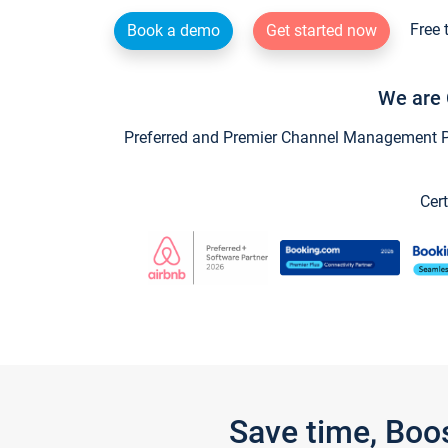
Free 
Book a demo
Get started now
We are 
Preferred and Premier Channel Management Par
Cert
Save time, Boo