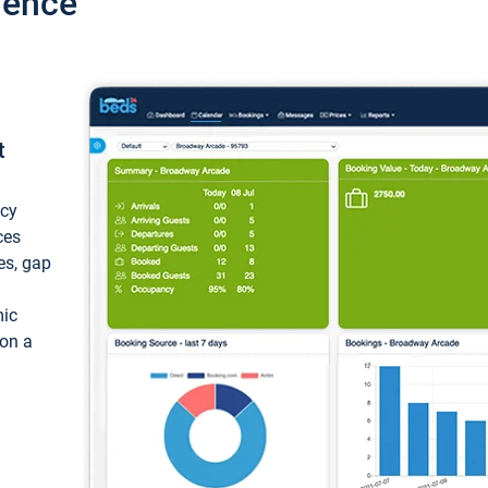
ience
t
ncy
ces
ces, gap
mic
 on a