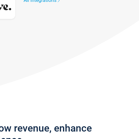
All integrations
row revenue, enhance