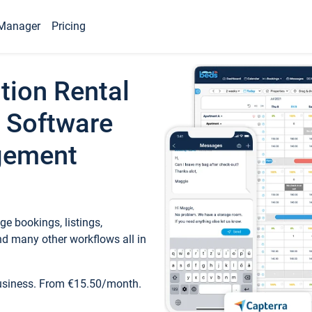
Manager
Pricing
tion Rental
 Software
gement
e bookings, listings,
d many other workflows all in
business. From €15.50/month.