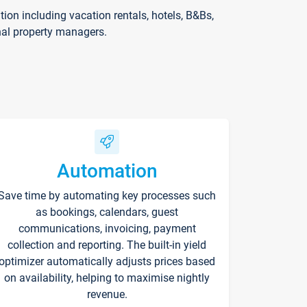
on including vacation rentals, hotels, B&Bs,
nal property managers.
Automation
Save time by automating key processes such
as bookings, calendars, guest
communications, invoicing, payment
collection and reporting. The built-in yield
optimizer automatically adjusts prices based
on availability, helping to maximise nightly
revenue.