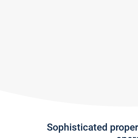
Sophisticated prope