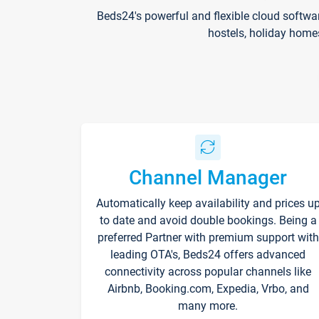
Beds24's powerful and flexible cloud softwa
hostels, holiday home
Channel Manager
Automatically keep availability and prices u
to date and avoid double bookings. Being a
preferred Partner with premium support with
leading OTA's, Beds24 offers advanced
connectivity across popular channels like
Airbnb, Booking.com, Expedia, Vrbo, and
many more.