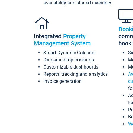
availability and shared inventory
Book
Integrated
Property
commi
Management System
book
Smart Dynamic Calendar
Si
Drag-and-drop bookings
Mo
Customizable dashboards
Mu
Reports, tracking and analytics
Av
Invoice generation
cu
fo
Ad
to
Pr
Bo
Wo