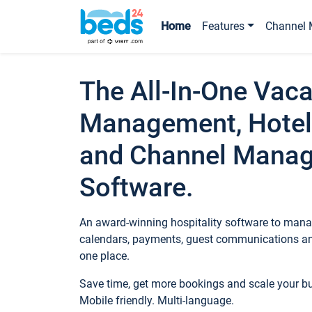
Home
Features
Channel 
The All-In-One Vaca
Management, Hotel
and Channel Mana
Software.
An award-winning hospitality software to manag
calendars, payments, guest communications an
one place.
Save time, get more bookings and scale your 
Mobile friendly. Multi-language.