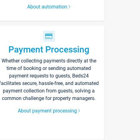
About automation
Payment Processing
Whether collecting payments directly at the
time of booking or sending automated
payment requests to guests, Beds24
facilitates secure, hassle-free, and automated
payment collection from guests, solving a
common challenge for property managers.
About payment processing