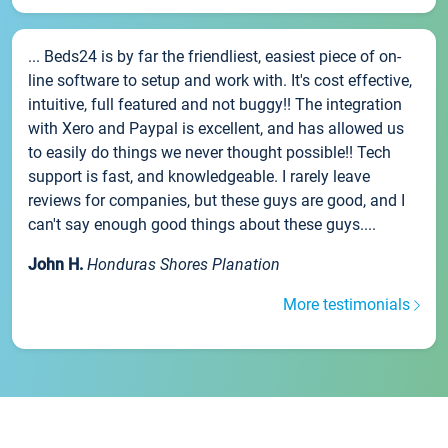
... Beds24 is by far the friendliest, easiest piece of on-
line software to setup and work with. It's cost effective,
intuitive, full featured and not buggy!! The integration
with Xero and Paypal is excellent, and has allowed us
to easily do things we never thought possible!! Tech
support is fast, and knowledgeable. I rarely leave
reviews for companies, but these guys are good, and I
can't say enough good things about these guys....
John H.
Honduras Shores Planation
More testimonials