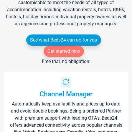
customisable to meet the needs of all types of
accommodation including vacation rentals, hotels, B&Bs,
hostels, holiday homes, individual property owners as well
as agencies and professional property managers.
See what Beds24 can do for you
Get started now
Free trial, no obligation.
Channel Manager
Automatically keep availability and prices up to date
and avoid double bookings. Being a preferred Partner
with premium support with leading OTA's, Beds24
offers advanced connectivity across popular channels