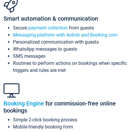
Smart automation & communication
Secure
payment collection
from guests
Messaging platform with Airbnb and Booking.com
Personalized communication with guests
WhatsApp messages to guests
SMS messages
Routines to perform actions on bookings when specific
triggers and rules are met
Booking Engine
for commission-free online
bookings
Simple 2-click booking process
Mobile-friendly booking form