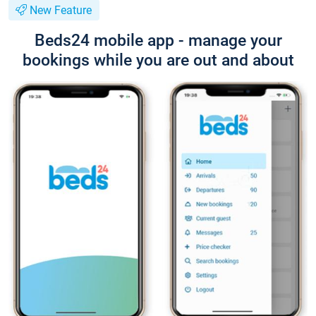
New Feature
Beds24 mobile app - manage your
bookings while you are out and about