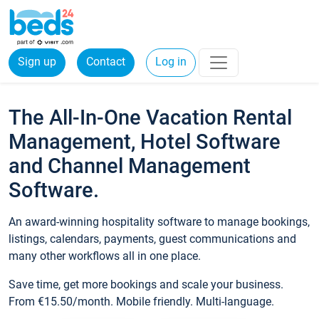
Sign up
Contact
Log in
The All-In-One Vacation Rental
Management, Hotel Software
and Channel Management
Software.
An award-winning hospitality software to manage bookings,
listings, calendars, payments, guest communications and
many other workflows all in one place.
Save time, get more bookings and scale your business.
From €15.50/month. Mobile friendly. Multi-language.