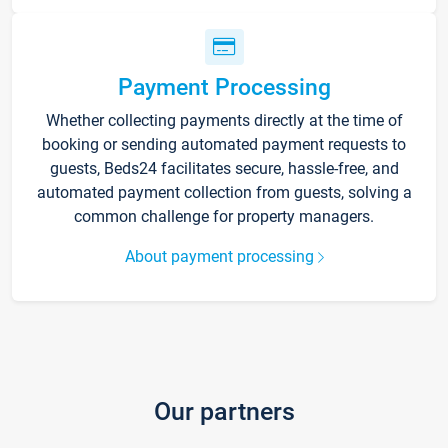
Payment Processing
Whether collecting payments directly at the time of
booking or sending automated payment requests to
guests, Beds24 facilitates secure, hassle-free, and
automated payment collection from guests, solving a
common challenge for property managers.
About payment processing
Our partners