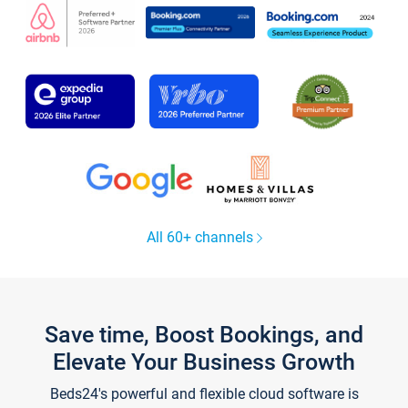
All 60+ channels
Save time, Boost Bookings, and
Elevate Your Business Growth
Beds24's powerful and flexible cloud software is