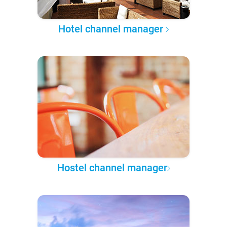
Hotel channel manager
Hostel channel manager