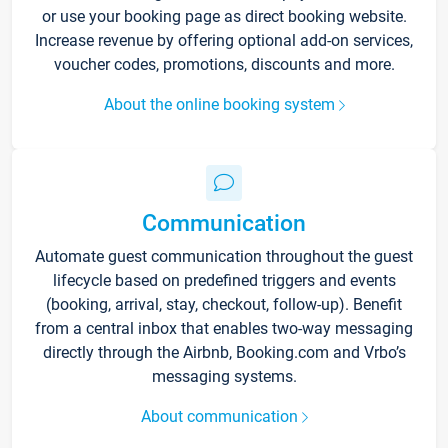
or use your booking page as direct booking website.
Increase revenue by offering optional add-on services,
voucher codes, promotions, discounts and more.
About the online booking system
Communication
Automate guest communication throughout the guest
lifecycle based on predefined triggers and events
(booking, arrival, stay, checkout, follow-up). Benefit
from a central inbox that enables two-way messaging
directly through the Airbnb, Booking.com and Vrbo’s
messaging systems.
About communication