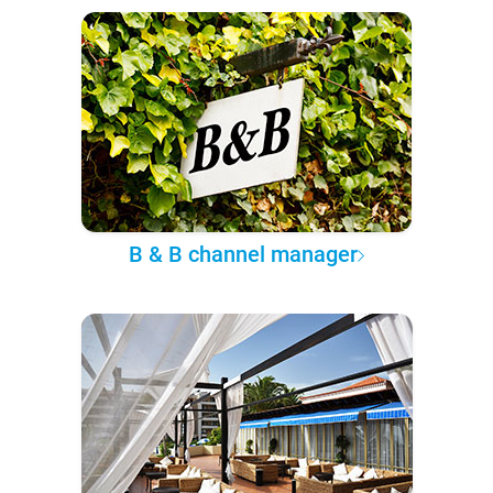
B & B channel manager