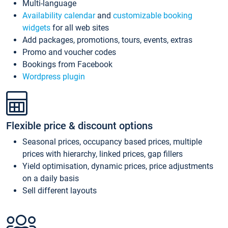
Multi-language
Availability calendar
and
customizable booking
widgets
for all web sites
Add packages, promotions, tours, events, extras
Promo and voucher codes
Bookings from Facebook
Wordpress plugin
Flexible price & discount options
Seasonal prices, occupancy based prices, multiple
prices with hierarchy, linked prices, gap fillers
Yield optimisation, dynamic prices, price adjustments
on a daily basis
Sell different layouts