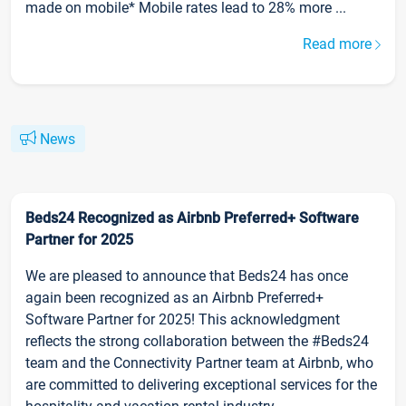
made on mobile* Mobile rates lead to 28% more ...
Read more
News
Beds24 Recognized as Airbnb Preferred+ Software
Partner for 2025
We are pleased to announce that Beds24 has once
again been recognized as an Airbnb Preferred+
Software Partner for 2025! This acknowledgment
reflects the strong collaboration between the #Beds24
team and the Connectivity Partner team at Airbnb, who
are committed to delivering exceptional services for the