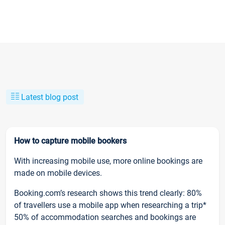
Latest blog post
How to capture mobile bookers
With increasing mobile use, more online bookings are
made on mobile devices.
Booking.com’s research shows this trend clearly: 80%
of travellers use a mobile app when researching a trip*
50% of accommodation searches and bookings are