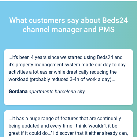
What customers say about Beds24
channel manager and PMS
...It’s been 4 years since we started using Beds24 and
it’s property management system made our day to day
activities a lot easier while drastically reducing the
workload (probably reduced 3-4h of work a day)...
Gordana
apartments barcelona city
...It has a huge range of features that are continually
being updated and every time I think 'wouldn't it be
great if it could do...' I discover that it either already can,