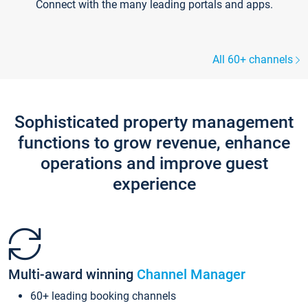
Connect with the many leading portals and apps.
All 60+ channels
Sophisticated property management
functions to grow revenue, enhance
operations and improve guest
experience
Multi-award winning
Channel Manager
60+ leading booking channels