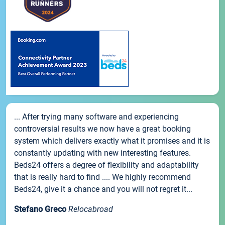
... After trying many software and experiencing
controversial results we now have a great booking
system which delivers exactly what it promises and it is
constantly updating with new interesting features.
Beds24 offers a degree of flexibility and adaptability
that is really hard to find .... We highly recommend
Beds24, give it a chance and you will not regret it...
Stefano Greco
Relocabroad