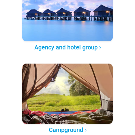
Agency and hotel group
Campground