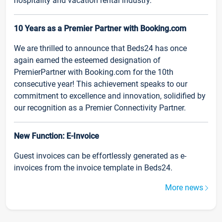
hospitality and vacation rental industry.
10 Years as a Premier Partner with Booking.com
We are thrilled to announce that Beds24 has once
again earned the esteemed designation of
PremierPartner with Booking.com for the 10th
consecutive year! This achievement speaks to our
commitment to excellence and innovation, solidified by
our recognition as a Premier Connectivity Partner.
New Function: E-Invoice
Guest invoices can be effortlessly generated as e-
invoices from the invoice template in Beds24.
More news