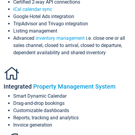
Certified 2-way API connections
iCal calendar sync
Google Hotel Ads integration
TripAdvisor and Trivago integration
Listing management
Advanced
inventory management
i.e. close one or all
sales channel, closed to arrival, closed to departure,
dependent availability and shared inventory
Integrated
Property Management System
Smart Dynamic Calendar
Drag-and-drop bookings
Customizable dashboards
Reports, tracking and analytics
Invoice generation