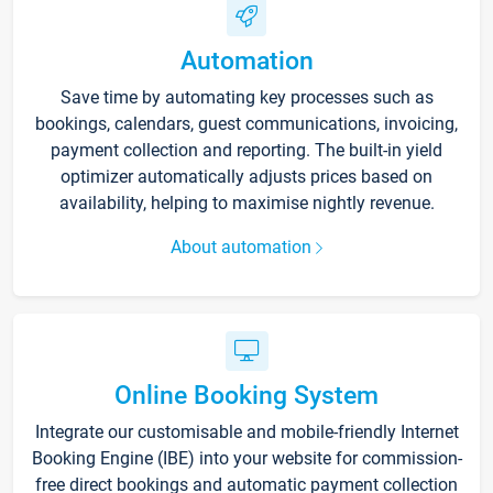
Automation
Save time by automating key processes such as
bookings, calendars, guest communications, invoicing,
payment collection and reporting. The built-in yield
optimizer automatically adjusts prices based on
availability, helping to maximise nightly revenue.
About automation
Online Booking System
Integrate our customisable and mobile-friendly Internet
Booking Engine (IBE) into your website for commission-
free direct bookings and automatic payment collection