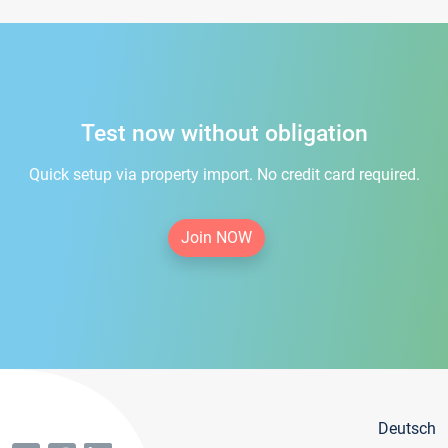
Test now without obligation
Quick setup via property import. No credit card required.
Join NOW
Deutsch