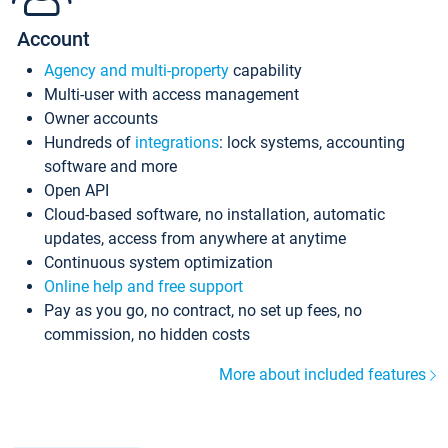
Account
Agency and multi-property
capability
Multi-user with access management
Owner accounts
Hundreds of
integrations
: lock systems, accounting
software and more
Open API
Cloud-based software, no installation, automatic
updates, access from anywhere at anytime
Continuous system optimization
Online help and free support
Pay as you go, no contract, no set up fees, no
commission, no hidden costs
More about included features