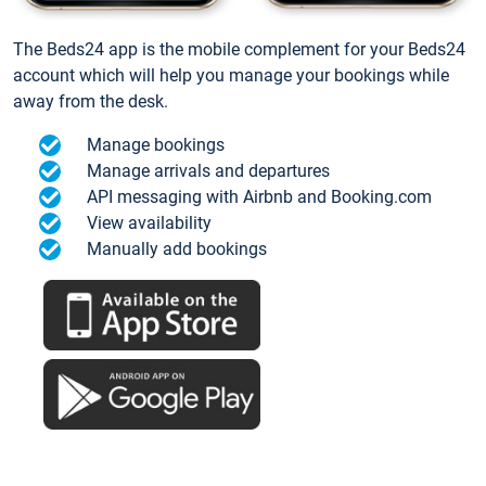
The Beds24 app is the mobile complement for your Beds24
account which will help you manage your bookings while
away from the desk.
Manage bookings
Manage arrivals and departures
API messaging with Airbnb and Booking.com
View availability
Manually add bookings