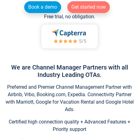
Book a demo
Get started now
Free trial, no obligation.
We are Channel Manager Partners with all
Industry Leading OTAs.
Preferred and Premier Channel Management Partner with
Airbnb, Vrbo, Booking.com, Expedia. Connectivity Partner
with Marriott, Google for Vacation Rental and Google Hotel
Ads.
Certified high connection quality + Advanced Features +
Priority support