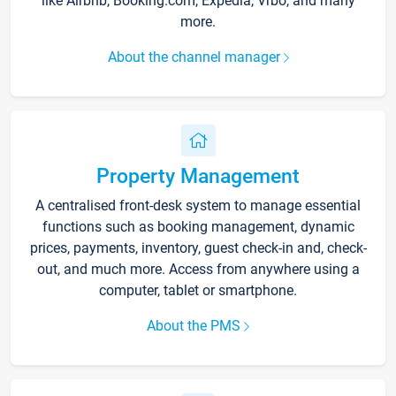
like Airbnb, Booking.com, Expedia, Vrbo, and many
more.
About the channel manager
Property Management
A centralised front-desk system to manage essential
functions such as booking management, dynamic
prices, payments, inventory, guest check-in and, check-
out, and much more. Access from anywhere using a
computer, tablet or smartphone.
About the PMS