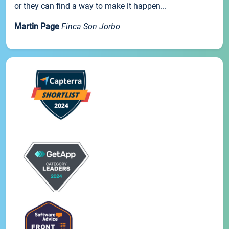
or they can find a way to make it happen...
Martin Page
Finca Son Jorbo