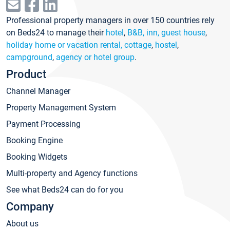
Professional property managers in over 150 countries rely
on Beds24 to manage their
hotel
,
B&B, inn, guest house
,
holiday home or vacation rental, cottage
,
hostel
,
campground
,
agency or hotel group
.
Product
Channel Manager
Property Management System
Payment Processing
Booking Engine
Booking Widgets
Multi-property and Agency functions
See what Beds24 can do for you
Company
About us