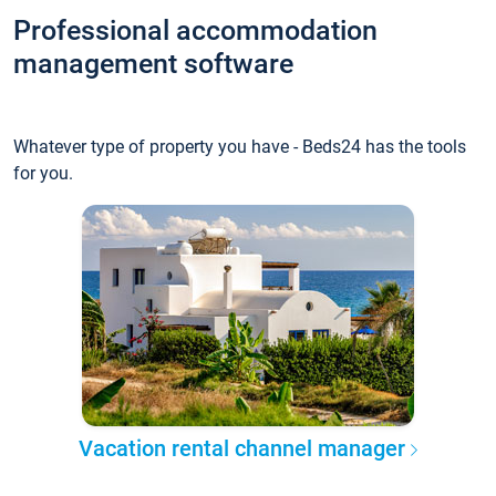
Professional accommodation
management software
Whatever type of property you have - Beds24 has the tools
for you.
Vacation rental channel manager