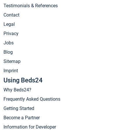
Testimonials & References
Contact
Legal
Privacy
Jobs
Blog
Sitemap
Imprint
Using Beds24
Why Beds24?
Frequently Asked Questions
Getting Started
Become a Partner
Information for Developer