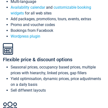
Multi-language
Availability calendar
and
customizable booking
widgets
for all web sites
Add packages, promotions, tours, events, extras
Promo and voucher codes
Bookings from Facebook
Wordpress plugin
Flexible price & discount options
Seasonal prices, occupancy based prices, multiple
prices with hierarchy, linked prices, gap fillers
Yield optimisation, dynamic prices, price adjustments
on a daily basis
Sell different layouts