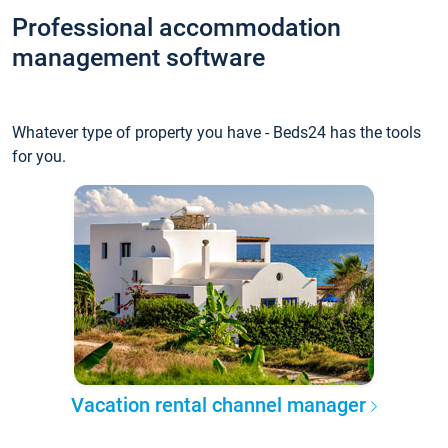
Professional accommodation
management software
Whatever type of property you have - Beds24 has the tools
for you.
Vacation rental channel manager