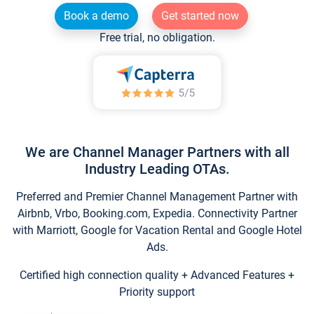
Book a demo
Get started now
Free trial, no obligation.
We are Channel Manager Partners with all
Industry Leading OTAs.
Preferred and Premier Channel Management Partner with
Airbnb, Vrbo, Booking.com, Expedia. Connectivity Partner
with Marriott, Google for Vacation Rental and Google Hotel
Ads.
Certified high connection quality + Advanced Features +
Priority support