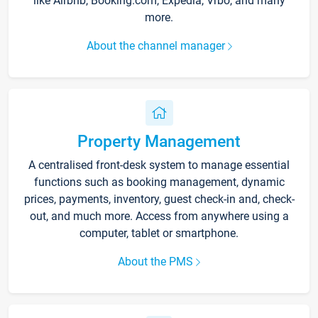
like Airbnb, Booking.com, Expedia, Vrbo, and many
more.
About the channel manager
Property Management
A centralised front-desk system to manage essential
functions such as booking management, dynamic
prices, payments, inventory, guest check-in and, check-
out, and much more. Access from anywhere using a
computer, tablet or smartphone.
About the PMS