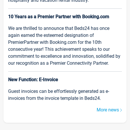
hospitality and vacation rental industry.
10 Years as a Premier Partner with Booking.com
We are thrilled to announce that Beds24 has once
again earned the esteemed designation of
PremierPartner with Booking.com for the 10th
consecutive year! This achievement speaks to our
commitment to excellence and innovation, solidified by
our recognition as a Premier Connectivity Partner.
New Function: E-Invoice
Guest invoices can be effortlessly generated as e-
invoices from the invoice template in Beds24.
More news