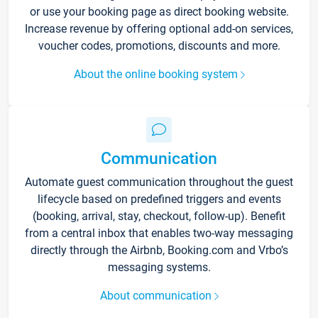
or use your booking page as direct booking website.
Increase revenue by offering optional add-on services,
voucher codes, promotions, discounts and more.
About the online booking system
Communication
Automate guest communication throughout the guest
lifecycle based on predefined triggers and events
(booking, arrival, stay, checkout, follow-up). Benefit
from a central inbox that enables two-way messaging
directly through the Airbnb, Booking.com and Vrbo’s
messaging systems.
About communication