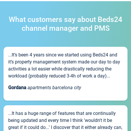
What customers say about Beds24
channel manager and PMS
...It’s been 4 years since we started using Beds24 and
it’s property management system made our day to day
activities a lot easier while drastically reducing the
workload (probably reduced 3-4h of work a day)...
Gordana
apartments barcelona city
...It has a huge range of features that are continually
being updated and every time I think 'wouldn't it be
great if it could do...' I discover that it either already can,