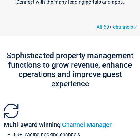
Connect with the many leading portals and apps.
All 60+ channels
Sophisticated property management
functions to grow revenue, enhance
operations and improve guest
experience
Multi-award winning
Channel Manager
60+ leading booking channels