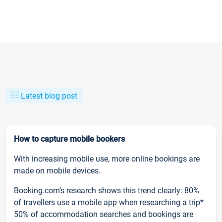
Latest blog post
How to capture mobile bookers
With increasing mobile use, more online bookings are
made on mobile devices.
Booking.com’s research shows this trend clearly: 80%
of travellers use a mobile app when researching a trip*
50% of accommodation searches and bookings are