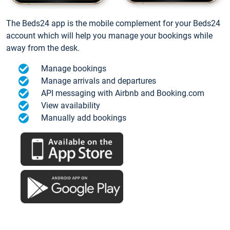
The Beds24 app is the mobile complement for your Beds24
account which will help you manage your bookings while
away from the desk.
Manage bookings
Manage arrivals and departures
API messaging with Airbnb and Booking.com
View availability
Manually add bookings