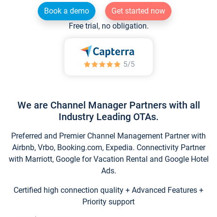
Book a demo
Get started now
Free trial, no obligation.
We are Channel Manager Partners with all
Industry Leading OTAs.
Preferred and Premier Channel Management Partner with
Airbnb, Vrbo, Booking.com, Expedia. Connectivity Partner
with Marriott, Google for Vacation Rental and Google Hotel
Ads.
Certified high connection quality + Advanced Features +
Priority support