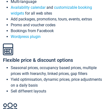
Multi-language
Availability calendar
and
customizable booking
widgets
for all web sites
Add packages, promotions, tours, events, extras
Promo and voucher codes
Bookings from Facebook
Wordpress plugin
Flexible price & discount options
Seasonal prices, occupancy based prices, multiple
prices with hierarchy, linked prices, gap fillers
Yield optimisation, dynamic prices, price adjustments
on a daily basis
Sell different layouts