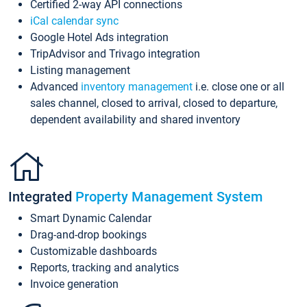
Certified 2-way API connections
iCal calendar sync
Google Hotel Ads integration
TripAdvisor and Trivago integration
Listing management
Advanced
inventory management
i.e. close one or all
sales channel, closed to arrival, closed to departure,
dependent availability and shared inventory
Integrated
Property Management System
Smart Dynamic Calendar
Drag-and-drop bookings
Customizable dashboards
Reports, tracking and analytics
Invoice generation