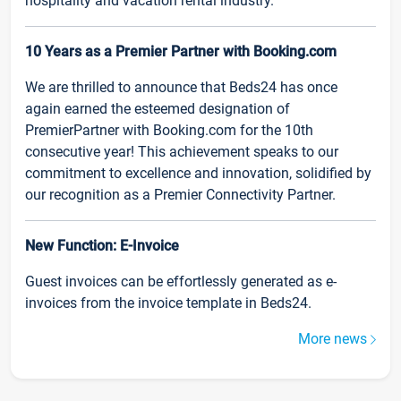
hospitality and vacation rental industry.
10 Years as a Premier Partner with Booking.com
We are thrilled to announce that Beds24 has once
again earned the esteemed designation of
PremierPartner with Booking.com for the 10th
consecutive year! This achievement speaks to our
commitment to excellence and innovation, solidified by
our recognition as a Premier Connectivity Partner.
New Function: E-Invoice
Guest invoices can be effortlessly generated as e-
invoices from the invoice template in Beds24.
More news