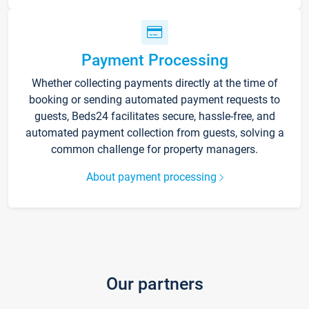
Payment Processing
Whether collecting payments directly at the time of
booking or sending automated payment requests to
guests, Beds24 facilitates secure, hassle-free, and
automated payment collection from guests, solving a
common challenge for property managers.
About payment processing
Our partners