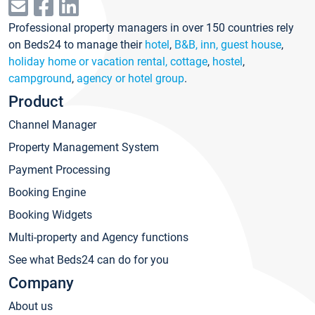
Professional property managers in over 150 countries rely
on Beds24 to manage their
hotel
,
B&B, inn, guest house
,
holiday home or vacation rental, cottage
,
hostel
,
campground
,
agency or hotel group
.
Product
Channel Manager
Property Management System
Payment Processing
Booking Engine
Booking Widgets
Multi-property and Agency functions
See what Beds24 can do for you
Company
About us