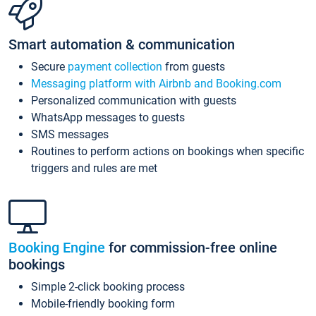
Smart automation & communication
Secure
payment collection
from guests
Messaging platform with Airbnb and Booking.com
Personalized communication with guests
WhatsApp messages to guests
SMS messages
Routines to perform actions on bookings when specific
triggers and rules are met
Booking Engine
for commission-free online
bookings
Simple 2-click booking process
Mobile-friendly booking form