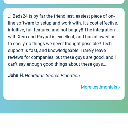
... Beds24 is by far the friendliest, easiest piece of on-
line software to setup and work with. It's cost effective,
intuitive, full featured and not buggy!! The integration
with Xero and Paypal is excellent, and has allowed us
to easily do things we never thought possible!! Tech
support is fast, and knowledgeable. I rarely leave
reviews for companies, but these guys are good, and I
can't say enough good things about these guys....
John H.
Honduras Shores Planation
More testimonials