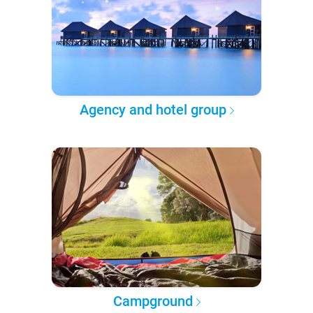
Agency and hotel group
Campground