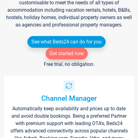
customisable to meet the needs of all types of
accommodation including vacation rentals, hotels, B&Bs,
hostels, holiday homes, individual property owners as well
as agencies and professional property managers.
See what Beds24 can do for you
Get started now
Free trial, no obligation.
Channel Manager
Automatically keep availability and prices up to date
and avoid double bookings. Being a preferred Partner
with premium support with leading OTA's, Beds24
offers advanced connectivity across popular channels