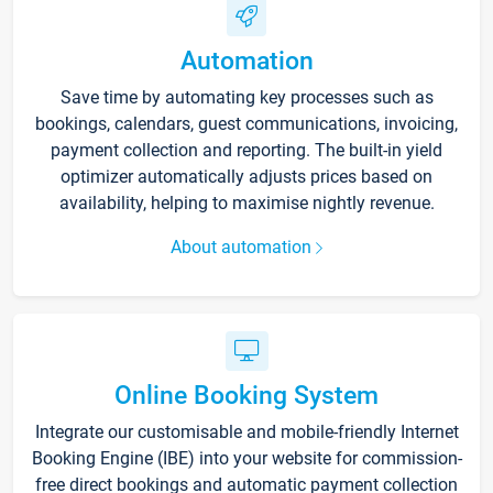
Automation
Save time by automating key processes such as
bookings, calendars, guest communications, invoicing,
payment collection and reporting. The built-in yield
optimizer automatically adjusts prices based on
availability, helping to maximise nightly revenue.
About automation
Online Booking System
Integrate our customisable and mobile-friendly Internet
Booking Engine (IBE) into your website for commission-
free direct bookings and automatic payment collection