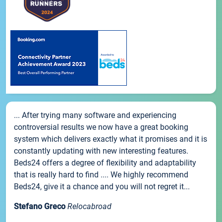
... After trying many software and experiencing
controversial results we now have a great booking
system which delivers exactly what it promises and it is
constantly updating with new interesting features.
Beds24 offers a degree of flexibility and adaptability
that is really hard to find .... We highly recommend
Beds24, give it a chance and you will not regret it...
Stefano Greco
Relocabroad