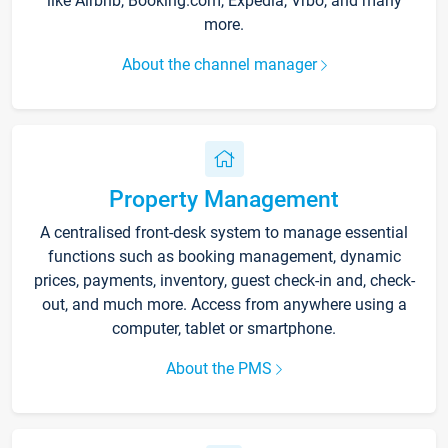
like Airbnb, Booking.com, Expedia, Vrbo, and many
more.
About the channel manager
Property Management
A centralised front-desk system to manage essential
functions such as booking management, dynamic
prices, payments, inventory, guest check-in and, check-
out, and much more. Access from anywhere using a
computer, tablet or smartphone.
About the PMS