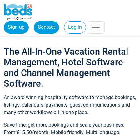
Sign up
Contact
Log in
The All-In-One Vacation Rental
Management, Hotel Software
and Channel Management
Software.
An award-winning hospitality software to manage bookings,
listings, calendars, payments, guest communications and
many other workflows all in one place.
Save time, get more bookings and scale your business.
From €15.50/month. Mobile friendly. Multi-language.