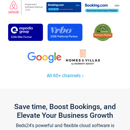
All 60+ channels
Save time, Boost Bookings, and
Elevate Your Business Growth
Beds24's powerful and flexible cloud software is