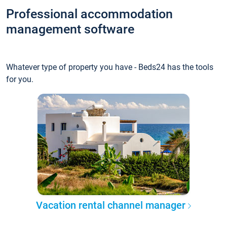
Professional accommodation
management software
Whatever type of property you have - Beds24 has the tools
for you.
Vacation rental channel manager