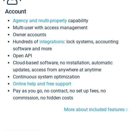
Account
Agency and multi-property
capability
Multi-user with access management
Owner accounts
Hundreds of
integrations
: lock systems, accounting
software and more
Open API
Cloud-based software, no installation, automatic
updates, access from anywhere at anytime
Continuous system optimization
Online help and free support
Pay as you go, no contract, no set up fees, no
commission, no hidden costs
More about included features