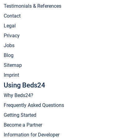
Testimonials & References
Contact
Legal
Privacy
Jobs
Blog
Sitemap
Imprint
Using Beds24
Why Beds24?
Frequently Asked Questions
Getting Started
Become a Partner
Information for Developer