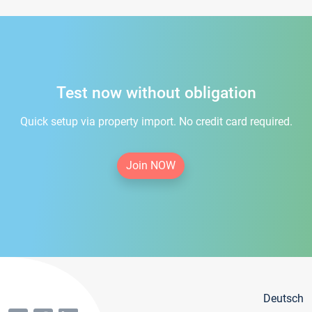
Test now without obligation
Quick setup via property import. No credit card required.
Join NOW
Deutsch