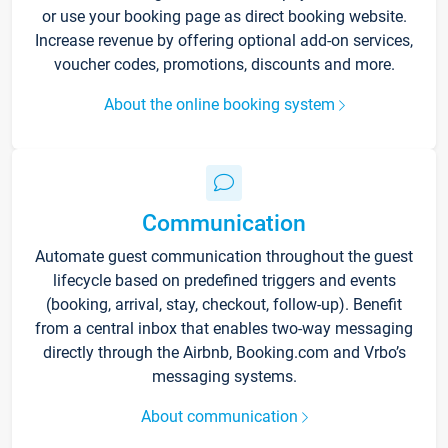
or use your booking page as direct booking website.
Increase revenue by offering optional add-on services,
voucher codes, promotions, discounts and more.
About the online booking system
Communication
Automate guest communication throughout the guest
lifecycle based on predefined triggers and events
(booking, arrival, stay, checkout, follow-up). Benefit
from a central inbox that enables two-way messaging
directly through the Airbnb, Booking.com and Vrbo’s
messaging systems.
About communication