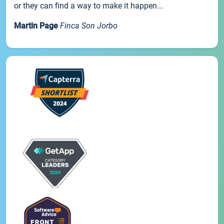
or they can find a way to make it happen...
Martin Page
Finca Son Jorbo