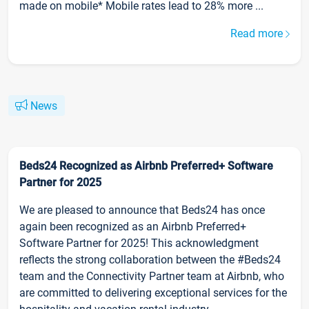
made on mobile* Mobile rates lead to 28% more ...
Read more
News
Beds24 Recognized as Airbnb Preferred+ Software
Partner for 2025
We are pleased to announce that Beds24 has once
again been recognized as an Airbnb Preferred+
Software Partner for 2025! This acknowledgment
reflects the strong collaboration between the #Beds24
team and the Connectivity Partner team at Airbnb, who
are committed to delivering exceptional services for the