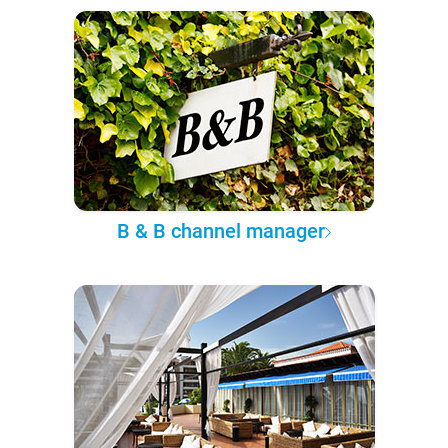
B & B channel manager