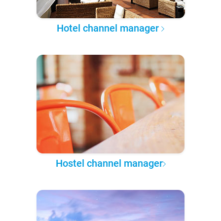
Hotel channel manager
Hostel channel manager