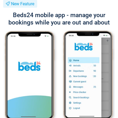
New Feature
Beds24 mobile app - manage your
bookings while you are out and about