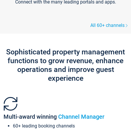
Connect with the many leading portals and apps.
All 60+ channels
Sophisticated property management
functions to grow revenue, enhance
operations and improve guest
experience
Multi-award winning
Channel Manager
60+ leading booking channels