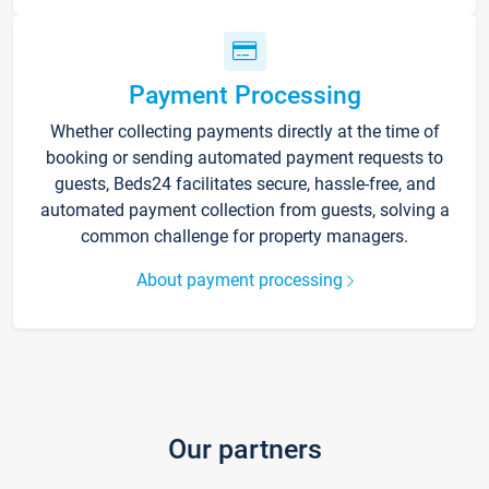
Payment Processing
Whether collecting payments directly at the time of
booking or sending automated payment requests to
guests, Beds24 facilitates secure, hassle-free, and
automated payment collection from guests, solving a
common challenge for property managers.
About payment processing
Our partners