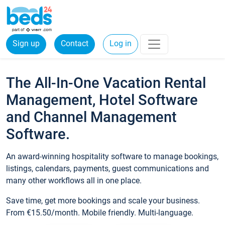
Sign up
Contact
Log in
The All-In-One Vacation Rental
Management, Hotel Software
and Channel Management
Software.
An award-winning hospitality software to manage bookings,
listings, calendars, payments, guest communications and
many other workflows all in one place.
Save time, get more bookings and scale your business.
From €15.50/month. Mobile friendly. Multi-language.