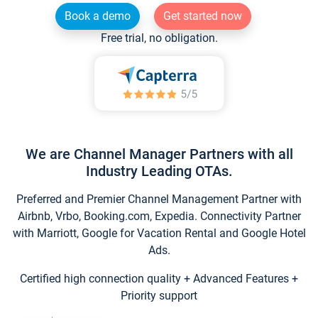
Book a demo
Get started now
Free trial, no obligation.
We are Channel Manager Partners with all
Industry Leading OTAs.
Preferred and Premier Channel Management Partner with
Airbnb, Vrbo, Booking.com, Expedia. Connectivity Partner
with Marriott, Google for Vacation Rental and Google Hotel
Ads.
Certified high connection quality + Advanced Features +
Priority support