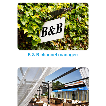
B & B channel manager