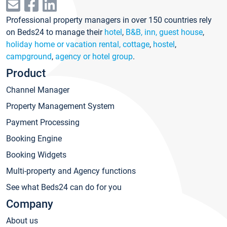
Professional property managers in over 150 countries rely
on Beds24 to manage their
hotel
,
B&B, inn, guest house
,
holiday home or vacation rental, cottage
,
hostel
,
campground
,
agency or hotel group
.
Product
Channel Manager
Property Management System
Payment Processing
Booking Engine
Booking Widgets
Multi-property and Agency functions
See what Beds24 can do for you
Company
About us