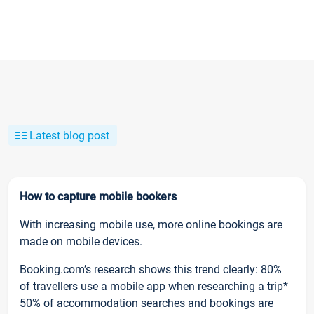
Latest blog post
How to capture mobile bookers
With increasing mobile use, more online bookings are
made on mobile devices.
Booking.com’s research shows this trend clearly: 80%
of travellers use a mobile app when researching a trip*
50% of accommodation searches and bookings are