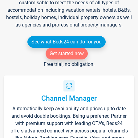
customisable to meet the needs of all types of
accommodation including vacation rentals, hotels, B&Bs,
hostels, holiday homes, individual property owners as well
as agencies and professional property managers.
See what Beds24 can do for you
Get started now
Free trial, no obligation.
Channel Manager
Automatically keep availability and prices up to date
and avoid double bookings. Being a preferred Partner
with premium support with leading OTA's, Beds24
offers advanced connectivity across popular channels