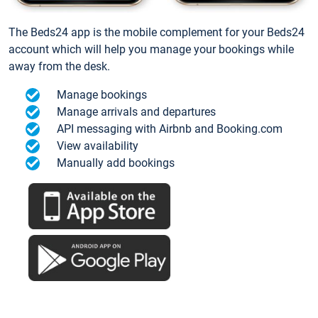
The Beds24 app is the mobile complement for your Beds24
account which will help you manage your bookings while
away from the desk.
Manage bookings
Manage arrivals and departures
API messaging with Airbnb and Booking.com
View availability
Manually add bookings