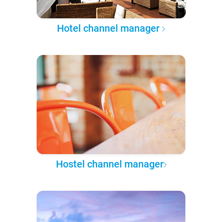
Hotel channel manager
Hostel channel manager