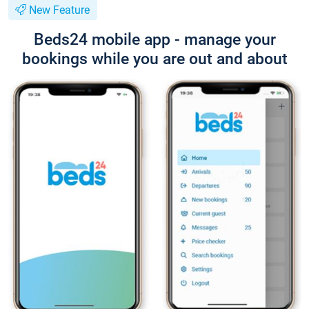
New Feature
Beds24 mobile app - manage your
bookings while you are out and about