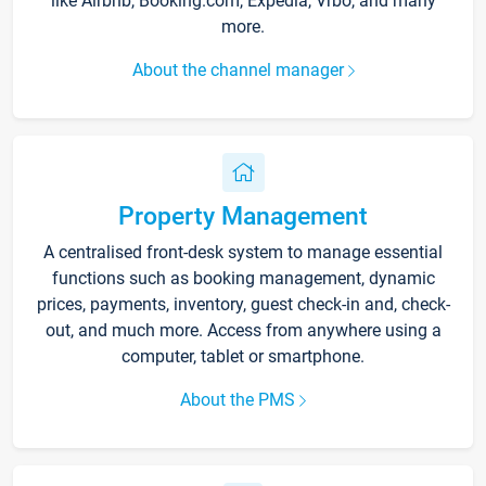
like Airbnb, Booking.com, Expedia, Vrbo, and many
more.
About the channel manager
Property Management
A centralised front-desk system to manage essential
functions such as booking management, dynamic
prices, payments, inventory, guest check-in and, check-
out, and much more. Access from anywhere using a
computer, tablet or smartphone.
About the PMS