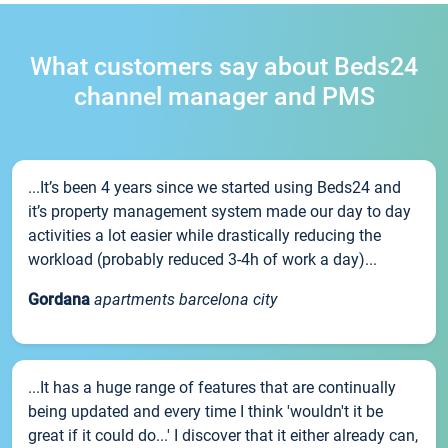
What customers say about Beds24
channel manager and PMS
...It’s been 4 years since we started using Beds24 and
it’s property management system made our day to day
activities a lot easier while drastically reducing the
workload (probably reduced 3-4h of work a day)...
Gordana
apartments barcelona city
...It has a huge range of features that are continually
being updated and every time I think 'wouldn't it be
great if it could do...' I discover that it either already can,