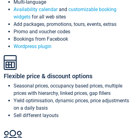
Multi-language
Availability calendar
and
customizable booking
widgets
for all web sites
Add packages, promotions, tours, events, extras
Promo and voucher codes
Bookings from Facebook
Wordpress plugin
Flexible price & discount options
Seasonal prices, occupancy based prices, multiple
prices with hierarchy, linked prices, gap fillers
Yield optimisation, dynamic prices, price adjustments
on a daily basis
Sell different layouts