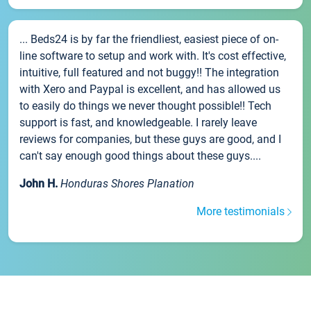
... Beds24 is by far the friendliest, easiest piece of on-
line software to setup and work with. It's cost effective,
intuitive, full featured and not buggy!! The integration
with Xero and Paypal is excellent, and has allowed us
to easily do things we never thought possible!! Tech
support is fast, and knowledgeable. I rarely leave
reviews for companies, but these guys are good, and I
can't say enough good things about these guys....
John H.
Honduras Shores Planation
More testimonials