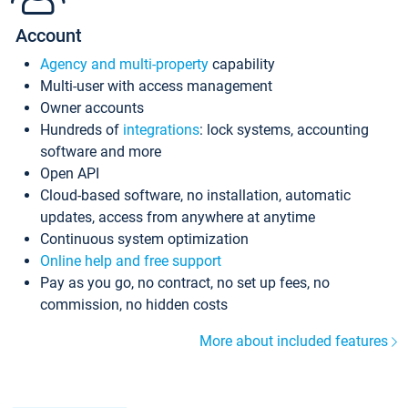
Account
Agency and multi-property
capability
Multi-user with access management
Owner accounts
Hundreds of
integrations
: lock systems, accounting
software and more
Open API
Cloud-based software, no installation, automatic
updates, access from anywhere at anytime
Continuous system optimization
Online help and free support
Pay as you go, no contract, no set up fees, no
commission, no hidden costs
More about included features