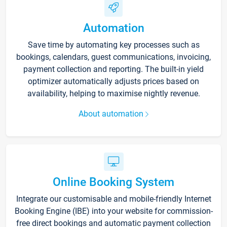
Automation
Save time by automating key processes such as
bookings, calendars, guest communications, invoicing,
payment collection and reporting. The built-in yield
optimizer automatically adjusts prices based on
availability, helping to maximise nightly revenue.
About automation
Online Booking System
Integrate our customisable and mobile-friendly Internet
Booking Engine (IBE) into your website for commission-
free direct bookings and automatic payment collection