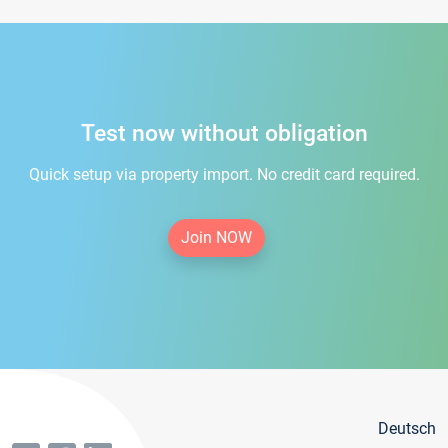
Test now without obligation
Quick setup via property import. No credit card required.
Join NOW
Deutsch