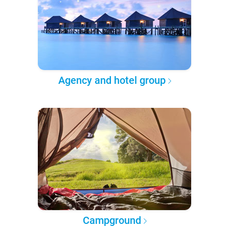
Agency and hotel group
Campground