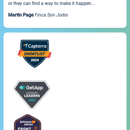
or they can find a way to make it happen...
Martin Page
Finca Son Jorbo