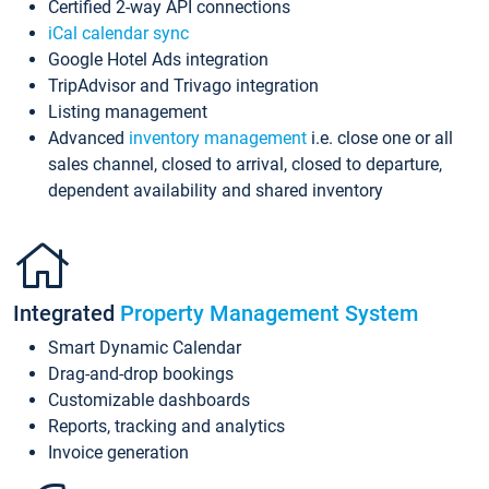
Certified 2-way API connections
iCal calendar sync
Google Hotel Ads integration
TripAdvisor and Trivago integration
Listing management
Advanced
inventory management
i.e. close one or all
sales channel, closed to arrival, closed to departure,
dependent availability and shared inventory
Integrated
Property Management System
Smart Dynamic Calendar
Drag-and-drop bookings
Customizable dashboards
Reports, tracking and analytics
Invoice generation