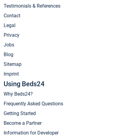
Testimonials & References
Contact
Legal
Privacy
Jobs
Blog
Sitemap
Imprint
Using Beds24
Why Beds24?
Frequently Asked Questions
Getting Started
Become a Partner
Information for Developer