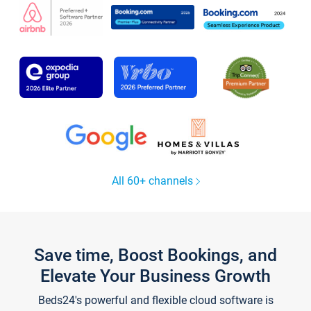
All 60+ channels
Save time, Boost Bookings, and
Elevate Your Business Growth
Beds24's powerful and flexible cloud software is