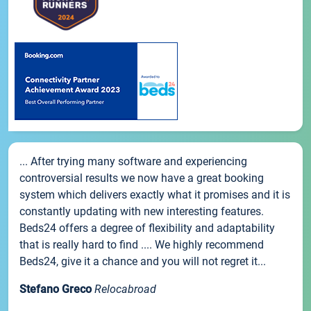
... After trying many software and experiencing
controversial results we now have a great booking
system which delivers exactly what it promises and it is
constantly updating with new interesting features.
Beds24 offers a degree of flexibility and adaptability
that is really hard to find .... We highly recommend
Beds24, give it a chance and you will not regret it...
Stefano Greco
Relocabroad