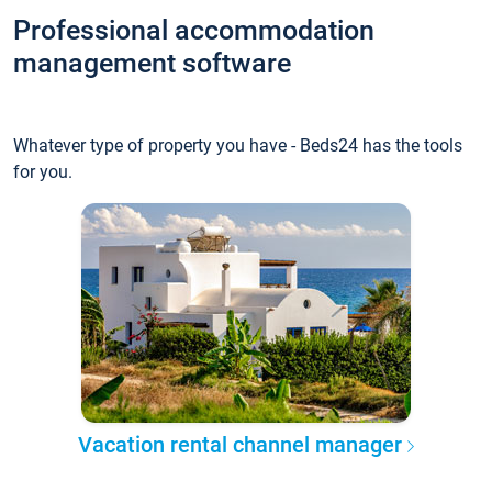
Professional accommodation
management software
Whatever type of property you have - Beds24 has the tools
for you.
Vacation rental channel manager