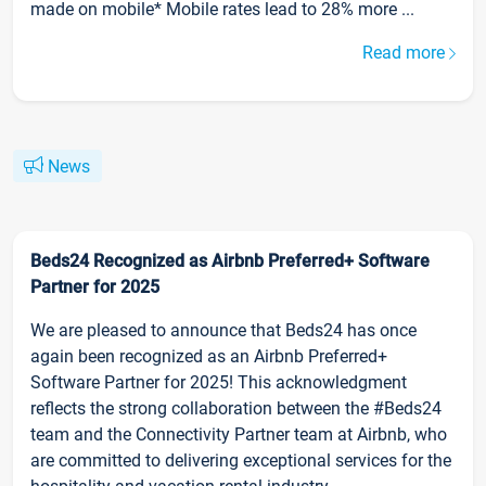
made on mobile* Mobile rates lead to 28% more ...
Read more
News
Beds24 Recognized as Airbnb Preferred+ Software
Partner for 2025
We are pleased to announce that Beds24 has once
again been recognized as an Airbnb Preferred+
Software Partner for 2025! This acknowledgment
reflects the strong collaboration between the #Beds24
team and the Connectivity Partner team at Airbnb, who
are committed to delivering exceptional services for the