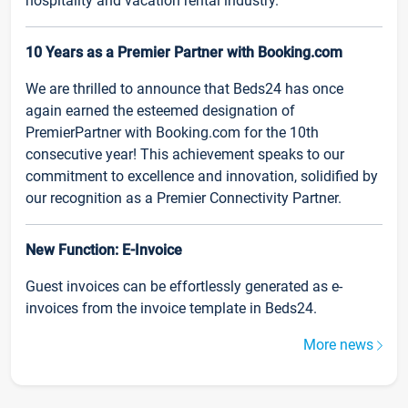
hospitality and vacation rental industry.
10 Years as a Premier Partner with Booking.com
We are thrilled to announce that Beds24 has once
again earned the esteemed designation of
PremierPartner with Booking.com for the 10th
consecutive year! This achievement speaks to our
commitment to excellence and innovation, solidified by
our recognition as a Premier Connectivity Partner.
New Function: E-Invoice
Guest invoices can be effortlessly generated as e-
invoices from the invoice template in Beds24.
More news