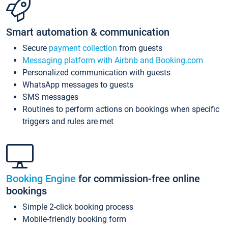
Smart automation & communication
Secure
payment collection
from guests
Messaging platform with Airbnb and Booking.com
Personalized communication with guests
WhatsApp messages to guests
SMS messages
Routines to perform actions on bookings when specific
triggers and rules are met
Booking Engine
for commission-free online
bookings
Simple 2-click booking process
Mobile-friendly booking form