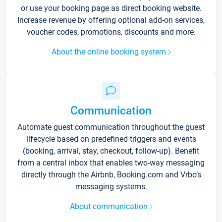
or use your booking page as direct booking website.
Increase revenue by offering optional add-on services,
voucher codes, promotions, discounts and more.
About the online booking system
Communication
Automate guest communication throughout the guest
lifecycle based on predefined triggers and events
(booking, arrival, stay, checkout, follow-up). Benefit
from a central inbox that enables two-way messaging
directly through the Airbnb, Booking.com and Vrbo’s
messaging systems.
About communication