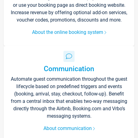
or use your booking page as direct booking website.
Increase revenue by offering optional add-on services,
voucher codes, promotions, discounts and more.
About the online booking system
Communication
Automate guest communication throughout the guest
lifecycle based on predefined triggers and events
(booking, arrival, stay, checkout, follow-up). Benefit
from a central inbox that enables two-way messaging
directly through the Airbnb, Booking.com and Vrbo’s
messaging systems.
About communication