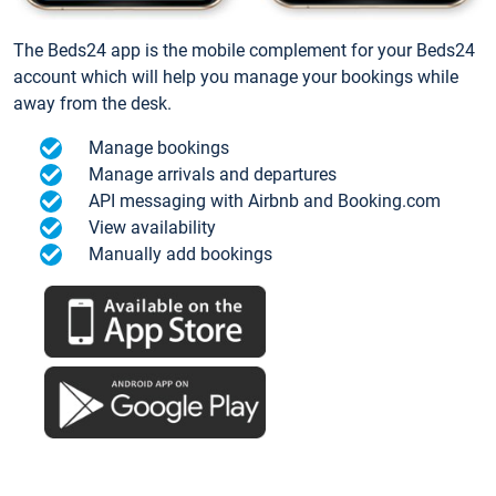
The Beds24 app is the mobile complement for your Beds24
account which will help you manage your bookings while
away from the desk.
Manage bookings
Manage arrivals and departures
API messaging with Airbnb and Booking.com
View availability
Manually add bookings