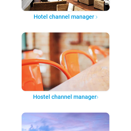
Hotel channel manager
Hostel channel manager