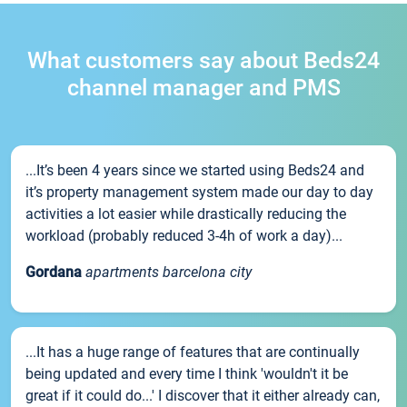
What customers say about Beds24
channel manager and PMS
...It’s been 4 years since we started using Beds24 and
it’s property management system made our day to day
activities a lot easier while drastically reducing the
workload (probably reduced 3-4h of work a day)...
Gordana
apartments barcelona city
...It has a huge range of features that are continually
being updated and every time I think 'wouldn't it be
great if it could do...' I discover that it either already can,