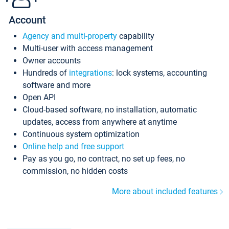
Account
Agency and multi-property
capability
Multi-user with access management
Owner accounts
Hundreds of
integrations
: lock systems, accounting
software and more
Open API
Cloud-based software, no installation, automatic
updates, access from anywhere at anytime
Continuous system optimization
Online help and free support
Pay as you go, no contract, no set up fees, no
commission, no hidden costs
More about included features