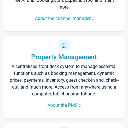
like Airbnb, Booking.com, Expedia, Vrbo, and many
more.
About the channel manager
Property Management
A centralised front-desk system to manage essential
functions such as booking management, dynamic
prices, payments, inventory, guest check-in and, check-
out, and much more. Access from anywhere using a
computer, tablet or smartphone.
About the PMS