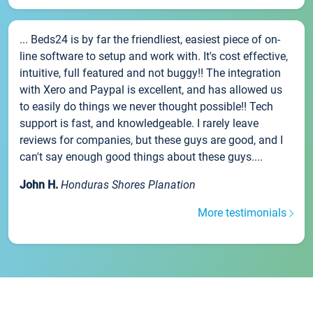
... Beds24 is by far the friendliest, easiest piece of on-
line software to setup and work with. It's cost effective,
intuitive, full featured and not buggy!! The integration
with Xero and Paypal is excellent, and has allowed us
to easily do things we never thought possible!! Tech
support is fast, and knowledgeable. I rarely leave
reviews for companies, but these guys are good, and I
can't say enough good things about these guys....
John H.
Honduras Shores Planation
More testimonials