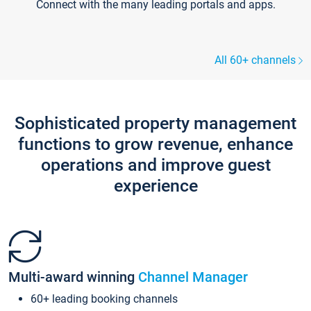
Connect with the many leading portals and apps.
All 60+ channels
Sophisticated property management
functions to grow revenue, enhance
operations and improve guest
experience
Multi-award winning
Channel Manager
60+ leading booking channels