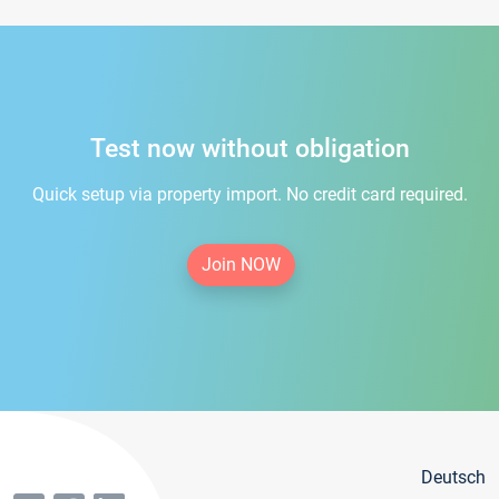
Test now without obligation
Quick setup via property import. No credit card required.
Join NOW
Deutsch