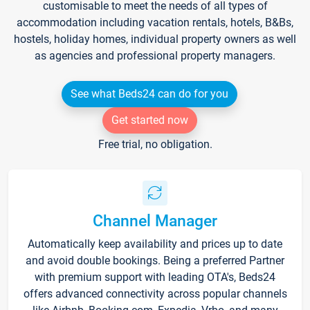
customisable to meet the needs of all types of
accommodation including vacation rentals, hotels, B&Bs,
hostels, holiday homes, individual property owners as well
as agencies and professional property managers.
See what Beds24 can do for you
Get started now
Free trial, no obligation.
Channel Manager
Automatically keep availability and prices up to date
and avoid double bookings. Being a preferred Partner
with premium support with leading OTA's, Beds24
offers advanced connectivity across popular channels