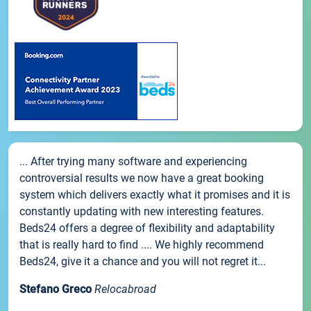
... After trying many software and experiencing
controversial results we now have a great booking
system which delivers exactly what it promises and it is
constantly updating with new interesting features.
Beds24 offers a degree of flexibility and adaptability
that is really hard to find .... We highly recommend
Beds24, give it a chance and you will not regret it...
Stefano Greco
Relocabroad