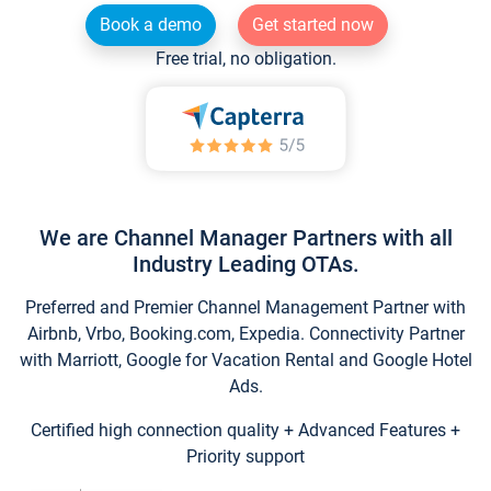
Book a demo
Get started now
Free trial, no obligation.
We are Channel Manager Partners with all
Industry Leading OTAs.
Preferred and Premier Channel Management Partner with
Airbnb, Vrbo, Booking.com, Expedia. Connectivity Partner
with Marriott, Google for Vacation Rental and Google Hotel
Ads.
Certified high connection quality + Advanced Features +
Priority support