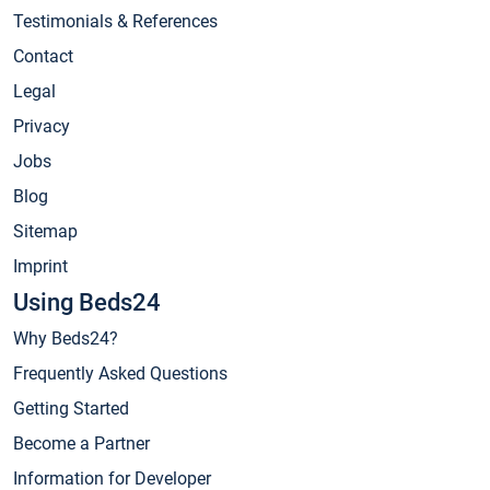
Testimonials & References
Contact
Legal
Privacy
Jobs
Blog
Sitemap
Imprint
Using Beds24
Why Beds24?
Frequently Asked Questions
Getting Started
Become a Partner
Information for Developer