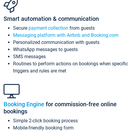
Smart automation & communication
Secure
payment collection
from guests
Messaging platform with Airbnb and Booking.com
Personalized communication with guests
WhatsApp messages to guests
SMS messages
Routines to perform actions on bookings when specific
triggers and rules are met
Booking Engine
for commission-free online
bookings
Simple 2-click booking process
Mobile-friendly booking form