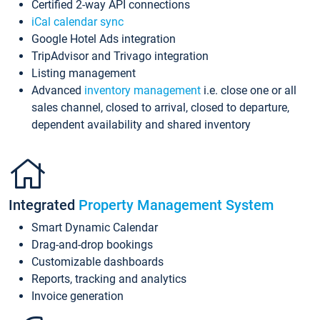
Certified 2-way API connections
iCal calendar sync
Google Hotel Ads integration
TripAdvisor and Trivago integration
Listing management
Advanced
inventory management
i.e. close one or all
sales channel, closed to arrival, closed to departure,
dependent availability and shared inventory
Integrated
Property Management System
Smart Dynamic Calendar
Drag-and-drop bookings
Customizable dashboards
Reports, tracking and analytics
Invoice generation