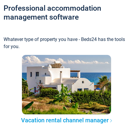
Professional accommodation
management software
Whatever type of property you have - Beds24 has the tools
for you.
Vacation rental channel manager