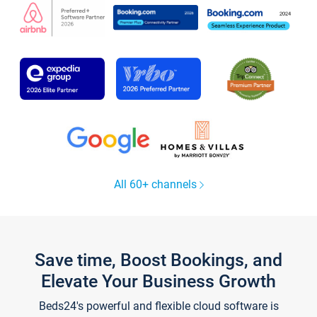
All 60+ channels
Save time, Boost Bookings, and
Elevate Your Business Growth
Beds24's powerful and flexible cloud software is