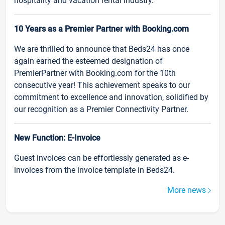
hospitality and vacation rental industry.
10 Years as a Premier Partner with Booking.com
We are thrilled to announce that Beds24 has once
again earned the esteemed designation of
PremierPartner with Booking.com for the 10th
consecutive year! This achievement speaks to our
commitment to excellence and innovation, solidified by
our recognition as a Premier Connectivity Partner.
New Function: E-Invoice
Guest invoices can be effortlessly generated as e-
invoices from the invoice template in Beds24.
More news