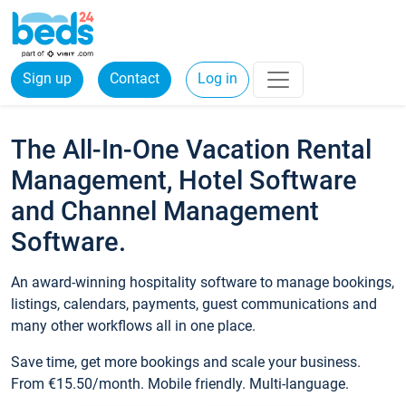
Sign up
Contact
Log in
The All-In-One Vacation Rental
Management, Hotel Software
and Channel Management
Software.
An award-winning hospitality software to manage bookings,
listings, calendars, payments, guest communications and
many other workflows all in one place.
Save time, get more bookings and scale your business.
From €15.50/month. Mobile friendly. Multi-language.