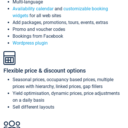
Multi-language
Availability calendar
and
customizable booking
widgets
for all web sites
Add packages, promotions, tours, events, extras
Promo and voucher codes
Bookings from Facebook
Wordpress plugin
Flexible price & discount options
Seasonal prices, occupancy based prices, multiple
prices with hierarchy, linked prices, gap fillers
Yield optimisation, dynamic prices, price adjustments
on a daily basis
Sell different layouts