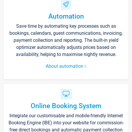
Automation
Save time by automating key processes such as
bookings, calendars, guest communications, invoicing,
payment collection and reporting. The built-in yield
optimizer automatically adjusts prices based on
availability, helping to maximise nightly revenue.
About automation
Online Booking System
Integrate our customisable and mobile-friendly Internet
Booking Engine (IBE) into your website for commission-
free direct bookings and automatic payment collection