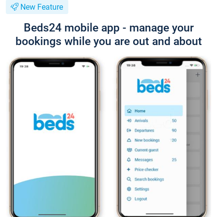
New Feature
Beds24 mobile app - manage your
bookings while you are out and about