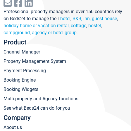
Professional property managers in over 150 countries rely
on Beds24 to manage their
hotel
,
B&B, inn, guest house
,
holiday home or vacation rental, cottage
,
hostel
,
campground
,
agency or hotel group
.
Product
Channel Manager
Property Management System
Payment Processing
Booking Engine
Booking Widgets
Multi-property and Agency functions
See what Beds24 can do for you
Company
About us