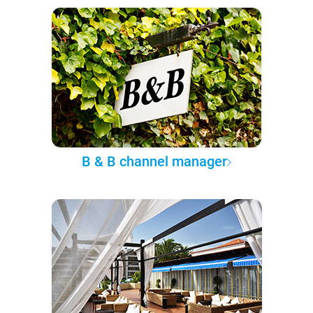
B & B channel manager