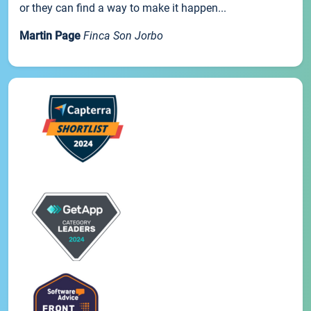
or they can find a way to make it happen...
Martin Page
Finca Son Jorbo