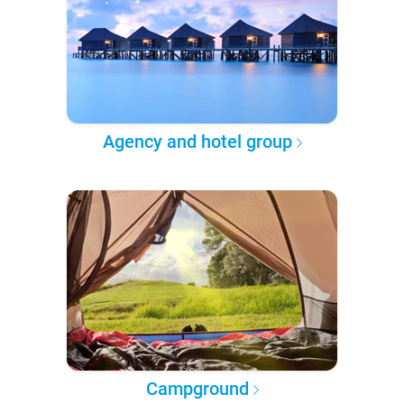
Agency and hotel group
Campground