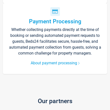
Payment Processing
Whether collecting payments directly at the time of
booking or sending automated payment requests to
guests, Beds24 facilitates secure, hassle-free, and
automated payment collection from guests, solving a
common challenge for property managers.
About payment processing
Our partners