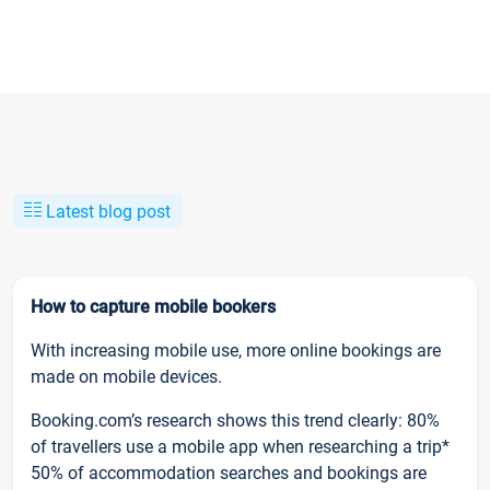
Latest blog post
How to capture mobile bookers
With increasing mobile use, more online bookings are
made on mobile devices.
Booking.com’s research shows this trend clearly: 80%
of travellers use a mobile app when researching a trip*
50% of accommodation searches and bookings are