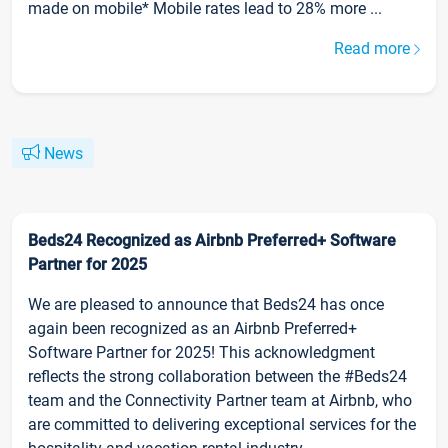
made on mobile* Mobile rates lead to 28% more ...
Read more
News
Beds24 Recognized as Airbnb Preferred+ Software
Partner for 2025
We are pleased to announce that Beds24 has once
again been recognized as an Airbnb Preferred+
Software Partner for 2025! This acknowledgment
reflects the strong collaboration between the #Beds24
team and the Connectivity Partner team at Airbnb, who
are committed to delivering exceptional services for the