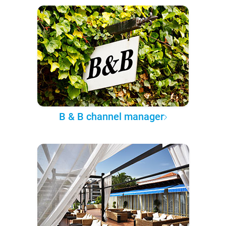
B & B channel manager