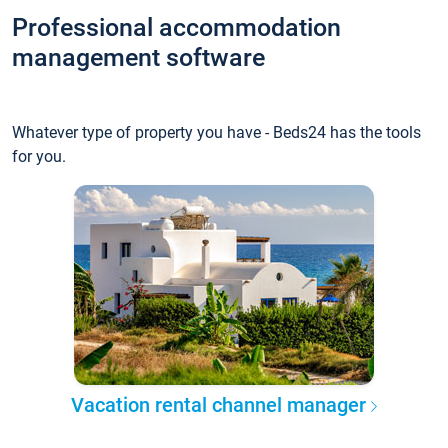
Professional accommodation
management software
Whatever type of property you have - Beds24 has the tools
for you.
Vacation rental channel manager