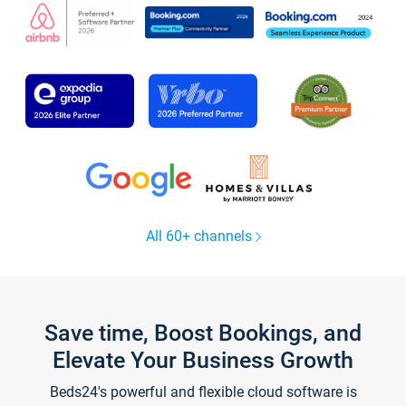
All 60+ channels
Save time, Boost Bookings, and
Elevate Your Business Growth
Beds24's powerful and flexible cloud software is