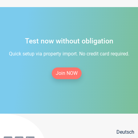
Test now without obligation
Quick setup via property import. No credit card required.
Join NOW
Deutsch