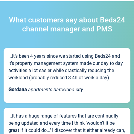
What customers say about Beds24
channel manager and PMS
...It’s been 4 years since we started using Beds24 and
it’s property management system made our day to day
activities a lot easier while drastically reducing the
workload (probably reduced 3-4h of work a day)...
Gordana
apartments barcelona city
...It has a huge range of features that are continually
being updated and every time I think 'wouldn't it be
great if it could do...' I discover that it either already can,