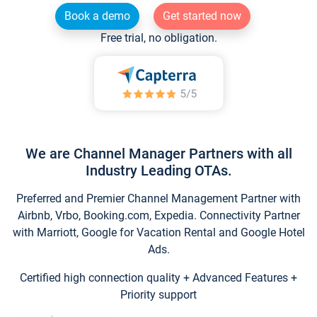
Book a demo
Get started now
Free trial, no obligation.
We are Channel Manager Partners with all
Industry Leading OTAs.
Preferred and Premier Channel Management Partner with
Airbnb, Vrbo, Booking.com, Expedia. Connectivity Partner
with Marriott, Google for Vacation Rental and Google Hotel
Ads.
Certified high connection quality + Advanced Features +
Priority support