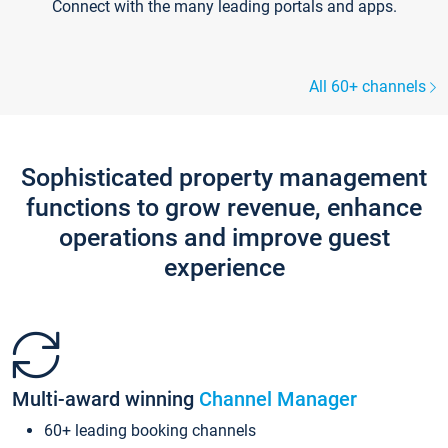
Connect with the many leading portals and apps.
All 60+ channels
Sophisticated property management
functions to grow revenue, enhance
operations and improve guest
experience
Multi-award winning
Channel Manager
60+ leading booking channels