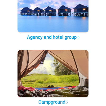
Agency and hotel group
Campground