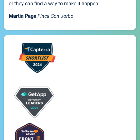
or they can find a way to make it happen...
Martin Page
Finca Son Jorbo