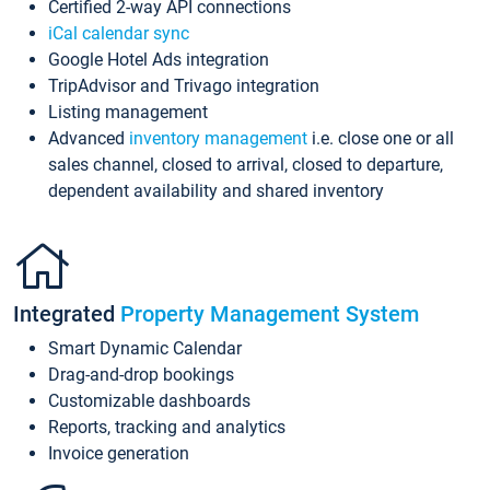
Certified 2-way API connections
iCal calendar sync
Google Hotel Ads integration
TripAdvisor and Trivago integration
Listing management
Advanced
inventory management
i.e. close one or all
sales channel, closed to arrival, closed to departure,
dependent availability and shared inventory
Integrated
Property Management System
Smart Dynamic Calendar
Drag-and-drop bookings
Customizable dashboards
Reports, tracking and analytics
Invoice generation