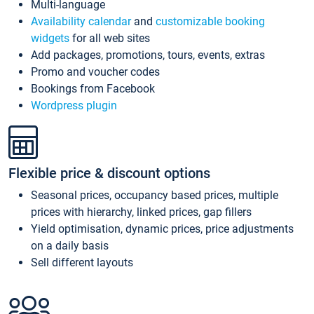
Multi-language
Availability calendar
and
customizable booking
widgets
for all web sites
Add packages, promotions, tours, events, extras
Promo and voucher codes
Bookings from Facebook
Wordpress plugin
Flexible price & discount options
Seasonal prices, occupancy based prices, multiple
prices with hierarchy, linked prices, gap fillers
Yield optimisation, dynamic prices, price adjustments
on a daily basis
Sell different layouts