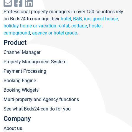
Professional property managers in over 150 countries rely
on Beds24 to manage their
hotel
,
B&B, inn, guest house
,
holiday home or vacation rental, cottage
,
hostel
,
campground
,
agency or hotel group
.
Product
Channel Manager
Property Management System
Payment Processing
Booking Engine
Booking Widgets
Multi-property and Agency functions
See what Beds24 can do for you
Company
About us