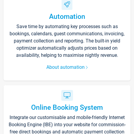
Automation
Save time by automating key processes such as
bookings, calendars, guest communications, invoicing,
payment collection and reporting. The built-in yield
optimizer automatically adjusts prices based on
availability, helping to maximise nightly revenue.
About automation
Online Booking System
Integrate our customisable and mobile-friendly Internet
Booking Engine (IBE) into your website for commission-
free direct bookings and automatic payment collection