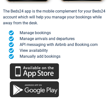
The Beds24 app is the mobile complement for your Beds24
account which will help you manage your bookings while
away from the desk.
Manage bookings
Manage arrivals and departures
API messaging with Airbnb and Booking.com
View availability
Manually add bookings