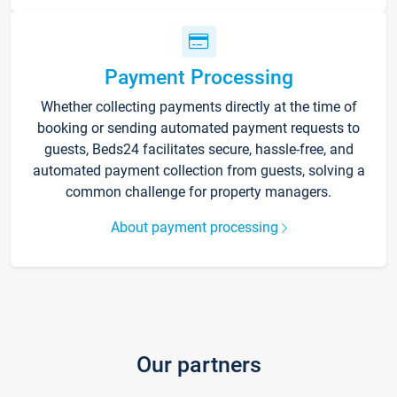
Payment Processing
Whether collecting payments directly at the time of
booking or sending automated payment requests to
guests, Beds24 facilitates secure, hassle-free, and
automated payment collection from guests, solving a
common challenge for property managers.
About payment processing
Our partners