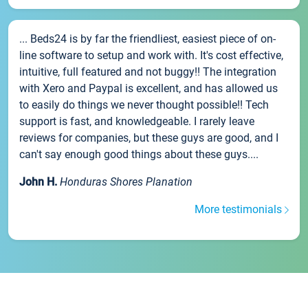
... Beds24 is by far the friendliest, easiest piece of on-
line software to setup and work with. It's cost effective,
intuitive, full featured and not buggy!! The integration
with Xero and Paypal is excellent, and has allowed us
to easily do things we never thought possible!! Tech
support is fast, and knowledgeable. I rarely leave
reviews for companies, but these guys are good, and I
can't say enough good things about these guys....
John H.
Honduras Shores Planation
More testimonials