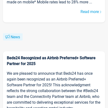
made on mobile* Mobile rates lead to 28% more ...
Read more
News
Beds24 Recognized as Airbnb Preferred+ Software
Partner for 2025
We are pleased to announce that Beds24 has once
again been recognized as an Airbnb Preferred+
Software Partner for 2025! This acknowledgment
reflects the strong collaboration between the #Beds24
team and the Connectivity Partner team at Airbnb, who
are committed to delivering exceptional services for the