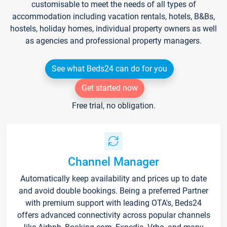
customisable to meet the needs of all types of
accommodation including vacation rentals, hotels, B&Bs,
hostels, holiday homes, individual property owners as well
as agencies and professional property managers.
See what Beds24 can do for you
Get started now
Free trial, no obligation.
Channel Manager
Automatically keep availability and prices up to date
and avoid double bookings. Being a preferred Partner
with premium support with leading OTA's, Beds24
offers advanced connectivity across popular channels