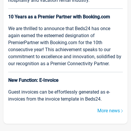
hospitality and vacation rental industry.
10 Years as a Premier Partner with Booking.com
We are thrilled to announce that Beds24 has once
again earned the esteemed designation of
PremierPartner with Booking.com for the 10th
consecutive year! This achievement speaks to our
commitment to excellence and innovation, solidified by
our recognition as a Premier Connectivity Partner.
New Function: E-Invoice
Guest invoices can be effortlessly generated as e-
invoices from the invoice template in Beds24.
More news