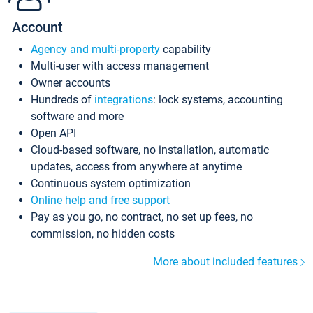
Account
Agency and multi-property
capability
Multi-user with access management
Owner accounts
Hundreds of
integrations
: lock systems, accounting
software and more
Open API
Cloud-based software, no installation, automatic
updates, access from anywhere at anytime
Continuous system optimization
Online help and free support
Pay as you go, no contract, no set up fees, no
commission, no hidden costs
More about included features