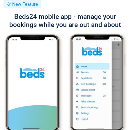
New Feature
Beds24 mobile app - manage your
bookings while you are out and about