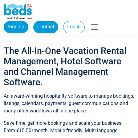
Sign up
Contact
Log in
The All-In-One Vacation Rental
Management, Hotel Software
and Channel Management
Software.
An award-winning hospitality software to manage bookings,
listings, calendars, payments, guest communications and
many other workflows all in one place.
Save time, get more bookings and scale your business.
From €15.50/month. Mobile friendly. Multi-language.