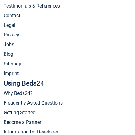
Testimonials & References
Contact
Legal
Privacy
Jobs
Blog
Sitemap
Imprint
Using Beds24
Why Beds24?
Frequently Asked Questions
Getting Started
Become a Partner
Information for Developer