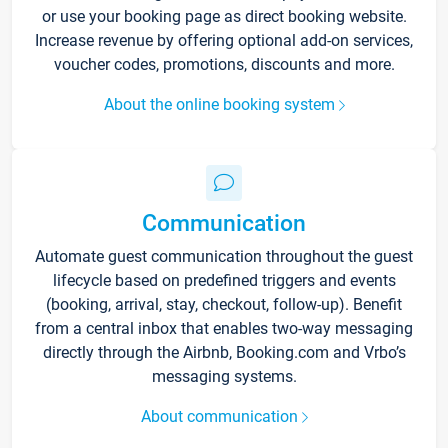
or use your booking page as direct booking website.
Increase revenue by offering optional add-on services,
voucher codes, promotions, discounts and more.
About the online booking system
Communication
Automate guest communication throughout the guest
lifecycle based on predefined triggers and events
(booking, arrival, stay, checkout, follow-up). Benefit
from a central inbox that enables two-way messaging
directly through the Airbnb, Booking.com and Vrbo’s
messaging systems.
About communication