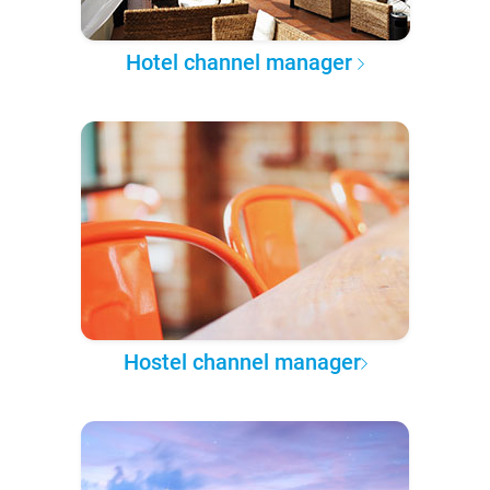
Hotel channel manager
Hostel channel manager