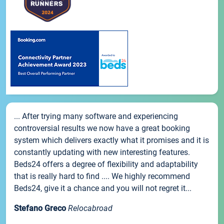
... After trying many software and experiencing
controversial results we now have a great booking
system which delivers exactly what it promises and it is
constantly updating with new interesting features.
Beds24 offers a degree of flexibility and adaptability
that is really hard to find .... We highly recommend
Beds24, give it a chance and you will not regret it...
Stefano Greco
Relocabroad