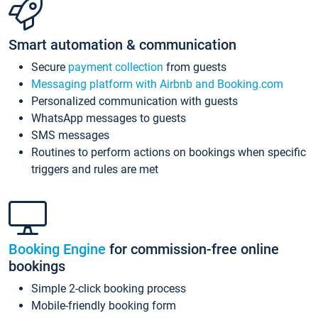
Smart automation & communication
Secure
payment collection
from guests
Messaging platform with Airbnb and Booking.com
Personalized communication with guests
WhatsApp messages to guests
SMS messages
Routines to perform actions on bookings when specific
triggers and rules are met
Booking Engine
for commission-free online
bookings
Simple 2-click booking process
Mobile-friendly booking form