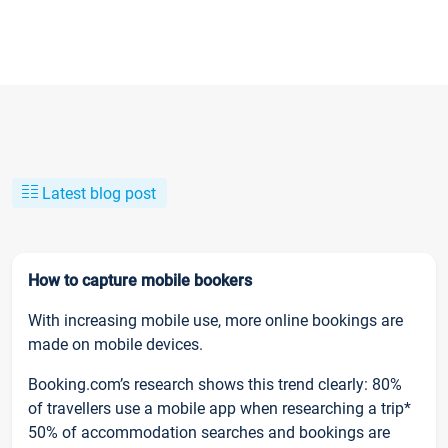
Latest blog post
How to capture mobile bookers
With increasing mobile use, more online bookings are
made on mobile devices.
Booking.com’s research shows this trend clearly: 80%
of travellers use a mobile app when researching a trip*
50% of accommodation searches and bookings are