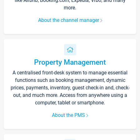
like Airbnb, Booking.com, Expedia, Vrbo, and many
more.
About the channel manager
Property Management
A centralised front-desk system to manage essential
functions such as booking management, dynamic
prices, payments, inventory, guest check-in and, check-
out, and much more. Access from anywhere using a
computer, tablet or smartphone.
About the PMS