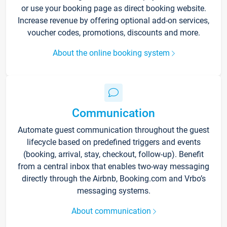
or use your booking page as direct booking website.
Increase revenue by offering optional add-on services,
voucher codes, promotions, discounts and more.
About the online booking system
Communication
Automate guest communication throughout the guest
lifecycle based on predefined triggers and events
(booking, arrival, stay, checkout, follow-up). Benefit
from a central inbox that enables two-way messaging
directly through the Airbnb, Booking.com and Vrbo’s
messaging systems.
About communication