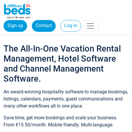
Sign up
Contact
Log in
The All-In-One Vacation Rental
Management, Hotel Software
and Channel Management
Software.
An award-winning hospitality software to manage bookings,
listings, calendars, payments, guest communications and
many other workflows all in one place.
Save time, get more bookings and scale your business.
From €15.50/month. Mobile friendly. Multi-language.