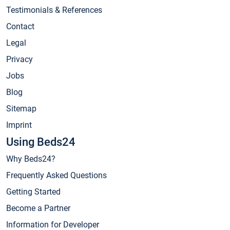
Testimonials & References
Contact
Legal
Privacy
Jobs
Blog
Sitemap
Imprint
Using Beds24
Why Beds24?
Frequently Asked Questions
Getting Started
Become a Partner
Information for Developer