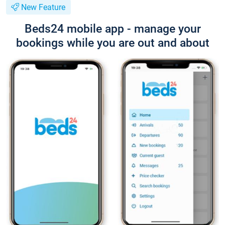
New Feature
Beds24 mobile app - manage your
bookings while you are out and about