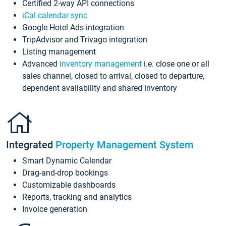
Certified 2-way API connections
iCal calendar sync
Google Hotel Ads integration
TripAdvisor and Trivago integration
Listing management
Advanced
inventory management
i.e. close one or all
sales channel, closed to arrival, closed to departure,
dependent availability and shared inventory
Integrated
Property Management System
Smart Dynamic Calendar
Drag-and-drop bookings
Customizable dashboards
Reports, tracking and analytics
Invoice generation