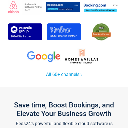
All 60+ channels
Save time, Boost Bookings, and
Elevate Your Business Growth
Beds24's powerful and flexible cloud software is