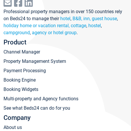
Professional property managers in over 150 countries rely
on Beds24 to manage their
hotel
,
B&B, inn, guest house
,
holiday home or vacation rental, cottage
,
hostel
,
campground
,
agency or hotel group
.
Product
Channel Manager
Property Management System
Payment Processing
Booking Engine
Booking Widgets
Multi-property and Agency functions
See what Beds24 can do for you
Company
About us