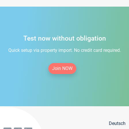
Test now without obligation
Quick setup via property import. No credit card required.
Join NOW
Deutsch