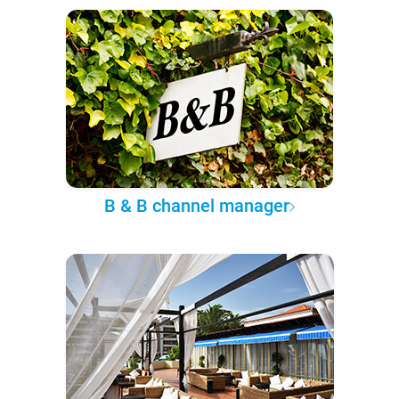
B & B channel manager