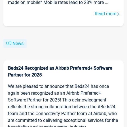
made on mobile* Mobile rates lead to 28% more ...
Read more
News
Beds24 Recognized as Airbnb Preferred+ Software
Partner for 2025
We are pleased to announce that Beds24 has once
again been recognized as an Airbnb Preferred+
Software Partner for 2025! This acknowledgment
reflects the strong collaboration between the #Beds24
team and the Connectivity Partner team at Airbnb, who
are committed to delivering exceptional services for the