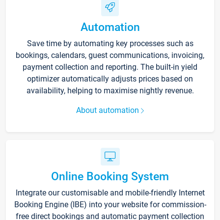
Automation
Save time by automating key processes such as
bookings, calendars, guest communications, invoicing,
payment collection and reporting. The built-in yield
optimizer automatically adjusts prices based on
availability, helping to maximise nightly revenue.
About automation
Online Booking System
Integrate our customisable and mobile-friendly Internet
Booking Engine (IBE) into your website for commission-
free direct bookings and automatic payment collection