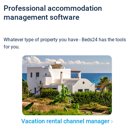
Professional accommodation
management software
Whatever type of property you have - Beds24 has the tools
for you.
Vacation rental channel manager