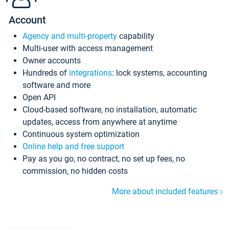
Account
Agency and multi-property
capability
Multi-user with access management
Owner accounts
Hundreds of
integrations
: lock systems, accounting
software and more
Open API
Cloud-based software, no installation, automatic
updates, access from anywhere at anytime
Continuous system optimization
Online help and free support
Pay as you go, no contract, no set up fees, no
commission, no hidden costs
More about included features