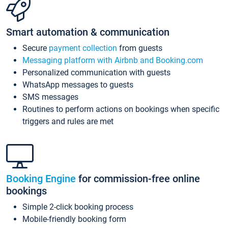
Smart automation & communication
Secure
payment collection
from guests
Messaging platform with Airbnb and Booking.com
Personalized communication with guests
WhatsApp messages to guests
SMS messages
Routines to perform actions on bookings when specific
triggers and rules are met
Booking Engine
for commission-free online
bookings
Simple 2-click booking process
Mobile-friendly booking form