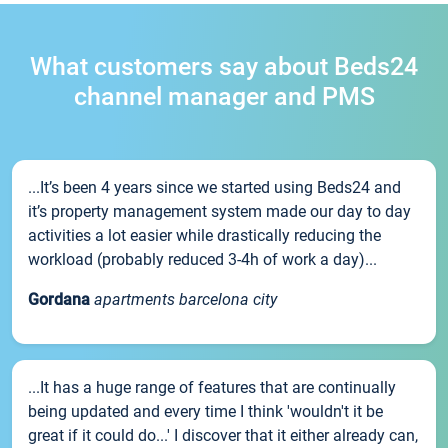
What customers say about Beds24
channel manager and PMS
...It’s been 4 years since we started using Beds24 and
it’s property management system made our day to day
activities a lot easier while drastically reducing the
workload (probably reduced 3-4h of work a day)...
Gordana
apartments barcelona city
...It has a huge range of features that are continually
being updated and every time I think 'wouldn't it be
great if it could do...' I discover that it either already can,