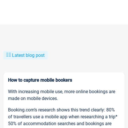
Latest blog post
How to capture mobile bookers
With increasing mobile use, more online bookings are
made on mobile devices.
Booking.com’s research shows this trend clearly: 80%
of travellers use a mobile app when researching a trip*
50% of accommodation searches and bookings are