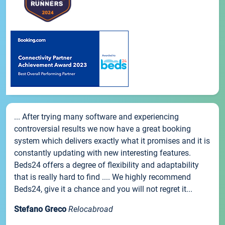
... After trying many software and experiencing
controversial results we now have a great booking
system which delivers exactly what it promises and it is
constantly updating with new interesting features.
Beds24 offers a degree of flexibility and adaptability
that is really hard to find .... We highly recommend
Beds24, give it a chance and you will not regret it...
Stefano Greco
Relocabroad