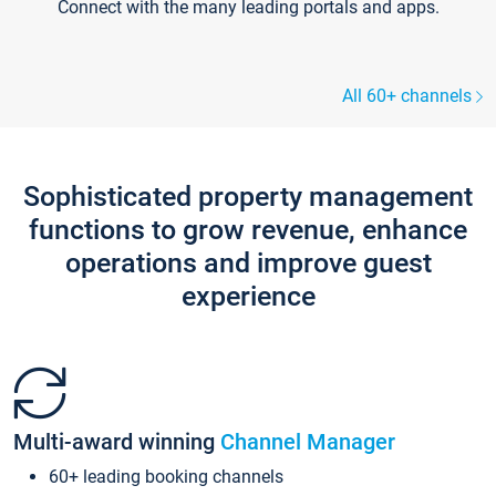
Connect with the many leading portals and apps.
All 60+ channels
Sophisticated property management
functions to grow revenue, enhance
operations and improve guest
experience
Multi-award winning
Channel Manager
60+ leading booking channels