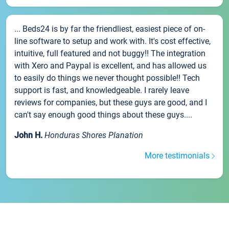
... Beds24 is by far the friendliest, easiest piece of on-
line software to setup and work with. It's cost effective,
intuitive, full featured and not buggy!! The integration
with Xero and Paypal is excellent, and has allowed us
to easily do things we never thought possible!! Tech
support is fast, and knowledgeable. I rarely leave
reviews for companies, but these guys are good, and I
can't say enough good things about these guys....
John H.
Honduras Shores Planation
More testimonials