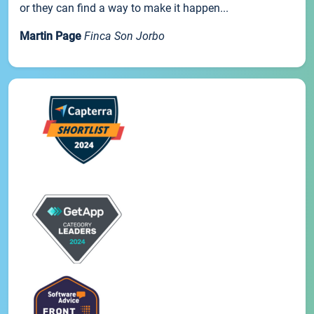
or they can find a way to make it happen...
Martin Page
Finca Son Jorbo