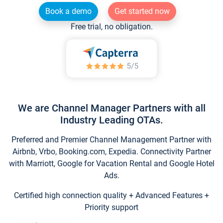
Book a demo
Get started now
Free trial, no obligation.
We are Channel Manager Partners with all
Industry Leading OTAs.
Preferred and Premier Channel Management Partner with
Airbnb, Vrbo, Booking.com, Expedia. Connectivity Partner
with Marriott, Google for Vacation Rental and Google Hotel
Ads.
Certified high connection quality + Advanced Features +
Priority support