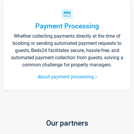
Payment Processing
Whether collecting payments directly at the time of
booking or sending automated payment requests to
guests, Beds24 facilitates secure, hassle-free, and
automated payment collection from guests, solving a
common challenge for property managers.
About payment processing
Our partners