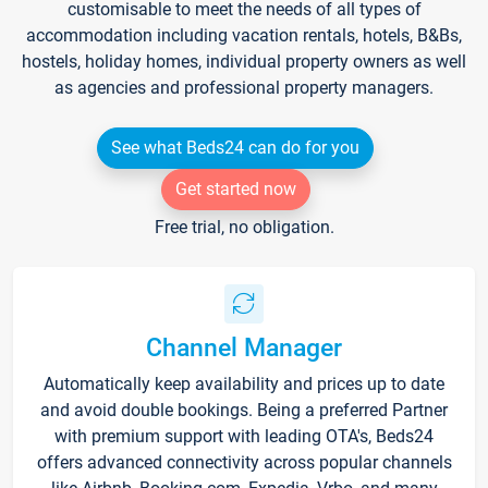
customisable to meet the needs of all types of
accommodation including vacation rentals, hotels, B&Bs,
hostels, holiday homes, individual property owners as well
as agencies and professional property managers.
See what Beds24 can do for you
Get started now
Free trial, no obligation.
Channel Manager
Automatically keep availability and prices up to date
and avoid double bookings. Being a preferred Partner
with premium support with leading OTA's, Beds24
offers advanced connectivity across popular channels