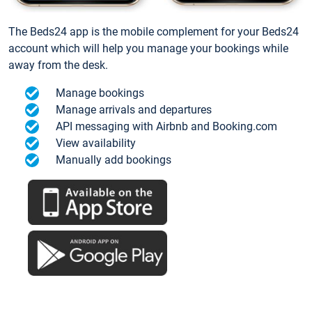
The Beds24 app is the mobile complement for your Beds24
account which will help you manage your bookings while
away from the desk.
Manage bookings
Manage arrivals and departures
API messaging with Airbnb and Booking.com
View availability
Manually add bookings