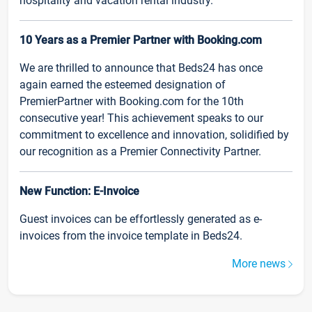
hospitality and vacation rental industry.
10 Years as a Premier Partner with Booking.com
We are thrilled to announce that Beds24 has once
again earned the esteemed designation of
PremierPartner with Booking.com for the 10th
consecutive year! This achievement speaks to our
commitment to excellence and innovation, solidified by
our recognition as a Premier Connectivity Partner.
New Function: E-Invoice
Guest invoices can be effortlessly generated as e-
invoices from the invoice template in Beds24.
More news