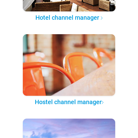
Hotel channel manager
Hostel channel manager