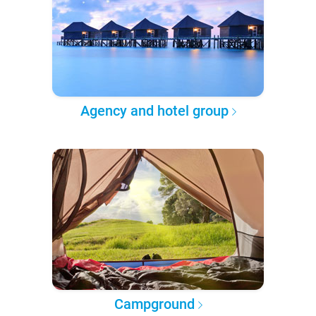
Agency and hotel group
Campground