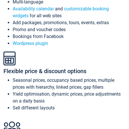
Multi-language
Availability calendar
and
customizable booking
widgets
for all web sites
Add packages, promotions, tours, events, extras
Promo and voucher codes
Bookings from Facebook
Wordpress plugin
Flexible price & discount options
Seasonal prices, occupancy based prices, multiple
prices with hierarchy, linked prices, gap fillers
Yield optimisation, dynamic prices, price adjustments
on a daily basis
Sell different layouts