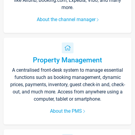
like Airbnb, Booking.com, Expedia, Vrbo, and many
more.
About the channel manager
Property Management
A centralised front-desk system to manage essential
functions such as booking management, dynamic
prices, payments, inventory, guest check-in and, check-
out, and much more. Access from anywhere using a
computer, tablet or smartphone.
About the PMS