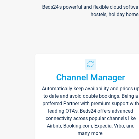
Beds24's powerful and flexible cloud softwa
hostels, holiday home
Channel Manager
Automatically keep availability and prices u
to date and avoid double bookings. Being a
preferred Partner with premium support with
leading OTA's, Beds24 offers advanced
connectivity across popular channels like
Airbnb, Booking.com, Expedia, Vrbo, and
many more.