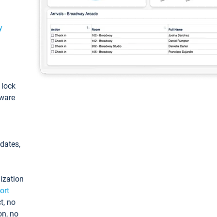
y
: lock
tware
pdates,
ization
ort
t, no
on, no