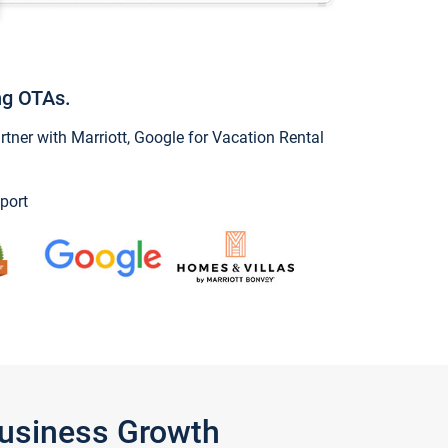
ng OTAs.
ner with Marriott, Google for Vacation Rental
port
Business Growth