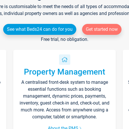
re is customisable to meet the needs of all types of accommodati
s, individual property owners as well as agencies and professio
See what Beds24 can do for you
Get started now
Free trial, no obligation.
Property Management
p
A centralised front-desk system to manage
essential functions such as booking
management, dynamic prices, payments,
inventory, guest check-in and, check-out, and
much more. Access from anywhere using a
computer, tablet or smartphone.
About the PMS