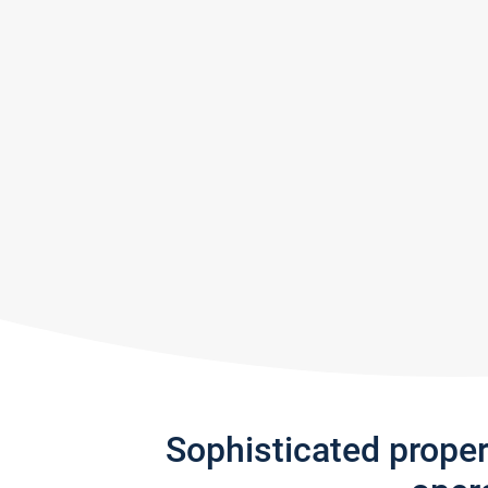
Sophisticated prope