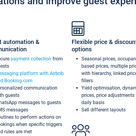
ations and improve guest exper
t automation &
Flexible price & discoun
unication
options
ecure
payment collection
from
Seasonal prices, occupa
ests
based prices, multiple pri
ssaging platform with Airbnb
with hierarchy, linked pri
d Booking.com
fillers
rsonalized communication
Yield optimisation, dyna
th guests
prices, price adjustments
atsApp messages to guests
daily basis
MS messages
Sell different layouts
utines to perform actions on
okings when specific triggers
d rules are met