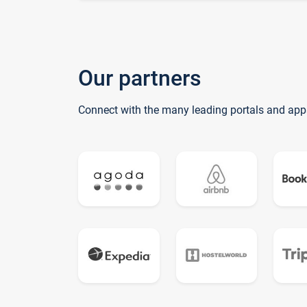
Our partners
Connect with the many leading portals and app