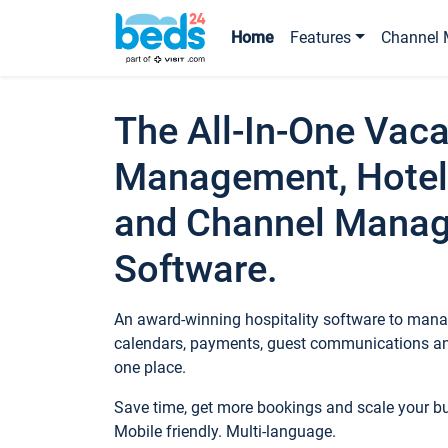
Home
Features
Channel 
The All-In-One Vaca
Management, Hotel
and Channel Mana
Software.
An award-winning hospitality software to manag
calendars, payments, guest communications an
one place.
Save time, get more bookings and scale your 
Mobile friendly. Multi-language.