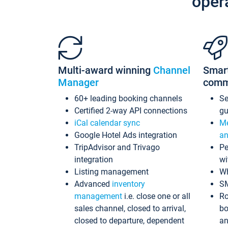
oper
Multi-award winning
Channel
Smar
Manager
comm
60+ leading booking channels
S
Certified 2-way API connections
gu
iCal calendar sync
Me
Google Hotel Ads integration
an
TripAdvisor and Trivago
Pe
integration
wi
Listing management
Wh
Advanced
inventory
S
management
i.e. close one or all
Ro
sales channel, closed to arrival,
bo
closed to departure, dependent
an