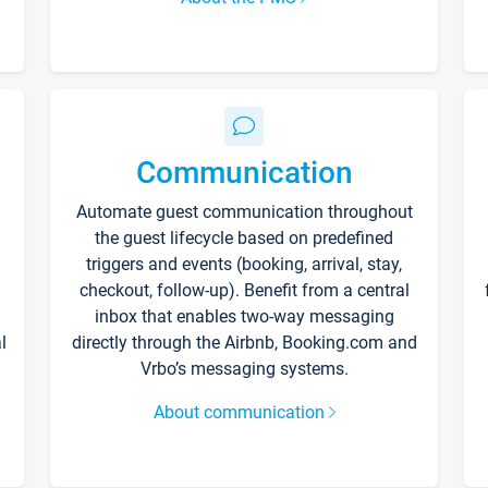
Communication
Automate guest communication throughout
the guest lifecycle based on predefined
triggers and events (booking, arrival, stay,
checkout, follow-up). Benefit from a central
inbox that enables two-way messaging
l
directly through the Airbnb, Booking.com and
Vrbo’s messaging systems.
About communication