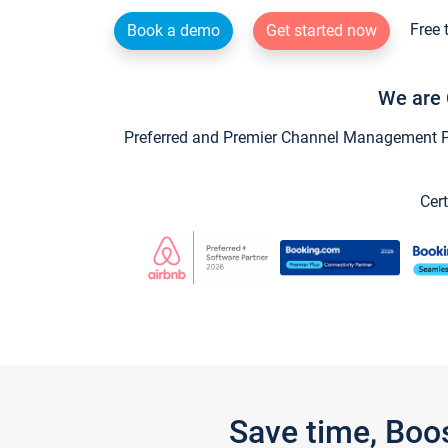
Free 
Book a demo
Get started now
We are 
Preferred and Premier Channel Management Par
Cert
Save time, Boo