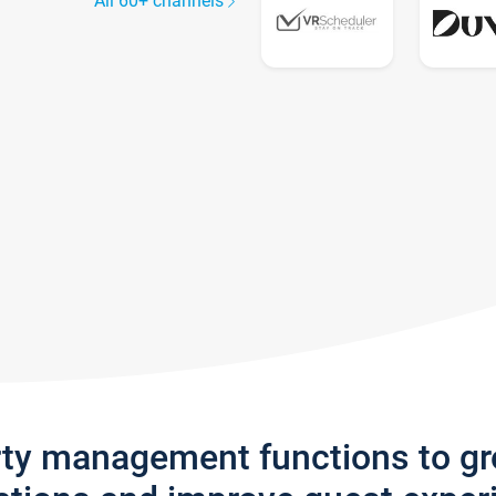
All 60+ channels
rty management functions to g