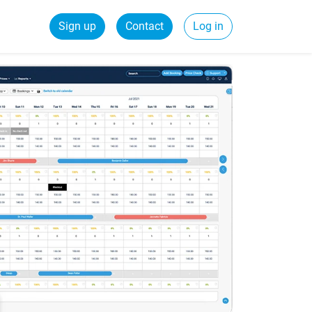
Sign up
Contact
Log in