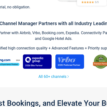
trial, no obligation.
Channel Manager Partners with all Industry Leadi
tner with Airbnb, Vrbo, Booking.com, Expedia. Connectivity Part
and Google Hotel Ads.
ified high connection quality + Advanced Features + Priority sup
All 60+ channels
st Bookings, and Elevate Your 