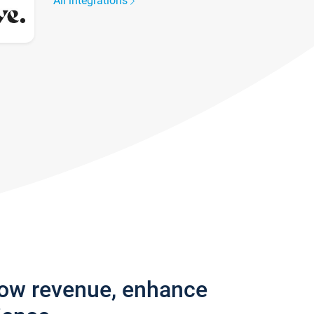
All integrations
row revenue, enhance