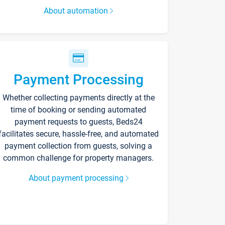
About automation
Payment Processing
Whether collecting payments directly at the
time of booking or sending automated
payment requests to guests, Beds24
facilitates secure, hassle-free, and automated
payment collection from guests, solving a
common challenge for property managers.
About payment processing