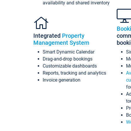
availability and shared inventory
Book
Integrated
Property
commi
Management System
book
Smart Dynamic Calendar
Si
Drag-and-drop bookings
Mo
Customizable dashboards
Mu
Reports, tracking and analytics
Av
Invoice generation
cu
fo
Ad
to
Pr
Bo
Wo