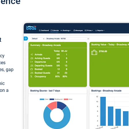
ience
t
ncy
ces
ces, gap
mic
 on a