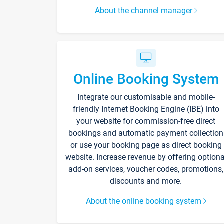
About the channel manager
Online Booking System
Integrate our customisable and mobile-
friendly Internet Booking Engine (IBE) into
your website for commission-free direct
bookings and automatic payment collection
or use your booking page as direct booking
website. Increase revenue by offering optiona
add-on services, voucher codes, promotions,
discounts and more.
About the online booking system