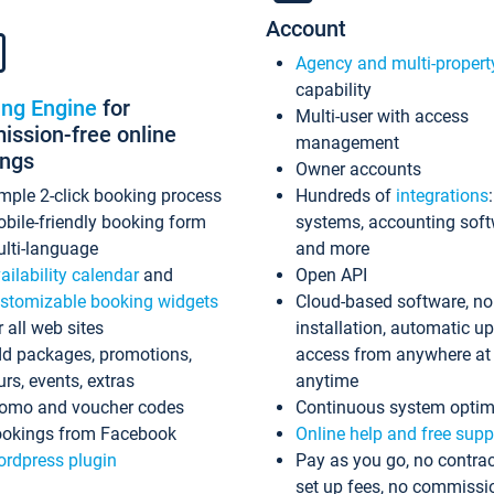
Account
Agency and multi-propert
capability
ing Engine
for
Multi-user with access
ssion-free online
management
ings
Owner accounts
mple 2-click booking process
Hundreds of
integrations
bile-friendly booking form
systems, accounting sof
lti-language
and more
ailability calendar
and
Open API
stomizable booking widgets
Cloud-based software, no
r all web sites
installation, automatic u
d packages, promotions,
access from anywhere at
urs, events, extras
anytime
omo and voucher codes
Continuous system optim
okings from Facebook
Online help and free supp
rdpress plugin
Pay as you go, no contrac
set up fees, no commissi