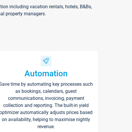
on including vacation rentals, hotels, B&Bs,
nal property managers.
Automation
Save time by automating key processes such
as bookings, calendars, guest
communications, invoicing, payment
collection and reporting. The built-in yield
optimizer automatically adjusts prices based
on availability, helping to maximise nightly
revenue.