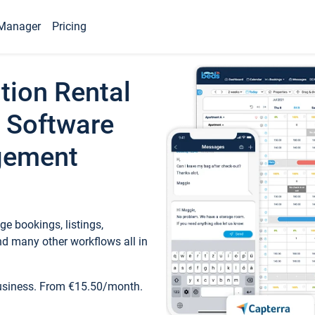
Manager
Pricing
tion Rental
 Software
gement
e bookings, listings,
d many other workflows all in
business. From €15.50/month.