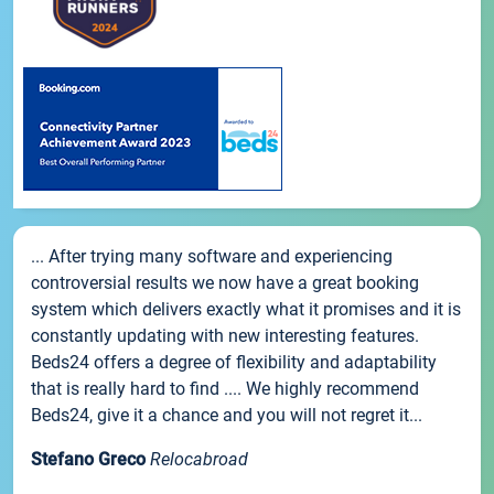
... After trying many software and experiencing
controversial results we now have a great booking
system which delivers exactly what it promises and it is
constantly updating with new interesting features.
Beds24 offers a degree of flexibility and adaptability
that is really hard to find .... We highly recommend
Beds24, give it a chance and you will not regret it...
Stefano Greco
Relocabroad