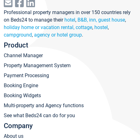
Professional property managers in over 150 countries rely
on Beds24 to manage their
hotel
,
B&B, inn, guest house
,
holiday home or vacation rental, cottage
,
hostel
,
campground
,
agency or hotel group
.
Product
Channel Manager
Property Management System
Payment Processing
Booking Engine
Booking Widgets
Multi-property and Agency functions
See what Beds24 can do for you
Company
About us