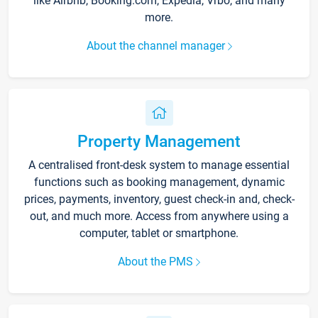
like Airbnb, Booking.com, Expedia, Vrbo, and many
more.
About the channel manager
Property Management
A centralised front-desk system to manage essential
functions such as booking management, dynamic
prices, payments, inventory, guest check-in and, check-
out, and much more. Access from anywhere using a
computer, tablet or smartphone.
About the PMS