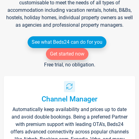
customisable to meet the needs of all types of
accommodation including vacation rentals, hotels, B&Bs,
hostels, holiday homes, individual property owners as well
as agencies and professional property managers.
See what Beds24 can do for you
Get started now
Free trial, no obligation.
Channel Manager
Automatically keep availability and prices up to date
and avoid double bookings. Being a preferred Partner
with premium support with leading OTA's, Beds24
offers advanced connectivity across popular channels