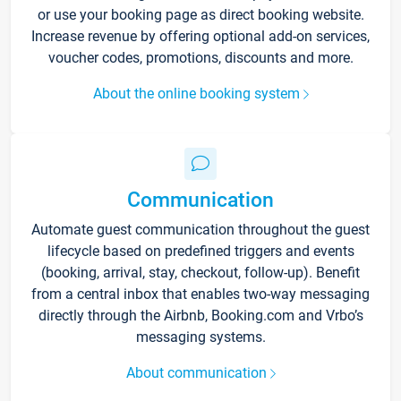
or use your booking page as direct booking website.
Increase revenue by offering optional add-on services,
voucher codes, promotions, discounts and more.
About the online booking system
Communication
Automate guest communication throughout the guest
lifecycle based on predefined triggers and events
(booking, arrival, stay, checkout, follow-up). Benefit
from a central inbox that enables two-way messaging
directly through the Airbnb, Booking.com and Vrbo’s
messaging systems.
About communication