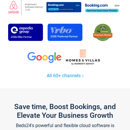
All 60+ channels
Save time, Boost Bookings, and
Elevate Your Business Growth
Beds24's powerful and flexible cloud software is