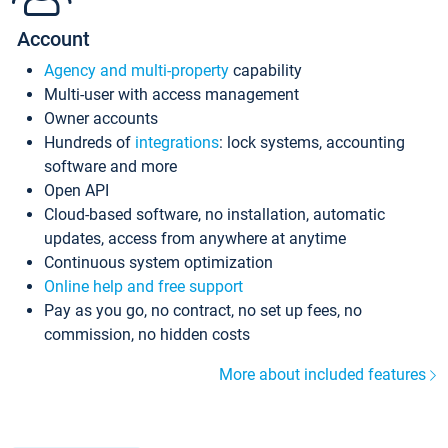
Account
Agency and multi-property
capability
Multi-user with access management
Owner accounts
Hundreds of
integrations
: lock systems, accounting
software and more
Open API
Cloud-based software, no installation, automatic
updates, access from anywhere at anytime
Continuous system optimization
Online help and free support
Pay as you go, no contract, no set up fees, no
commission, no hidden costs
More about included features