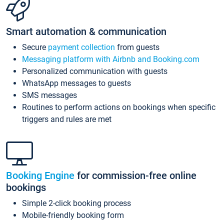
Smart automation & communication
Secure
payment collection
from guests
Messaging platform with Airbnb and Booking.com
Personalized communication with guests
WhatsApp messages to guests
SMS messages
Routines to perform actions on bookings when specific
triggers and rules are met
Booking Engine
for commission-free online
bookings
Simple 2-click booking process
Mobile-friendly booking form