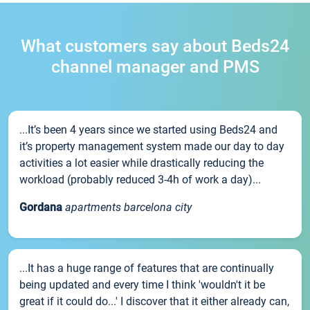
What customers say about Beds24
channel manager and PMS
...It’s been 4 years since we started using Beds24 and
it’s property management system made our day to day
activities a lot easier while drastically reducing the
workload (probably reduced 3-4h of work a day)...
Gordana
apartments barcelona city
...It has a huge range of features that are continually
being updated and every time I think 'wouldn't it be
great if it could do...' I discover that it either already can,