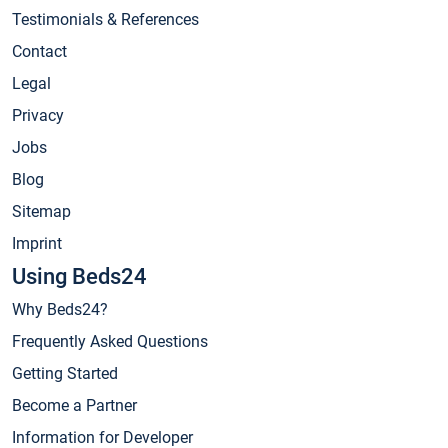
Testimonials & References
Contact
Legal
Privacy
Jobs
Blog
Sitemap
Imprint
Using Beds24
Why Beds24?
Frequently Asked Questions
Getting Started
Become a Partner
Information for Developer