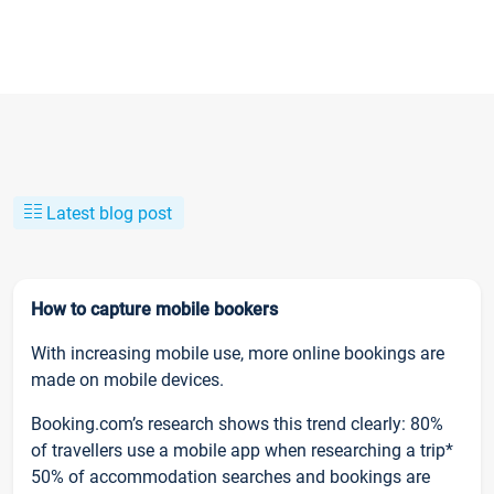
Latest blog post
How to capture mobile bookers
With increasing mobile use, more online bookings are
made on mobile devices.
Booking.com’s research shows this trend clearly: 80%
of travellers use a mobile app when researching a trip*
50% of accommodation searches and bookings are