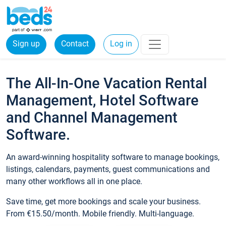
Sign up
Contact
Log in
The All-In-One Vacation Rental
Management, Hotel Software
and Channel Management
Software.
An award-winning hospitality software to manage bookings,
listings, calendars, payments, guest communications and
many other workflows all in one place.
Save time, get more bookings and scale your business.
From €15.50/month. Mobile friendly. Multi-language.