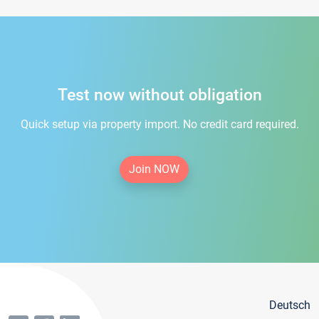
Test now without obligation
Quick setup via property import. No credit card required.
Join NOW
Deutsch