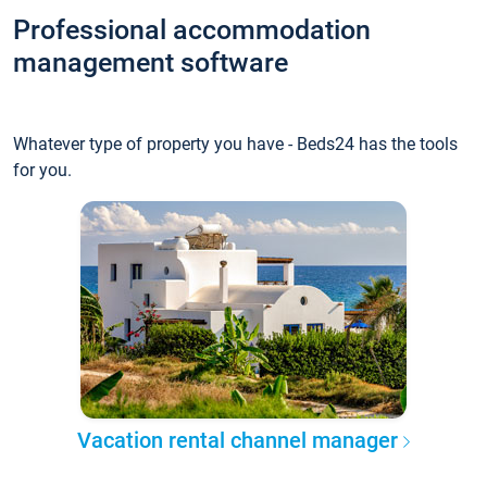
Professional accommodation
management software
Whatever type of property you have - Beds24 has the tools
for you.
Vacation rental channel manager