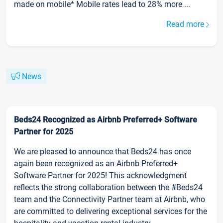
made on mobile* Mobile rates lead to 28% more ...
Read more
News
Beds24 Recognized as Airbnb Preferred+ Software
Partner for 2025
We are pleased to announce that Beds24 has once
again been recognized as an Airbnb Preferred+
Software Partner for 2025! This acknowledgment
reflects the strong collaboration between the #Beds24
team and the Connectivity Partner team at Airbnb, who
are committed to delivering exceptional services for the