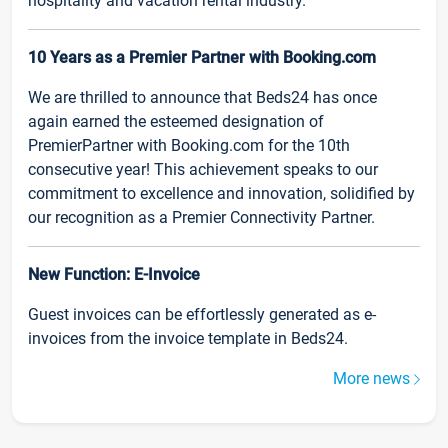
hospitality and vacation rental industry.
10 Years as a Premier Partner with Booking.com
We are thrilled to announce that Beds24 has once
again earned the esteemed designation of
PremierPartner with Booking.com for the 10th
consecutive year! This achievement speaks to our
commitment to excellence and innovation, solidified by
our recognition as a Premier Connectivity Partner.
New Function: E-Invoice
Guest invoices can be effortlessly generated as e-
invoices from the invoice template in Beds24.
More news