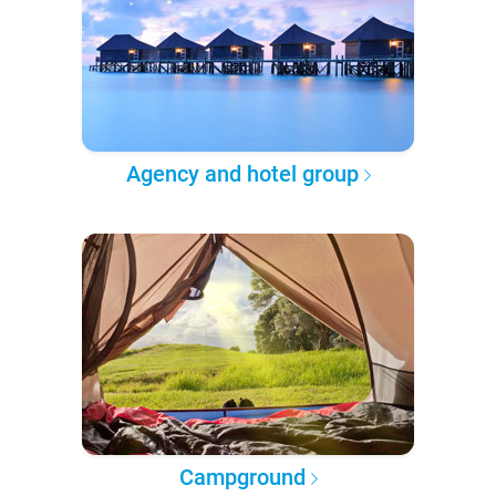
Agency and hotel group
Campground