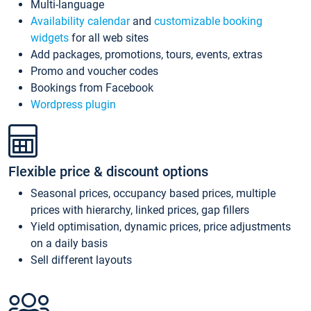
Multi-language
Availability calendar
and
customizable booking
widgets
for all web sites
Add packages, promotions, tours, events, extras
Promo and voucher codes
Bookings from Facebook
Wordpress plugin
Flexible price & discount options
Seasonal prices, occupancy based prices, multiple
prices with hierarchy, linked prices, gap fillers
Yield optimisation, dynamic prices, price adjustments
on a daily basis
Sell different layouts