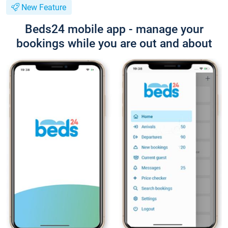
New Feature
Beds24 mobile app - manage your
bookings while you are out and about