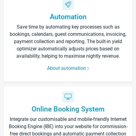
Automation
Save time by automating key processes such as
bookings, calendars, guest communications, invoicing,
payment collection and reporting. The built-in yield
optimizer automatically adjusts prices based on
availability, helping to maximise nightly revenue.
About automation
Online Booking System
Integrate our customisable and mobile-friendly Internet
Booking Engine (IBE) into your website for commission-
free direct bookings and automatic payment collection