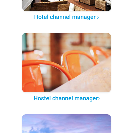
Hotel channel manager
Hostel channel manager