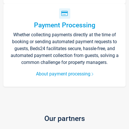
Payment Processing
Whether collecting payments directly at the time of
booking or sending automated payment requests to
guests, Beds24 facilitates secure, hassle-free, and
automated payment collection from guests, solving a
common challenge for property managers.
About payment processing
Our partners