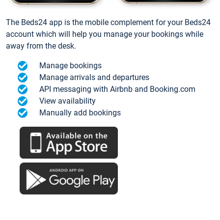
The Beds24 app is the mobile complement for your Beds24
account which will help you manage your bookings while
away from the desk.
Manage bookings
Manage arrivals and departures
API messaging with Airbnb and Booking.com
View availability
Manually add bookings