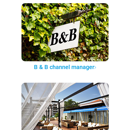
B & B channel manager