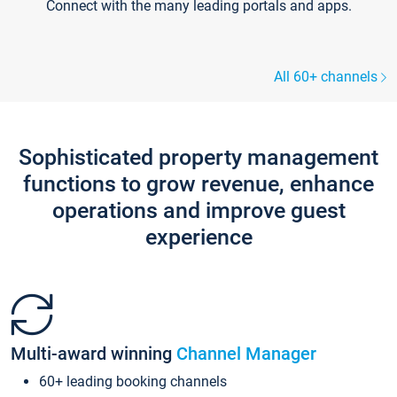
Connect with the many leading portals and apps.
All 60+ channels
Sophisticated property management
functions to grow revenue, enhance
operations and improve guest
experience
Multi-award winning
Channel Manager
60+ leading booking channels