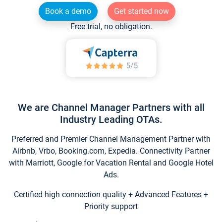
Book a demo
Get started now
Free trial, no obligation.
We are Channel Manager Partners with all
Industry Leading OTAs.
Preferred and Premier Channel Management Partner with
Airbnb, Vrbo, Booking.com, Expedia. Connectivity Partner
with Marriott, Google for Vacation Rental and Google Hotel
Ads.
Certified high connection quality + Advanced Features +
Priority support