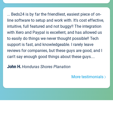
... Beds24 is by far the friendliest, easiest piece of on-
line software to setup and work with. It's cost effective,
intuitive, full featured and not buggy!! The integration
with Xero and Paypal is excellent, and has allowed us
to easily do things we never thought possible!! Tech
support is fast, and knowledgeable. I rarely leave
reviews for companies, but these guys are good, and I
can't say enough good things about these guys....
John H.
Honduras Shores Planation
More testimonials