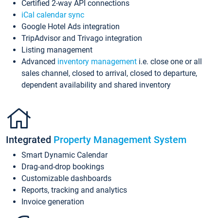
Certified 2-way API connections
iCal calendar sync
Google Hotel Ads integration
TripAdvisor and Trivago integration
Listing management
Advanced
inventory management
i.e. close one or all
sales channel, closed to arrival, closed to departure,
dependent availability and shared inventory
Integrated
Property Management System
Smart Dynamic Calendar
Drag-and-drop bookings
Customizable dashboards
Reports, tracking and analytics
Invoice generation