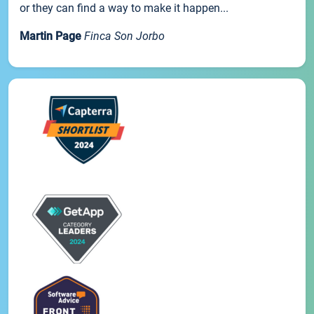
or they can find a way to make it happen...
Martin Page
Finca Son Jorbo