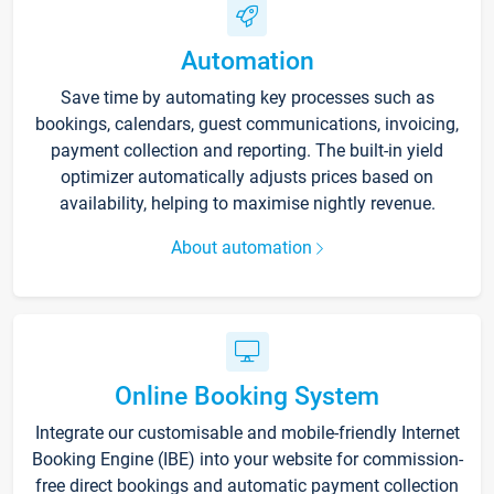
Automation
Save time by automating key processes such as
bookings, calendars, guest communications, invoicing,
payment collection and reporting. The built-in yield
optimizer automatically adjusts prices based on
availability, helping to maximise nightly revenue.
About automation
Online Booking System
Integrate our customisable and mobile-friendly Internet
Booking Engine (IBE) into your website for commission-
free direct bookings and automatic payment collection