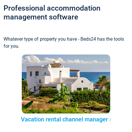
Professional accommodation
management software
Whatever type of property you have - Beds24 has the tools
for you.
Vacation rental channel manager