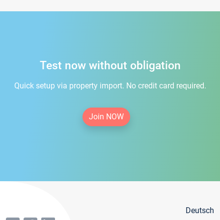
Test now without obligation
Quick setup via property import. No credit card required.
Join NOW
Deutsch