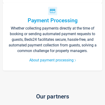
Payment Processing
Whether collecting payments directly at the time of
booking or sending automated payment requests to
guests, Beds24 facilitates secure, hassle-free, and
automated payment collection from guests, solving a
common challenge for property managers.
About payment processing
Our partners