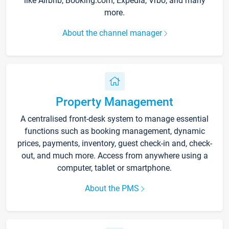
like Airbnb, Booking.com, Expedia, Vrbo, and many
more.
About the channel manager
Property Management
A centralised front-desk system to manage essential
functions such as booking management, dynamic
prices, payments, inventory, guest check-in and, check-
out, and much more. Access from anywhere using a
computer, tablet or smartphone.
About the PMS