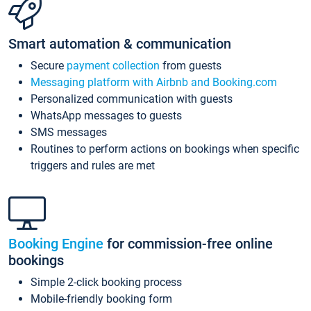
Smart automation & communication
Secure
payment collection
from guests
Messaging platform with Airbnb and Booking.com
Personalized communication with guests
WhatsApp messages to guests
SMS messages
Routines to perform actions on bookings when specific
triggers and rules are met
Booking Engine
for commission-free online
bookings
Simple 2-click booking process
Mobile-friendly booking form