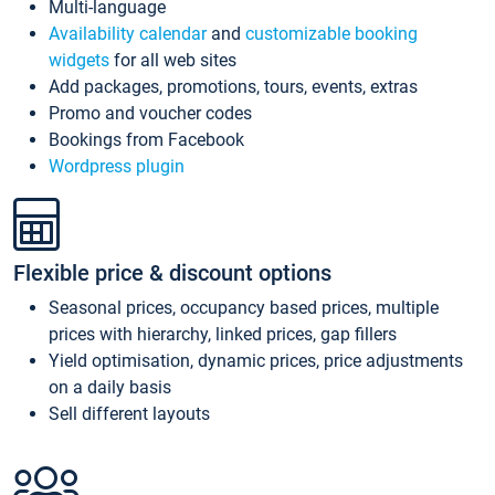
Multi-language
Availability calendar
and
customizable booking
widgets
for all web sites
Add packages, promotions, tours, events, extras
Promo and voucher codes
Bookings from Facebook
Wordpress plugin
Flexible price & discount options
Seasonal prices, occupancy based prices, multiple
prices with hierarchy, linked prices, gap fillers
Yield optimisation, dynamic prices, price adjustments
on a daily basis
Sell different layouts