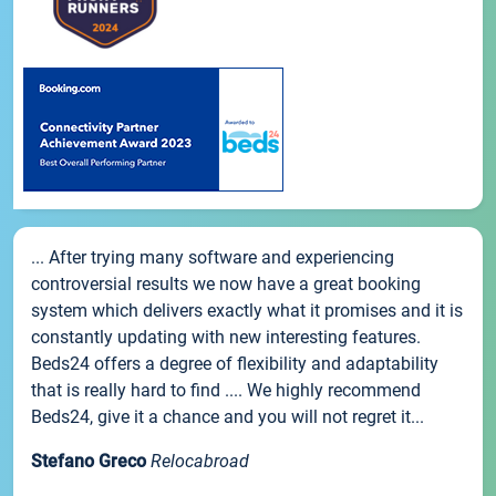
... After trying many software and experiencing
controversial results we now have a great booking
system which delivers exactly what it promises and it is
constantly updating with new interesting features.
Beds24 offers a degree of flexibility and adaptability
that is really hard to find .... We highly recommend
Beds24, give it a chance and you will not regret it...
Stefano Greco
Relocabroad