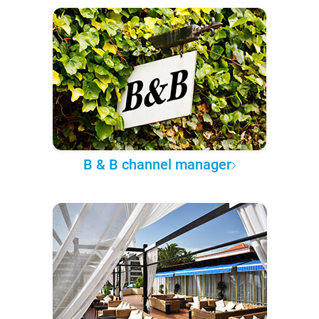
B & B channel manager