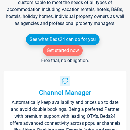
customisable to meet the needs of all types of
accommodation including vacation rentals, hotels, B&Bs,
hostels, holiday homes, individual property owners as well
as agencies and professional property managers.
See what Beds24 can do for you
Get started now
Free trial, no obligation.
Channel Manager
Automatically keep availability and prices up to date
and avoid double bookings. Being a preferred Partner
with premium support with leading OTA's, Beds24
offers advanced connectivity across popular channels