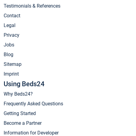
Testimonials & References
Contact
Legal
Privacy
Jobs
Blog
Sitemap
Imprint
Using Beds24
Why Beds24?
Frequently Asked Questions
Getting Started
Become a Partner
Information for Developer