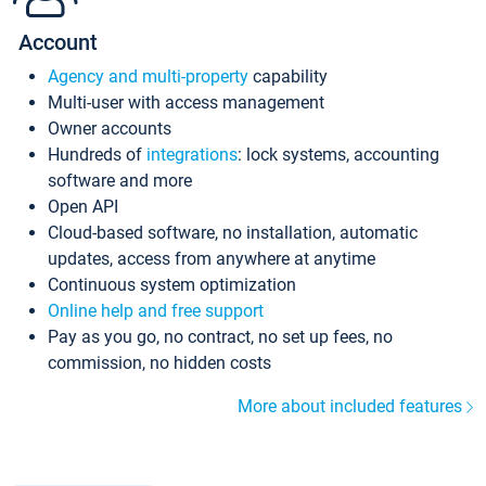
Account
Agency and multi-property
capability
Multi-user with access management
Owner accounts
Hundreds of
integrations
: lock systems, accounting
software and more
Open API
Cloud-based software, no installation, automatic
updates, access from anywhere at anytime
Continuous system optimization
Online help and free support
Pay as you go, no contract, no set up fees, no
commission, no hidden costs
More about included features