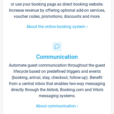
or use your booking page as direct booking website.
Increase revenue by offering optional add-on services,
voucher codes, promotions, discounts and more.
About the online booking system
Communication
Automate guest communication throughout the guest
lifecycle based on predefined triggers and events
(booking, arrival, stay, checkout, follow-up). Benefit
from a central inbox that enables two-way messaging
directly through the Airbnb, Booking.com and Vrbo’s
messaging systems.
About communication