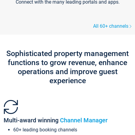
Connect with the many leading portals and apps.
All 60+ channels
Sophisticated property management
functions to grow revenue, enhance
operations and improve guest
experience
Multi-award winning
Channel Manager
60+ leading booking channels