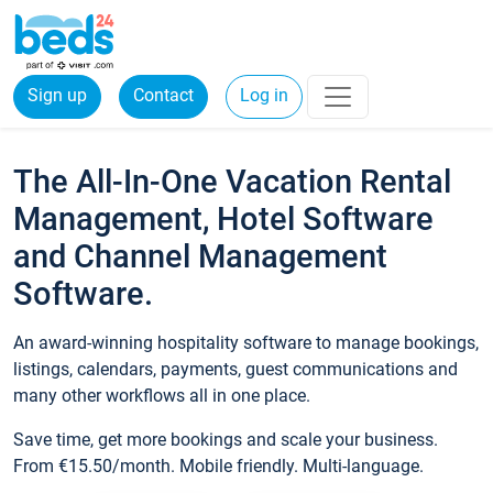
Sign up
Contact
Log in
The All-In-One Vacation Rental
Management, Hotel Software
and Channel Management
Software.
An award-winning hospitality software to manage bookings,
listings, calendars, payments, guest communications and
many other workflows all in one place.
Save time, get more bookings and scale your business.
From €15.50/month. Mobile friendly. Multi-language.