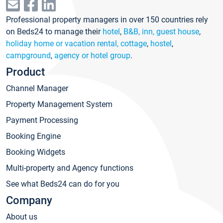
Professional property managers in over 150 countries rely
on Beds24 to manage their
hotel
,
B&B, inn, guest house
,
holiday home or vacation rental, cottage
,
hostel
,
campground
,
agency or hotel group
.
Product
Channel Manager
Property Management System
Payment Processing
Booking Engine
Booking Widgets
Multi-property and Agency functions
See what Beds24 can do for you
Company
About us