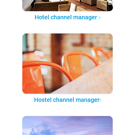
Hotel channel manager
Hostel channel manager