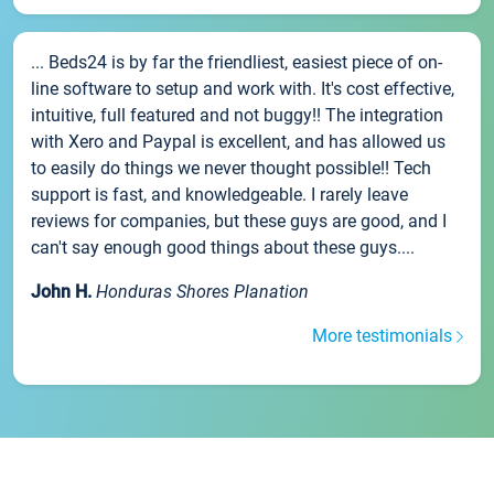
... Beds24 is by far the friendliest, easiest piece of on-
line software to setup and work with. It's cost effective,
intuitive, full featured and not buggy!! The integration
with Xero and Paypal is excellent, and has allowed us
to easily do things we never thought possible!! Tech
support is fast, and knowledgeable. I rarely leave
reviews for companies, but these guys are good, and I
can't say enough good things about these guys....
John H.
Honduras Shores Planation
More testimonials