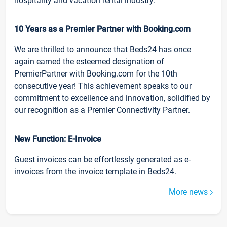
hospitality and vacation rental industry.
10 Years as a Premier Partner with Booking.com
We are thrilled to announce that Beds24 has once
again earned the esteemed designation of
PremierPartner with Booking.com for the 10th
consecutive year! This achievement speaks to our
commitment to excellence and innovation, solidified by
our recognition as a Premier Connectivity Partner.
New Function: E-Invoice
Guest invoices can be effortlessly generated as e-
invoices from the invoice template in Beds24.
More news