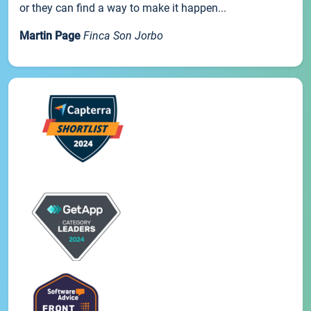
or they can find a way to make it happen...
Martin Page
Finca Son Jorbo