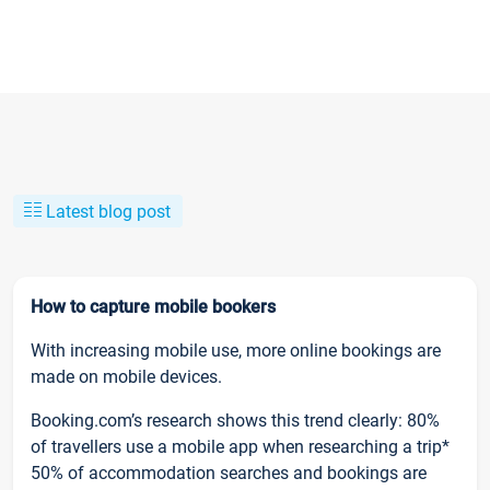
Latest blog post
How to capture mobile bookers
With increasing mobile use, more online bookings are
made on mobile devices.
Booking.com’s research shows this trend clearly: 80%
of travellers use a mobile app when researching a trip*
50% of accommodation searches and bookings are