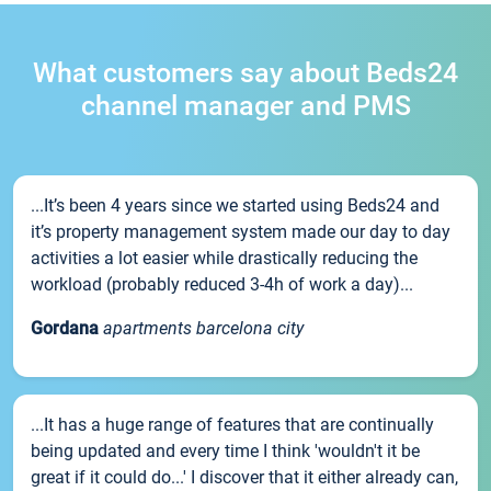
What customers say about Beds24
channel manager and PMS
...It’s been 4 years since we started using Beds24 and
it’s property management system made our day to day
activities a lot easier while drastically reducing the
workload (probably reduced 3-4h of work a day)...
Gordana
apartments barcelona city
...It has a huge range of features that are continually
being updated and every time I think 'wouldn't it be
great if it could do...' I discover that it either already can,