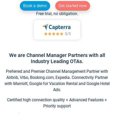
Book a demo
Get started now
Free trial, no obligation.
We are Channel Manager Partners with all
Industry Leading OTAs.
Preferred and Premier Channel Management Partner with
Airbnb, Vrbo, Booking.com, Expedia. Connectivity Partner
with Marriott, Google for Vacation Rental and Google Hotel
Ads.
Certified high connection quality + Advanced Features +
Priority support