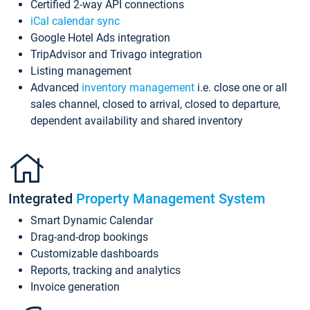
Certified 2-way API connections
iCal calendar sync
Google Hotel Ads integration
TripAdvisor and Trivago integration
Listing management
Advanced
inventory management
i.e. close one or all
sales channel, closed to arrival, closed to departure,
dependent availability and shared inventory
Integrated
Property Management System
Smart Dynamic Calendar
Drag-and-drop bookings
Customizable dashboards
Reports, tracking and analytics
Invoice generation