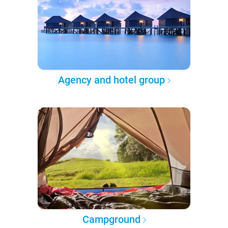
Agency and hotel group
Campground