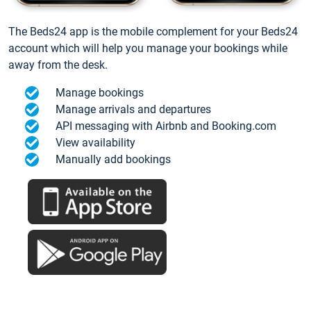
The Beds24 app is the mobile complement for your Beds24
account which will help you manage your bookings while
away from the desk.
Manage bookings
Manage arrivals and departures
API messaging with Airbnb and Booking.com
View availability
Manually add bookings