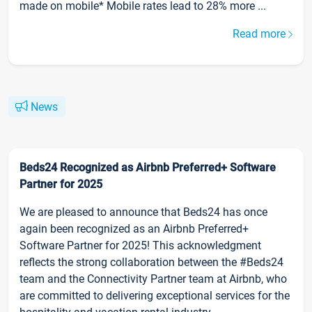
made on mobile* Mobile rates lead to 28% more ...
Read more
News
Beds24 Recognized as Airbnb Preferred+ Software
Partner for 2025
We are pleased to announce that Beds24 has once
again been recognized as an Airbnb Preferred+
Software Partner for 2025! This acknowledgment
reflects the strong collaboration between the #Beds24
team and the Connectivity Partner team at Airbnb, who
are committed to delivering exceptional services for the