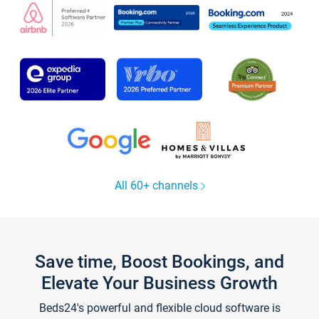
All 60+ channels
Save time, Boost Bookings, and
Elevate Your Business Growth
Beds24's powerful and flexible cloud software is