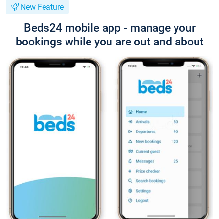
New Feature
Beds24 mobile app - manage your
bookings while you are out and about