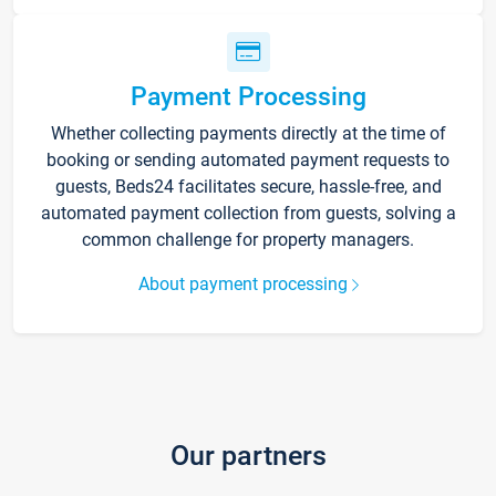
Payment Processing
Whether collecting payments directly at the time of
booking or sending automated payment requests to
guests, Beds24 facilitates secure, hassle-free, and
automated payment collection from guests, solving a
common challenge for property managers.
About payment processing
Our partners