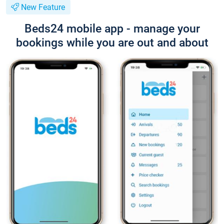
New Feature
Beds24 mobile app - manage your
bookings while you are out and about