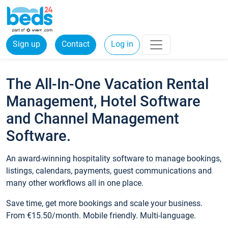
Sign up
Contact
Log in
The All-In-One Vacation Rental
Management, Hotel Software
and Channel Management
Software.
An award-winning hospitality software to manage bookings,
listings, calendars, payments, guest communications and
many other workflows all in one place.
Save time, get more bookings and scale your business.
From €15.50/month. Mobile friendly. Multi-language.