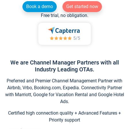
Book a demo
Get started now
Free trial, no obligation.
We are Channel Manager Partners with all
Industry Leading OTAs.
Preferred and Premier Channel Management Partner with
Airbnb, Vrbo, Booking.com, Expedia. Connectivity Partner
with Marriott, Google for Vacation Rental and Google Hotel
Ads.
Certified high connection quality + Advanced Features +
Priority support