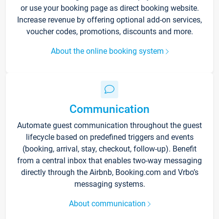
or use your booking page as direct booking website.
Increase revenue by offering optional add-on services,
voucher codes, promotions, discounts and more.
About the online booking system
Communication
Automate guest communication throughout the guest
lifecycle based on predefined triggers and events
(booking, arrival, stay, checkout, follow-up). Benefit
from a central inbox that enables two-way messaging
directly through the Airbnb, Booking.com and Vrbo’s
messaging systems.
About communication