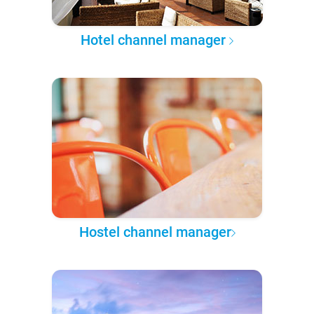
Hotel channel manager
Hostel channel manager