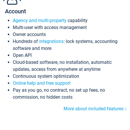
Account
Agency and multi-property
capability
Multi-user with access management
Owner accounts
Hundreds of
integrations
: lock systems, accounting
software and more
Open API
Cloud-based software, no installation, automatic
updates, access from anywhere at anytime
Continuous system optimization
Online help and free support
Pay as you go, no contract, no set up fees, no
commission, no hidden costs
More about included features