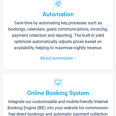
Automation
Save time by automating key processes such as
bookings, calendars, guest communications, invoicing,
payment collection and reporting. The built-in yield
optimizer automatically adjusts prices based on
availability, helping to maximise nightly revenue.
About automation
Online Booking System
Integrate our customisable and mobile-friendly Internet
Booking Engine (IBE) into your website for commission-
free direct bookings and automatic payment collection