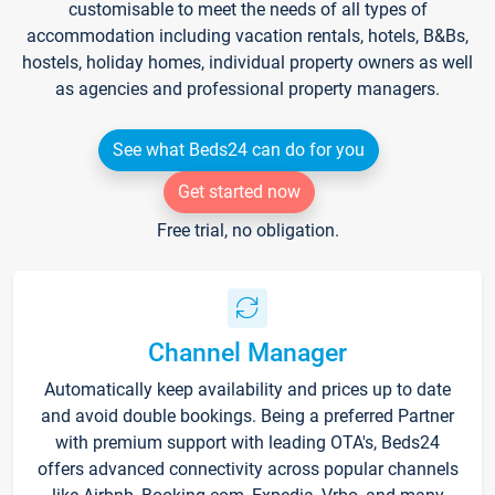
customisable to meet the needs of all types of
accommodation including vacation rentals, hotels, B&Bs,
hostels, holiday homes, individual property owners as well
as agencies and professional property managers.
See what Beds24 can do for you
Get started now
Free trial, no obligation.
Channel Manager
Automatically keep availability and prices up to date
and avoid double bookings. Being a preferred Partner
with premium support with leading OTA's, Beds24
offers advanced connectivity across popular channels