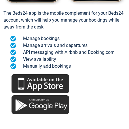
The Beds24 app is the mobile complement for your Beds24
account which will help you manage your bookings while
away from the desk.
Manage bookings
Manage arrivals and departures
API messaging with Airbnb and Booking.com
View availability
Manually add bookings