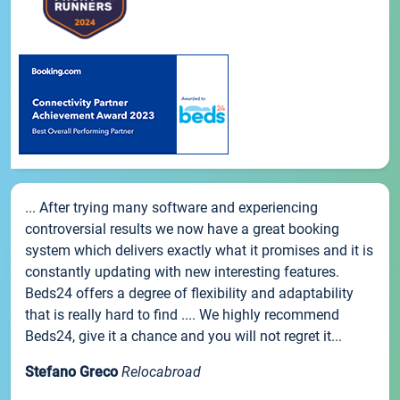
... After trying many software and experiencing
controversial results we now have a great booking
system which delivers exactly what it promises and it is
constantly updating with new interesting features.
Beds24 offers a degree of flexibility and adaptability
that is really hard to find .... We highly recommend
Beds24, give it a chance and you will not regret it...
Stefano Greco
Relocabroad