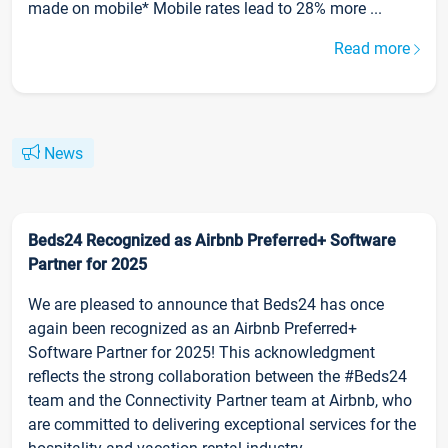
made on mobile* Mobile rates lead to 28% more ...
Read more
News
Beds24 Recognized as Airbnb Preferred+ Software
Partner for 2025
We are pleased to announce that Beds24 has once
again been recognized as an Airbnb Preferred+
Software Partner for 2025! This acknowledgment
reflects the strong collaboration between the #Beds24
team and the Connectivity Partner team at Airbnb, who
are committed to delivering exceptional services for the