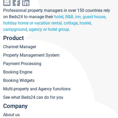
Professional property managers in over 150 countries rely
on Beds24 to manage their
hotel
,
B&B, inn, guest house
,
holiday home or vacation rental, cottage
,
hostel
,
campground
,
agency or hotel group
.
Product
Channel Manager
Property Management System
Payment Processing
Booking Engine
Booking Widgets
Multi-property and Agency functions
See what Beds24 can do for you
Company
About us