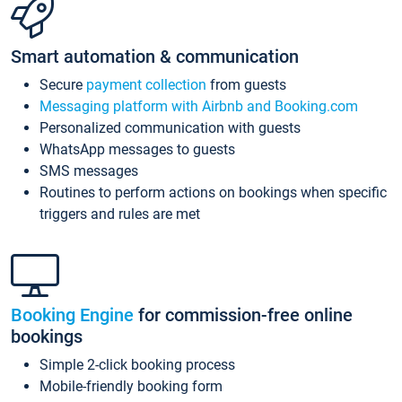
Smart automation & communication
Secure
payment collection
from guests
Messaging platform with Airbnb and Booking.com
Personalized communication with guests
WhatsApp messages to guests
SMS messages
Routines to perform actions on bookings when specific
triggers and rules are met
Booking Engine
for commission-free online
bookings
Simple 2-click booking process
Mobile-friendly booking form