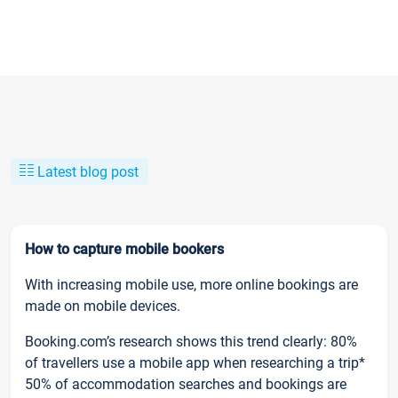
Latest blog post
How to capture mobile bookers
With increasing mobile use, more online bookings are
made on mobile devices.
Booking.com’s research shows this trend clearly: 80%
of travellers use a mobile app when researching a trip*
50% of accommodation searches and bookings are