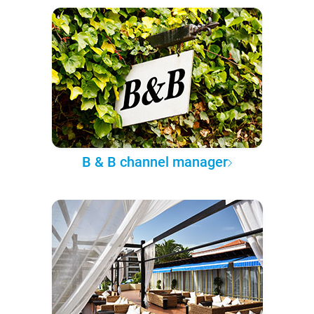
B & B channel manager