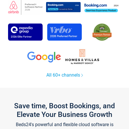
All 60+ channels
Save time, Boost Bookings, and
Elevate Your Business Growth
Beds24's powerful and flexible cloud software is