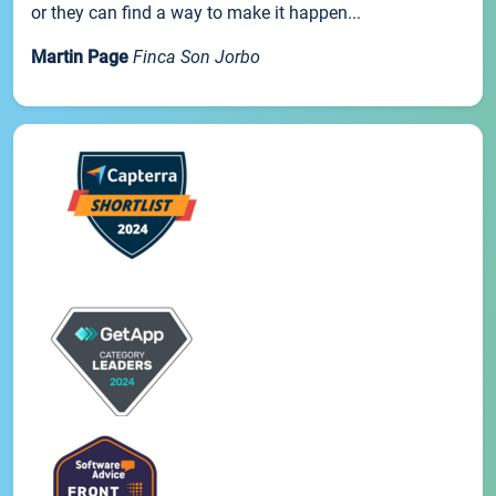
or they can find a way to make it happen...
Martin Page
Finca Son Jorbo