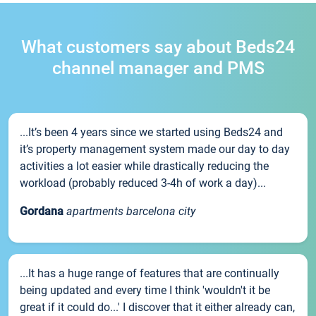
What customers say about Beds24
channel manager and PMS
...It’s been 4 years since we started using Beds24 and
it’s property management system made our day to day
activities a lot easier while drastically reducing the
workload (probably reduced 3-4h of work a day)...
Gordana
apartments barcelona city
...It has a huge range of features that are continually
being updated and every time I think 'wouldn't it be
great if it could do...' I discover that it either already can,