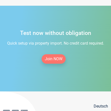
Test now without obligation
Quick setup via property import. No credit card required.
Join NOW
Deutsch