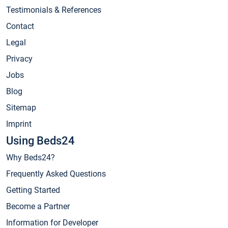
Testimonials & References
Contact
Legal
Privacy
Jobs
Blog
Sitemap
Imprint
Using Beds24
Why Beds24?
Frequently Asked Questions
Getting Started
Become a Partner
Information for Developer