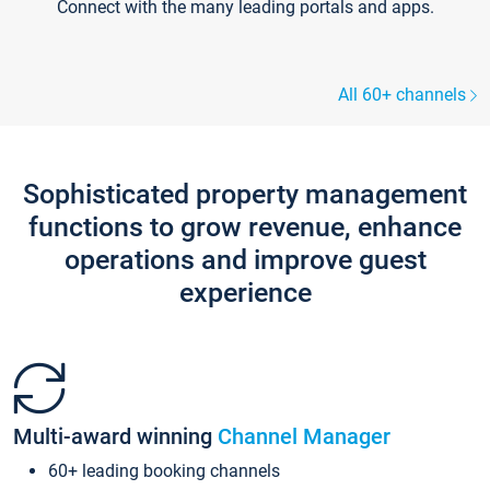
Connect with the many leading portals and apps.
All 60+ channels
Sophisticated property management
functions to grow revenue, enhance
operations and improve guest
experience
Multi-award winning
Channel Manager
60+ leading booking channels