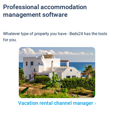
Professional accommodation
management software
Whatever type of property you have - Beds24 has the tools
for you.
Vacation rental channel manager