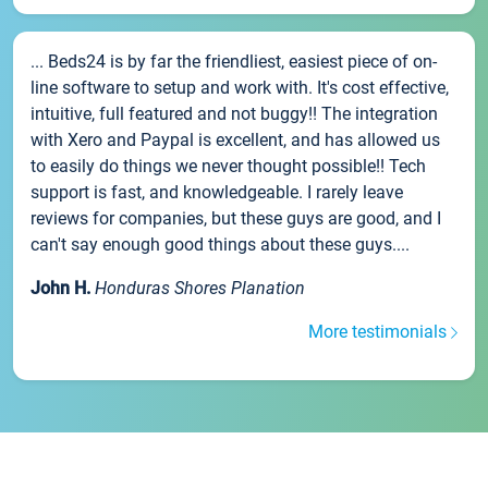
... Beds24 is by far the friendliest, easiest piece of on-
line software to setup and work with. It's cost effective,
intuitive, full featured and not buggy!! The integration
with Xero and Paypal is excellent, and has allowed us
to easily do things we never thought possible!! Tech
support is fast, and knowledgeable. I rarely leave
reviews for companies, but these guys are good, and I
can't say enough good things about these guys....
John H.
Honduras Shores Planation
More testimonials