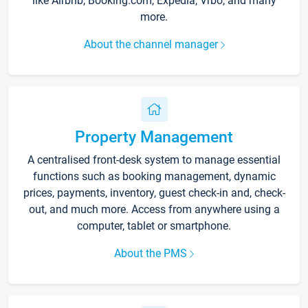
like Airbnb, Booking.com, Expedia, Vrbo, and many
more.
About the channel manager
Property Management
A centralised front-desk system to manage essential
functions such as booking management, dynamic
prices, payments, inventory, guest check-in and, check-
out, and much more. Access from anywhere using a
computer, tablet or smartphone.
About the PMS