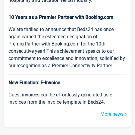
hospitality and vacation rental industry.
10 Years as a Premier Partner with Booking.com
We are thrilled to announce that Beds24 has once
again earned the esteemed designation of
PremierPartner with Booking.com for the 10th
consecutive year! This achievement speaks to our
commitment to excellence and innovation, solidified by
our recognition as a Premier Connectivity Partner.
New Function: E-Invoice
Guest invoices can be effortlessly generated as e-
invoices from the invoice template in Beds24.
More news