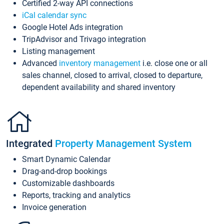
Certified 2-way API connections
iCal calendar sync
Google Hotel Ads integration
TripAdvisor and Trivago integration
Listing management
Advanced
inventory management
i.e. close one or all
sales channel, closed to arrival, closed to departure,
dependent availability and shared inventory
Integrated
Property Management System
Smart Dynamic Calendar
Drag-and-drop bookings
Customizable dashboards
Reports, tracking and analytics
Invoice generation