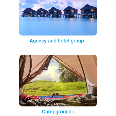
Agency and hotel group
Campground