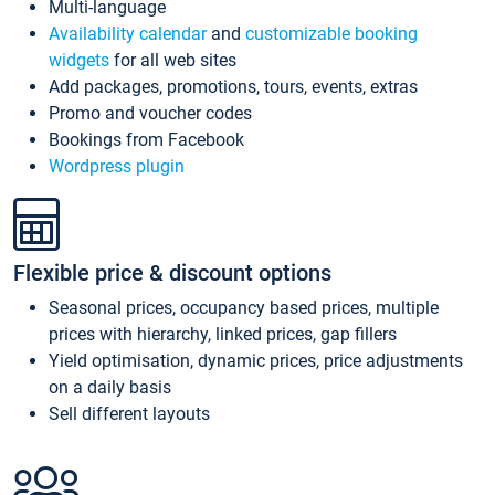
Multi-language
Availability calendar
and
customizable booking
widgets
for all web sites
Add packages, promotions, tours, events, extras
Promo and voucher codes
Bookings from Facebook
Wordpress plugin
Flexible price & discount options
Seasonal prices, occupancy based prices, multiple
prices with hierarchy, linked prices, gap fillers
Yield optimisation, dynamic prices, price adjustments
on a daily basis
Sell different layouts