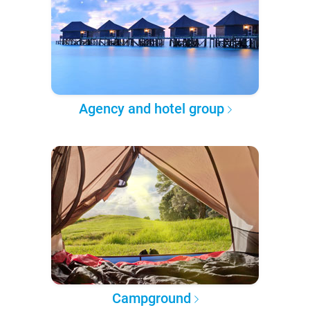
Agency and hotel group
Campground