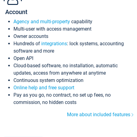
Account
Agency and multi-property
capability
Multi-user with access management
Owner accounts
Hundreds of
integrations
: lock systems, accounting
software and more
Open API
Cloud-based software, no installation, automatic
updates, access from anywhere at anytime
Continuous system optimization
Online help and free support
Pay as you go, no contract, no set up fees, no
commission, no hidden costs
More about included features