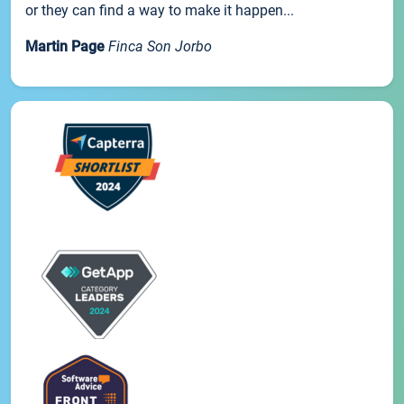
or they can find a way to make it happen...
Martin Page
Finca Son Jorbo