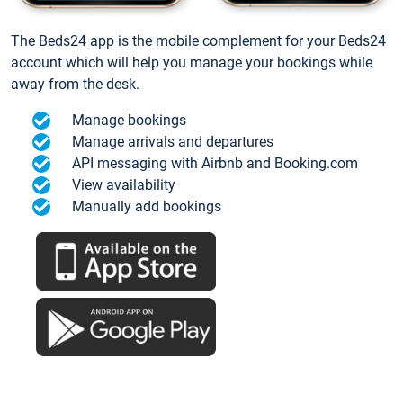
The Beds24 app is the mobile complement for your Beds24
account which will help you manage your bookings while
away from the desk.
Manage bookings
Manage arrivals and departures
API messaging with Airbnb and Booking.com
View availability
Manually add bookings