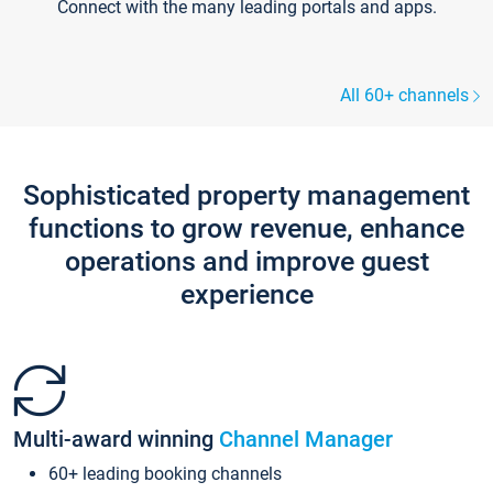
Connect with the many leading portals and apps.
All 60+ channels
Sophisticated property management
functions to grow revenue, enhance
operations and improve guest
experience
Multi-award winning
Channel Manager
60+ leading booking channels