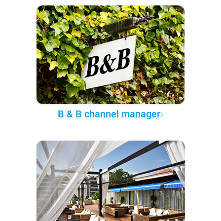
B & B channel manager