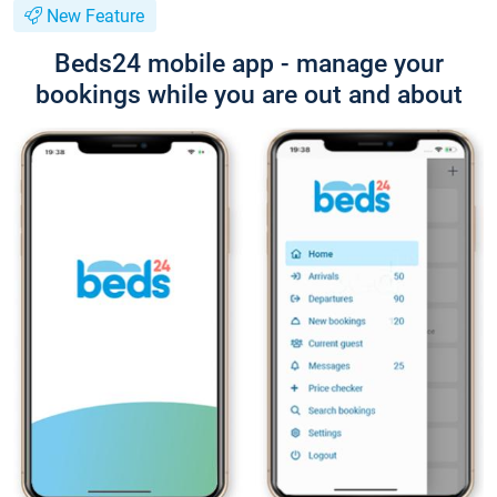
New Feature
Beds24 mobile app - manage your
bookings while you are out and about