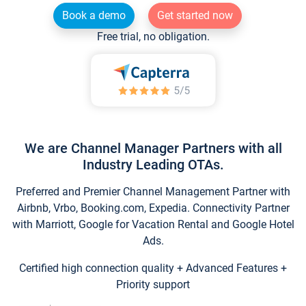
Book a demo
Get started now
Free trial, no obligation.
We are Channel Manager Partners with all
Industry Leading OTAs.
Preferred and Premier Channel Management Partner with
Airbnb, Vrbo, Booking.com, Expedia. Connectivity Partner
with Marriott, Google for Vacation Rental and Google Hotel
Ads.
Certified high connection quality + Advanced Features +
Priority support