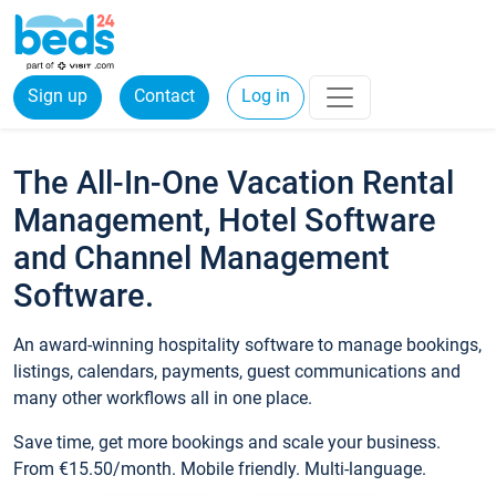
Sign up
Contact
Log in
The All-In-One Vacation Rental
Management, Hotel Software
and Channel Management
Software.
An award-winning hospitality software to manage bookings,
listings, calendars, payments, guest communications and
many other workflows all in one place.
Save time, get more bookings and scale your business.
From €15.50/month. Mobile friendly. Multi-language.