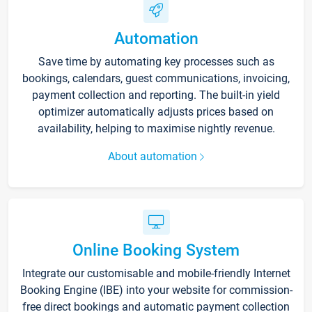
Automation
Save time by automating key processes such as
bookings, calendars, guest communications, invoicing,
payment collection and reporting. The built-in yield
optimizer automatically adjusts prices based on
availability, helping to maximise nightly revenue.
About automation
Online Booking System
Integrate our customisable and mobile-friendly Internet
Booking Engine (IBE) into your website for commission-
free direct bookings and automatic payment collection