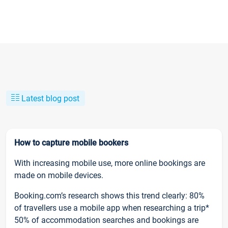
Latest blog post
How to capture mobile bookers
With increasing mobile use, more online bookings are
made on mobile devices.
Booking.com’s research shows this trend clearly: 80%
of travellers use a mobile app when researching a trip*
50% of accommodation searches and bookings are