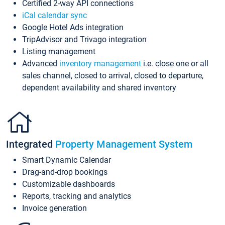
Certified 2-way API connections
iCal calendar sync
Google Hotel Ads integration
TripAdvisor and Trivago integration
Listing management
Advanced
inventory management
i.e. close one or all
sales channel, closed to arrival, closed to departure,
dependent availability and shared inventory
Integrated
Property Management System
Smart Dynamic Calendar
Drag-and-drop bookings
Customizable dashboards
Reports, tracking and analytics
Invoice generation