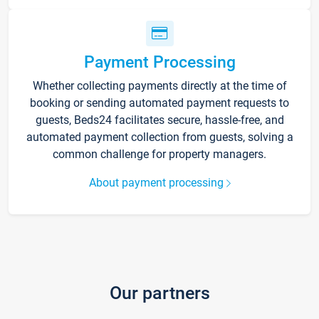
Payment Processing
Whether collecting payments directly at the time of
booking or sending automated payment requests to
guests, Beds24 facilitates secure, hassle-free, and
automated payment collection from guests, solving a
common challenge for property managers.
About payment processing
Our partners