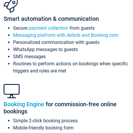
Smart automation & communication
Secure
payment collection
from guests
Messaging platform with Airbnb and Booking.com
Personalized communication with guests
WhatsApp messages to guests
SMS messages
Routines to perform actions on bookings when specific
triggers and rules are met
Booking Engine
for commission-free online
bookings
Simple 2-click booking process
Mobile-friendly booking form