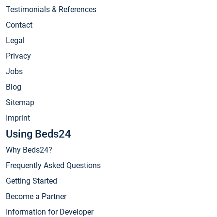
Testimonials & References
Contact
Legal
Privacy
Jobs
Blog
Sitemap
Imprint
Using Beds24
Why Beds24?
Frequently Asked Questions
Getting Started
Become a Partner
Information for Developer