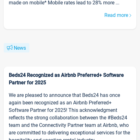
made on mobile* Mobile rates lead to 28% more ...
Read more
News
Beds24 Recognized as Airbnb Preferred+ Software
Partner for 2025
We are pleased to announce that Beds24 has once
again been recognized as an Airbnb Preferred+
Software Partner for 2025! This acknowledgment
reflects the strong collaboration between the #Beds24
team and the Connectivity Partner team at Airbnb, who
are committed to delivering exceptional services for the