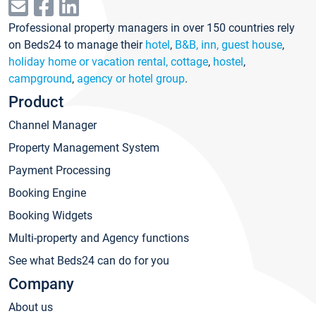
Professional property managers in over 150 countries rely
on Beds24 to manage their
hotel
,
B&B, inn, guest house
,
holiday home or vacation rental, cottage
,
hostel
,
campground
,
agency or hotel group
.
Product
Channel Manager
Property Management System
Payment Processing
Booking Engine
Booking Widgets
Multi-property and Agency functions
See what Beds24 can do for you
Company
About us