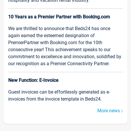
hospitality and vacation rental industry.
10 Years as a Premier Partner with Booking.com
We are thrilled to announce that Beds24 has once
again earned the esteemed designation of
PremierPartner with Booking.com for the 10th
consecutive year! This achievement speaks to our
commitment to excellence and innovation, solidified by
our recognition as a Premier Connectivity Partner.
New Function: E-Invoice
Guest invoices can be effortlessly generated as e-
invoices from the invoice template in Beds24.
More news