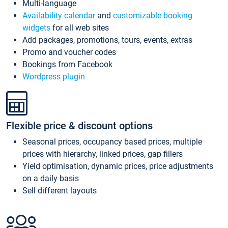
Multi-language
Availability calendar
and
customizable booking
widgets
for all web sites
Add packages, promotions, tours, events, extras
Promo and voucher codes
Bookings from Facebook
Wordpress plugin
Flexible price & discount options
Seasonal prices, occupancy based prices, multiple
prices with hierarchy, linked prices, gap fillers
Yield optimisation, dynamic prices, price adjustments
on a daily basis
Sell different layouts