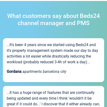
What customers say about Beds24
channel manager and PMS
...It’s been 4 years since we started using Beds24 and
it’s property management system made our day to day
activities a lot easier while drastically reducing the
workload (probably reduced 3-4h of work a day)...
Gordana
apartments barcelona city
...It has a huge range of features that are continually
being updated and every time I think 'wouldn't it be
great if it could do...' I discover that it either already can,