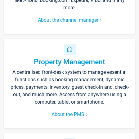
like Airbnb, Booking.com, Expedia, Vrbo, and many
more.
About the channel manager
Property Management
A centralised front-desk system to manage essential
functions such as booking management, dynamic
prices, payments, inventory, guest check-in and, check-
out, and much more. Access from anywhere using a
computer, tablet or smartphone.
About the PMS