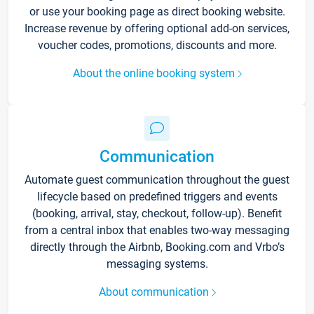
or use your booking page as direct booking website.
Increase revenue by offering optional add-on services,
voucher codes, promotions, discounts and more.
About the online booking system
Communication
Automate guest communication throughout the guest
lifecycle based on predefined triggers and events
(booking, arrival, stay, checkout, follow-up). Benefit
from a central inbox that enables two-way messaging
directly through the Airbnb, Booking.com and Vrbo’s
messaging systems.
About communication