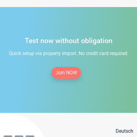
Test now without obligation
Quick setup via property import. No credit card required.
Join NOW
Deutsch