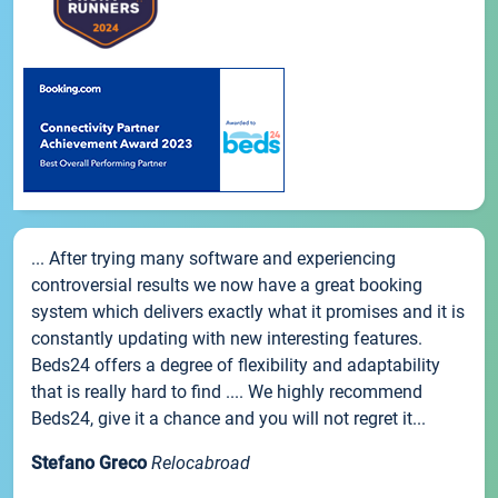
... After trying many software and experiencing
controversial results we now have a great booking
system which delivers exactly what it promises and it is
constantly updating with new interesting features.
Beds24 offers a degree of flexibility and adaptability
that is really hard to find .... We highly recommend
Beds24, give it a chance and you will not regret it...
Stefano Greco
Relocabroad