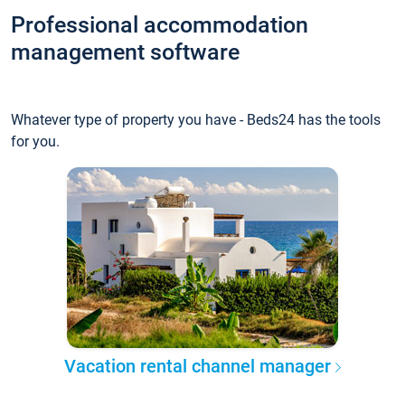
Professional accommodation
management software
Whatever type of property you have - Beds24 has the tools
for you.
Vacation rental channel manager