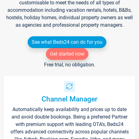
customisable to meet the needs of all types of
accommodation including vacation rentals, hotels, B&Bs,
hostels, holiday homes, individual property owners as well
as agencies and professional property managers.
See what Beds24 can do for you
Get started now
Free trial, no obligation.
Channel Manager
Automatically keep availability and prices up to date
and avoid double bookings. Being a preferred Partner
with premium support with leading OTA's, Beds24
offers advanced connectivity across popular channels