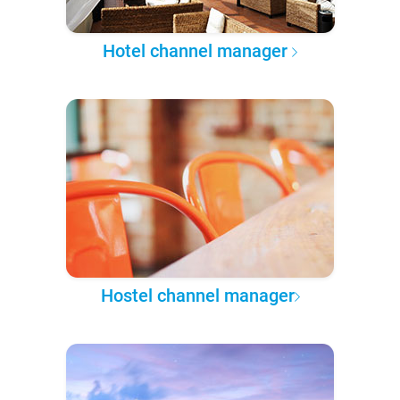
Hotel channel manager
Hostel channel manager