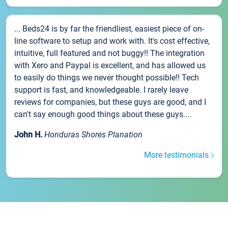
... Beds24 is by far the friendliest, easiest piece of on-
line software to setup and work with. It's cost effective,
intuitive, full featured and not buggy!! The integration
with Xero and Paypal is excellent, and has allowed us
to easily do things we never thought possible!! Tech
support is fast, and knowledgeable. I rarely leave
reviews for companies, but these guys are good, and I
can't say enough good things about these guys....
John H.
Honduras Shores Planation
More testimonials