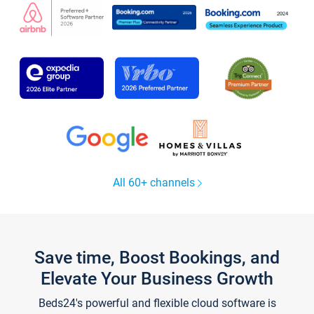
All 60+ channels
Save time, Boost Bookings, and
Elevate Your Business Growth
Beds24's powerful and flexible cloud software is