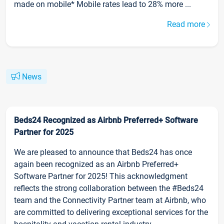
made on mobile* Mobile rates lead to 28% more ...
Read more
News
Beds24 Recognized as Airbnb Preferred+ Software
Partner for 2025
We are pleased to announce that Beds24 has once
again been recognized as an Airbnb Preferred+
Software Partner for 2025! This acknowledgment
reflects the strong collaboration between the #Beds24
team and the Connectivity Partner team at Airbnb, who
are committed to delivering exceptional services for the