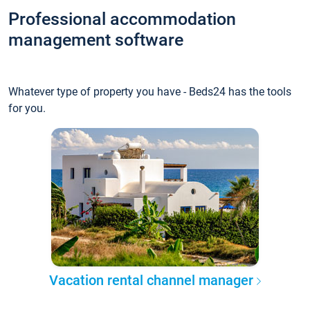
Professional accommodation
management software
Whatever type of property you have - Beds24 has the tools
for you.
Vacation rental channel manager