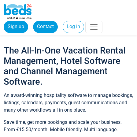
Sign up
Contact
Log in
The All-In-One Vacation Rental
Management, Hotel Software
and Channel Management
Software.
An award-winning hospitality software to manage bookings,
listings, calendars, payments, guest communications and
many other workflows all in one place.
Save time, get more bookings and scale your business.
From €15.50/month. Mobile friendly. Multi-language.