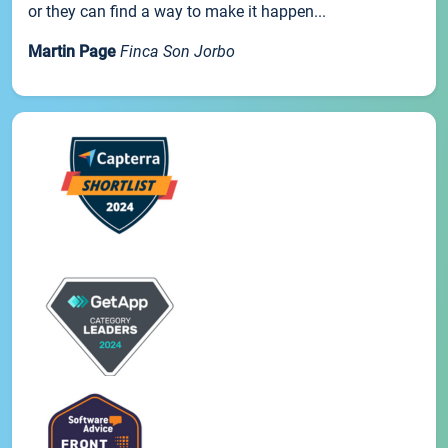
or they can find a way to make it happen...
Martin Page
Finca Son Jorbo