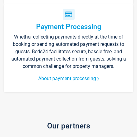
Payment Processing
Whether collecting payments directly at the time of
booking or sending automated payment requests to
guests, Beds24 facilitates secure, hassle-free, and
automated payment collection from guests, solving a
common challenge for property managers.
About payment processing
Our partners