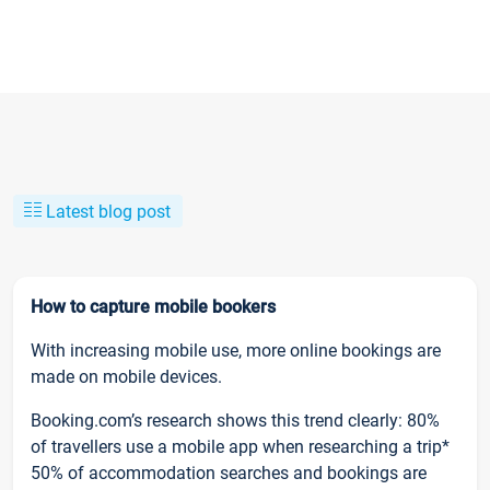
Latest blog post
How to capture mobile bookers
With increasing mobile use, more online bookings are
made on mobile devices.
Booking.com’s research shows this trend clearly: 80%
of travellers use a mobile app when researching a trip*
50% of accommodation searches and bookings are