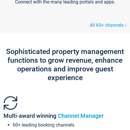
Connect with the many leading portals and apps.
All 60+ channels
Sophisticated property management
functions to grow revenue, enhance
operations and improve guest
experience
Multi-award winning
Channel Manager
60+ leading booking channels