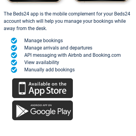
The Beds24 app is the mobile complement for your Beds24
account which will help you manage your bookings while
away from the desk.
Manage bookings
Manage arrivals and departures
API messaging with Airbnb and Booking.com
View availability
Manually add bookings