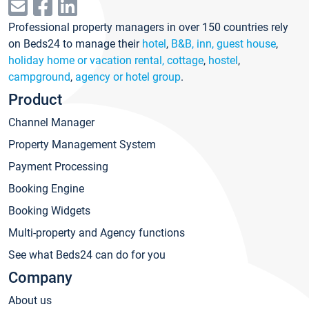
Professional property managers in over 150 countries rely
on Beds24 to manage their
hotel
,
B&B, inn, guest house
,
holiday home or vacation rental, cottage
,
hostel
,
campground
,
agency or hotel group
.
Product
Channel Manager
Property Management System
Payment Processing
Booking Engine
Booking Widgets
Multi-property and Agency functions
See what Beds24 can do for you
Company
About us