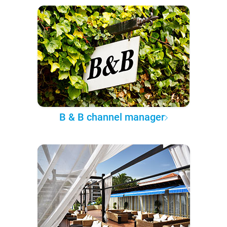
B & B channel manager