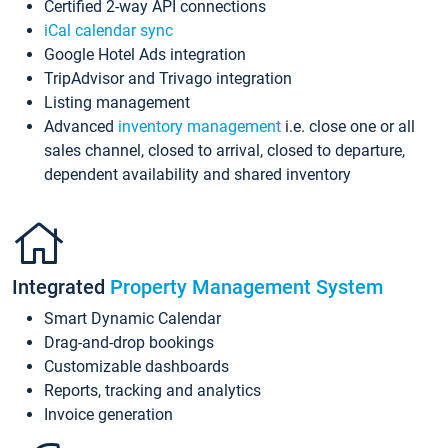
Certified 2-way API connections
iCal calendar sync
Google Hotel Ads integration
TripAdvisor and Trivago integration
Listing management
Advanced
inventory management
i.e. close one or all
sales channel, closed to arrival, closed to departure,
dependent availability and shared inventory
Integrated
Property Management System
Smart Dynamic Calendar
Drag-and-drop bookings
Customizable dashboards
Reports, tracking and analytics
Invoice generation