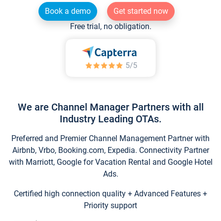
Book a demo
Get started now
Free trial, no obligation.
We are Channel Manager Partners with all
Industry Leading OTAs.
Preferred and Premier Channel Management Partner with
Airbnb, Vrbo, Booking.com, Expedia. Connectivity Partner
with Marriott, Google for Vacation Rental and Google Hotel
Ads.
Certified high connection quality + Advanced Features +
Priority support