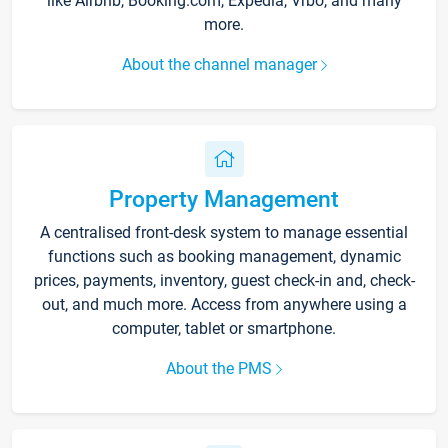
like Airbnb, Booking.com, Expedia, Vrbo, and many
more.
About the channel manager
Property Management
A centralised front-desk system to manage essential
functions such as booking management, dynamic
prices, payments, inventory, guest check-in and, check-
out, and much more. Access from anywhere using a
computer, tablet or smartphone.
About the PMS