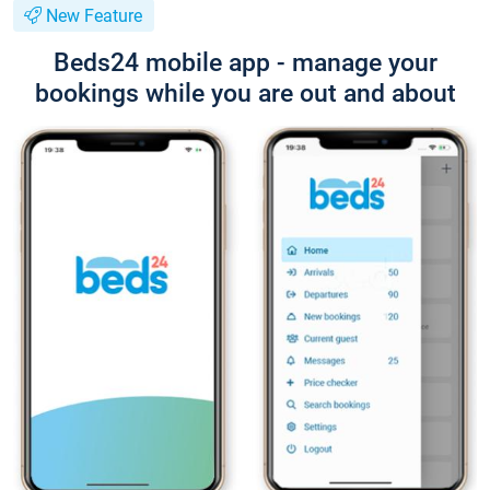
New Feature
Beds24 mobile app - manage your
bookings while you are out and about