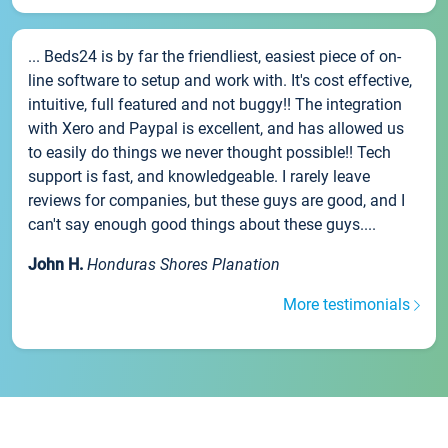
... Beds24 is by far the friendliest, easiest piece of on-
line software to setup and work with. It's cost effective,
intuitive, full featured and not buggy!! The integration
with Xero and Paypal is excellent, and has allowed us
to easily do things we never thought possible!! Tech
support is fast, and knowledgeable. I rarely leave
reviews for companies, but these guys are good, and I
can't say enough good things about these guys....
John H.
Honduras Shores Planation
More testimonials