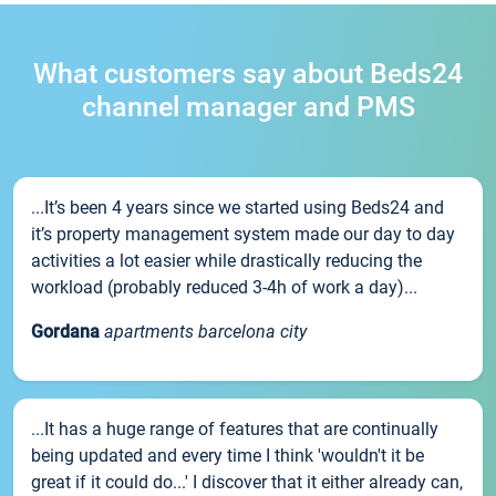
What customers say about Beds24
channel manager and PMS
...It’s been 4 years since we started using Beds24 and
it’s property management system made our day to day
activities a lot easier while drastically reducing the
workload (probably reduced 3-4h of work a day)...
Gordana
apartments barcelona city
...It has a huge range of features that are continually
being updated and every time I think 'wouldn't it be
great if it could do...' I discover that it either already can,