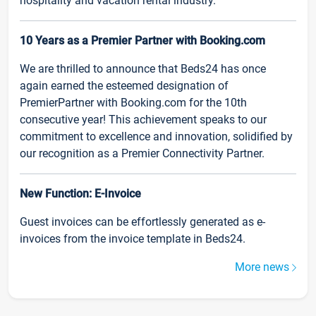
hospitality and vacation rental industry.
10 Years as a Premier Partner with Booking.com
We are thrilled to announce that Beds24 has once
again earned the esteemed designation of
PremierPartner with Booking.com for the 10th
consecutive year! This achievement speaks to our
commitment to excellence and innovation, solidified by
our recognition as a Premier Connectivity Partner.
New Function: E-Invoice
Guest invoices can be effortlessly generated as e-
invoices from the invoice template in Beds24.
More news