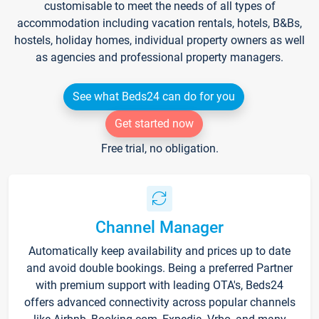
customisable to meet the needs of all types of
accommodation including vacation rentals, hotels, B&Bs,
hostels, holiday homes, individual property owners as well
as agencies and professional property managers.
See what Beds24 can do for you
Get started now
Free trial, no obligation.
Channel Manager
Automatically keep availability and prices up to date
and avoid double bookings. Being a preferred Partner
with premium support with leading OTA's, Beds24
offers advanced connectivity across popular channels