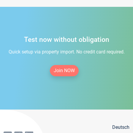
Test now without obligation
Quick setup via property import. No credit card required.
Join NOW
Deutsch