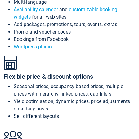
Multi-language
Availability calendar
and
customizable booking
widgets
for all web sites
Add packages, promotions, tours, events, extras
Promo and voucher codes
Bookings from Facebook
Wordpress plugin
Flexible price & discount options
Seasonal prices, occupancy based prices, multiple
prices with hierarchy, linked prices, gap fillers
Yield optimisation, dynamic prices, price adjustments
on a daily basis
Sell different layouts