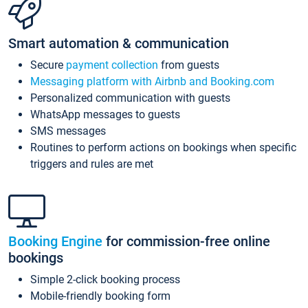
Smart automation & communication
Secure
payment collection
from guests
Messaging platform with Airbnb and Booking.com
Personalized communication with guests
WhatsApp messages to guests
SMS messages
Routines to perform actions on bookings when specific
triggers and rules are met
Booking Engine
for commission-free online
bookings
Simple 2-click booking process
Mobile-friendly booking form