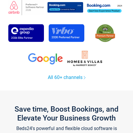
All 60+ channels
Save time, Boost Bookings, and
Elevate Your Business Growth
Beds24's powerful and flexible cloud software is