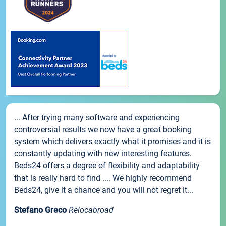
... After trying many software and experiencing
controversial results we now have a great booking
system which delivers exactly what it promises and it is
constantly updating with new interesting features.
Beds24 offers a degree of flexibility and adaptability
that is really hard to find .... We highly recommend
Beds24, give it a chance and you will not regret it...
Stefano Greco
Relocabroad