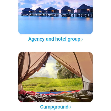
Agency and hotel group
Campground