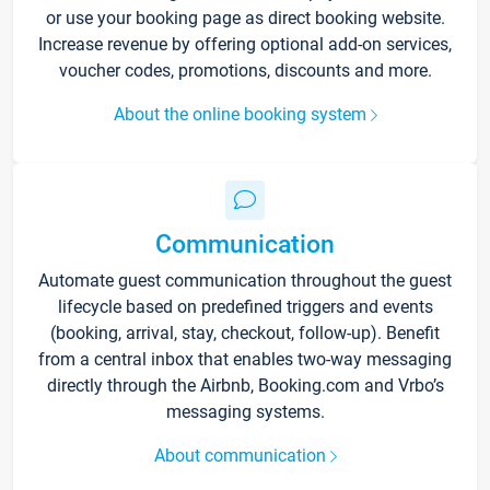
or use your booking page as direct booking website.
Increase revenue by offering optional add-on services,
voucher codes, promotions, discounts and more.
About the online booking system
Communication
Automate guest communication throughout the guest
lifecycle based on predefined triggers and events
(booking, arrival, stay, checkout, follow-up). Benefit
from a central inbox that enables two-way messaging
directly through the Airbnb, Booking.com and Vrbo’s
messaging systems.
About communication