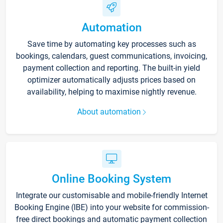
Automation
Save time by automating key processes such as
bookings, calendars, guest communications, invoicing,
payment collection and reporting. The built-in yield
optimizer automatically adjusts prices based on
availability, helping to maximise nightly revenue.
About automation
Online Booking System
Integrate our customisable and mobile-friendly Internet
Booking Engine (IBE) into your website for commission-
free direct bookings and automatic payment collection