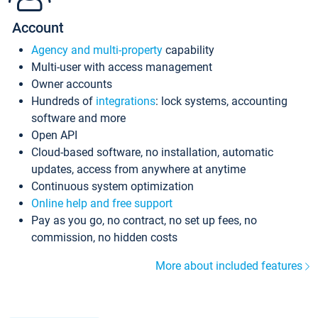
Account
Agency and multi-property
capability
Multi-user with access management
Owner accounts
Hundreds of
integrations
: lock systems, accounting
software and more
Open API
Cloud-based software, no installation, automatic
updates, access from anywhere at anytime
Continuous system optimization
Online help and free support
Pay as you go, no contract, no set up fees, no
commission, no hidden costs
More about included features