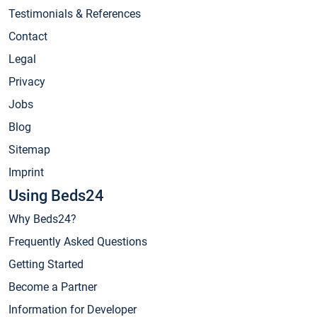
Testimonials & References
Contact
Legal
Privacy
Jobs
Blog
Sitemap
Imprint
Using Beds24
Why Beds24?
Frequently Asked Questions
Getting Started
Become a Partner
Information for Developer