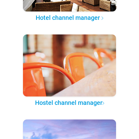
Hotel channel manager
Hostel channel manager