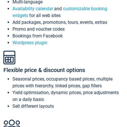
Multi-language
Availability calendar
and
customizable booking
widgets
for all web sites
Add packages, promotions, tours, events, extras
Promo and voucher codes
Bookings from Facebook
Wordpress plugin
Flexible price & discount options
Seasonal prices, occupancy based prices, multiple
prices with hierarchy, linked prices, gap fillers
Yield optimisation, dynamic prices, price adjustments
on a daily basis
Sell different layouts