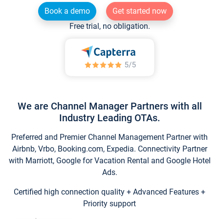
Book a demo
Get started now
Free trial, no obligation.
We are Channel Manager Partners with all
Industry Leading OTAs.
Preferred and Premier Channel Management Partner with
Airbnb, Vrbo, Booking.com, Expedia. Connectivity Partner
with Marriott, Google for Vacation Rental and Google Hotel
Ads.
Certified high connection quality + Advanced Features +
Priority support