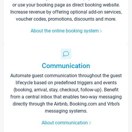
or use your booking page as direct booking website.
Increase revenue by offering optional add-on services,
voucher codes, promotions, discounts and more.
About the online booking system
Communication
Automate guest communication throughout the guest
lifecycle based on predefined triggers and events
(booking, arrival, stay, checkout, follow-up). Benefit
from a central inbox that enables two-way messaging
directly through the Airbnb, Booking.com and Vrbo’s
messaging systems.
About communication