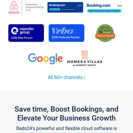
All 60+ channels
Save time, Boost Bookings, and
Elevate Your Business Growth
Beds24's powerful and flexible cloud software is