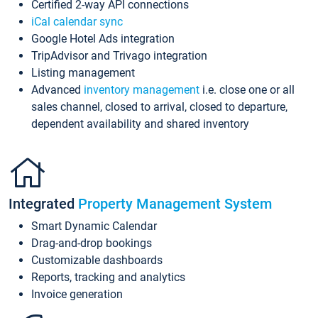
Certified 2-way API connections
iCal calendar sync
Google Hotel Ads integration
TripAdvisor and Trivago integration
Listing management
Advanced
inventory management
i.e. close one or all
sales channel, closed to arrival, closed to departure,
dependent availability and shared inventory
Integrated
Property Management System
Smart Dynamic Calendar
Drag-and-drop bookings
Customizable dashboards
Reports, tracking and analytics
Invoice generation