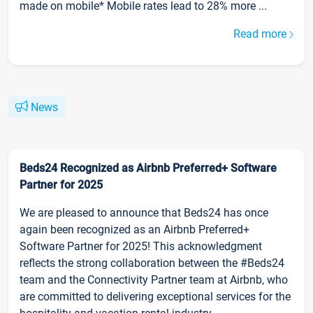
made on mobile* Mobile rates lead to 28% more ...
Read more
News
Beds24 Recognized as Airbnb Preferred+ Software
Partner for 2025
We are pleased to announce that Beds24 has once
again been recognized as an Airbnb Preferred+
Software Partner for 2025! This acknowledgment
reflects the strong collaboration between the #Beds24
team and the Connectivity Partner team at Airbnb, who
are committed to delivering exceptional services for the