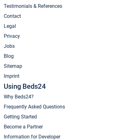
Testimonials & References
Contact
Legal
Privacy
Jobs
Blog
Sitemap
Imprint
Using Beds24
Why Beds24?
Frequently Asked Questions
Getting Started
Become a Partner
Information for Developer