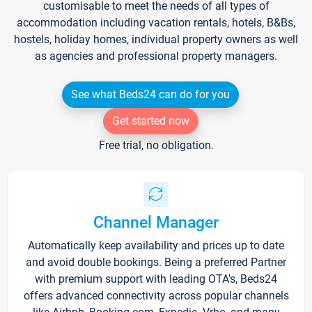
customisable to meet the needs of all types of
accommodation including vacation rentals, hotels, B&Bs,
hostels, holiday homes, individual property owners as well
as agencies and professional property managers.
See what Beds24 can do for you
Get started now
Free trial, no obligation.
Channel Manager
Automatically keep availability and prices up to date
and avoid double bookings. Being a preferred Partner
with premium support with leading OTA's, Beds24
offers advanced connectivity across popular channels