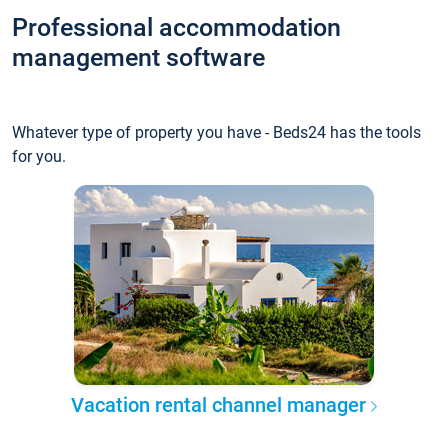
Professional accommodation
management software
Whatever type of property you have - Beds24 has the tools
for you.
Vacation rental channel manager