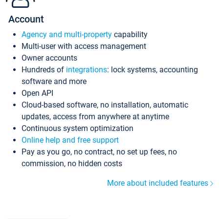
Account
Agency and multi-property
capability
Multi-user with access management
Owner accounts
Hundreds of
integrations
: lock systems, accounting
software and more
Open API
Cloud-based software, no installation, automatic
updates, access from anywhere at anytime
Continuous system optimization
Online help and free support
Pay as you go, no contract, no set up fees, no
commission, no hidden costs
More about included features