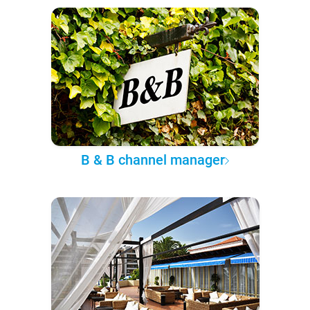
B & B channel manager