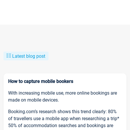
Latest blog post
How to capture mobile bookers
With increasing mobile use, more online bookings are
made on mobile devices.
Booking.com’s research shows this trend clearly: 80%
of travellers use a mobile app when researching a trip*
50% of accommodation searches and bookings are