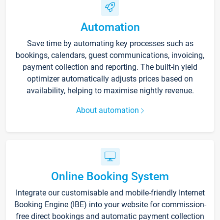
Automation
Save time by automating key processes such as
bookings, calendars, guest communications, invoicing,
payment collection and reporting. The built-in yield
optimizer automatically adjusts prices based on
availability, helping to maximise nightly revenue.
About automation
Online Booking System
Integrate our customisable and mobile-friendly Internet
Booking Engine (IBE) into your website for commission-
free direct bookings and automatic payment collection