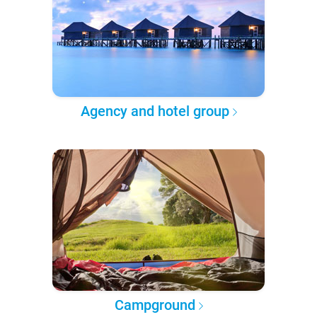
Agency and hotel group
Campground