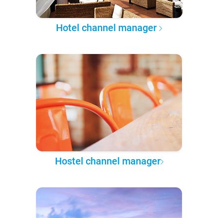
Hotel channel manager
Hostel channel manager