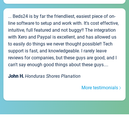
... Beds24 is by far the friendliest, easiest piece of on-
line software to setup and work with. It's cost effective,
intuitive, full featured and not buggy!! The integration
with Xero and Paypal is excellent, and has allowed us
to easily do things we never thought possible!! Tech
support is fast, and knowledgeable. I rarely leave
reviews for companies, but these guys are good, and I
can't say enough good things about these guys....
John H.
Honduras Shores Planation
More testimonials