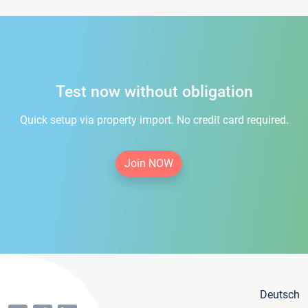
Test now without obligation
Quick setup via property import. No credit card required.
Join NOW
Deutsch