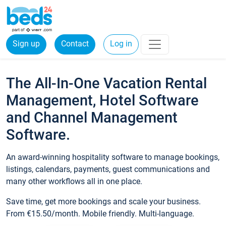
Sign up
Contact
Log in
The All-In-One Vacation Rental
Management, Hotel Software
and Channel Management
Software.
An award-winning hospitality software to manage bookings,
listings, calendars, payments, guest communications and
many other workflows all in one place.
Save time, get more bookings and scale your business.
From €15.50/month. Mobile friendly. Multi-language.