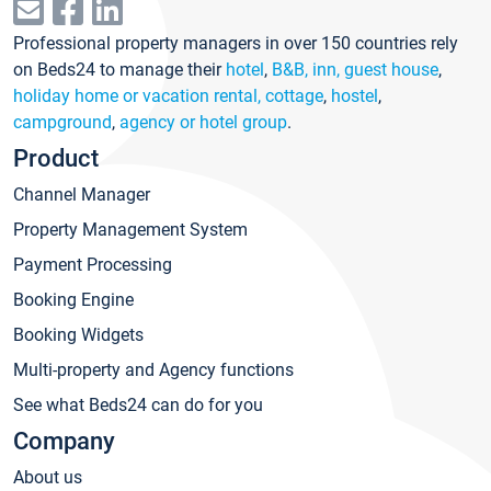
Professional property managers in over 150 countries rely
on Beds24 to manage their
hotel
,
B&B, inn, guest house
,
holiday home or vacation rental, cottage
,
hostel
,
campground
,
agency or hotel group
.
Product
Channel Manager
Property Management System
Payment Processing
Booking Engine
Booking Widgets
Multi-property and Agency functions
See what Beds24 can do for you
Company
About us