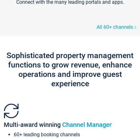
Connect with the many leading portals and apps.
All 60+ channels
Sophisticated property management
functions to grow revenue, enhance
operations and improve guest
experience
Multi-award winning
Channel Manager
60+ leading booking channels