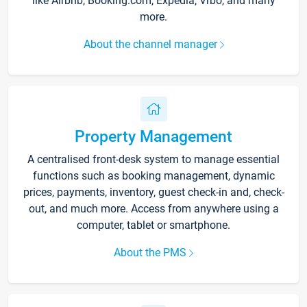
like Airbnb, Booking.com, Expedia, Vrbo, and many
more.
About the channel manager
Property Management
A centralised front-desk system to manage essential
functions such as booking management, dynamic
prices, payments, inventory, guest check-in and, check-
out, and much more. Access from anywhere using a
computer, tablet or smartphone.
About the PMS