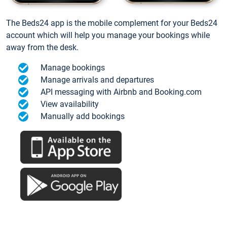
The Beds24 app is the mobile complement for your Beds24
account which will help you manage your bookings while
away from the desk.
Manage bookings
Manage arrivals and departures
API messaging with Airbnb and Booking.com
View availability
Manually add bookings