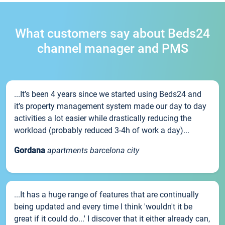
What customers say about Beds24
channel manager and PMS
...It’s been 4 years since we started using Beds24 and
it’s property management system made our day to day
activities a lot easier while drastically reducing the
workload (probably reduced 3-4h of work a day)...
Gordana
apartments barcelona city
...It has a huge range of features that are continually
being updated and every time I think 'wouldn't it be
great if it could do...' I discover that it either already can,