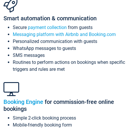
Smart automation & communication
Secure
payment collection
from guests
Messaging platform with Airbnb and Booking.com
Personalized communication with guests
WhatsApp messages to guests
SMS messages
Routines to perform actions on bookings when specific
triggers and rules are met
Booking Engine
for commission-free online
bookings
Simple 2-click booking process
Mobile-friendly booking form