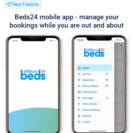
New Feature
Beds24 mobile app - manage your
bookings while you are out and about