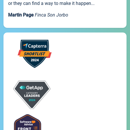
or they can find a way to make it happen...
Martin Page
Finca Son Jorbo