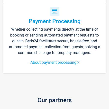
Payment Processing
Whether collecting payments directly at the time of
booking or sending automated payment requests to
guests, Beds24 facilitates secure, hassle-free, and
automated payment collection from guests, solving a
common challenge for property managers.
About payment processing
Our partners