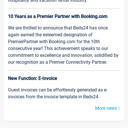
hospitality and vacation rental industry.
10 Years as a Premier Partner with Booking.com
We are thrilled to announce that Beds24 has once
again earned the esteemed designation of
PremierPartner with Booking.com for the 10th
consecutive year! This achievement speaks to our
commitment to excellence and innovation, solidified by
our recognition as a Premier Connectivity Partner.
New Function: E-Invoice
Guest invoices can be effortlessly generated as e-
invoices from the invoice template in Beds24.
More news