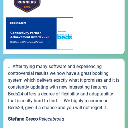
... After trying many software and experiencing
controversial results we now have a great booking
system which delivers exactly what it promises and it is
constantly updating with new interesting features.
Beds24 offers a degree of flexibility and adaptability
that is really hard to find .... We highly recommend
Beds24, give it a chance and you will not regret it...
Stefano Greco
Relocabroad