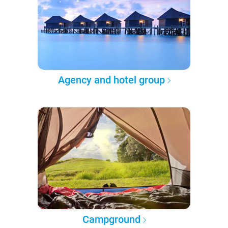
Agency and hotel group
Campground