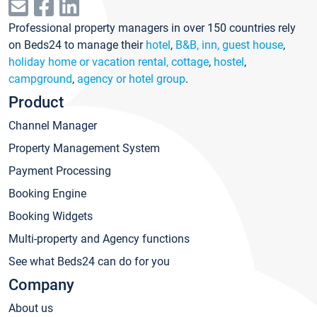
Professional property managers in over 150 countries rely
on Beds24 to manage their
hotel
,
B&B, inn, guest house
,
holiday home or vacation rental, cottage
,
hostel
,
campground
,
agency or hotel group
.
Product
Channel Manager
Property Management System
Payment Processing
Booking Engine
Booking Widgets
Multi-property and Agency functions
See what Beds24 can do for you
Company
About us