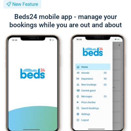
New Feature
Beds24 mobile app - manage your
bookings while you are out and about