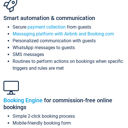
Smart automation & communication
Secure
payment collection
from guests
Messaging platform with Airbnb and Booking.com
Personalized communication with guests
WhatsApp messages to guests
SMS messages
Routines to perform actions on bookings when specific
triggers and rules are met
Booking Engine
for commission-free online
bookings
Simple 2-click booking process
Mobile-friendly booking form