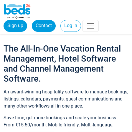
Sign up
Contact
Log in
The All-In-One Vacation Rental
Management, Hotel Software
and Channel Management
Software.
An award-winning hospitality software to manage bookings,
listings, calendars, payments, guest communications and
many other workflows all in one place.
Save time, get more bookings and scale your business.
From €15.50/month. Mobile friendly. Multi-language.