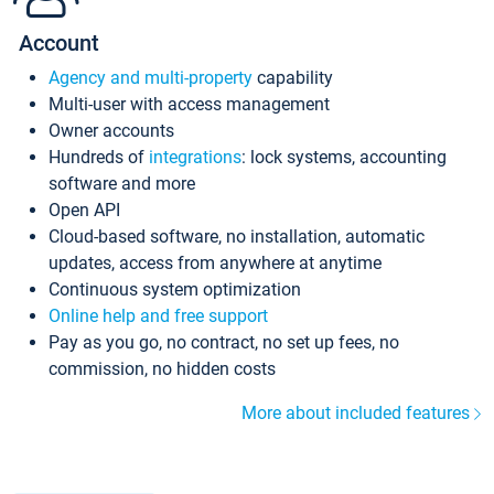
Account
Agency and multi-property
capability
Multi-user with access management
Owner accounts
Hundreds of
integrations
: lock systems, accounting
software and more
Open API
Cloud-based software, no installation, automatic
updates, access from anywhere at anytime
Continuous system optimization
Online help and free support
Pay as you go, no contract, no set up fees, no
commission, no hidden costs
More about included features