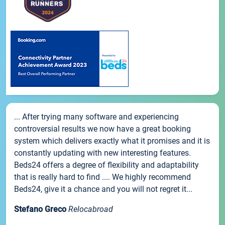
... After trying many software and experiencing
controversial results we now have a great booking
system which delivers exactly what it promises and it is
constantly updating with new interesting features.
Beds24 offers a degree of flexibility and adaptability
that is really hard to find .... We highly recommend
Beds24, give it a chance and you will not regret it...
Stefano Greco
Relocabroad