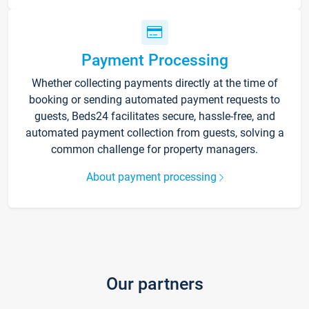
Payment Processing
Whether collecting payments directly at the time of
booking or sending automated payment requests to
guests, Beds24 facilitates secure, hassle-free, and
automated payment collection from guests, solving a
common challenge for property managers.
About payment processing
Our partners