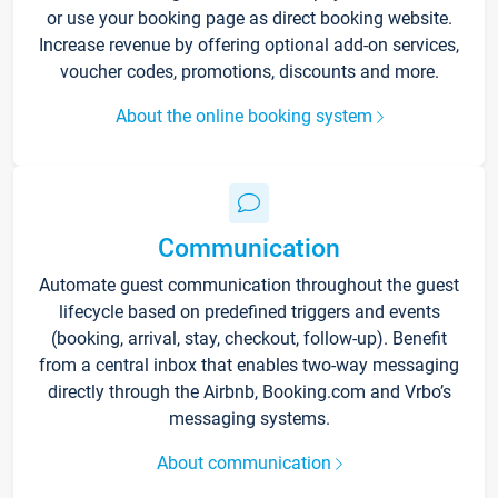
or use your booking page as direct booking website.
Increase revenue by offering optional add-on services,
voucher codes, promotions, discounts and more.
About the online booking system
Communication
Automate guest communication throughout the guest
lifecycle based on predefined triggers and events
(booking, arrival, stay, checkout, follow-up). Benefit
from a central inbox that enables two-way messaging
directly through the Airbnb, Booking.com and Vrbo’s
messaging systems.
About communication