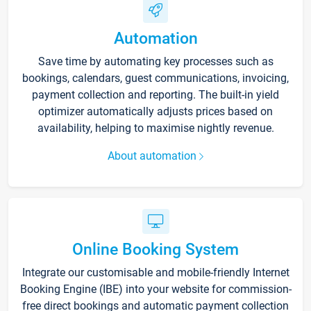
Automation
Save time by automating key processes such as
bookings, calendars, guest communications, invoicing,
payment collection and reporting. The built-in yield
optimizer automatically adjusts prices based on
availability, helping to maximise nightly revenue.
About automation
Online Booking System
Integrate our customisable and mobile-friendly Internet
Booking Engine (IBE) into your website for commission-
free direct bookings and automatic payment collection