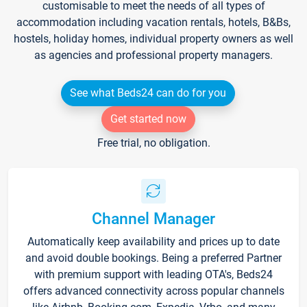
customisable to meet the needs of all types of
accommodation including vacation rentals, hotels, B&Bs,
hostels, holiday homes, individual property owners as well
as agencies and professional property managers.
See what Beds24 can do for you
Get started now
Free trial, no obligation.
Channel Manager
Automatically keep availability and prices up to date
and avoid double bookings. Being a preferred Partner
with premium support with leading OTA's, Beds24
offers advanced connectivity across popular channels