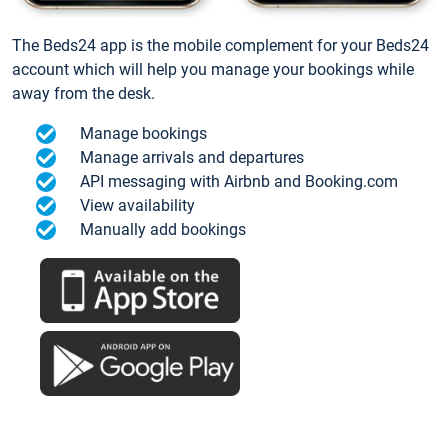
The Beds24 app is the mobile complement for your Beds24
account which will help you manage your bookings while
away from the desk.
Manage bookings
Manage arrivals and departures
API messaging with Airbnb and Booking.com
View availability
Manually add bookings