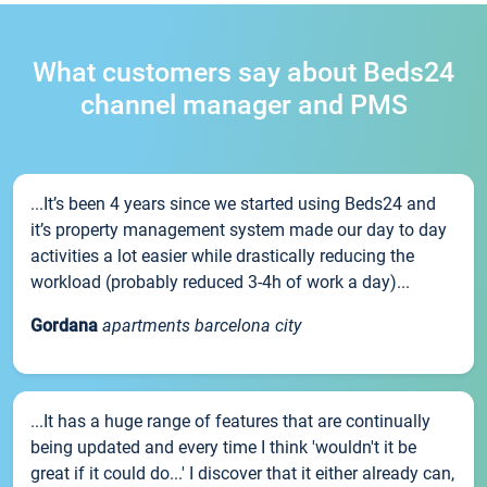
What customers say about Beds24
channel manager and PMS
...It’s been 4 years since we started using Beds24 and
it’s property management system made our day to day
activities a lot easier while drastically reducing the
workload (probably reduced 3-4h of work a day)...
Gordana
apartments barcelona city
...It has a huge range of features that are continually
being updated and every time I think 'wouldn't it be
great if it could do...' I discover that it either already can,