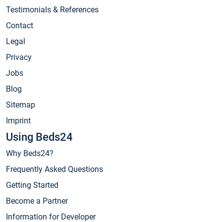
Testimonials & References
Contact
Legal
Privacy
Jobs
Blog
Sitemap
Imprint
Using Beds24
Why Beds24?
Frequently Asked Questions
Getting Started
Become a Partner
Information for Developer