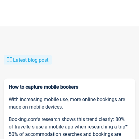
Latest blog post
How to capture mobile bookers
With increasing mobile use, more online bookings are
made on mobile devices.
Booking.com’s research shows this trend clearly: 80%
of travellers use a mobile app when researching a trip*
50% of accommodation searches and bookings are