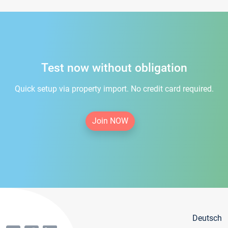
Test now without obligation
Quick setup via property import. No credit card required.
Join NOW
Deutsch