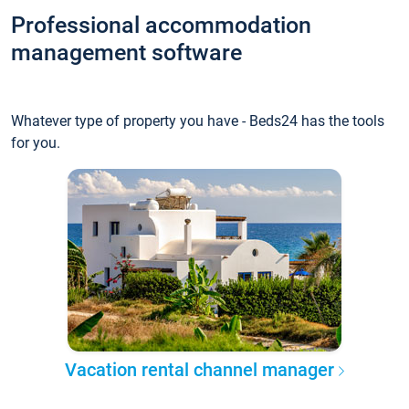
Professional accommodation
management software
Whatever type of property you have - Beds24 has the tools
for you.
Vacation rental channel manager