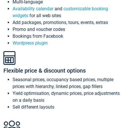
Multi-language
Availability calendar
and
customizable booking
widgets
for all web sites
Add packages, promotions, tours, events, extras
Promo and voucher codes
Bookings from Facebook
Wordpress plugin
Flexible price & discount options
Seasonal prices, occupancy based prices, multiple
prices with hierarchy, linked prices, gap fillers
Yield optimisation, dynamic prices, price adjustments
on a daily basis
Sell different layouts