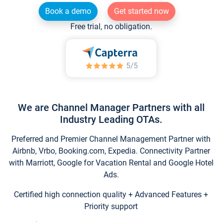
Book a demo
Get started now
Free trial, no obligation.
We are Channel Manager Partners with all
Industry Leading OTAs.
Preferred and Premier Channel Management Partner with
Airbnb, Vrbo, Booking.com, Expedia. Connectivity Partner
with Marriott, Google for Vacation Rental and Google Hotel
Ads.
Certified high connection quality + Advanced Features +
Priority support