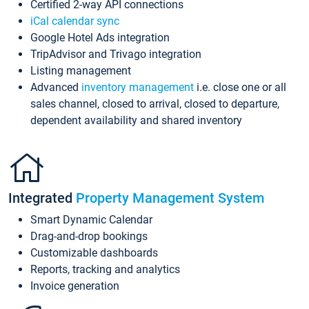
Certified 2-way API connections
iCal calendar sync
Google Hotel Ads integration
TripAdvisor and Trivago integration
Listing management
Advanced
inventory management
i.e. close one or all
sales channel, closed to arrival, closed to departure,
dependent availability and shared inventory
Integrated
Property Management System
Smart Dynamic Calendar
Drag-and-drop bookings
Customizable dashboards
Reports, tracking and analytics
Invoice generation