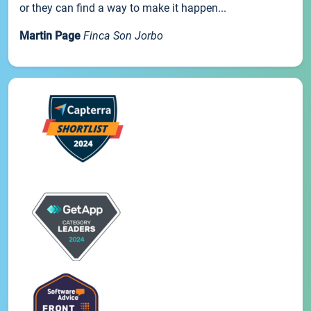
or they can find a way to make it happen...
Martin Page
Finca Son Jorbo