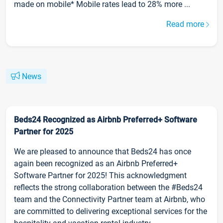
made on mobile* Mobile rates lead to 28% more ...
Read more
News
Beds24 Recognized as Airbnb Preferred+ Software
Partner for 2025
We are pleased to announce that Beds24 has once
again been recognized as an Airbnb Preferred+
Software Partner for 2025! This acknowledgment
reflects the strong collaboration between the #Beds24
team and the Connectivity Partner team at Airbnb, who
are committed to delivering exceptional services for the