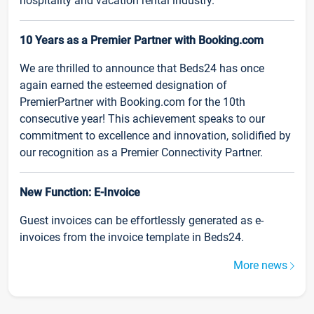
hospitality and vacation rental industry.
10 Years as a Premier Partner with Booking.com
We are thrilled to announce that Beds24 has once
again earned the esteemed designation of
PremierPartner with Booking.com for the 10th
consecutive year! This achievement speaks to our
commitment to excellence and innovation, solidified by
our recognition as a Premier Connectivity Partner.
New Function: E-Invoice
Guest invoices can be effortlessly generated as e-
invoices from the invoice template in Beds24.
More news