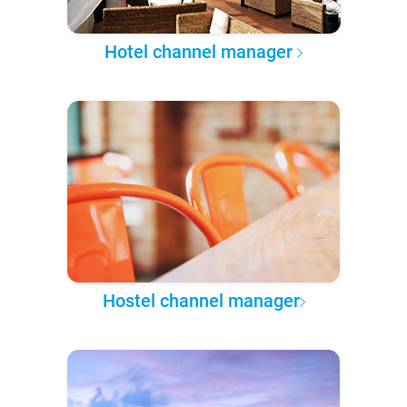
Hotel channel manager
Hostel channel manager