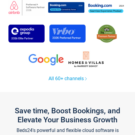
All 60+ channels
Save time, Boost Bookings, and
Elevate Your Business Growth
Beds24's powerful and flexible cloud software is