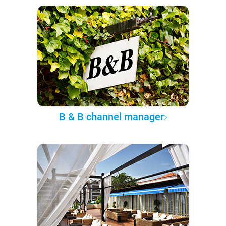
B & B channel manager