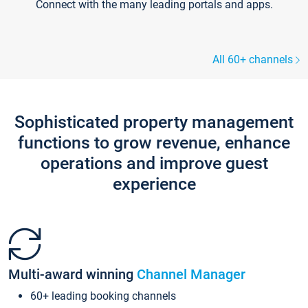
Connect with the many leading portals and apps.
All 60+ channels
Sophisticated property management
functions to grow revenue, enhance
operations and improve guest
experience
Multi-award winning
Channel Manager
60+ leading booking channels