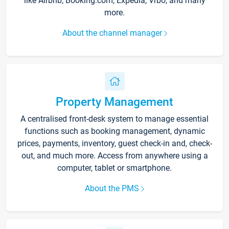
like Airbnb, Booking.com, Expedia, Vrbo, and many
more.
About the channel manager
Property Management
A centralised front-desk system to manage essential
functions such as booking management, dynamic
prices, payments, inventory, guest check-in and, check-
out, and much more. Access from anywhere using a
computer, tablet or smartphone.
About the PMS