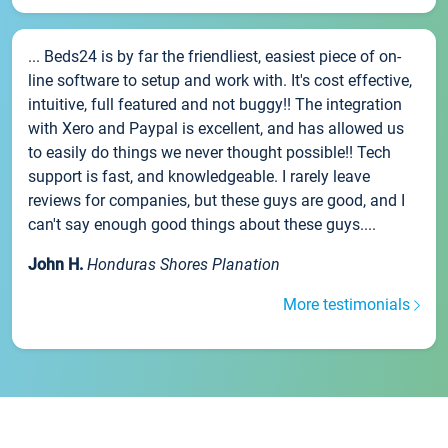
... Beds24 is by far the friendliest, easiest piece of on-
line software to setup and work with. It's cost effective,
intuitive, full featured and not buggy!! The integration
with Xero and Paypal is excellent, and has allowed us
to easily do things we never thought possible!! Tech
support is fast, and knowledgeable. I rarely leave
reviews for companies, but these guys are good, and I
can't say enough good things about these guys....
John H.
Honduras Shores Planation
More testimonials