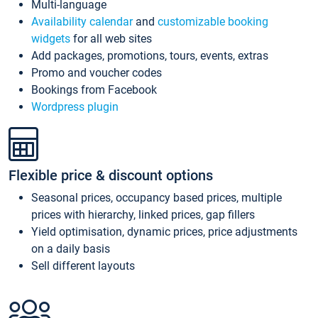
Multi-language
Availability calendar
and
customizable booking
widgets
for all web sites
Add packages, promotions, tours, events, extras
Promo and voucher codes
Bookings from Facebook
Wordpress plugin
Flexible price & discount options
Seasonal prices, occupancy based prices, multiple
prices with hierarchy, linked prices, gap fillers
Yield optimisation, dynamic prices, price adjustments
on a daily basis
Sell different layouts