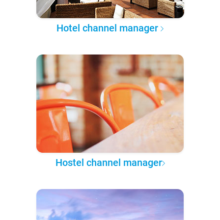
Hotel channel manager
Hostel channel manager