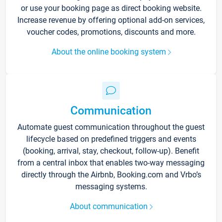
or use your booking page as direct booking website.
Increase revenue by offering optional add-on services,
voucher codes, promotions, discounts and more.
About the online booking system
Communication
Automate guest communication throughout the guest
lifecycle based on predefined triggers and events
(booking, arrival, stay, checkout, follow-up). Benefit
from a central inbox that enables two-way messaging
directly through the Airbnb, Booking.com and Vrbo’s
messaging systems.
About communication