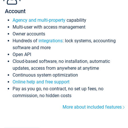
Account
Agency and multi-property
capability
Multi-user with access management
Owner accounts
Hundreds of
integrations
: lock systems, accounting
software and more
Open API
Cloud-based software, no installation, automatic
updates, access from anywhere at anytime
Continuous system optimization
Online help and free support
Pay as you go, no contract, no set up fees, no
commission, no hidden costs
More about included features