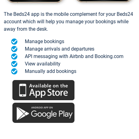
The Beds24 app is the mobile complement for your Beds24
account which will help you manage your bookings while
away from the desk.
Manage bookings
Manage arrivals and departures
API messaging with Airbnb and Booking.com
View availability
Manually add bookings