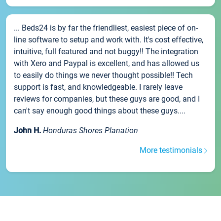
... Beds24 is by far the friendliest, easiest piece of on-
line software to setup and work with. It's cost effective,
intuitive, full featured and not buggy!! The integration
with Xero and Paypal is excellent, and has allowed us
to easily do things we never thought possible!! Tech
support is fast, and knowledgeable. I rarely leave
reviews for companies, but these guys are good, and I
can't say enough good things about these guys....
John H.
Honduras Shores Planation
More testimonials