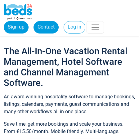
Sign up
Contact
Log in
The All-In-One Vacation Rental
Management, Hotel Software
and Channel Management
Software.
An award-winning hospitality software to manage bookings,
listings, calendars, payments, guest communications and
many other workflows all in one place.
Save time, get more bookings and scale your business.
From €15.50/month. Mobile friendly. Multi-language.