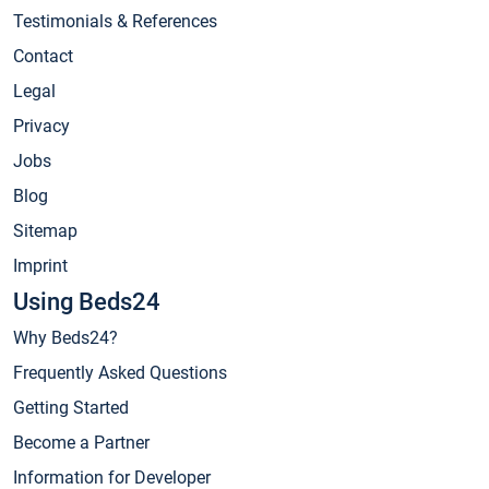
Testimonials & References
Contact
Legal
Privacy
Jobs
Blog
Sitemap
Imprint
Using Beds24
Why Beds24?
Frequently Asked Questions
Getting Started
Become a Partner
Information for Developer