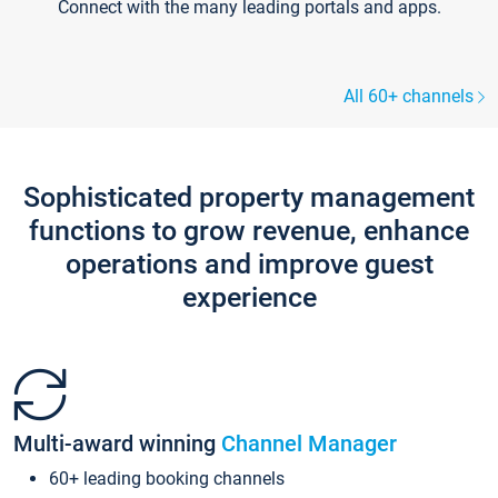
Connect with the many leading portals and apps.
All 60+ channels
Sophisticated property management
functions to grow revenue, enhance
operations and improve guest
experience
Multi-award winning
Channel Manager
60+ leading booking channels