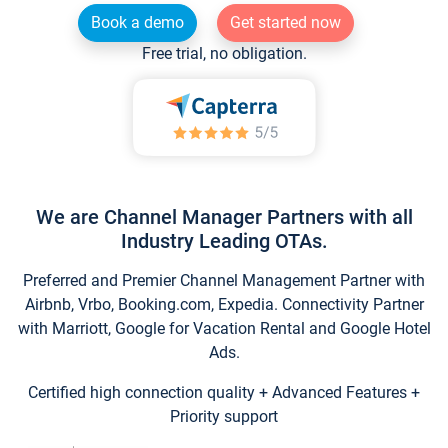
Book a demo
Get started now
Free trial, no obligation.
We are Channel Manager Partners with all
Industry Leading OTAs.
Preferred and Premier Channel Management Partner with
Airbnb, Vrbo, Booking.com, Expedia. Connectivity Partner
with Marriott, Google for Vacation Rental and Google Hotel
Ads.
Certified high connection quality + Advanced Features +
Priority support