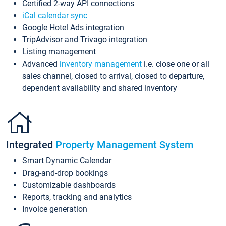
Certified 2-way API connections
iCal calendar sync
Google Hotel Ads integration
TripAdvisor and Trivago integration
Listing management
Advanced
inventory management
i.e. close one or all
sales channel, closed to arrival, closed to departure,
dependent availability and shared inventory
Integrated
Property Management System
Smart Dynamic Calendar
Drag-and-drop bookings
Customizable dashboards
Reports, tracking and analytics
Invoice generation