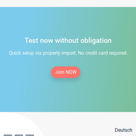
Test now without obligation
Quick setup via property import. No credit card required.
Join NOW
Deutsch