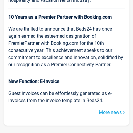
hospitality and vacation rental industry.
10 Years as a Premier Partner with Booking.com
We are thrilled to announce that Beds24 has once
again earned the esteemed designation of
PremierPartner with Booking.com for the 10th
consecutive year! This achievement speaks to our
commitment to excellence and innovation, solidified by
our recognition as a Premier Connectivity Partner.
New Function: E-Invoice
Guest invoices can be effortlessly generated as e-
invoices from the invoice template in Beds24.
More news