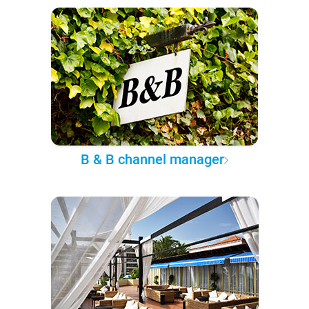
B & B channel manager