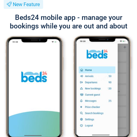
New Feature
Beds24 mobile app - manage your
bookings while you are out and about