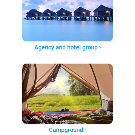
Agency and hotel group
Campground