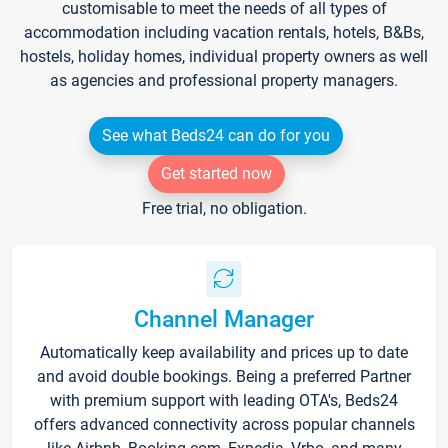
customisable to meet the needs of all types of
accommodation including vacation rentals, hotels, B&Bs,
hostels, holiday homes, individual property owners as well
as agencies and professional property managers.
See what Beds24 can do for you
Get started now
Free trial, no obligation.
Channel Manager
Automatically keep availability and prices up to date
and avoid double bookings. Being a preferred Partner
with premium support with leading OTA's, Beds24
offers advanced connectivity across popular channels