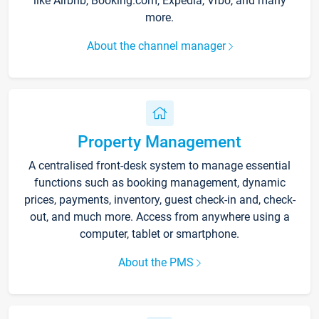
like Airbnb, Booking.com, Expedia, Vrbo, and many
more.
About the channel manager
Property Management
A centralised front-desk system to manage essential
functions such as booking management, dynamic
prices, payments, inventory, guest check-in and, check-
out, and much more. Access from anywhere using a
computer, tablet or smartphone.
About the PMS