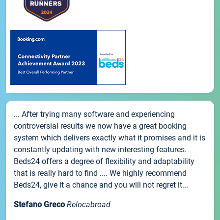
... After trying many software and experiencing
controversial results we now have a great booking
system which delivers exactly what it promises and it is
constantly updating with new interesting features.
Beds24 offers a degree of flexibility and adaptability
that is really hard to find .... We highly recommend
Beds24, give it a chance and you will not regret it...
Stefano Greco
Relocabroad