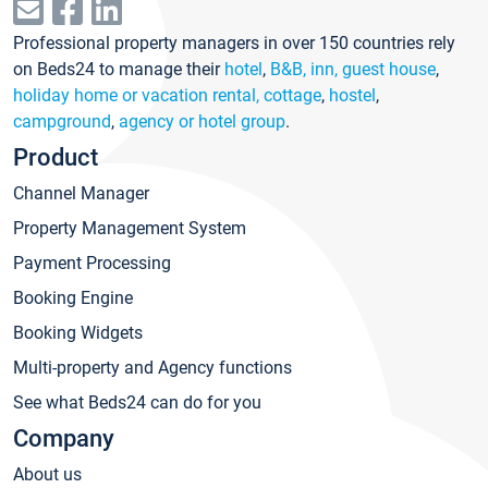
Professional property managers in over 150 countries rely
on Beds24 to manage their
hotel
,
B&B, inn, guest house
,
holiday home or vacation rental, cottage
,
hostel
,
campground
,
agency or hotel group
.
Product
Channel Manager
Property Management System
Payment Processing
Booking Engine
Booking Widgets
Multi-property and Agency functions
See what Beds24 can do for you
Company
About us