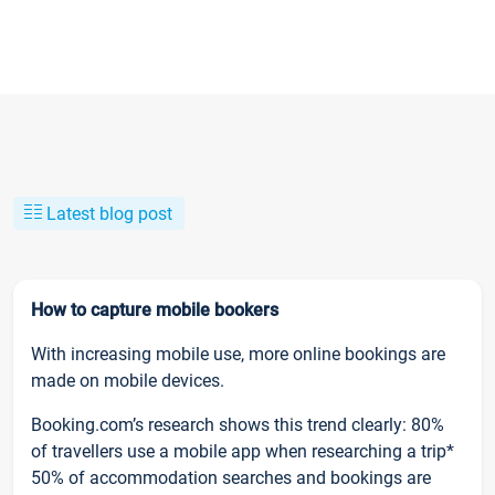
Latest blog post
How to capture mobile bookers
With increasing mobile use, more online bookings are
made on mobile devices.
Booking.com’s research shows this trend clearly: 80%
of travellers use a mobile app when researching a trip*
50% of accommodation searches and bookings are