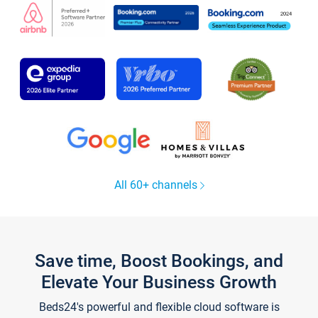
All 60+ channels
Save time, Boost Bookings, and
Elevate Your Business Growth
Beds24's powerful and flexible cloud software is