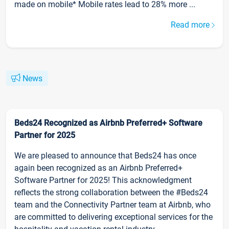
made on mobile* Mobile rates lead to 28% more ...
Read more
News
Beds24 Recognized as Airbnb Preferred+ Software
Partner for 2025
We are pleased to announce that Beds24 has once
again been recognized as an Airbnb Preferred+
Software Partner for 2025! This acknowledgment
reflects the strong collaboration between the #Beds24
team and the Connectivity Partner team at Airbnb, who
are committed to delivering exceptional services for the