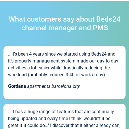
What customers say about Beds24
channel manager and PMS
...It’s been 4 years since we started using Beds24 and
it’s property management system made our day to day
activities a lot easier while drastically reducing the
workload (probably reduced 3-4h of work a day)...
Gordana
apartments barcelona city
...It has a huge range of features that are continually
being updated and every time I think 'wouldn't it be
great if it could do...' I discover that it either already can,