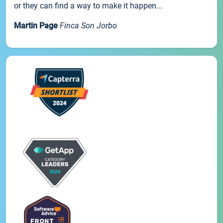
or they can find a way to make it happen...
Martin Page
Finca Son Jorbo