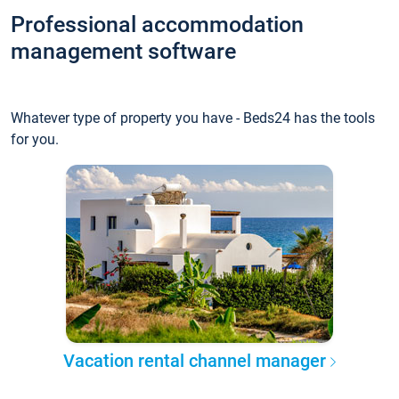
Professional accommodation
management software
Whatever type of property you have - Beds24 has the tools
for you.
Vacation rental channel manager