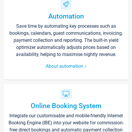
Automation
Save time by automating key processes such as
bookings, calendars, guest communications, invoicing,
payment collection and reporting. The built-in yield
optimizer automatically adjusts prices based on
availability, helping to maximise nightly revenue.
About automation
Online Booking System
Integrate our customisable and mobile-friendly Internet
Booking Engine (IBE) into your website for commission-
free direct bookings and automatic payment collection