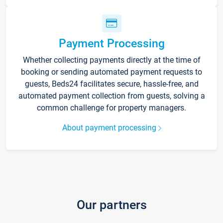
Payment Processing
Whether collecting payments directly at the time of
booking or sending automated payment requests to
guests, Beds24 facilitates secure, hassle-free, and
automated payment collection from guests, solving a
common challenge for property managers.
About payment processing
Our partners