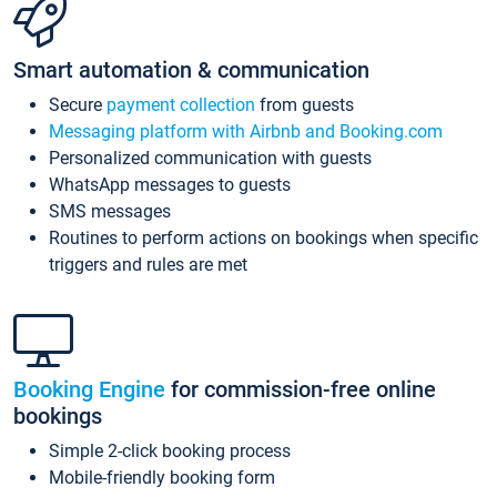
Smart automation & communication
Secure
payment collection
from guests
Messaging platform with Airbnb and Booking.com
Personalized communication with guests
WhatsApp messages to guests
SMS messages
Routines to perform actions on bookings when specific
triggers and rules are met
Booking Engine
for commission-free online
bookings
Simple 2-click booking process
Mobile-friendly booking form