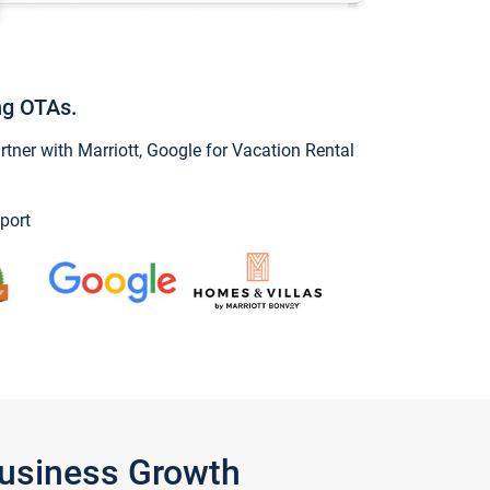
ng OTAs.
ner with Marriott, Google for Vacation Rental
port
Business Growth