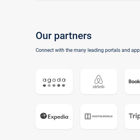
Our partners
Connect with the many leading portals and app