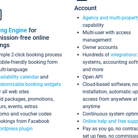
Account
Agency and multi-propert
capability
ing Engine
for
Multi-user with access
ssion-free online
management
ings
Owner accounts
mple 2-click booking process
Hundreds of
integrations
bile-friendly booking form
systems, accounting sof
lti-language
and more
ailability calendar
and
Open API
stomizable booking widgets
Cloud-based software, no
r all web sites
installation, automatic u
d packages, promotions,
access from anywhere at
urs, events, extras
anytime
omo and voucher codes
Continuous system optim
okings from Facebook
Online help and free supp
rdpress plugin
Pay as you go, no contrac
set up fees, no commissi