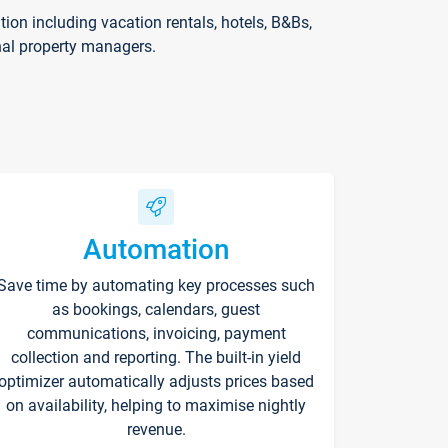
on including vacation rentals, hotels, B&Bs,
nal property managers.
Automation
Save time by automating key processes such
as bookings, calendars, guest
communications, invoicing, payment
collection and reporting. The built-in yield
optimizer automatically adjusts prices based
on availability, helping to maximise nightly
revenue.