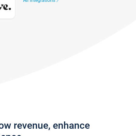
All integrations
row revenue, enhance