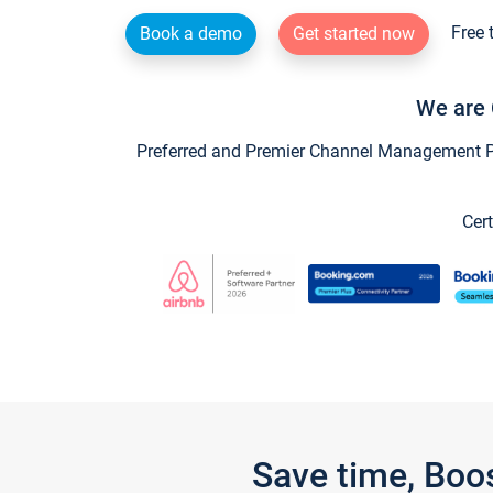
Free 
Book a demo
Get started now
We are 
Preferred and Premier Channel Management Par
Cert
Save time, Boo