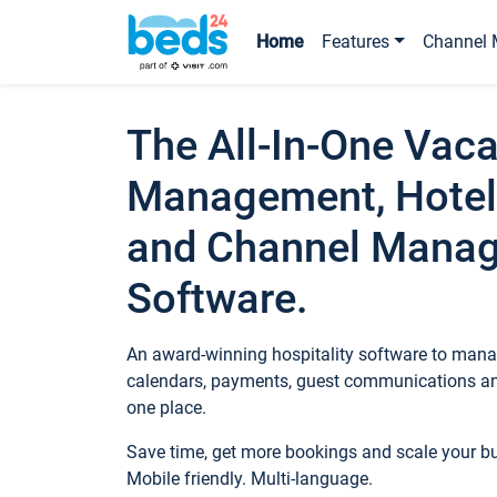
Home
Features
Channel 
The All-In-One Vaca
Management, Hotel
and Channel Mana
Software.
An award-winning hospitality software to manag
calendars, payments, guest communications an
one place.
Save time, get more bookings and scale your 
Mobile friendly. Multi-language.