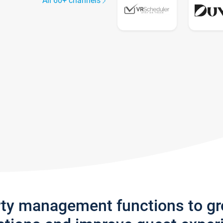
All 60+ channels
rty management functions to g