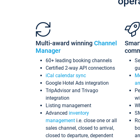
oper
Multi-award winning
Channel
Smar
Manager
comm
60+ leading booking channels
S
Certified 2-way API connections
gu
iCal calendar sync
Me
Google Hotel Ads integration
an
TripAdvisor and Trivago
Pe
integration
wi
Listing management
Wh
Advanced
inventory
S
management
i.e. close one or all
Ro
sales channel, closed to arrival,
bo
closed to departure, dependent
an