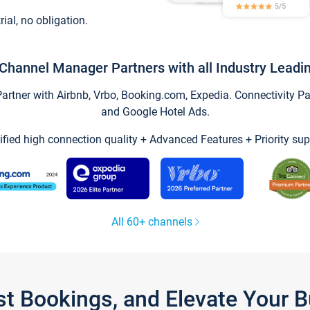
trial, no obligation.
Channel Manager Partners with all Industry Leadi
tner with Airbnb, Vrbo, Booking.com, Expedia. Connectivity Part
and Google Hotel Ads.
ified high connection quality + Advanced Features + Priority sup
All 60+ channels
st Bookings, and Elevate Your 