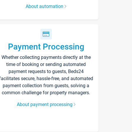
About automation
Payment Processing
Whether collecting payments directly at the
time of booking or sending automated
payment requests to guests, Beds24
facilitates secure, hassle-free, and automated
payment collection from guests, solving a
common challenge for property managers.
About payment processing