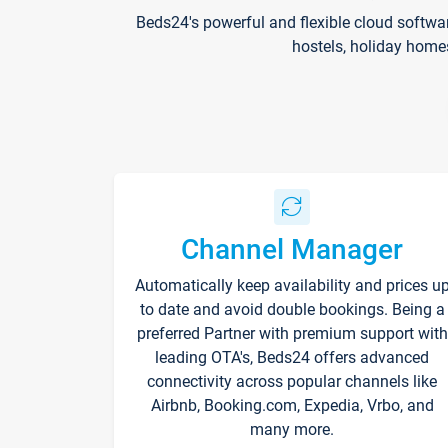
Beds24's powerful and flexible cloud softwa
hostels, holiday home
Channel Manager
Automatically keep availability and prices u
to date and avoid double bookings. Being a
preferred Partner with premium support with
leading OTA's, Beds24 offers advanced
connectivity across popular channels like
Airbnb, Booking.com, Expedia, Vrbo, and
many more.