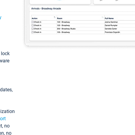
y
: lock
tware
pdates,
ization
ort
t, no
on, no