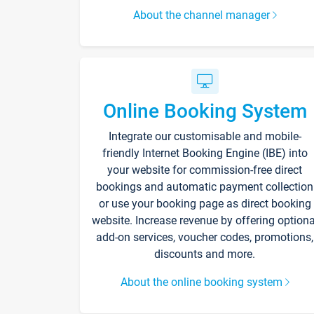
About the channel manager
Online Booking System
Integrate our customisable and mobile-
friendly Internet Booking Engine (IBE) into
your website for commission-free direct
bookings and automatic payment collection
or use your booking page as direct booking
website. Increase revenue by offering optiona
add-on services, voucher codes, promotions,
discounts and more.
About the online booking system