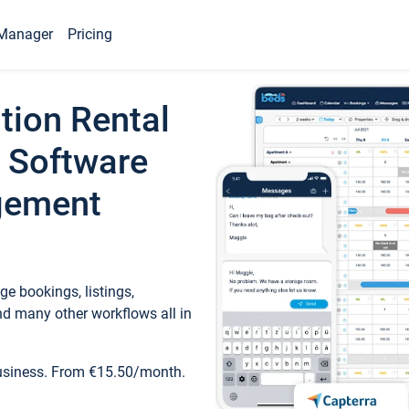
Manager
Pricing
tion Rental
 Software
gement
e bookings, listings,
d many other workflows all in
business. From €15.50/month.