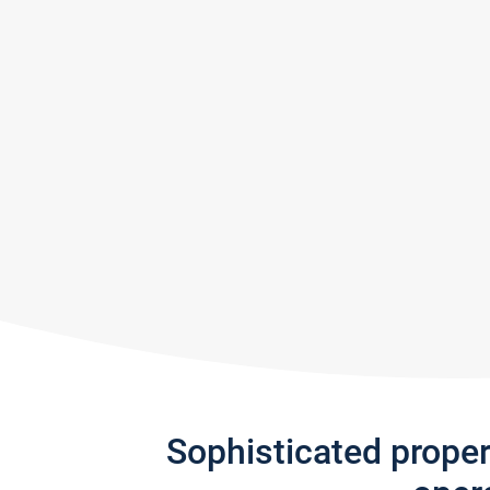
Sophisticated prope