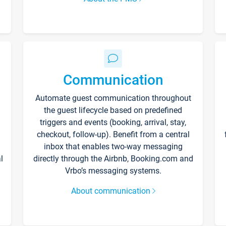
Communication
Automate guest communication throughout
the guest lifecycle based on predefined
triggers and events (booking, arrival, stay,
checkout, follow-up). Benefit from a central
inbox that enables two-way messaging
l
directly through the Airbnb, Booking.com and
Vrbo’s messaging systems.
About communication