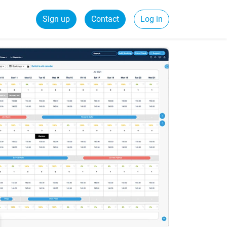
Sign up
Contact
Log in