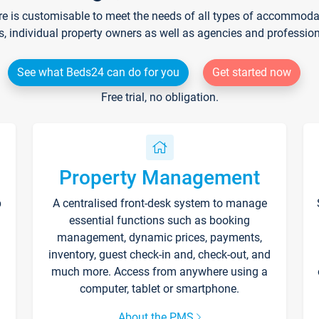
re is customisable to meet the needs of all types of accommodati
s, individual property owners as well as agencies and professio
See what Beds24 can do for you
Get started now
Free trial, no obligation.
Property Management
p
A centralised front-desk system to manage
essential functions such as booking
management, dynamic prices, payments,
inventory, guest check-in and, check-out, and
much more. Access from anywhere using a
computer, tablet or smartphone.
About the PMS