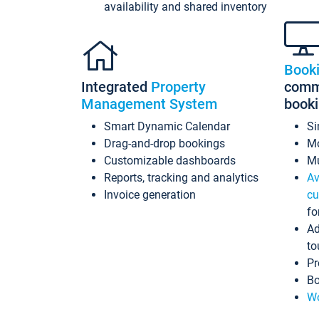
availability and shared inventory
Book
Integrated
Property
commi
Management System
book
Smart Dynamic Calendar
Si
Drag-and-drop bookings
Mo
Customizable dashboards
Mu
Reports, tracking and analytics
Av
Invoice generation
cu
fo
Ad
to
Pr
Bo
Wo