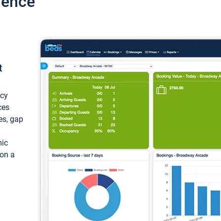
ience
t
ncy
ces
ces, gap
mic
 on a