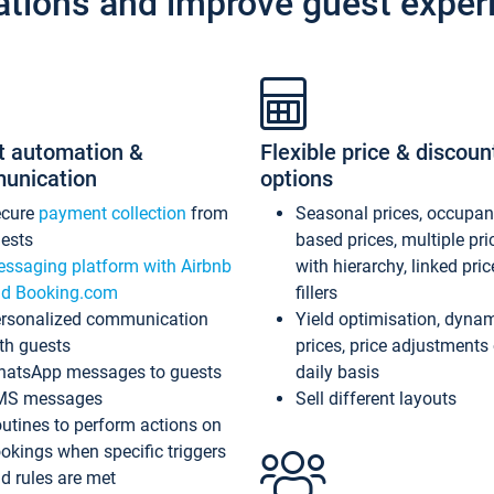
ations and improve guest exper
t automation &
Flexible price & discoun
unication
options
ecure
payment collection
from
Seasonal prices, occupa
ests
based prices, multiple pri
ssaging platform with Airbnb
with hierarchy, linked pri
d Booking.com
fillers
rsonalized communication
Yield optimisation, dyna
th guests
prices, price adjustments
atsApp messages to guests
daily basis
MS messages
Sell different layouts
utines to perform actions on
okings when specific triggers
d rules are met