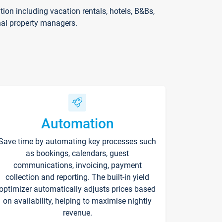
on including vacation rentals, hotels, B&Bs,
nal property managers.
Automation
Save time by automating key processes such
as bookings, calendars, guest
communications, invoicing, payment
collection and reporting. The built-in yield
optimizer automatically adjusts prices based
on availability, helping to maximise nightly
revenue.