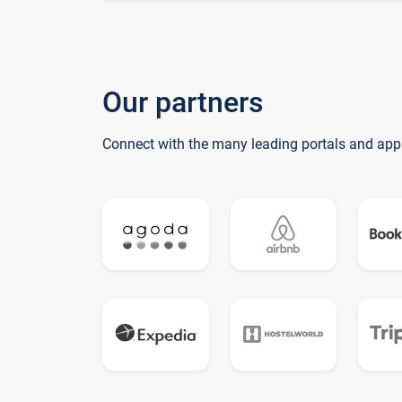
Our partners
Connect with the many leading portals and app