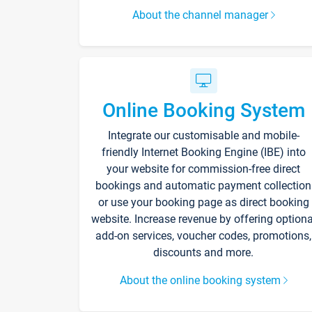
About the channel manager
Online Booking System
Integrate our customisable and mobile-
friendly Internet Booking Engine (IBE) into
your website for commission-free direct
bookings and automatic payment collection
or use your booking page as direct booking
website. Increase revenue by offering optiona
add-on services, voucher codes, promotions,
discounts and more.
About the online booking system