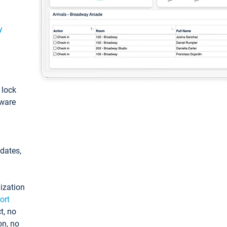
y
: lock
tware
pdates,
ization
ort
t, no
on, no