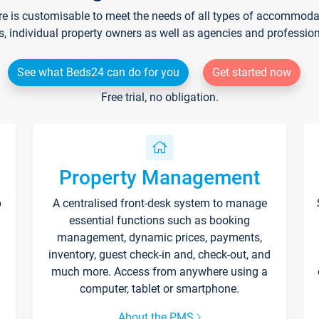
re is customisable to meet the needs of all types of accommodati
s, individual property owners as well as agencies and professio
See what Beds24 can do for you
Get started now
Free trial, no obligation.
Property Management
p
A centralised front-desk system to manage
essential functions such as booking
management, dynamic prices, payments,
inventory, guest check-in and, check-out, and
much more. Access from anywhere using a
computer, tablet or smartphone.
About the PMS