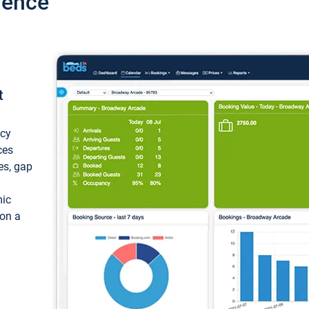
ience
t
ncy
ces
ces, gap
mic
 on a