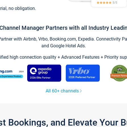
trial, no obligation.
Channel Manager Partners with all Industry Leadi
tner with Airbnb, Vrbo, Booking.com, Expedia. Connectivity Part
and Google Hotel Ads.
ified high connection quality + Advanced Features + Priority sup
All 60+ channels
st Bookings, and Elevate Your 