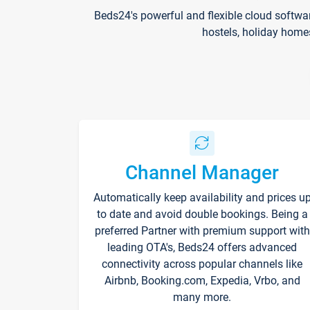
Beds24's powerful and flexible cloud softwa
hostels, holiday home
Channel Manager
Automatically keep availability and prices u
to date and avoid double bookings. Being a
preferred Partner with premium support with
leading OTA's, Beds24 offers advanced
connectivity across popular channels like
Airbnb, Booking.com, Expedia, Vrbo, and
many more.