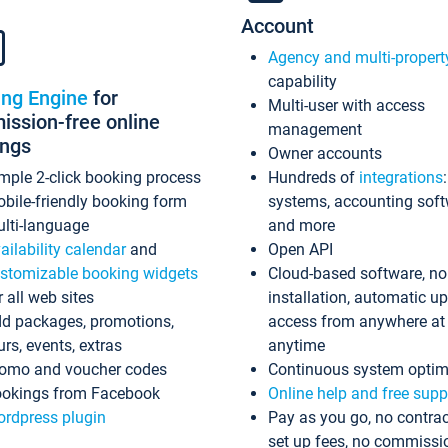
Account
Agency and multi-propert
capability
ing Engine
for
Multi-user with access
ssion-free online
management
ings
Owner accounts
mple 2-click booking process
Hundreds of
integrations
bile-friendly booking form
systems, accounting sof
lti-language
and more
ailability calendar
and
Open API
stomizable booking widgets
Cloud-based software, no
r all web sites
installation, automatic u
d packages, promotions,
access from anywhere at
urs, events, extras
anytime
omo and voucher codes
Continuous system optim
okings from Facebook
Online help and free supp
rdpress plugin
Pay as you go, no contrac
set up fees, no commissi