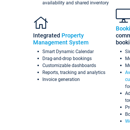
availability and shared inventory
Book
Integrated
Property
commi
Management System
book
Smart Dynamic Calendar
Si
Drag-and-drop bookings
Mo
Customizable dashboards
Mu
Reports, tracking and analytics
Av
Invoice generation
cu
fo
Ad
to
Pr
Bo
Wo