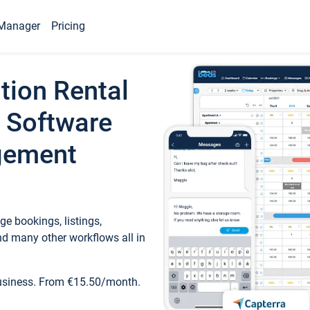
Manager
Pricing
tion Rental
 Software
gement
e bookings, listings,
d many other workflows all in
business. From €15.50/month.