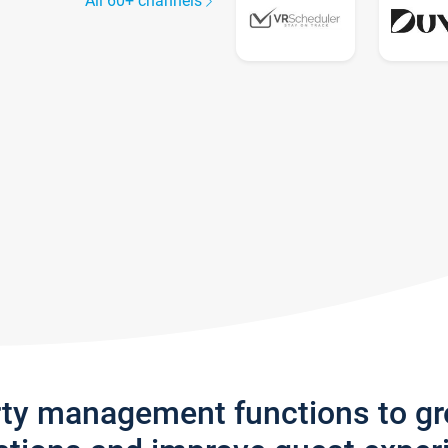
All 60+ channels
rty management functions to g