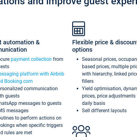
ations and improve guest exper
t automation &
Flexible price & discoun
unication
options
ecure
payment collection
from
Seasonal prices, occupa
ests
based prices, multiple pri
ssaging platform with Airbnb
with hierarchy, linked pri
d Booking.com
fillers
rsonalized communication
Yield optimisation, dyna
th guests
prices, price adjustments
atsApp messages to guests
daily basis
MS messages
Sell different layouts
utines to perform actions on
okings when specific triggers
d rules are met