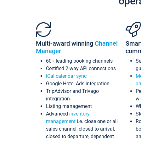
oper
Multi-award winning
Channel
Smar
Manager
comm
60+ leading booking channels
S
Certified 2-way API connections
gu
iCal calendar sync
Me
Google Hotel Ads integration
an
TripAdvisor and Trivago
Pe
integration
wi
Listing management
Wh
Advanced
inventory
S
management
i.e. close one or all
Ro
sales channel, closed to arrival,
bo
closed to departure, dependent
an