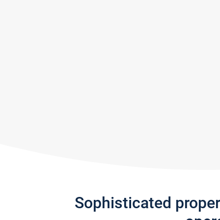
Sophisticated prope