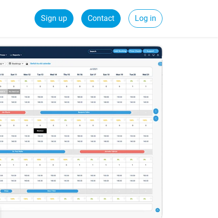
Sign up
Contact
Log in