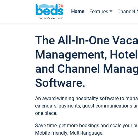
Home
Features
Channel 
The All-In-One Vaca
Management, Hotel
and Channel Mana
Software.
An award-winning hospitality software to manag
calendars, payments, guest communications an
one place.
Save time, get more bookings and scale your 
Mobile friendly. Multi-language.