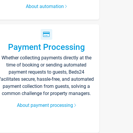
About automation
Payment Processing
Whether collecting payments directly at the
time of booking or sending automated
payment requests to guests, Beds24
facilitates secure, hassle-free, and automated
payment collection from guests, solving a
common challenge for property managers.
About payment processing