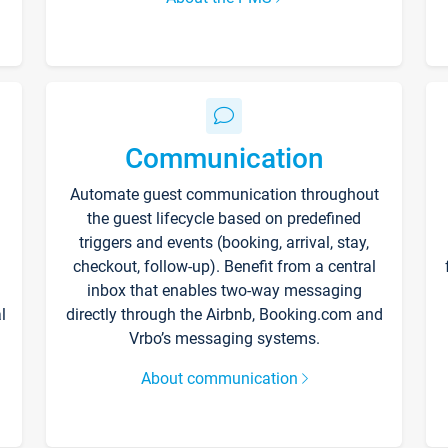
Communication
Automate guest communication throughout
the guest lifecycle based on predefined
triggers and events (booking, arrival, stay,
checkout, follow-up). Benefit from a central
inbox that enables two-way messaging
l
directly through the Airbnb, Booking.com and
Vrbo’s messaging systems.
About communication