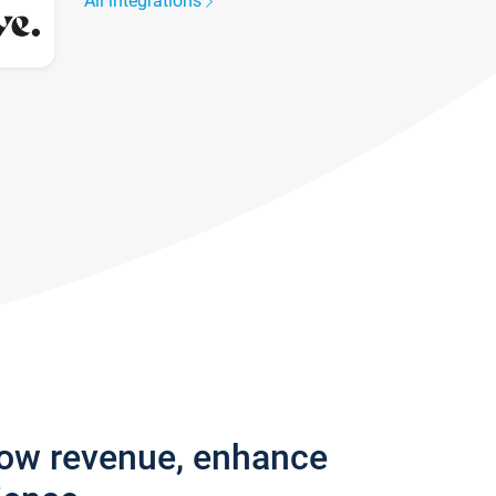
All integrations
row revenue, enhance