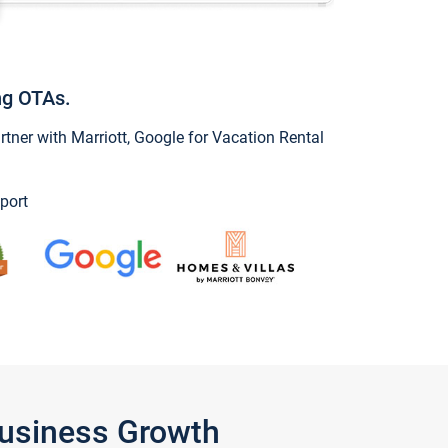
ng OTAs.
ner with Marriott, Google for Vacation Rental
port
Business Growth