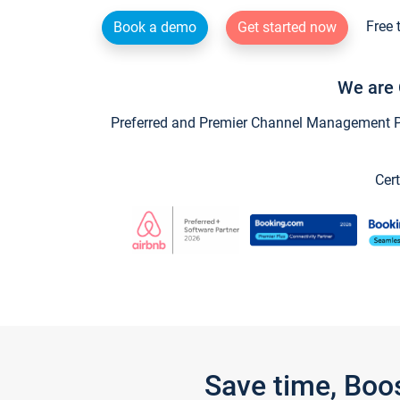
Free 
Book a demo
Get started now
We are 
Preferred and Premier Channel Management Par
Cert
Save time, Boo