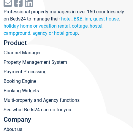
Professional property managers in over 150 countries rely
on Beds24 to manage their
hotel
,
B&B, inn, guest house
,
holiday home or vacation rental, cottage
,
hostel
,
campground
,
agency or hotel group
.
Product
Channel Manager
Property Management System
Payment Processing
Booking Engine
Booking Widgets
Multi-property and Agency functions
See what Beds24 can do for you
Company
About us