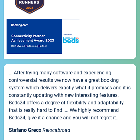
... After trying many software and experiencing
controversial results we now have a great booking
system which delivers exactly what it promises and it is
constantly updating with new interesting features.
Beds24 offers a degree of flexibility and adaptability
that is really hard to find .... We highly recommend
Beds24, give it a chance and you will not regret it...
Stefano Greco
Relocabroad