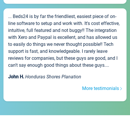
... Beds24 is by far the friendliest, easiest piece of on-
line software to setup and work with. It's cost effective,
intuitive, full featured and not buggy!! The integration
with Xero and Paypal is excellent, and has allowed us
to easily do things we never thought possible!! Tech
support is fast, and knowledgeable. I rarely leave
reviews for companies, but these guys are good, and I
can't say enough good things about these guys....
John H.
Honduras Shores Planation
More testimonials