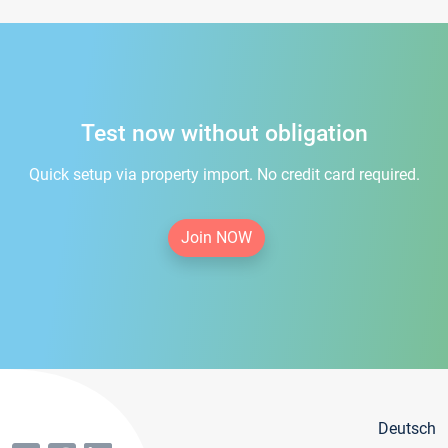
Test now without obligation
Quick setup via property import. No credit card required.
Join NOW
Deutsch