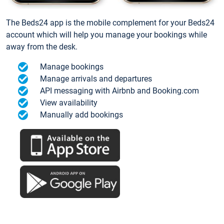
The Beds24 app is the mobile complement for your Beds24
account which will help you manage your bookings while
away from the desk.
Manage bookings
Manage arrivals and departures
API messaging with Airbnb and Booking.com
View availability
Manually add bookings