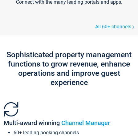
Connect with the many leading portals and apps.
All 60+ channels
Sophisticated property management
functions to grow revenue, enhance
operations and improve guest
experience
Multi-award winning
Channel Manager
60+ leading booking channels