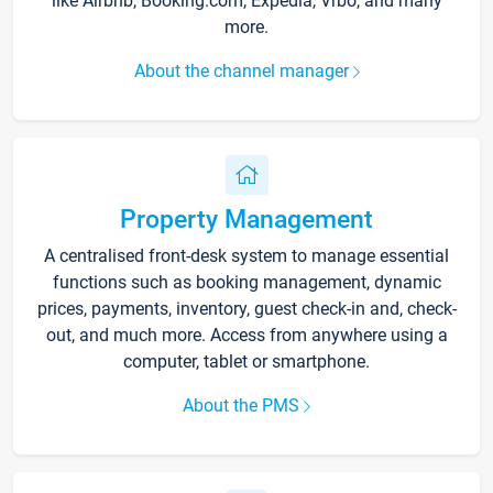
like Airbnb, Booking.com, Expedia, Vrbo, and many
more.
About the channel manager
Property Management
A centralised front-desk system to manage essential
functions such as booking management, dynamic
prices, payments, inventory, guest check-in and, check-
out, and much more. Access from anywhere using a
computer, tablet or smartphone.
About the PMS