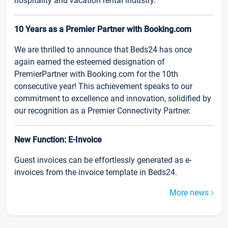
hospitality and vacation rental industry.
10 Years as a Premier Partner with Booking.com
We are thrilled to announce that Beds24 has once
again earned the esteemed designation of
PremierPartner with Booking.com for the 10th
consecutive year! This achievement speaks to our
commitment to excellence and innovation, solidified by
our recognition as a Premier Connectivity Partner.
New Function: E-Invoice
Guest invoices can be effortlessly generated as e-
invoices from the invoice template in Beds24.
More news