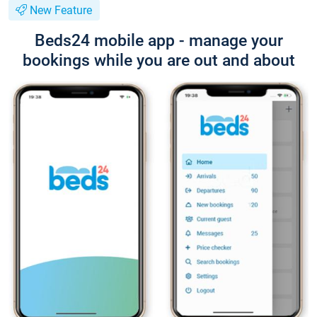
New Feature
Beds24 mobile app - manage your
bookings while you are out and about