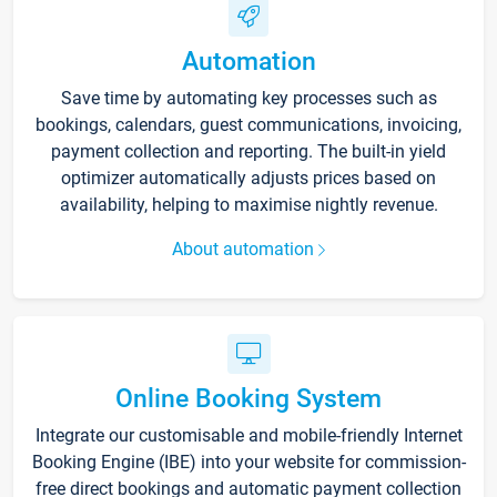
Automation
Save time by automating key processes such as
bookings, calendars, guest communications, invoicing,
payment collection and reporting. The built-in yield
optimizer automatically adjusts prices based on
availability, helping to maximise nightly revenue.
About automation
Online Booking System
Integrate our customisable and mobile-friendly Internet
Booking Engine (IBE) into your website for commission-
free direct bookings and automatic payment collection