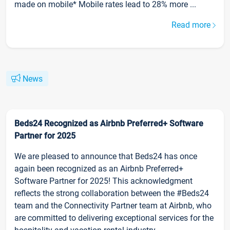
made on mobile* Mobile rates lead to 28% more ...
Read more
News
Beds24 Recognized as Airbnb Preferred+ Software
Partner for 2025
We are pleased to announce that Beds24 has once
again been recognized as an Airbnb Preferred+
Software Partner for 2025! This acknowledgment
reflects the strong collaboration between the #Beds24
team and the Connectivity Partner team at Airbnb, who
are committed to delivering exceptional services for the