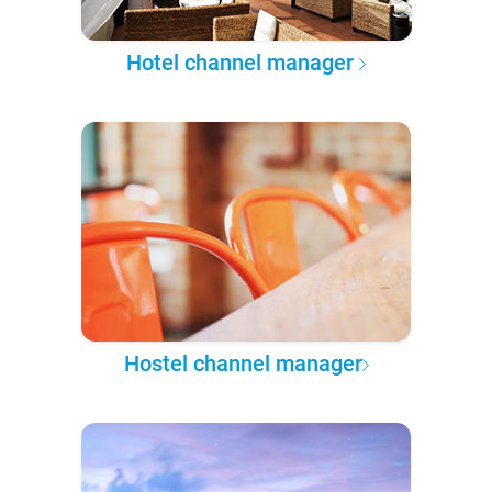
Hotel channel manager
Hostel channel manager