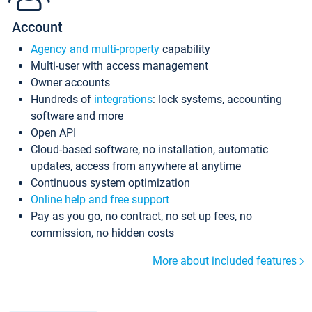
Account
Agency and multi-property
capability
Multi-user with access management
Owner accounts
Hundreds of
integrations
: lock systems, accounting
software and more
Open API
Cloud-based software, no installation, automatic
updates, access from anywhere at anytime
Continuous system optimization
Online help and free support
Pay as you go, no contract, no set up fees, no
commission, no hidden costs
More about included features