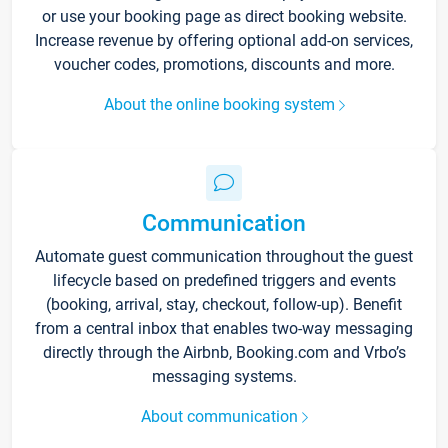
or use your booking page as direct booking website.
Increase revenue by offering optional add-on services,
voucher codes, promotions, discounts and more.
About the online booking system
Communication
Automate guest communication throughout the guest
lifecycle based on predefined triggers and events
(booking, arrival, stay, checkout, follow-up). Benefit
from a central inbox that enables two-way messaging
directly through the Airbnb, Booking.com and Vrbo’s
messaging systems.
About communication