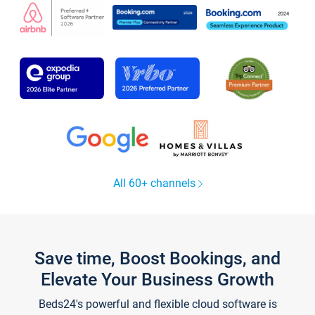
All 60+ channels
Save time, Boost Bookings, and
Elevate Your Business Growth
Beds24's powerful and flexible cloud software is