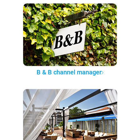
B & B channel manager