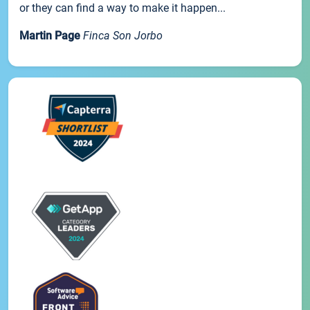
or they can find a way to make it happen...
Martin Page
Finca Son Jorbo