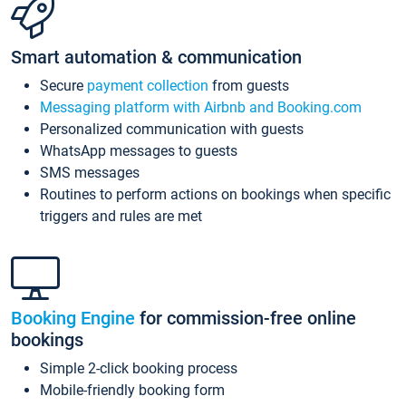
Smart automation & communication
Secure
payment collection
from guests
Messaging platform with Airbnb and Booking.com
Personalized communication with guests
WhatsApp messages to guests
SMS messages
Routines to perform actions on bookings when specific
triggers and rules are met
Booking Engine
for commission-free online
bookings
Simple 2-click booking process
Mobile-friendly booking form