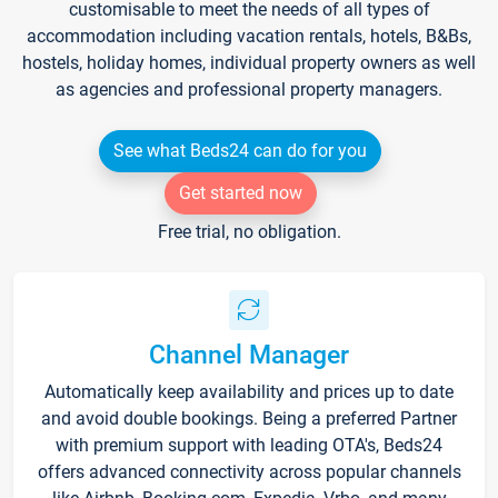
customisable to meet the needs of all types of
accommodation including vacation rentals, hotels, B&Bs,
hostels, holiday homes, individual property owners as well
as agencies and professional property managers.
See what Beds24 can do for you
Get started now
Free trial, no obligation.
Channel Manager
Automatically keep availability and prices up to date
and avoid double bookings. Being a preferred Partner
with premium support with leading OTA's, Beds24
offers advanced connectivity across popular channels