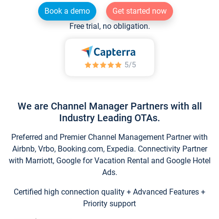
Book a demo
Get started now
Free trial, no obligation.
We are Channel Manager Partners with all
Industry Leading OTAs.
Preferred and Premier Channel Management Partner with
Airbnb, Vrbo, Booking.com, Expedia. Connectivity Partner
with Marriott, Google for Vacation Rental and Google Hotel
Ads.
Certified high connection quality + Advanced Features +
Priority support