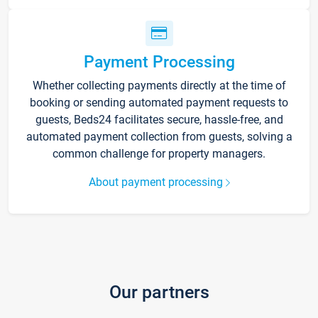
Payment Processing
Whether collecting payments directly at the time of
booking or sending automated payment requests to
guests, Beds24 facilitates secure, hassle-free, and
automated payment collection from guests, solving a
common challenge for property managers.
About payment processing
Our partners