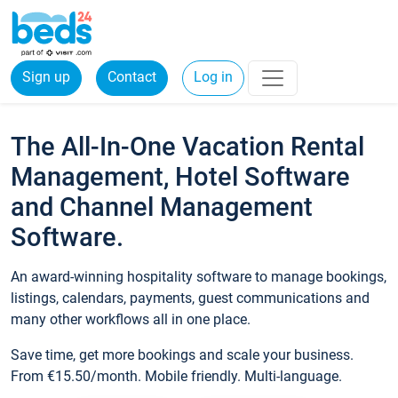
Sign up
Contact
Log in
The All-In-One Vacation Rental
Management, Hotel Software
and Channel Management
Software.
An award-winning hospitality software to manage bookings,
listings, calendars, payments, guest communications and
many other workflows all in one place.
Save time, get more bookings and scale your business.
From €15.50/month. Mobile friendly. Multi-language.