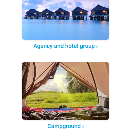
Agency and hotel group
Campground