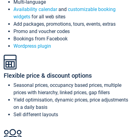
Multi-language
Availability calendar
and
customizable booking
widgets
for all web sites
Add packages, promotions, tours, events, extras
Promo and voucher codes
Bookings from Facebook
Wordpress plugin
Flexible price & discount options
Seasonal prices, occupancy based prices, multiple
prices with hierarchy, linked prices, gap fillers
Yield optimisation, dynamic prices, price adjustments
on a daily basis
Sell different layouts