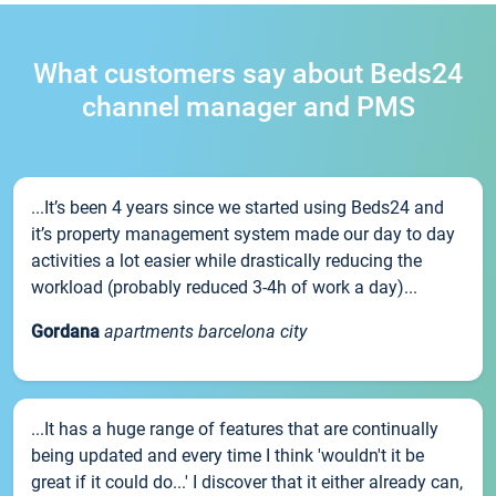
What customers say about Beds24
channel manager and PMS
...It’s been 4 years since we started using Beds24 and
it’s property management system made our day to day
activities a lot easier while drastically reducing the
workload (probably reduced 3-4h of work a day)...
Gordana
apartments barcelona city
...It has a huge range of features that are continually
being updated and every time I think 'wouldn't it be
great if it could do...' I discover that it either already can,