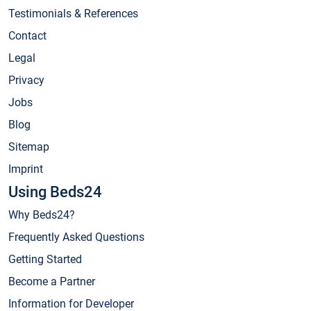
Testimonials & References
Contact
Legal
Privacy
Jobs
Blog
Sitemap
Imprint
Using Beds24
Why Beds24?
Frequently Asked Questions
Getting Started
Become a Partner
Information for Developer