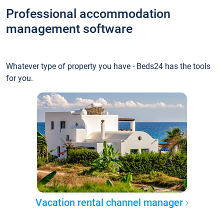
Professional accommodation
management software
Whatever type of property you have - Beds24 has the tools
for you.
Vacation rental channel manager