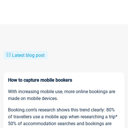
Latest blog post
How to capture mobile bookers
With increasing mobile use, more online bookings are
made on mobile devices.
Booking.com’s research shows this trend clearly: 80%
of travellers use a mobile app when researching a trip*
50% of accommodation searches and bookings are