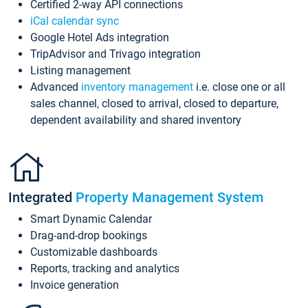
Certified 2-way API connections
iCal calendar sync
Google Hotel Ads integration
TripAdvisor and Trivago integration
Listing management
Advanced
inventory management
i.e. close one or all
sales channel, closed to arrival, closed to departure,
dependent availability and shared inventory
Integrated
Property Management System
Smart Dynamic Calendar
Drag-and-drop bookings
Customizable dashboards
Reports, tracking and analytics
Invoice generation